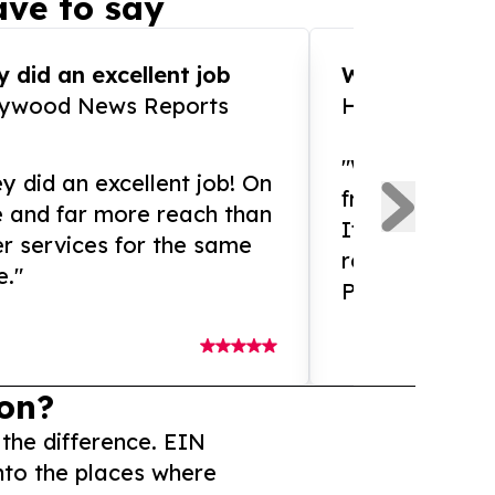
ve to say
 did an excellent job
WOW!! WOW!!!
lywood News Reports
HomeBrewCof
"What an amaz
y did an excellent job! On
from and ama
e and far more reach than
If you need ex
r services for the same
release servic
e."
Presswire is 
on?
 the difference. EIN
nto the places where