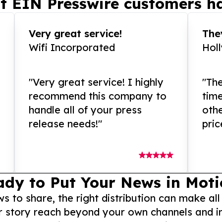
t EIN Presswire customers ha
Very great service!
They
Wifi Incorporated
Hol
"Very great service! I highly
"The
recommend this company to
tim
handle all of your press
othe
release needs!"
pric
ady to Put Your News in Moti
to share, the right distribution can make all
r story reach beyond your own channels and i