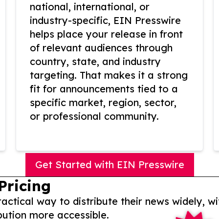
national, international, or
industry-specific, EIN Presswire
helps place your release in front
of relevant audiences through
country, state, and industry
targeting. That makes it a strong
fit for announcements tied to a
specific market, region, sector,
or professional community.
Get Started with EIN Presswire
Pricing
actical way to distribute their news widely, wi
bution more accessible.