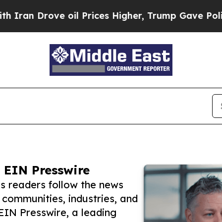
rove oil Prices Higher, Trump Gave Politically 
 EIN Presswire
s readers follow the news
 communities, industries, and
 EIN Presswire, a leading