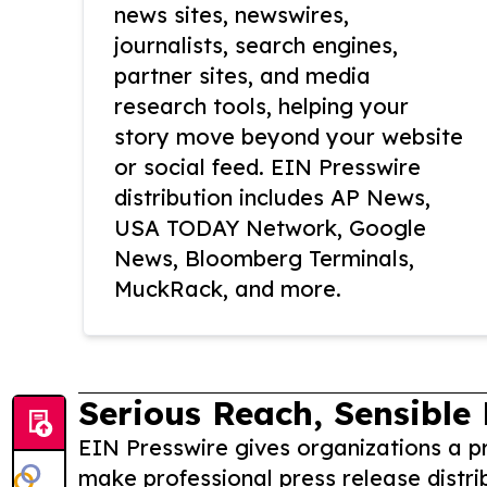
news sites, newswires,
journalists, search engines,
partner sites, and media
research tools, helping your
story move beyond your website
or social feed. EIN Presswire
distribution includes AP News,
USA TODAY Network, Google
News, Bloomberg Terminals,
MuckRack, and more.
Serious Reach, Sensible 
EIN Presswire gives organizations a pr
make professional press release distri