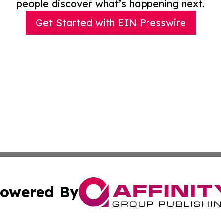
people discover what’s happening next.
Get Started with EIN Presswire
owered By