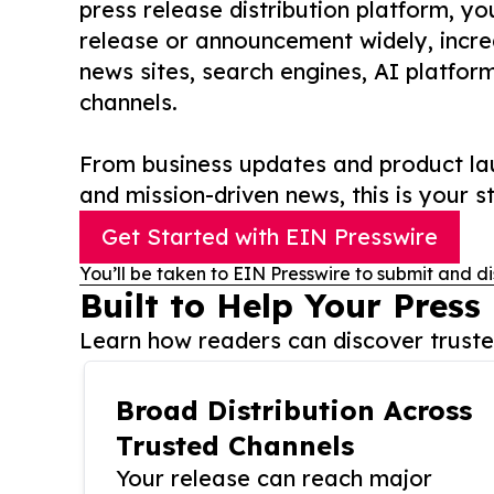
press release distribution platform, y
release or announcement widely, increas
news sites, search engines, AI platfor
channels.
From business updates and product lau
and mission-driven news, this is your st
Get Started with EIN Presswire
You’ll be taken to EIN Presswire to submit and di
Built to Help Your Press
Learn how readers can discover trusted
Broad Distribution Across
Trusted Channels
Your release can reach major