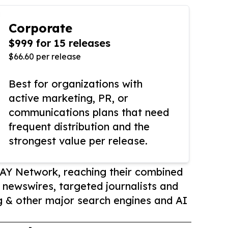
Corporate
$999 for 15 releases
$66.60 per release
Best for organizations with
active marketing, PR, or
communications plans that need
frequent distribution and the
strongest value per release.
AY Network, reaching their combined
r newswires, targeted journalists and
 & other major search engines and AI