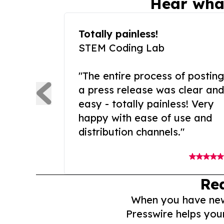
Hear wha
Totally painless!
STEM Coding Lab
"The entire process of posting
a press release was clear and
easy - totally painless! Very
happy with ease of use and
distribution channels."
Re
When you have news 
Presswire helps you