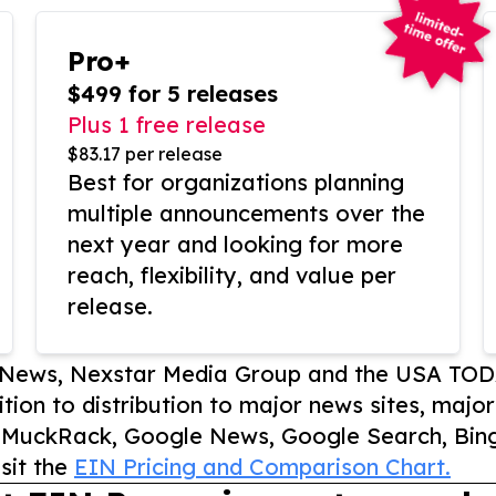
Pro+
$499 for 5 releases
Plus 1 free release
$83.17 per release
Best for organizations planning
multiple announcements over the
next year and looking for more
reach, flexibility, and value per
release.
P News, Nexstar Media Group and the USA TOD
ition to distribution to major news sites, majo
, MuckRack, Google News, Google Search, Bing
sit the
EIN Pricing and Comparison Chart.