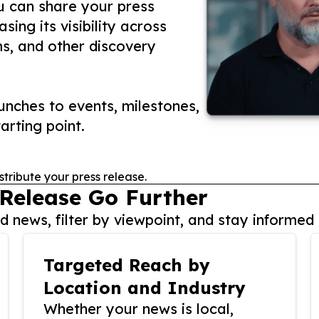
ou can share your press
ing its visibility across
ms, and other discovery
nches to events, milestones,
arting point.
stribute your press release.
 Release Go Further
 news, filter by viewpoint, and stay informed 
Targeted Reach by
Location and Industry
Whether your news is local,