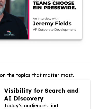
on the topics that matter most.
Visibility for Search and
AI Discovery
Today’s audiences find