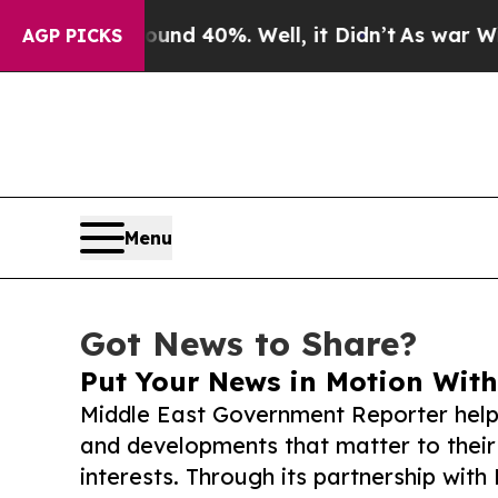
 Around 40%. Well, it Didn’t
As war With Iran D
AGP PICKS
Menu
Got News to Share?
Put Your News in Motion With
Middle East Government Reporter help
and developments that matter to their
interests. Through its partnership with