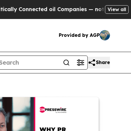
Connected oil Companies — not Taxpayers — the C
View all
Provided by AGP
Share