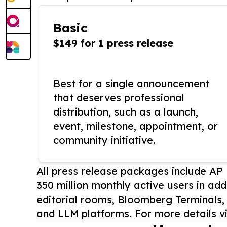
Basic
$149 for 1 press release
Best for a single announcement
that deserves professional
distribution, such as a launch,
event, milestone, appointment, or
community initiative.
All press release packages include A
350 million monthly active users in add
editorial rooms, Bloomberg Terminals
and LLM platforms. For more details vi