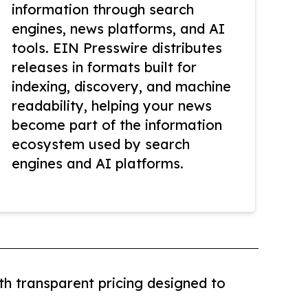
information through search
engines, news platforms, and AI
tools. EIN Presswire distributes
releases in formats built for
indexing, discovery, and machine
readability, helping your news
become part of the information
ecosystem used by search
engines and AI platforms.
th transparent pricing designed to