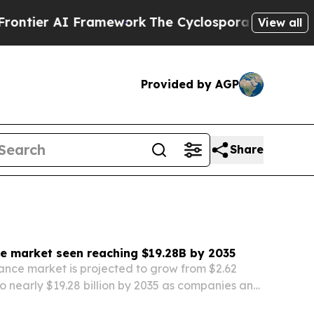
amework
The Cyclospora Mystery: How Human Poo
View all
Provided by AGP
Share
e market seen reaching $19.28B by 2035
nce market is projected to grow from $2.62
 to nearly $19.28 billion by 2035 as companies and
h for more transparency, compliance and risk