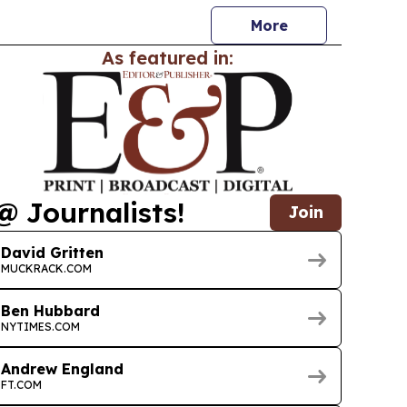
More
As featured in:
@ Journalists!
Join
David Gritten
MUCKRACK.COM
Ben Hubbard
NYTIMES.COM
Andrew England
FT.COM