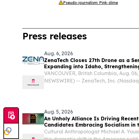
Pseudo-journalism: Pink-slime
Press releases
Aug. 6, 2026
ZenaTech Closes 27th Drone as a Ser
Expanding into Idaho, Strengtheni
Surveying and Civil Engineering Ser
VANCOUVER, British Columbia, Aug. 06
and Construction Customers
NEWSWIRE) -- ZenaTech, Inc. (Nasdaq:
ZENA) (“ZenaTech”), a technology solut
in AI (Artificial Intelligence) drone, Dro
Aug. 5, 2026
An Unholy Alliance Is Driving Recent 
Candidates Embracing Socialism in 
Cultural Anthropologist Michael A. Yous
this dramatic shift in the American pol