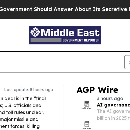
uld Answer About Its Secretive Frontier AI Fr
AGP Wire
Last update: 8 hours ago
deal is in the “final
3 hours ago
AI governanc
; U.S. officials and
The AI governa
 toll rules unclear.
billion in 2025
major missile and
regulators pus
t forces, killing