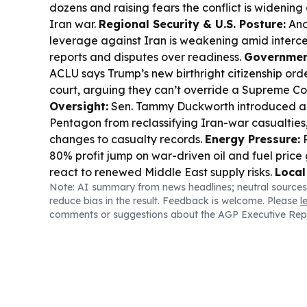
dozens and raising fears the conflict is widening
Iran war.
Regional Security & U.S. Posture:
Anal
leverage against Iran is weakening amid interce
reports and disputes over readiness.
Government
ACLU says Trump’s new birthright citizenship or
court, arguing they can’t override a Supreme Cou
Oversight:
Sen. Tammy Duckworth introduced a bi
Pentagon from reclassifying Iran-war casualties
changes to casualty records.
Energy Pressure:
P
80% profit jump on war-driven oil and fuel price
react to renewed Middle East supply risks.
Local
Note: AI summary from news headlines; neutral sources
Infrastructure:
Kuwait approved an 8.77MW sol
reduce bias in the result. Feedback is welcome. Please
l
Sharq under a long-term build-operate-transfer 
comments or suggestions about the AGP Executive Rep
emissions and expand renewables.