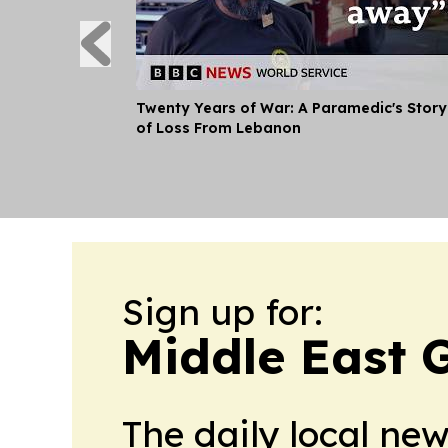
Twenty Years of War: A Paramedic's Story
of Loss From Lebanon
Sign up for:
Middle East 
The daily local ne