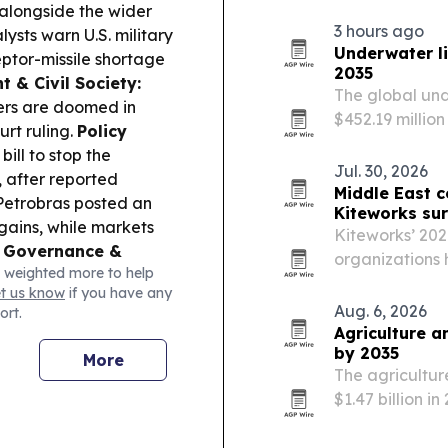
control in AI s
 alongside the wider
3 hours ago
ysts warn U.S. military
Underwater l
ptor-missile shortage
2035
 & Civil Society:
The global und
ders are doomed in
$452.19 million
rt ruling.
Policy
marine tourism
ll to stop the
energy-efficie
Jul. 30, 2026
, after reported
Middle East 
etrobras posted an
Kiteworks sur
 gains, while markets
Kiteworks’ 202
 Governance &
organizations 
 weighted more to help
ar project at Souq
maturity of an
et us know
if you have any
plan, aiming to cut
compliance co
Aug. 6, 2026
ort.
Agriculture a
by 2035
More
The agricultur
$1.47 billion i
farming, AI, a