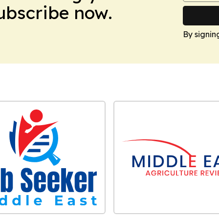
Subscribe now.
By signin