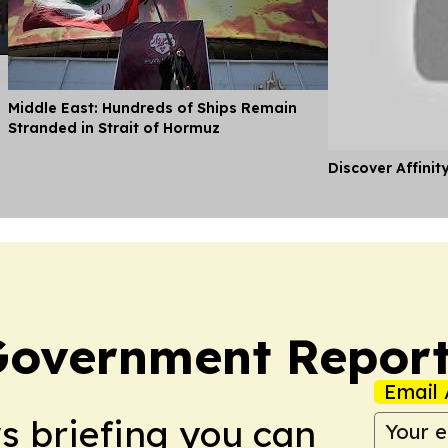
Middle East: Hundreds of Ships Remain
Stranded in Strait of Hormuz
Discover Affinit
Government Report
Email 
ws briefing you can