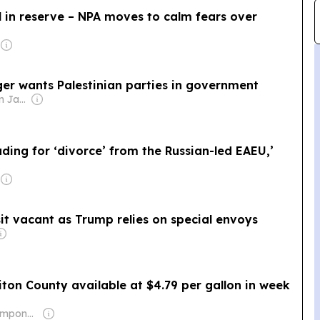
 in reserve – NPA moves to calm fears over
ger wants Palestinian parties in government
Owner: Jamal Awn Jamal Bessasso
ding for ‘divorce’ from the Russian-led EAEU,’
t
t vacant as Trump relies on special envoys
iton County available at $4.79 per gallon in week
Owner: Brian Timpone & Bradley Cameron