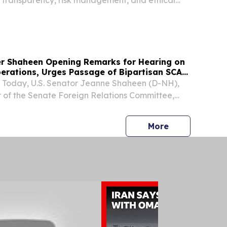
.
r Shaheen Opening Remarks for Hearing on
erations, Urges Passage of Bipartisan SCAM
oday, U.S. Senator Jeanne Shaheen (D-NH),
of the Senate Foreign Relations Committee,
g remarks during a committee hearing entitled,
icans from Global Scam Operations: Assessing
press release
More