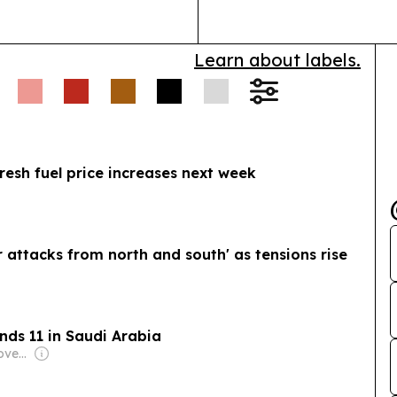
Learn about labels.
resh fuel price increases next week
r attacks from north and south' as tensions rise
nds 11 in Saudi Arabia
Owner: German Government