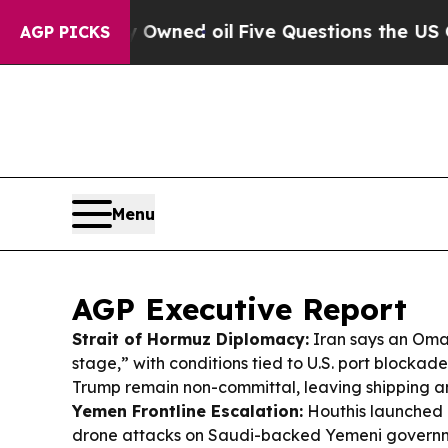
Owned oil
Five Questions the US Government Sho
AGP PICKS
Menu
AGP Executive Report
Strait of Hormuz Diplomacy:
Iran says an Oman 
stage,” with conditions tied to U.S. port blockades
Trump remain non-committal, leaving shipping and
Yemen Frontline Escalation:
Houthis launched 
drone attacks on Saudi-backed Yemeni governmen