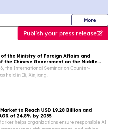
journalists
More
Publish your press release
of the Ministry of Foreign Affairs and
of the Chinese Government on the Middle
ends the International Seminar on Counter-
6, the International Seminar on Counter-
 held in Ili, Xinjiang.
Market to Reach USD 19.28 Billion and
AGR of 24.8% by 2035
rket helps organizations ensure responsible AI
 transparency, risk management, and ethical