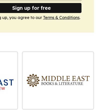
Sign up for free
g up, you agree to our
Terms & Conditions
.