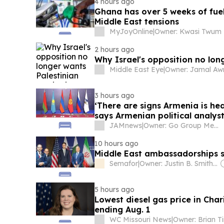
4 hours ago
Ghana has over 5 weeks of fuel
Middle East tensions
MyJoyOnline
|
Owner: Kwasi Twum
2 hours ago
Why Israel's opposition no lon
Middle East Eye
|
3 hours ago
‘There are signs Armenia is hea
says Armenian political analys
JAMnews
|
Owner: Go Group Media
10 hours ago
Middle East ambassadorships si
Semafor
|
Owner: Justin B. Smith & Ben Smith
5 hours ago
Lowest diesel gas price in Char
ending Aug. 1
WC Missouri News
|