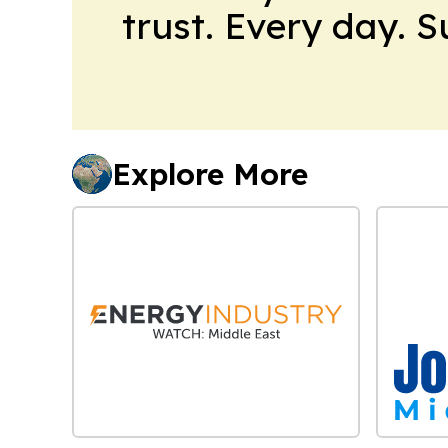
trust. Every day. 
Explore More