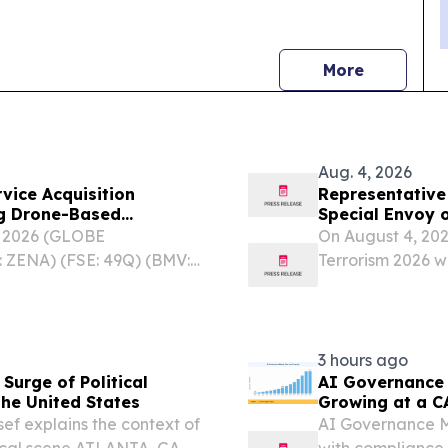
news
More
Aug. 4, 2026
vice Acquisition
Representative 
ng Drone-Based
Special Envoy 
vices for Government
East Issue Att
, 2026 (GLOBE
On August 4, 202
Terrorism 2026
 ZENA) (FSE: 49Q) (BMV:
Terrorism 2026 was
ion provider specializing
ne as a Service (DaaS),...
3 hours ago
Surge of Political
AI Governance 
the United States
Growing at a C
sef explains the context of
AI Governance Ma
itical scene ATLANTA, GA,
with compliance,