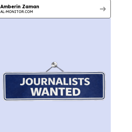
Amberin Zaman
AL-MONITOR.COM