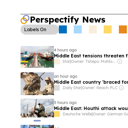
Perspectify News
Labels
On
4 hours ago
Middle East tensions threaten f
Star
|
Owner: Tshepo Mahloele
an hour ago
Middle East country 'braced fo
Daily Star
|
Owner: Reach PLC
5 hours ago
Middle East: Houthi attack wou
Deutsche Welle
|