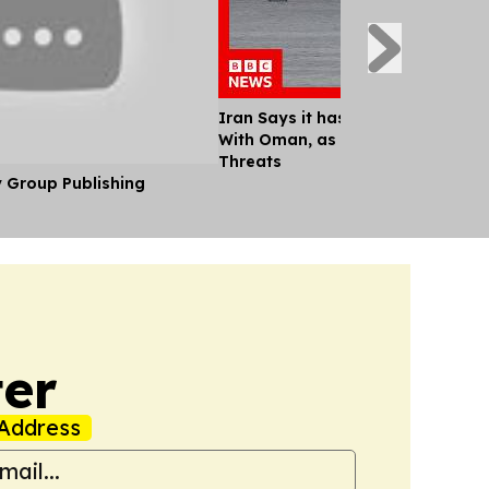
Iran Says it has Agreed Shipping
With Oman, as Trump Continues M
Threats
y Group Publishing
er
Address