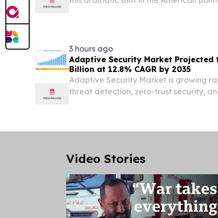
UNITED STATES, August 5, 2026 /⁨EINPre
the United States and the Western World
3 hours ago
Adaptive Security Market Projected
Billion at 12.8% CAGR by 2035
Adaptive Security Market is growing r
threat detection, zero-trust security, an
management gain adoption.
Video Stories