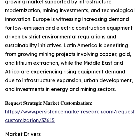
growing market supported by infrastructure
modernization, mining investments, and technological
innovation. Europe is witnessing increasing demand
for low-emission and electric construction equipment
driven by strict environmental regulations and
sustainability initiatives. Latin America is benefiting
from growing mining projects involving copper, gold,
and lithium extraction, while the Middle East and
Africa are experiencing rising equipment demand
due to infrastructure expansion, urban development,
and investments in energy and mining sectors.
𝐑𝐞𝐪𝐮𝐞𝐬𝐭 𝐒𝐭𝐫𝐚𝐭𝐞𝐠𝐢𝐜 𝐌𝐚𝐫𝐤𝐞𝐭 𝐂𝐮𝐬𝐭𝐨𝐦𝐢𝐳𝐚𝐭𝐢𝐨𝐧:
https://www.persistencemarketresearch.com/request-
customization/33615
Market Drivers