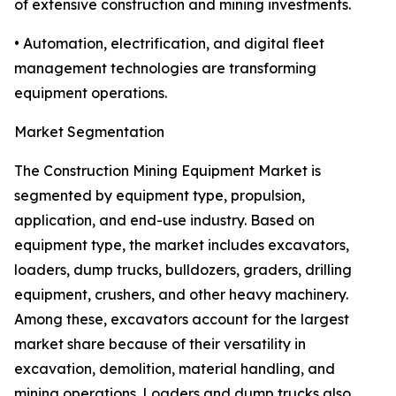
of extensive construction and mining investments.
• Automation, electrification, and digital fleet
management technologies are transforming
equipment operations.
Market Segmentation
The Construction Mining Equipment Market is
segmented by equipment type, propulsion,
application, and end-use industry. Based on
equipment type, the market includes excavators,
loaders, dump trucks, bulldozers, graders, drilling
equipment, crushers, and other heavy machinery.
Among these, excavators account for the largest
market share because of their versatility in
excavation, demolition, material handling, and
mining operations. Loaders and dump trucks also