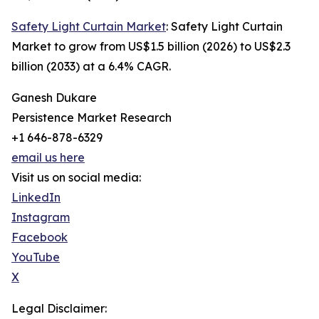
Safety Light Curtain Market
: Safety Light Curtain
Market to grow from US$1.5 billion (2026) to US$2.3
billion (2033) at a 6.4% CAGR.
Ganesh Dukare
Persistence Market Research
+1 646-878-6329
email us here
Visit us on social media:
LinkedIn
Instagram
Facebook
YouTube
X
Legal Disclaimer: