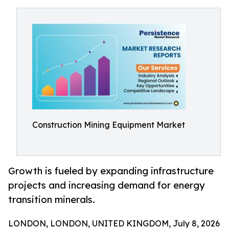
Construction Mining Equipment Market
Growth is fueled by expanding infrastructure
projects and increasing demand for energy
transition minerals.
LONDON, LONDON, UNITED KINGDOM, July 8, 2026