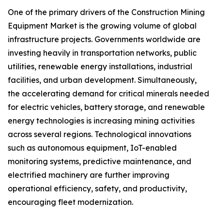
One of the primary drivers of the Construction Mining
Equipment Market is the growing volume of global
infrastructure projects. Governments worldwide are
investing heavily in transportation networks, public
utilities, renewable energy installations, industrial
facilities, and urban development. Simultaneously,
the accelerating demand for critical minerals needed
for electric vehicles, battery storage, and renewable
energy technologies is increasing mining activities
across several regions. Technological innovations
such as autonomous equipment, IoT-enabled
monitoring systems, predictive maintenance, and
electrified machinery are further improving
operational efficiency, safety, and productivity,
encouraging fleet modernization.