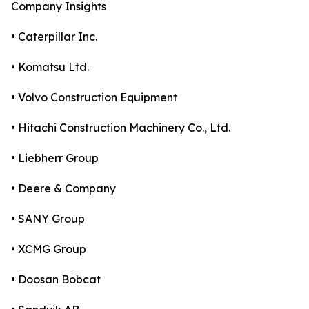
Company Insights
• Caterpillar Inc.
• Komatsu Ltd.
• Volvo Construction Equipment
• Hitachi Construction Machinery Co., Ltd.
• Liebherr Group
• Deere & Company
• SANY Group
• XCMG Group
• Doosan Bobcat