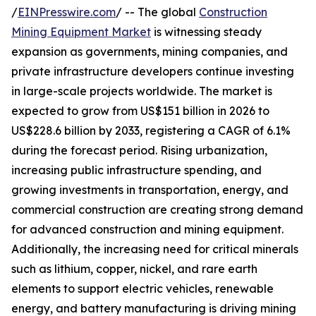
/
EINPresswire.com
/ -- The global
Construction
Mining Equipment Market
is witnessing steady
expansion as governments, mining companies, and
private infrastructure developers continue investing
in large-scale projects worldwide. The market is
expected to grow from US$151 billion in 2026 to
US$228.6 billion by 2033, registering a CAGR of 6.1%
during the forecast period. Rising urbanization,
increasing public infrastructure spending, and
growing investments in transportation, energy, and
commercial construction are creating strong demand
for advanced construction and mining equipment.
Additionally, the increasing need for critical minerals
such as lithium, copper, nickel, and rare earth
elements to support electric vehicles, renewable
energy, and battery manufacturing is driving mining