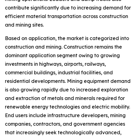
contribute significantly due to increasing demand for
efficient material transportation across construction
and mining sites.
Based on application, the market is categorized into
construction and mining. Construction remains the
dominant application segment owing to growing
investments in highways, airports, railways,
commercial buildings, industrial facilities, and
residential developments. Mining equipment demand
is also growing rapidly due to increased exploration
and extraction of metals and minerals required for
renewable energy technologies and electric mobility.
End users include infrastructure developers, mining
companies, contractors, and government agencies
that increasingly seek technologically advanced,