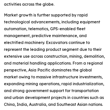
activities across the globe.
Market growth is further supported by rapid
technological advancements, including equipment
automation, telematics, GPS-enabled fleet
management, predictive maintenance, and
electrified machinery. Excavators continue to
represent the leading product segment due to their
extensive use across construction, mining, demolition,
and material handling applications. From a regional
perspective, Asia Pacific dominates the global
market owing to massive infrastructure investments,
expanding mining operations, rapid industrialization,
and strong government support for transportation
and urban development projects in countries such as
China, India, Australia, and Southeast Asian nations.