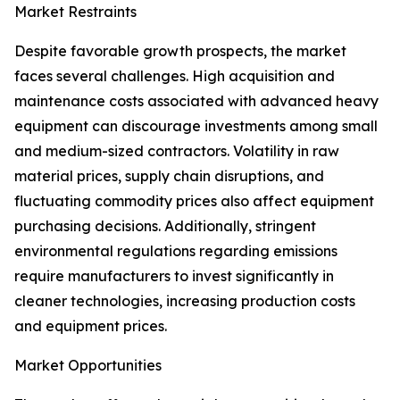
Market Restraints
Despite favorable growth prospects, the market
faces several challenges. High acquisition and
maintenance costs associated with advanced heavy
equipment can discourage investments among small
and medium-sized contractors. Volatility in raw
material prices, supply chain disruptions, and
fluctuating commodity prices also affect equipment
purchasing decisions. Additionally, stringent
environmental regulations regarding emissions
require manufacturers to invest significantly in
cleaner technologies, increasing production costs
and equipment prices.
Market Opportunities