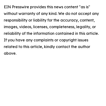
EIN Presswire provides this news content "as is"
without warranty of any kind. We do not accept any
responsibility or liability for the accuracy, content,
images, videos, licenses, completeness, legality, or
reliability of the information contained in this article.
If you have any complaints or copyright issues
related to this article, kindly contact the author
above.