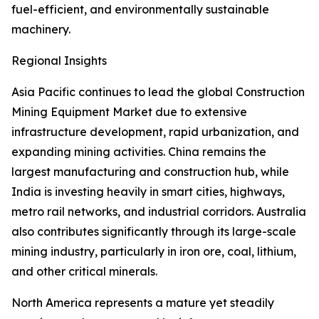
fuel-efficient, and environmentally sustainable
machinery.
Regional Insights
Asia Pacific continues to lead the global Construction
Mining Equipment Market due to extensive
infrastructure development, rapid urbanization, and
expanding mining activities. China remains the
largest manufacturing and construction hub, while
India is investing heavily in smart cities, highways,
metro rail networks, and industrial corridors. Australia
also contributes significantly through its large-scale
mining industry, particularly in iron ore, coal, lithium,
and other critical minerals.
North America represents a mature yet steadily