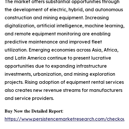
The market offers substantial opportunities through
the development of electric, hybrid, and autonomous
construction and mining equipment. Increasing
digitalization, artificial intelligence, machine learning,
and remote equipment monitoring are enabling
predictive maintenance and improved fleet
utilization. Emerging economies across Asia, Africa,
and Latin America continue to present lucrative
opportunities due to expanding infrastructure
investments, urbanization, and mining exploration
projects. Rising adoption of equipment rental services
also creates new revenue streams for manufacturers
and service providers.
𝐁𝐮𝐲 𝐍𝐨𝐰 𝐭𝐡𝐞 𝐃𝐞𝐭𝐚𝐢𝐥𝐞𝐝 𝐑𝐞𝐩𝐨𝐫𝐭:
https://www.persistencemarketresearch.com/checkout