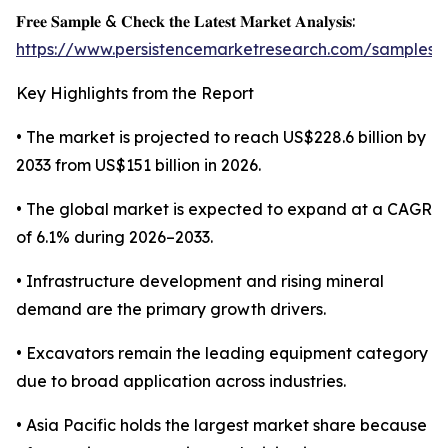
𝐅𝐫𝐞𝐞 𝐒𝐚𝐦𝐩𝐥𝐞 & 𝐂𝐡𝐞𝐜𝐤 𝐭𝐡𝐞 𝐋𝐚𝐭𝐞𝐬𝐭 𝐌𝐚𝐫𝐤𝐞𝐭 𝐀𝐧𝐚𝐥𝐲𝐬𝐢𝐬:
https://www.persistencemarketresearch.com/samples/
Key Highlights from the Report
• The market is projected to reach US$228.6 billion by
2033 from US$151 billion in 2026.
• The global market is expected to expand at a CAGR
of 6.1% during 2026–2033.
• Infrastructure development and rising mineral
demand are the primary growth drivers.
• Excavators remain the leading equipment category
due to broad application across industries.
• Asia Pacific holds the largest market share because