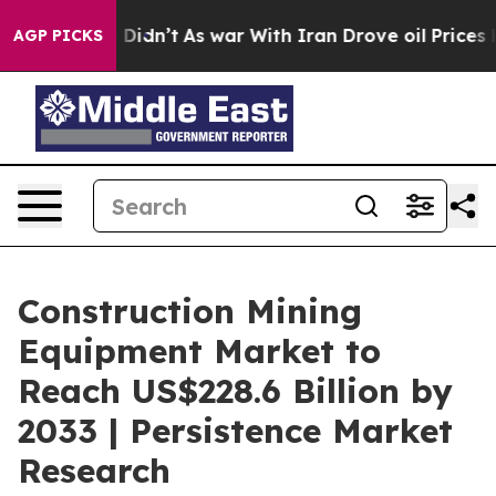
 it Didn’t
As war With Iran Drove oil Prices Higher,
AGP PICKS
Construction Mining
Equipment Market to
Reach US$228.6 Billion by
2033 | Persistence Market
Research