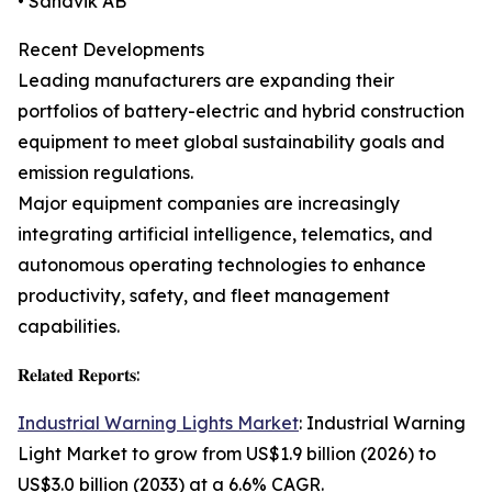
• Sandvik AB
Recent Developments
Leading manufacturers are expanding their
portfolios of battery-electric and hybrid construction
equipment to meet global sustainability goals and
emission regulations.
Major equipment companies are increasingly
integrating artificial intelligence, telematics, and
autonomous operating technologies to enhance
productivity, safety, and fleet management
capabilities.
𝐑𝐞𝐥𝐚𝐭𝐞𝐝 𝐑𝐞𝐩𝐨𝐫𝐭𝐬:
Industrial Warning Lights Market
: Industrial Warning
Light Market to grow from US$1.9 billion (2026) to
US$3.0 billion (2033) at a 6.6% CAGR.