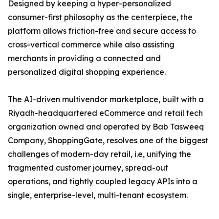
Designed by keeping a hyper-personalized
consumer-first philosophy as the centerpiece, the
platform allows friction-free and secure access to
cross-vertical commerce while also assisting
merchants in providing a connected and
personalized digital shopping experience.
The AI-driven multivendor marketplace, built with a
Riyadh-headquartered eCommerce and retail tech
organization owned and operated by Bab Tasweeq
Company, ShoppingGate, resolves one of the biggest
challenges of modern-day retail, i.e, unifying the
fragmented customer journey, spread-out
operations, and tightly coupled legacy APIs into a
single, enterprise-level, multi-tenant ecosystem.