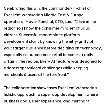
Celebrating this win, the commander-in-chief of
Excellent Webworld's Middle East & Europe
operations, Mayur Panchal, CTO, said: “I live in the
region so I know the consumer mindset of Saudi
citizens. Successful marketplace platform
development starts by knowing the nitty-gritty of
your target audience before deciding on technology,
especially as autonomous retail becomes a daily
affair in the region. Every AI feature was designed to
address operational challenges while keeping
merchants & users at the forefront.”
The collaboration showcases Excellent Webworld’s
holistic approach to super app development, where
business goals, user experience, and merchant