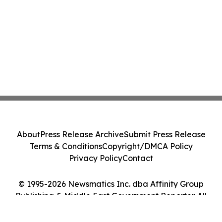
About
Press Release Archive
Submit Press Release
Terms & Conditions
Copyright/DMCA Policy
Privacy Policy
Contact
© 1995-2026 Newsmatics Inc. dba Affinity Group
Publishing & Middle East Government Reporter. All
Rights Reserved.