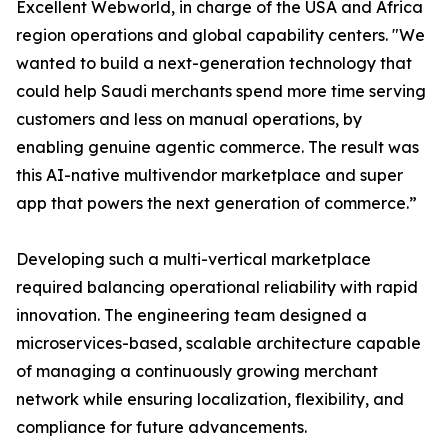
Excellent Webworld, in charge of the USA and Africa
region operations and global capability centers. "We
wanted to build a next-generation technology that
could help Saudi merchants spend more time serving
customers and less on manual operations, by
enabling genuine agentic commerce. The result was
this AI-native multivendor marketplace and super
app that powers the next generation of commerce.”
Developing such a multi-vertical marketplace
required balancing operational reliability with rapid
innovation. The engineering team designed a
microservices-based, scalable architecture capable
of managing a continuously growing merchant
network while ensuring localization, flexibility, and
compliance for future advancements.