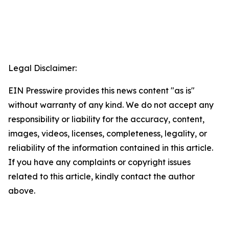
Legal Disclaimer:
EIN Presswire provides this news content "as is"
without warranty of any kind. We do not accept any
responsibility or liability for the accuracy, content,
images, videos, licenses, completeness, legality, or
reliability of the information contained in this article.
If you have any complaints or copyright issues
related to this article, kindly contact the author
above.