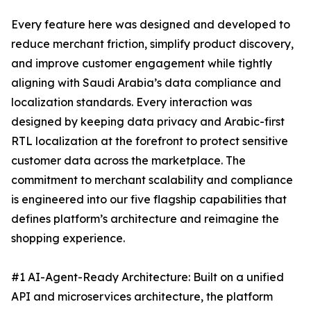
Every feature here was designed and developed to
reduce merchant friction, simplify product discovery,
and improve customer engagement while tightly
aligning with Saudi Arabia’s data compliance and
localization standards. Every interaction was
designed by keeping data privacy and Arabic-first
RTL localization at the forefront to protect sensitive
customer data across the marketplace. The
commitment to merchant scalability and compliance
is engineered into our five flagship capabilities that
defines platform’s architecture and reimagine the
shopping experience.
#1 AI-Agent-Ready Architecture: Built on a unified
API and microservices architecture, the platform