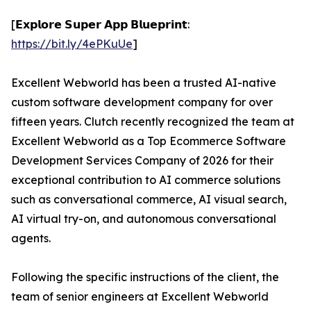
[𝗘𝘅𝗽𝗹𝗼𝗿𝗲 𝗦𝘂𝗽𝗲𝗿 𝗔𝗽𝗽 𝗕𝗹𝘂𝗲𝗽𝗿𝗶𝗻𝘁:
https://bit.ly/4ePKuUe
]
Excellent Webworld has been a trusted AI-native
custom software development company for over
fifteen years. Clutch recently recognized the team at
Excellent Webworld as a Top Ecommerce Software
Development Services Company of 2026 for their
exceptional contribution to AI commerce solutions
such as conversational commerce, AI visual search,
AI virtual try-on, and autonomous conversational
agents.
Following the specific instructions of the client, the
team of senior engineers at Excellent Webworld