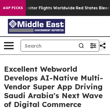
to Monitor Flights Worldwide
Red States Bleeding Job
AGP PICKS
Excellent Webworld
Develops AI-Native Multi-
Vendor Super App Driving
Saudi Arabia's Next Wave
of Digital Commerce