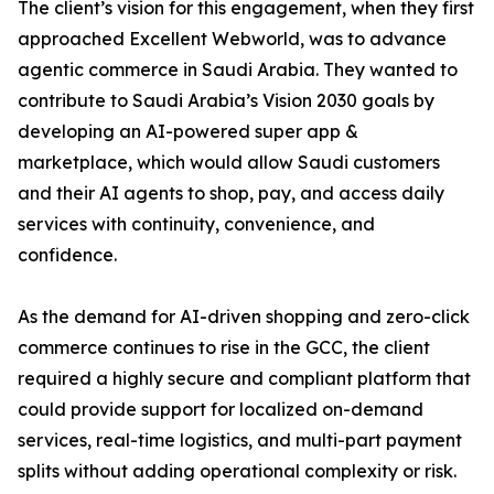
The client’s vision for this engagement, when they first
approached Excellent Webworld, was to advance
agentic commerce in Saudi Arabia. They wanted to
contribute to Saudi Arabia’s Vision 2030 goals by
developing an AI-powered super app &
marketplace, which would allow Saudi customers
and their AI agents to shop, pay, and access daily
services with continuity, convenience, and
confidence.
As the demand for AI-driven shopping and zero-click
commerce continues to rise in the GCC, the client
required a highly secure and compliant platform that
could provide support for localized on-demand
services, real-time logistics, and multi-part payment
splits without adding operational complexity or risk.