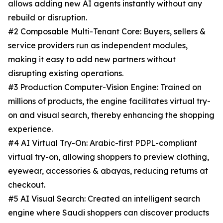
allows adding new AI agents instantly without any
rebuild or disruption.
#2 Composable Multi-Tenant Core: Buyers, sellers &
service providers run as independent modules,
making it easy to add new partners without
disrupting existing operations.
#3 Production Computer-Vision Engine: Trained on
millions of products, the engine facilitates virtual try-
on and visual search, thereby enhancing the shopping
experience.
#4 AI Virtual Try-On: Arabic-first PDPL-compliant
virtual try-on, allowing shoppers to preview clothing,
eyewear, accessories & abayas, reducing returns at
checkout.
#5 AI Visual Search: Created an intelligent search
engine where Saudi shoppers can discover products