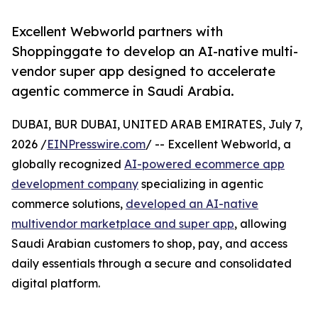
Excellent Webworld partners with
Shoppinggate to develop an AI-native multi-
vendor super app designed to accelerate
agentic commerce in Saudi Arabia.
DUBAI, BUR DUBAI, UNITED ARAB EMIRATES, July 7,
2026 /
EINPresswire.com
/ -- Excellent Webworld, a
globally recognized
AI-powered ecommerce app
development company
specializing in agentic
commerce solutions,
developed an AI-native
multivendor marketplace and super app
, allowing
Saudi Arabian customers to shop, pay, and access
daily essentials through a secure and consolidated
digital platform.