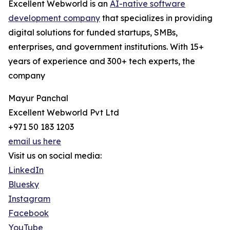
Excellent Webworld is an
AI-native software
development company
that specializes in providing
digital solutions for funded startups, SMBs,
enterprises, and government institutions. With 15+
years of experience and 300+ tech experts, the
company
Mayur Panchal
Excellent Webworld Pvt Ltd
+971 50 183 1203
email us here
Visit us on social media:
LinkedIn
Bluesky
Instagram
Facebook
YouTube