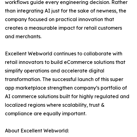
workflows guide every engineering decision. Rather
than integrating AI just for the sake of newness, the
company focused on practical innovation that
creates a measurable impact for retail customers
and merchants.
Excellent Webworld continues to collaborate with
retail innovators to build eCommerce solutions that
simplify operations and accelerate digital
transformation. The successful launch of this super
app marketplace strengthen company’s portfolio of
AI commerce solutions built for highly regulated and
localized regions where scalability, trust &
compliance are equally important.
About Excellent Webworld: