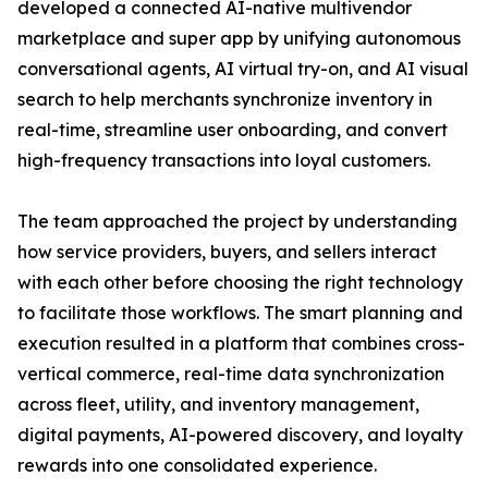
developed a connected AI-native multivendor
marketplace and super app by unifying autonomous
conversational agents, AI virtual try-on, and AI visual
search to help merchants synchronize inventory in
real-time, streamline user onboarding, and convert
high-frequency transactions into loyal customers.
The team approached the project by understanding
how service providers, buyers, and sellers interact
with each other before choosing the right technology
to facilitate those workflows. The smart planning and
execution resulted in a platform that combines cross-
vertical commerce, real-time data synchronization
across fleet, utility, and inventory management,
digital payments, AI-powered discovery, and loyalty
rewards into one consolidated experience.