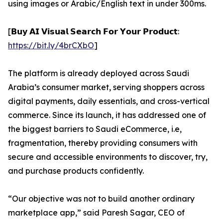
using images or Arabic/English text in under 300ms.
[𝗕𝘂𝘆 𝗔𝗜 𝗩𝗶𝘀𝘂𝗮𝗹 𝗦𝗲𝗮𝗿𝗰𝗵 𝗙𝗼𝗿 𝗬𝗼𝘂𝗿 𝗣𝗿𝗼𝗱𝘂𝗰𝘁:
https://bit.ly/4brCXbO
]
The platform is already deployed across Saudi
Arabia’s consumer market, serving shoppers across
digital payments, daily essentials, and cross-vertical
commerce. Since its launch, it has addressed one of
the biggest barriers to Saudi eCommerce, i.e,
fragmentation, thereby providing consumers with
secure and accessible environments to discover, try,
and purchase products confidently.
“Our objective was not to build another ordinary
marketplace app,” said Paresh Sagar, CEO of