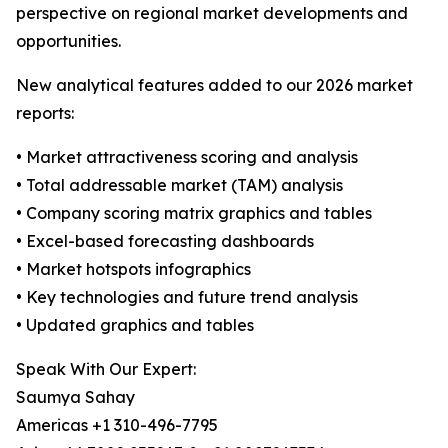
perspective on regional market developments and
opportunities.
New analytical features added to our 2026 market
reports:
• Market attractiveness scoring and analysis
• Total addressable market (TAM) analysis
• Company scoring matrix graphics and tables
• Excel-based forecasting dashboards
• Market hotspots infographics
• Key technologies and future trend analysis
• Updated graphics and tables
Speak With Our Expert:
Saumya Sahay
Americas +1 310-496-7795