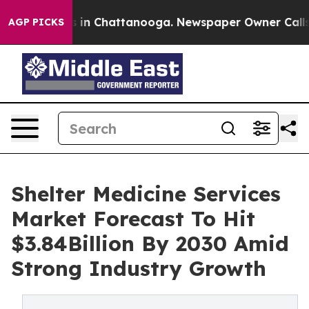
e
Chaos in Chattanooga. Newspaper Owner Calls the P
AGP PICKS
Shelter Medicine Services
Market Forecast To Hit
$3.84Billion By 2030 Amid
Strong Industry Growth