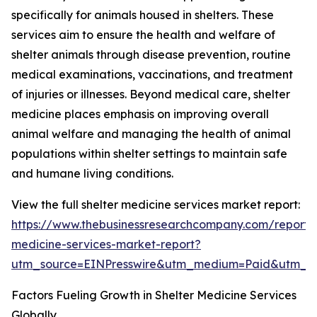
specifically for animals housed in shelters. These
services aim to ensure the health and welfare of
shelter animals through disease prevention, routine
medical examinations, vaccinations, and treatment
of injuries or illnesses. Beyond medical care, shelter
medicine places emphasis on improving overall
animal welfare and managing the health of animal
populations within shelter settings to maintain safe
and humane living conditions.
View the full shelter medicine services market report:
https://www.thebusinessresearchcompany.com/report/s
medicine-services-market-report?
utm_source=EINPresswire&utm_medium=Paid&utm_
Factors Fueling Growth in Shelter Medicine Services
Globally