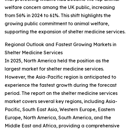
welfare concern among the UK public, increasing
from 56% in 2024 to 61%. This shift highlights the
growing public commitment to animal welfare,
supporting the expansion of shelter medicine services.
Regional Outlook and Fastest Growing Markets in
Shelter Medicine Services
In 2025, North America held the position as the
largest market for shelter medicine services.
However, the Asia-Pacific region is anticipated to
experience the fastest growth during the forecast
period. The report on the shelter medicine services
market covers several key regions, including Asia-
Pacific, South East Asia, Western Europe, Eastern
Europe, North America, South America, and the
Middle East and Africa, providing a comprehensive