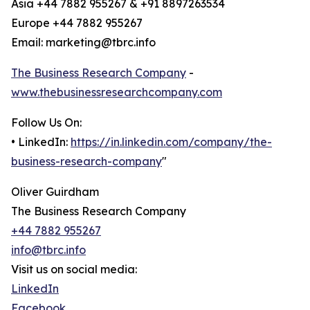
Asia +44 7882 955267 & +91 8897263534
Europe +44 7882 955267
Email: marketing@tbrc.info
The Business Research Company
-
www.thebusinessresearchcompany.com
Follow Us On:
• LinkedIn:
https://in.linkedin.com/company/the-
business-research-company
"
Oliver Guirdham
The Business Research Company
+44 7882 955267
info@tbrc.info
Visit us on social media:
LinkedIn
Facebook