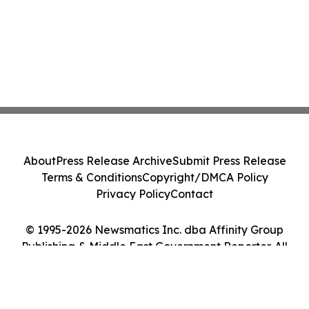
About
Press Release Archive
Submit Press Release
Terms & Conditions
Copyright/DMCA Policy
Privacy Policy
Contact
© 1995-2026 Newsmatics Inc. dba Affinity Group
Publishing & Middle East Government Reporter. All
Rights Reserved.
Cookie Settings / Your Privacy Choices