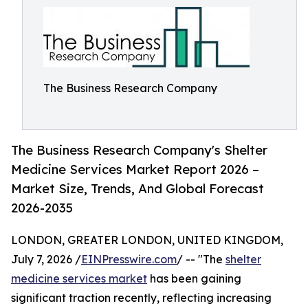
The Business Research Company
The Business Research Company's Shelter
Medicine Services Market Report 2026 –
Market Size, Trends, And Global Forecast
2026-2035
LONDON, GREATER LONDON, UNITED KINGDOM,
July 7, 2026 /
EINPresswire.com
/ -- "The
shelter
medicine services market
has been gaining
significant traction recently, reflecting increasing