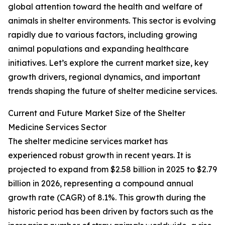
global attention toward the health and welfare of
animals in shelter environments. This sector is evolving
rapidly due to various factors, including growing
animal populations and expanding healthcare
initiatives. Let’s explore the current market size, key
growth drivers, regional dynamics, and important
trends shaping the future of shelter medicine services.
Current and Future Market Size of the Shelter
Medicine Services Sector
The shelter medicine services market has
experienced robust growth in recent years. It is
projected to expand from $2.58 billion in 2025 to $2.79
billion in 2026, representing a compound annual
growth rate (CAGR) of 8.1%. This growth during the
historic period has been driven by factors such as the