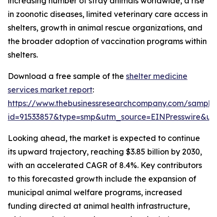
increasing number of stray animals worldwide, a rise
in zoonotic diseases, limited veterinary care access in
shelters, growth in animal rescue organizations, and
the broader adoption of vaccination programs within
shelters.
Download a free sample of the
shelter medicine
services market report
:
https://www.thebusinessresearchcompany.com/sample
id=91533857&type=smp&utm_source=EINPresswire&
Looking ahead, the market is expected to continue
its upward trajectory, reaching $3.85 billion by 2030,
with an accelerated CAGR of 8.4%. Key contributors
to this forecasted growth include the expansion of
municipal animal welfare programs, increased
funding directed at animal health infrastructure,