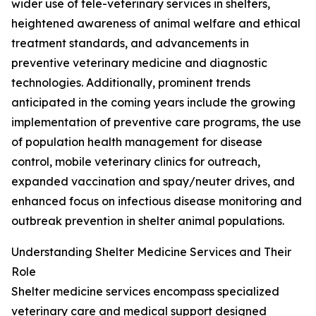
wider use of tele-veterinary services in shelters,
heightened awareness of animal welfare and ethical
treatment standards, and advancements in
preventive veterinary medicine and diagnostic
technologies. Additionally, prominent trends
anticipated in the coming years include the growing
implementation of preventive care programs, the use
of population health management for disease
control, mobile veterinary clinics for outreach,
expanded vaccination and spay/neuter drives, and
enhanced focus on infectious disease monitoring and
outbreak prevention in shelter animal populations.
Understanding Shelter Medicine Services and Their
Role
Shelter medicine services encompass specialized
veterinary care and medical support designed