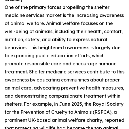
One of the primary forces propelling the shelter
medicine services market is the increasing awareness
of animal welfare. Animal welfare focuses on the
well-being of animals, including their health, comfort,
nutrition, safety, and ability to express natural
behaviors. This heightened awareness is largely due
to expanding public education efforts, which
promote responsible care and encourage humane
treatment. Shelter medicine services contribute to this
awareness by educating communities about proper
animal care, advocating preventive health measures,
and demonstrating compassionate treatment within
shelters. For example, in June 2025, the Royal Society
for the Prevention of Cruelty to Animals (RSPCA), a
prominent UK-based animal welfare charity, reported
that protecting wildlife had become the top animal