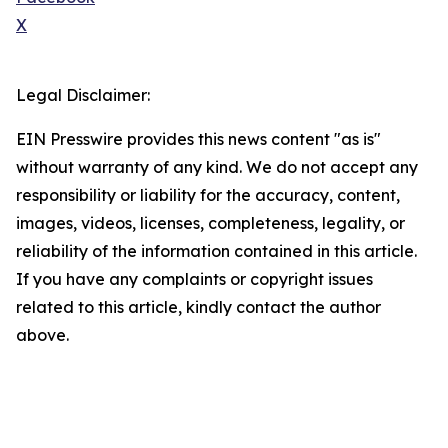
X
Legal Disclaimer:
EIN Presswire provides this news content "as is"
without warranty of any kind. We do not accept any
responsibility or liability for the accuracy, content,
images, videos, licenses, completeness, legality, or
reliability of the information contained in this article.
If you have any complaints or copyright issues
related to this article, kindly contact the author
above.