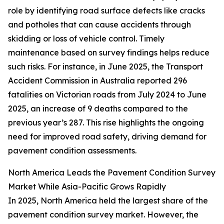
role by identifying road surface defects like cracks
and potholes that can cause accidents through
skidding or loss of vehicle control. Timely
maintenance based on survey findings helps reduce
such risks. For instance, in June 2025, the Transport
Accident Commission in Australia reported 296
fatalities on Victorian roads from July 2024 to June
2025, an increase of 9 deaths compared to the
previous year’s 287. This rise highlights the ongoing
need for improved road safety, driving demand for
pavement condition assessments.
North America Leads the Pavement Condition Survey
Market While Asia-Pacific Grows Rapidly
In 2025, North America held the largest share of the
pavement condition survey market. However, the