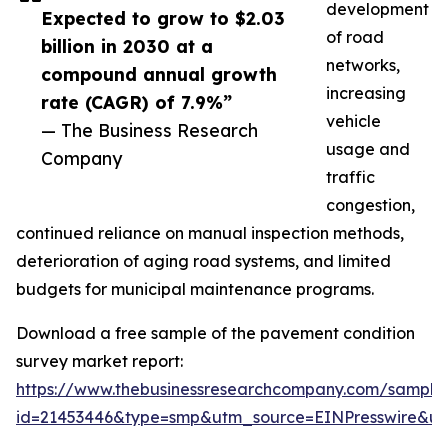
development
Expected to grow to $2.03
of road
billion in 2030 at a
networks,
compound annual growth
increasing
rate (CAGR) of 7.9%”
vehicle
— The Business Research
usage and
Company
traffic
congestion,
continued reliance on manual inspection methods,
deterioration of aging road systems, and limited
budgets for municipal maintenance programs.
Download a free sample of the pavement condition
survey market report:
https://www.thebusinessresearchcompany.com/sample
id=21453446&type=smp&utm_source=EINPresswire&