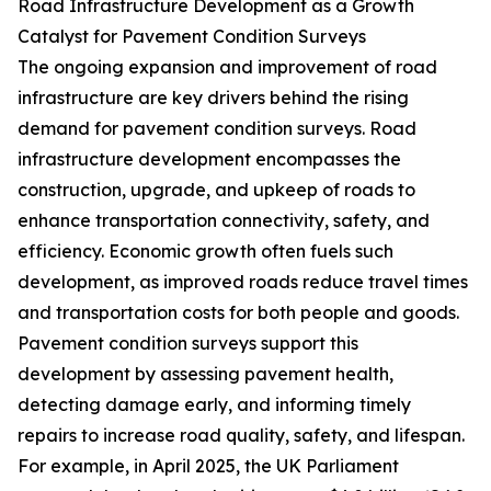
Road Infrastructure Development as a Growth
Catalyst for Pavement Condition Surveys
The ongoing expansion and improvement of road
infrastructure are key drivers behind the rising
demand for pavement condition surveys. Road
infrastructure development encompasses the
construction, upgrade, and upkeep of roads to
enhance transportation connectivity, safety, and
efficiency. Economic growth often fuels such
development, as improved roads reduce travel times
and transportation costs for both people and goods.
Pavement condition surveys support this
development by assessing pavement health,
detecting damage early, and informing timely
repairs to increase road quality, safety, and lifespan.
For example, in April 2025, the UK Parliament