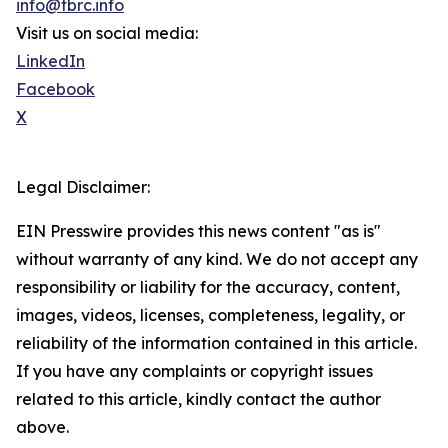
info@tbrc.info
Visit us on social media:
LinkedIn
Facebook
X
Legal Disclaimer:
EIN Presswire provides this news content "as is"
without warranty of any kind. We do not accept any
responsibility or liability for the accuracy, content,
images, videos, licenses, completeness, legality, or
reliability of the information contained in this article.
If you have any complaints or copyright issues
related to this article, kindly contact the author
above.