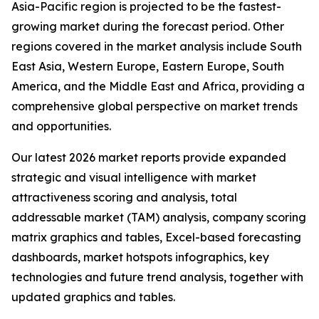
Asia-Pacific region is projected to be the fastest-
growing market during the forecast period. Other
regions covered in the market analysis include South
East Asia, Western Europe, Eastern Europe, South
America, and the Middle East and Africa, providing a
comprehensive global perspective on market trends
and opportunities.
Our latest 2026 market reports provide expanded
strategic and visual intelligence with market
attractiveness scoring and analysis, total
addressable market (TAM) analysis, company scoring
matrix graphics and tables, Excel-based forecasting
dashboards, market hotspots infographics, key
technologies and future trend analysis, together with
updated graphics and tables.