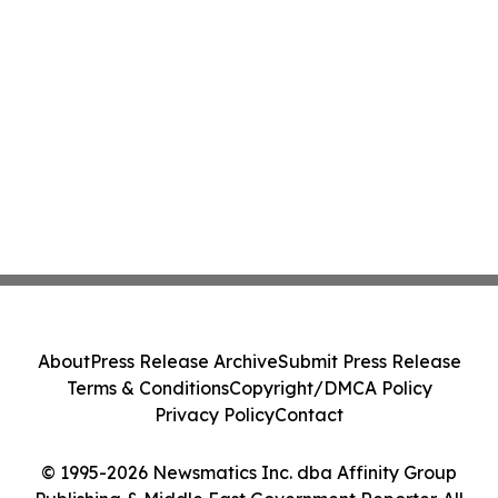
About
Press Release Archive
Submit Press Release
Terms & Conditions
Copyright/DMCA Policy
Privacy Policy
Contact
© 1995-2026 Newsmatics Inc. dba Affinity Group