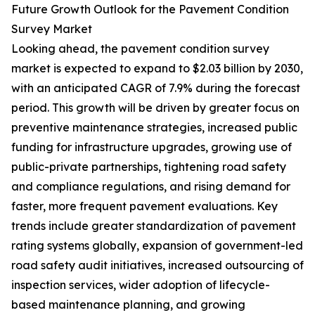
Future Growth Outlook for the Pavement Condition
Survey Market
Looking ahead, the pavement condition survey
market is expected to expand to $2.03 billion by 2030,
with an anticipated CAGR of 7.9% during the forecast
period. This growth will be driven by greater focus on
preventive maintenance strategies, increased public
funding for infrastructure upgrades, growing use of
public-private partnerships, tightening road safety
and compliance regulations, and rising demand for
faster, more frequent pavement evaluations. Key
trends include greater standardization of pavement
rating systems globally, expansion of government-led
road safety audit initiatives, increased outsourcing of
inspection services, wider adoption of lifecycle-
based maintenance planning, and growing