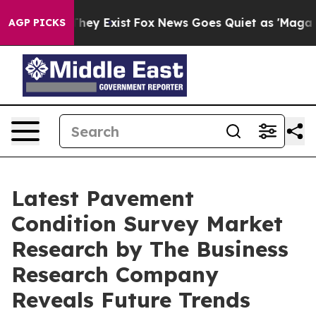
Proof They Exist
Fox News Goes Quiet as 'Maga Media P
AGP PICKS
Latest Pavement
Condition Survey Market
Research by The Business
Research Company
Reveals Future Trends