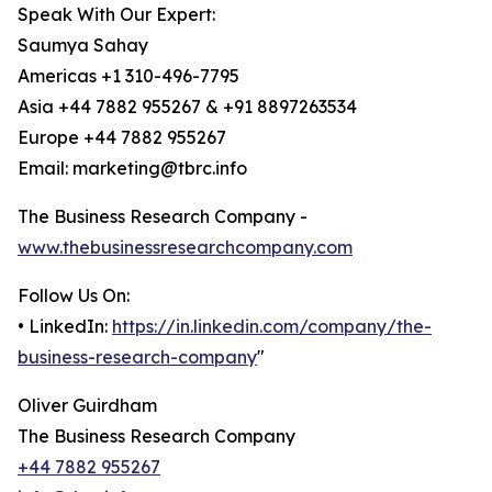
Speak With Our Expert:
Saumya Sahay
Americas +1 310-496-7795
Asia +44 7882 955267 & +91 8897263534
Europe +44 7882 955267
Email: marketing@tbrc.info
The Business Research Company -
www.thebusinessresearchcompany.com
Follow Us On:
• LinkedIn:
https://in.linkedin.com/company/the-
business-research-company
"
Oliver Guirdham
The Business Research Company
+44 7882 955267