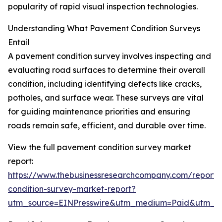
popularity of rapid visual inspection technologies.
Understanding What Pavement Condition Surveys
Entail
A pavement condition survey involves inspecting and
evaluating road surfaces to determine their overall
condition, including identifying defects like cracks,
potholes, and surface wear. These surveys are vital
for guiding maintenance priorities and ensuring
roads remain safe, efficient, and durable over time.
View the full pavement condition survey market
report:
https://www.thebusinessresearchcompany.com/report
condition-survey-market-report?
utm_source=EINPresswire&utm_medium=Paid&utm_