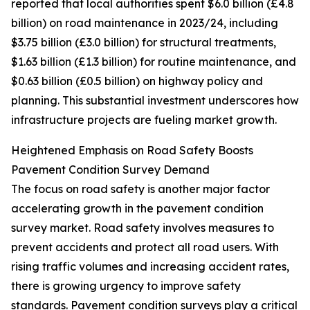
reported that local authorities spent $6.0 billion (£4.8
billion) on road maintenance in 2023/24, including
$3.75 billion (£3.0 billion) for structural treatments,
$1.63 billion (£1.3 billion) for routine maintenance, and
$0.63 billion (£0.5 billion) on highway policy and
planning. This substantial investment underscores how
infrastructure projects are fueling market growth.
Heightened Emphasis on Road Safety Boosts
Pavement Condition Survey Demand
The focus on road safety is another major factor
accelerating growth in the pavement condition
survey market. Road safety involves measures to
prevent accidents and protect all road users. With
rising traffic volumes and increasing accident rates,
there is growing urgency to improve safety
standards. Pavement condition surveys play a critical