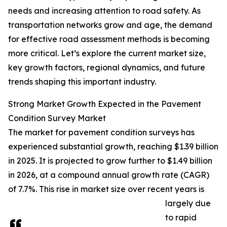
needs and increasing attention to road safety. As
transportation networks grow and age, the demand
for effective road assessment methods is becoming
more critical. Let’s explore the current market size,
key growth factors, regional dynamics, and future
trends shaping this important industry.
Strong Market Growth Expected in the Pavement
Condition Survey Market
The market for pavement condition surveys has
experienced substantial growth, reaching $1.39 billion
in 2025. It is projected to grow further to $1.49 billion
in 2026, at a compound annual growth rate (CAGR)
of 7.7%. This rise in market size over recent years is
largely due
to rapid