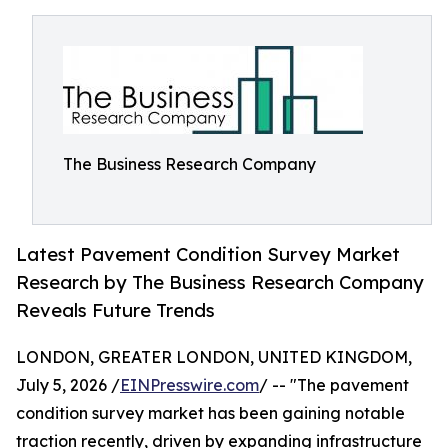
The Business Research Company
Latest Pavement Condition Survey Market
Research by The Business Research Company
Reveals Future Trends
LONDON, GREATER LONDON, UNITED KINGDOM,
July 5, 2026 /
EINPresswire.com
/ -- "The pavement
condition survey market has been gaining notable
traction recently, driven by expanding infrastructure