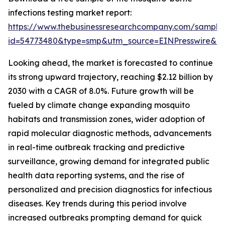
infections testing market report:
https://www.thebusinessresearchcompany.com/sample
id=54773480&type=smp&utm_source=EINPresswire&
Looking ahead, the market is forecasted to continue
its strong upward trajectory, reaching $2.12 billion by
2030 with a CAGR of 8.0%. Future growth will be
fueled by climate change expanding mosquito
habitats and transmission zones, wider adoption of
rapid molecular diagnostic methods, advancements
in real-time outbreak tracking and predictive
surveillance, growing demand for integrated public
health data reporting systems, and the rise of
personalized and precision diagnostics for infectious
diseases. Key trends during this period involve
increased outbreaks prompting demand for quick