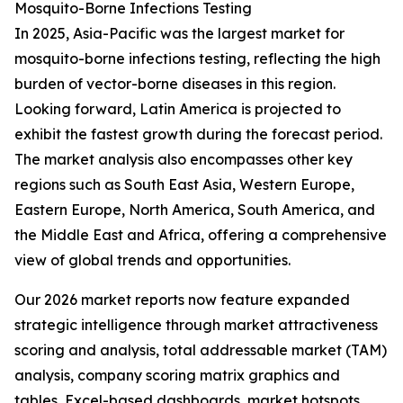
Mosquito-Borne Infections Testing
In 2025, Asia-Pacific was the largest market for
mosquito-borne infections testing, reflecting the high
burden of vector-borne diseases in this region.
Looking forward, Latin America is projected to
exhibit the fastest growth during the forecast period.
The market analysis also encompasses other key
regions such as South East Asia, Western Europe,
Eastern Europe, North America, South America, and
the Middle East and Africa, offering a comprehensive
view of global trends and opportunities.
Our 2026 market reports now feature expanded
strategic intelligence through market attractiveness
scoring and analysis, total addressable market (TAM)
analysis, company scoring matrix graphics and
tables, Excel-based dashboards, market hotspots