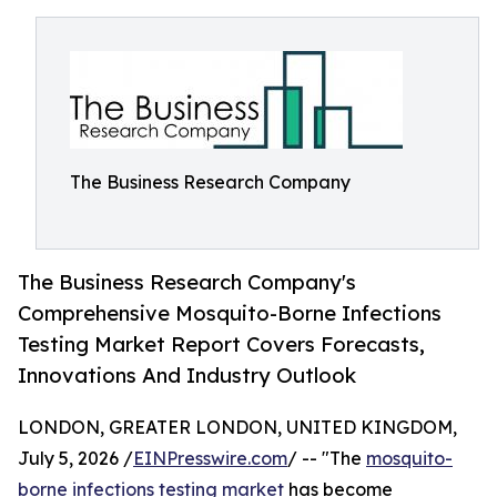
The Business Research Company
The Business Research Company's
Comprehensive Mosquito-Borne Infections
Testing Market Report Covers Forecasts,
Innovations And Industry Outlook
LONDON, GREATER LONDON, UNITED KINGDOM,
July 5, 2026 /
EINPresswire.com
/ -- "The
mosquito-
borne infections testing market
has become