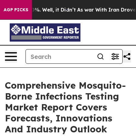
d 40%. Well, it Didn’t
As war With Iran Drove oil Pr
AGP PICKS
Comprehensive Mosquito-
Borne Infections Testing
Market Report Covers
Forecasts, Innovations
And Industry Outlook