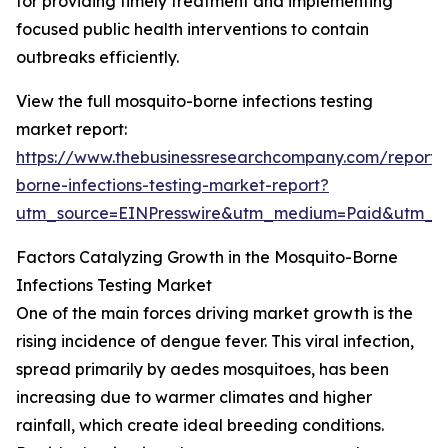
for providing timely treatment and implementing
focused public health interventions to contain
outbreaks efficiently.
View the full mosquito-borne infections testing
market report:
https://www.thebusinessresearchcompany.com/report/
borne-infections-testing-market-report?
utm_source=EINPresswire&utm_medium=Paid&utm_
Factors Catalyzing Growth in the Mosquito-Borne
Infections Testing Market
One of the main forces driving market growth is the
rising incidence of dengue fever. This viral infection,
spread primarily by aedes mosquitoes, has been
increasing due to warmer climates and higher
rainfall, which create ideal breeding conditions.