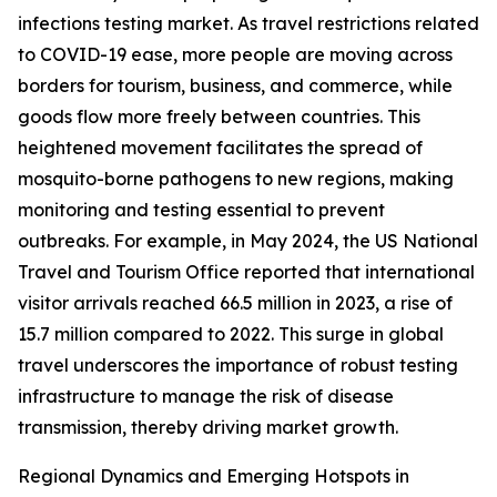
infections testing market. As travel restrictions related
to COVID-19 ease, more people are moving across
borders for tourism, business, and commerce, while
goods flow more freely between countries. This
heightened movement facilitates the spread of
mosquito-borne pathogens to new regions, making
monitoring and testing essential to prevent
outbreaks. For example, in May 2024, the US National
Travel and Tourism Office reported that international
visitor arrivals reached 66.5 million in 2023, a rise of
15.7 million compared to 2022. This surge in global
travel underscores the importance of robust testing
infrastructure to manage the risk of disease
transmission, thereby driving market growth.
Regional Dynamics and Emerging Hotspots in