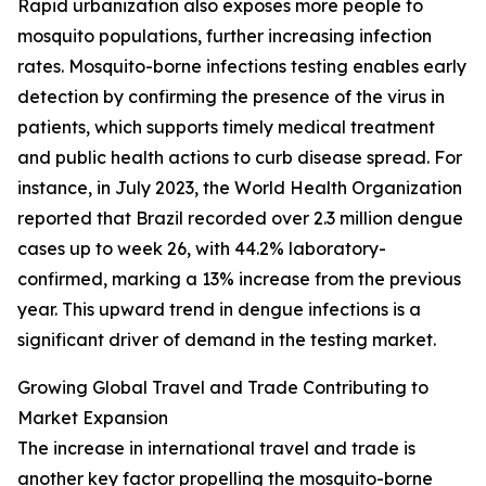
Rapid urbanization also exposes more people to
mosquito populations, further increasing infection
rates. Mosquito-borne infections testing enables early
detection by confirming the presence of the virus in
patients, which supports timely medical treatment
and public health actions to curb disease spread. For
instance, in July 2023, the World Health Organization
reported that Brazil recorded over 2.3 million dengue
cases up to week 26, with 44.2% laboratory-
confirmed, marking a 13% increase from the previous
year. This upward trend in dengue infections is a
significant driver of demand in the testing market.
Growing Global Travel and Trade Contributing to
Market Expansion
The increase in international travel and trade is
another key factor propelling the mosquito-borne