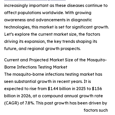
increasingly important as these diseases continue to
affect populations worldwide. With growing
awareness and advancements in diagnostic
technologies, this market is set for significant growth.
Let’s explore the current market size, the factors
driving its expansion, the key trends shaping its
future, and regional growth prospects.
Current and Projected Market Size of the Mosquito-
Borne Infections Testing Market
The mosquito-borne infections testing market has
seen substantial growth in recent years. It is
expected to rise from $1.44 billion in 2025 to $1.56
billion in 2026, at a compound annual growth rate
(CAGR) of 7.8%. This past growth has been driven by
factors such