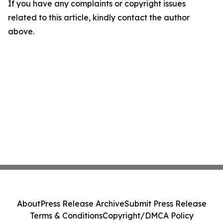
If you have any complaints or copyright issues
related to this article, kindly contact the author
above.
About
Press Release Archive
Submit Press Release
Terms & Conditions
Copyright/DMCA Policy