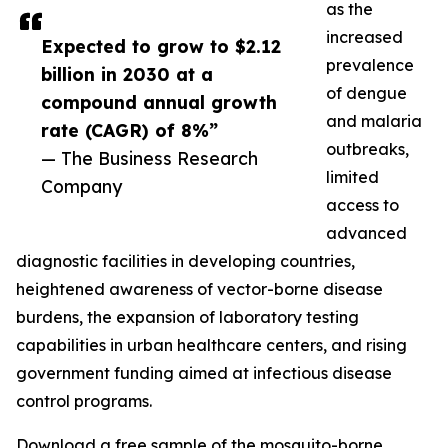
as the
increased
Expected to grow to $2.12
prevalence
billion in 2030 at a
of dengue
compound annual growth
and malaria
rate (CAGR) of 8%”
outbreaks,
— The Business Research
limited
Company
access to
advanced
diagnostic facilities in developing countries,
heightened awareness of vector-borne disease
burdens, the expansion of laboratory testing
capabilities in urban healthcare centers, and rising
government funding aimed at infectious disease
control programs.
Download a free sample of the mosquito-borne