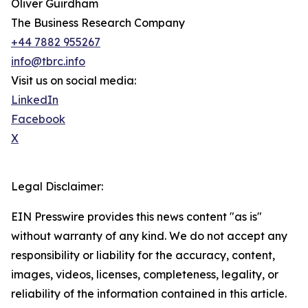
Oliver Guirdham
The Business Research Company
+44 7882 955267
info@tbrc.info
Visit us on social media:
LinkedIn
Facebook
X
Legal Disclaimer:
EIN Presswire provides this news content "as is"
without warranty of any kind. We do not accept any
responsibility or liability for the accuracy, content,
images, videos, licenses, completeness, legality, or
reliability of the information contained in this article.