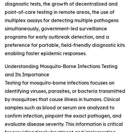
diagnostic tests, the growth of decentralized and
point-of-care testing in remote areas, the use of
multiplex assays for detecting multiple pathogens
simultaneously, government-led surveillance
programs for early outbreak detection, and a
preference for portable, field-friendly diagnostic kits
enabling faster epidemic responses.
Understanding Mosquito-Borne Infections Testing
and Its Importance
Testing for mosquito-borne infections focuses on
identifying viruses, parasites, or bacteria transmitted
by mosquitoes that cause illness in humans. Clinical
samples such as blood or serum are analyzed to
confirm infection, pinpoint the exact pathogen, and
evaluate disease severity. This information is critical