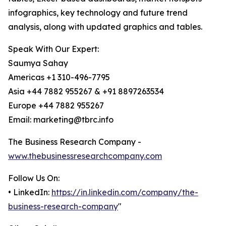
infographics, key technology and future trend
analysis, along with updated graphics and tables.
Speak With Our Expert:
Saumya Sahay
Americas +1 310-496-7795
Asia +44 7882 955267 & +91 8897263534
Europe +44 7882 955267
Email: marketing@tbrc.info
The Business Research Company -
www.thebusinessresearchcompany.com
Follow Us On:
• LinkedIn:
https://in.linkedin.com/company/the-
business-research-company
"