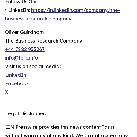
Follow Us On:
• LinkedIn:
https://in.linkedin.com/company/the-
business-research-company
Oliver Guirdham
The Business Research Company
+44 7882 955267
info@tbrc.info
Visit us on social media:
LinkedIn
Facebook
X
Legal Disclaimer:
EIN Presswire provides this news content "as is"
without warranty of any kind. We do not accept any