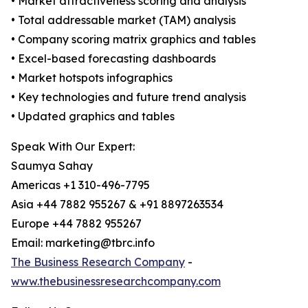
• Market attractiveness scoring and analysis
• Total addressable market (TAM) analysis
• Company scoring matrix graphics and tables
• Excel-based forecasting dashboards
• Market hotspots infographics
• Key technologies and future trend analysis
• Updated graphics and tables
Speak With Our Expert:
Saumya Sahay
Americas +1 310-496-7795
Asia +44 7882 955267 & +91 8897263534
Europe +44 7882 955267
Email: marketing@tbrc.info
The Business Research Company
-
www.thebusinessresearchcompany.com