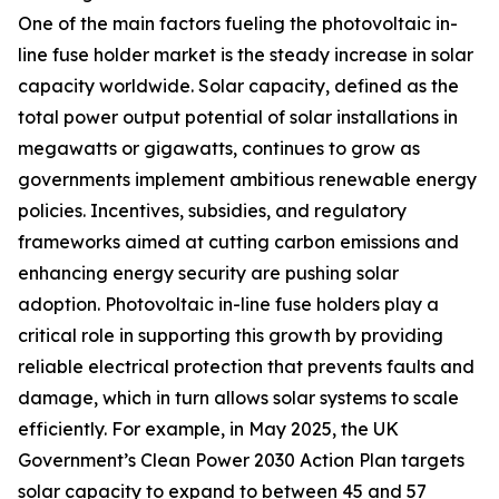
One of the main factors fueling the photovoltaic in-
line fuse holder market is the steady increase in solar
capacity worldwide. Solar capacity, defined as the
total power output potential of solar installations in
megawatts or gigawatts, continues to grow as
governments implement ambitious renewable energy
policies. Incentives, subsidies, and regulatory
frameworks aimed at cutting carbon emissions and
enhancing energy security are pushing solar
adoption. Photovoltaic in-line fuse holders play a
critical role in supporting this growth by providing
reliable electrical protection that prevents faults and
damage, which in turn allows solar systems to scale
efficiently. For example, in May 2025, the UK
Government’s Clean Power 2030 Action Plan targets
solar capacity to expand to between 45 and 57