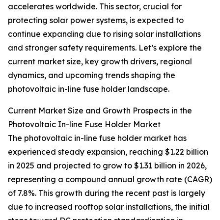
accelerates worldwide. This sector, crucial for
protecting solar power systems, is expected to
continue expanding due to rising solar installations
and stronger safety requirements. Let’s explore the
current market size, key growth drivers, regional
dynamics, and upcoming trends shaping the
photovoltaic in-line fuse holder landscape.
Current Market Size and Growth Prospects in the
Photovoltaic In-line Fuse Holder Market
The photovoltaic in-line fuse holder market has
experienced steady expansion, reaching $1.22 billion
in 2025 and projected to grow to $1.31 billion in 2026,
representing a compound annual growth rate (CAGR)
of 7.8%. This growth during the recent past is largely
due to increased rooftop solar installations, the initial