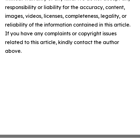
responsibility or liability for the accuracy, content,
images, videos, licenses, completeness, legality, or
reliability of the information contained in this article.
If you have any complaints or copyright issues
related to this article, kindly contact the author
above.