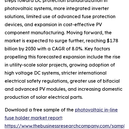
steps toward DC protection standardization in
photovoltaic systems, more integrated inverter
solutions, limited use of advanced fuse protection
devices, and expansion in cost-effective PV
component manufacturing. Moving forward, the
market is expected to surge further, reaching $1.78
billion by 2030 with a CAGR of 8.0%. Key factors
propelling this forecasted expansion include the rise
in utility-scale solar projects, growing adoption of
high voltage DC systems, stricter international
electrical safety regulations, greater use of bifacial
and advanced PV modules, and increasing domestic
production of solar electrical parts.
Download a free sample of the
photovoltaic in-line
fuse holder market report
:
https://www.thebusinessresearchcompany.com/sample