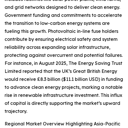
and grid networks designed to deliver clean energy.
Government funding and commitments to accelerate
the transition to low-carbon energy systems are
fueling this growth. Photovoltaic in-line fuse holders
contribute by ensuring electrical safety and system
reliability across expanding solar infrastructure,
protecting against overcurrent and potential failures.
For instance, in August 2025, The Energy Saving Trust
Limited reported that the UK’s Great British Energy
would receive £8.3 billion ($11.1 billion USD) in funding
to advance clean energy projects, marking a notable
rise in renewable infrastructure investment. This influx
of capital is directly supporting the market’s upward
trajectory.
Regional Market Overview Highlighting Asia-Pacific