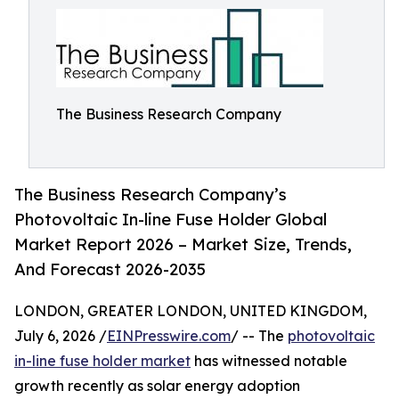
The Business Research Company
The Business Research Company’s
Photovoltaic In-line Fuse Holder Global
Market Report 2026 – Market Size, Trends,
And Forecast 2026-2035
LONDON, GREATER LONDON, UNITED KINGDOM,
July 6, 2026 /
EINPresswire.com
/ -- The
photovoltaic
in-line fuse holder market
has witnessed notable
growth recently as solar energy adoption