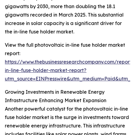
gigawatts by 2030, more than doubling the 18.1
gigawatts recorded in March 2025. This substantial
increase in solar capacity is a significant driver for
the in-line fuse holder market.
View the full photovoltaic in-line fuse holder market
report:
https://www.thebusinessresearchcompany.com/report/
in-line-fuse-holder-market-report?
utm_source=EINPresswire&utm_medium=Paid&utm_
Growing Investments in Renewable Energy
Infrastructure Enhancing Market Expansion
Another powerful catalyst for the photovoltaic in-line
fuse holder market is the surge in investments toward
renewable energy infrastructure. This infrastructure
includes facilities like solar power plants, wind farms,