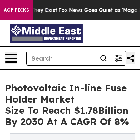
Proof They Exist
Fox News Goes Quiet as 'Maga Media P
AGP PICKS
Photovoltaic In-line Fuse
Holder Market
Size To Reach $1.78Billion
By 2030 At A CAGR Of 8%