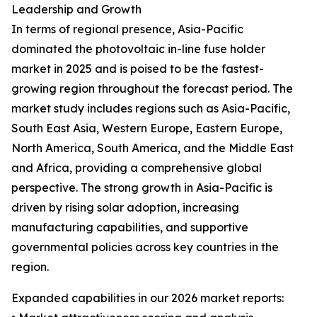
Leadership and Growth
In terms of regional presence, Asia-Pacific
dominated the photovoltaic in-line fuse holder
market in 2025 and is poised to be the fastest-
growing region throughout the forecast period. The
market study includes regions such as Asia-Pacific,
South East Asia, Western Europe, Eastern Europe,
North America, South America, and the Middle East
and Africa, providing a comprehensive global
perspective. The strong growth in Asia-Pacific is
driven by rising solar adoption, increasing
manufacturing capabilities, and supportive
governmental policies across key countries in the
region.
Expanded capabilities in our 2026 market reports: