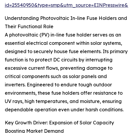
id=25540950&type=smp&utm_source=EINPresswire&
Understanding Photovoltaic In-line Fuse Holders and
Their Functional Role
A photovoltaic (PV) in-line fuse holder serves as an
essential electrical component within solar systems,
designed to securely house fuse elements. Its primary
function is to protect DC circuits by interrupting
excessive current flows, preventing damage to
critical components such as solar panels and
inverters. Engineered to endure tough outdoor
environments, these fuse holders offer resistance to
UV rays, high temperatures, and moisture, ensuring
dependable operation even under harsh conditions.
Key Growth Driver: Expansion of Solar Capacity
Boosting Market Demand