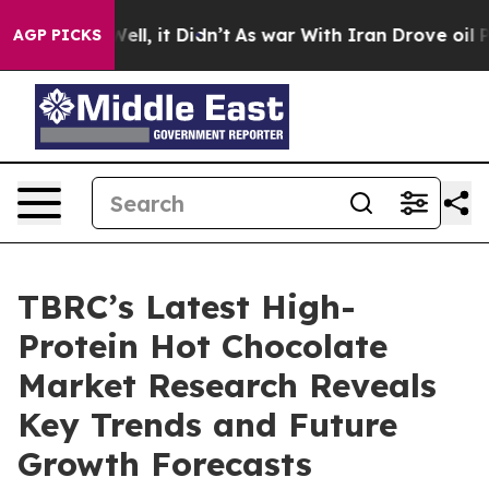
%. Well, it Didn’t
As war With Iran Drove oil Prices
AGP PICKS
TBRC’s Latest High-
Protein Hot Chocolate
Market Research Reveals
Key Trends and Future
Growth Forecasts