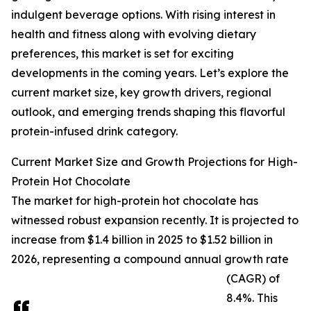
indulgent beverage options. With rising interest in
health and fitness along with evolving dietary
preferences, this market is set for exciting
developments in the coming years. Let’s explore the
current market size, key growth drivers, regional
outlook, and emerging trends shaping this flavorful
protein-infused drink category.
Current Market Size and Growth Projections for High-
Protein Hot Chocolate
The market for high-protein hot chocolate has
witnessed robust expansion recently. It is projected to
increase from $1.4 billion in 2025 to $1.52 billion in
2026, representing a compound annual growth rate
(CAGR) of
8.4%. This