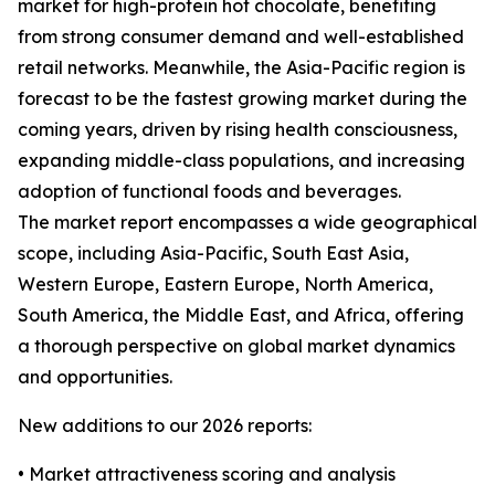
market for high-protein hot chocolate, benefiting
from strong consumer demand and well-established
retail networks. Meanwhile, the Asia-Pacific region is
forecast to be the fastest growing market during the
coming years, driven by rising health consciousness,
expanding middle-class populations, and increasing
adoption of functional foods and beverages.
The market report encompasses a wide geographical
scope, including Asia-Pacific, South East Asia,
Western Europe, Eastern Europe, North America,
South America, the Middle East, and Africa, offering
a thorough perspective on global market dynamics
and opportunities.
New additions to our 2026 reports:
• Market attractiveness scoring and analysis