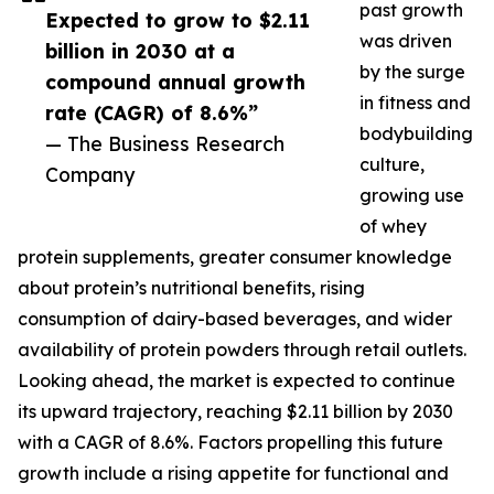
past growth
Expected to grow to $2.11
was driven
billion in 2030 at a
by the surge
compound annual growth
in fitness and
rate (CAGR) of 8.6%”
bodybuilding
— The Business Research
culture,
Company
growing use
of whey
protein supplements, greater consumer knowledge
about protein’s nutritional benefits, rising
consumption of dairy-based beverages, and wider
availability of protein powders through retail outlets.
Looking ahead, the market is expected to continue
its upward trajectory, reaching $2.11 billion by 2030
with a CAGR of 8.6%. Factors propelling this future
growth include a rising appetite for functional and