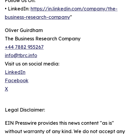
Follow Us On:
• LinkedIn:
https://in.linkedin.com/company/the-
business-research-company
"
Oliver Guirdham
The Business Research Company
+44 7882 955267
info@tbrc.info
Visit us on social media:
LinkedIn
Facebook
X
Legal Disclaimer:
EIN Presswire provides this news content "as is"
without warranty of any kind. We do not accept any