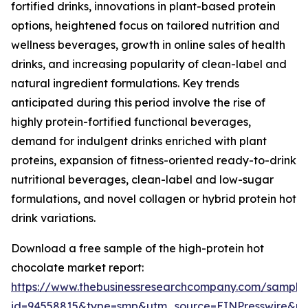
fortified drinks, innovations in plant-based protein
options, heightened focus on tailored nutrition and
wellness beverages, growth in online sales of health
drinks, and increasing popularity of clean-label and
natural ingredient formulations. Key trends
anticipated during this period involve the rise of
highly protein-fortified functional beverages,
demand for indulgent drinks enriched with plant
proteins, expansion of fitness-oriented ready-to-drink
nutritional beverages, clean-label and low-sugar
formulations, and novel collagen or hybrid protein hot
drink variations.
Download a free sample of the high-protein hot
chocolate market report:
https://www.thebusinessresearchcompany.com/sample
id=94558815&type=smp&utm_source=EINPresswire&