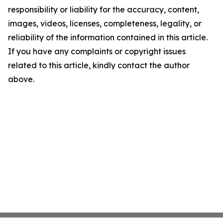
responsibility or liability for the accuracy, content,
images, videos, licenses, completeness, legality, or
reliability of the information contained in this article.
If you have any complaints or copyright issues
related to this article, kindly contact the author
above.