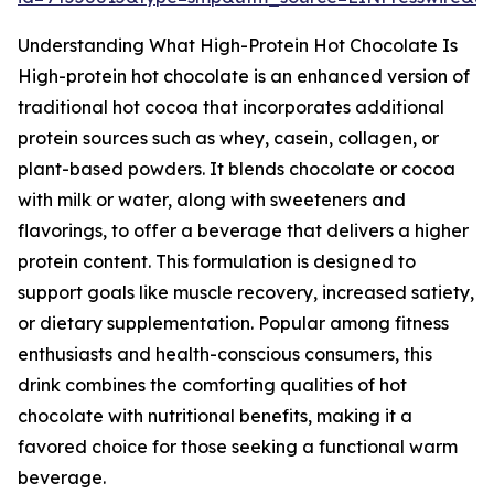
Understanding What High-Protein Hot Chocolate Is
High-protein hot chocolate is an enhanced version of
traditional hot cocoa that incorporates additional
protein sources such as whey, casein, collagen, or
plant-based powders. It blends chocolate or cocoa
with milk or water, along with sweeteners and
flavorings, to offer a beverage that delivers a higher
protein content. This formulation is designed to
support goals like muscle recovery, increased satiety,
or dietary supplementation. Popular among fitness
enthusiasts and health-conscious consumers, this
drink combines the comforting qualities of hot
chocolate with nutritional benefits, making it a
favored choice for those seeking a functional warm
beverage.