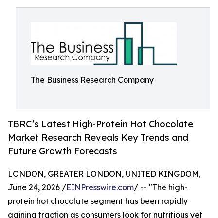
The Business Research Company
TBRC’s Latest High-Protein Hot Chocolate
Market Research Reveals Key Trends and
Future Growth Forecasts
LONDON, GREATER LONDON, UNITED KINGDOM,
June 24, 2026 /
EINPresswire.com
/ -- "The high-
protein hot chocolate segment has been rapidly
gaining traction as consumers look for nutritious yet