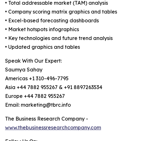
• Total addressable market (TAM) analysis
• Company scoring matrix graphics and tables
• Excel-based forecasting dashboards
• Market hotspots infographics
• Key technologies and future trend analysis
• Updated graphics and tables
Speak With Our Expert:
Saumya Sahay
Americas +1 310-496-7795
Asia +44 7882 955267 & +91 8897263534
Europe +44 7882 955267
Email: marketing@tbrc.info
The Business Research Company -
www.thebusinessresearchcompany.com