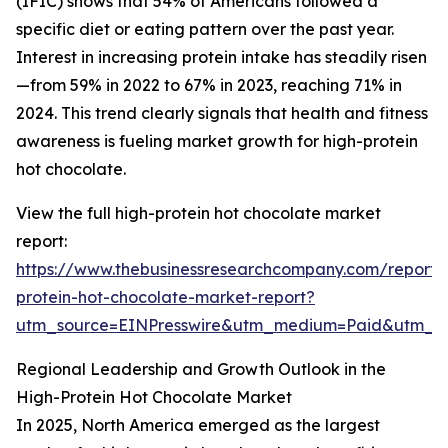
(IFIC) shows that 54% of Americans followed a
specific diet or eating pattern over the past year.
Interest in increasing protein intake has steadily risen
—from 59% in 2022 to 67% in 2023, reaching 71% in
2024. This trend clearly signals that health and fitness
awareness is fueling market growth for high-protein
hot chocolate.
View the full high-protein hot chocolate market
report:
https://www.thebusinessresearchcompany.com/report/
protein-hot-chocolate-market-report?
utm_source=EINPresswire&utm_medium=Paid&utm_
Regional Leadership and Growth Outlook in the
High-Protein Hot Chocolate Market
In 2025, North America emerged as the largest