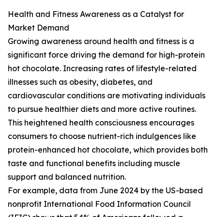
Health and Fitness Awareness as a Catalyst for
Market Demand
Growing awareness around health and fitness is a
significant force driving the demand for high-protein
hot chocolate. Increasing rates of lifestyle-related
illnesses such as obesity, diabetes, and
cardiovascular conditions are motivating individuals
to pursue healthier diets and more active routines.
This heightened health consciousness encourages
consumers to choose nutrient-rich indulgences like
protein-enhanced hot chocolate, which provides both
taste and functional benefits including muscle
support and balanced nutrition.
For example, data from June 2024 by the US-based
nonprofit International Food Information Council