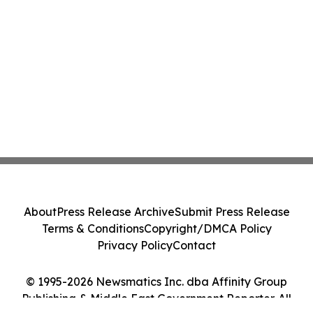
About
Press Release Archive
Submit Press Release
Terms & Conditions
Copyright/DMCA Policy
Privacy Policy
Contact
© 1995-2026 Newsmatics Inc. dba Affinity Group
Publishing & Middle East Government Reporter. All