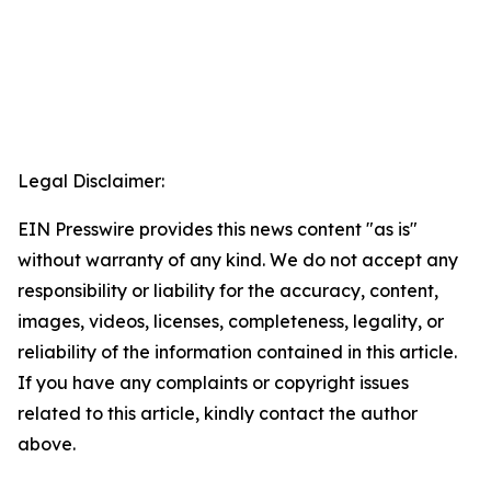
Legal Disclaimer:
EIN Presswire provides this news content "as is"
without warranty of any kind. We do not accept any
responsibility or liability for the accuracy, content,
images, videos, licenses, completeness, legality, or
reliability of the information contained in this article.
If you have any complaints or copyright issues
related to this article, kindly contact the author
above.