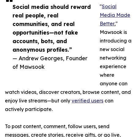
Social media should reward
"
Social
real people, real
Media Made
communities, and real
Better
,"
opportunities—not fake
Mawsook is
accounts, bots, and
introducing a
anonymous profiles.”
new social
— Andrew Georges, Founder
networking
of Mawsook
experience
where
anyone can
watch videos, discover creators, browse content, and
enjoy live streams—but only
verified users
can
actively participate.
To post content, comment, follow users, send
messages, create stories, receive gifts, or go live,