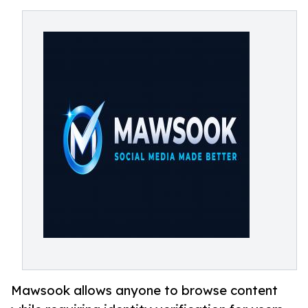
Mawsook allows anyone to browse content