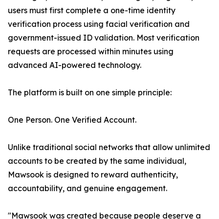
users must first complete a one-time identity
verification process using facial verification and
government-issued ID validation. Most verification
requests are processed within minutes using
advanced AI-powered technology.
The platform is built on one simple principle:
One Person. One Verified Account.
Unlike traditional social networks that allow unlimited
accounts to be created by the same individual,
Mawsook is designed to reward authenticity,
accountability, and genuine engagement.
"Mawsook was created because people deserve a