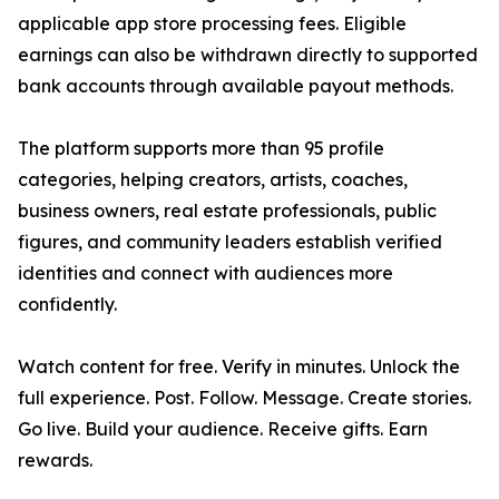
applicable app store processing fees. Eligible
earnings can also be withdrawn directly to supported
bank accounts through available payout methods.
The platform supports more than 95 profile
categories, helping creators, artists, coaches,
business owners, real estate professionals, public
figures, and community leaders establish verified
identities and connect with audiences more
confidently.
Watch content for free. Verify in minutes. Unlock the
full experience. Post. Follow. Message. Create stories.
Go live. Build your audience. Receive gifts. Earn
rewards.