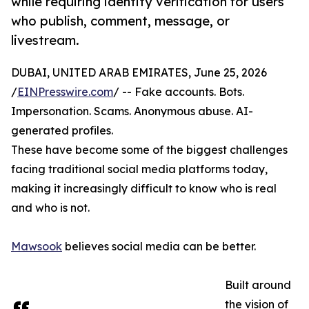
while requiring identity verification for users
who publish, comment, message, or
livestream.
DUBAI, UNITED ARAB EMIRATES, June 25, 2026
/
EINPresswire.com
/ -- Fake accounts. Bots.
Impersonation. Scams. Anonymous abuse. AI-
generated profiles.
These have become some of the biggest challenges
facing traditional social media platforms today,
making it increasingly difficult to know who is real
and who is not.
Mawsook
believes social media can be better.
Built around
the vision of