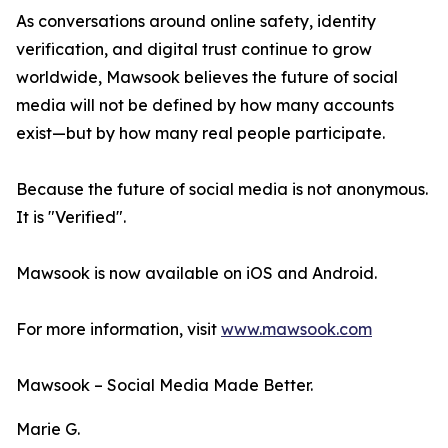
As conversations around online safety, identity
verification, and digital trust continue to grow
worldwide, Mawsook believes the future of social
media will not be defined by how many accounts
exist—but by how many real people participate.
Because the future of social media is not anonymous.
It is "Verified".
Mawsook is now available on iOS and Android.
For more information, visit
www.mawsook.com
Mawsook – Social Media Made Better.
Marie G.