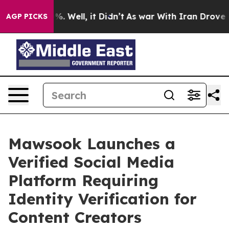
nd 40%. Well, it Didn’t
As war With Iran Drove oil Pr
AGP PICKS
Mawsook Launches a
Verified Social Media
Platform Requiring
Identity Verification for
Content Creators