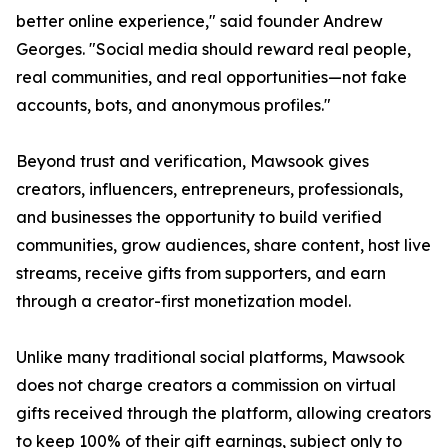
better online experience," said founder Andrew
Georges. "Social media should reward real people,
real communities, and real opportunities—not fake
accounts, bots, and anonymous profiles."
Beyond trust and verification, Mawsook gives
creators, influencers, entrepreneurs, professionals,
and businesses the opportunity to build verified
communities, grow audiences, share content, host live
streams, receive gifts from supporters, and earn
through a creator-first monetization model.
Unlike many traditional social platforms, Mawsook
does not charge creators a commission on virtual
gifts received through the platform, allowing creators
to keep 100% of their gift earnings, subject only to