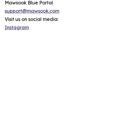
Mawsook Blue Portal
support@mawsook.com
Visit us on social media:
Instagram