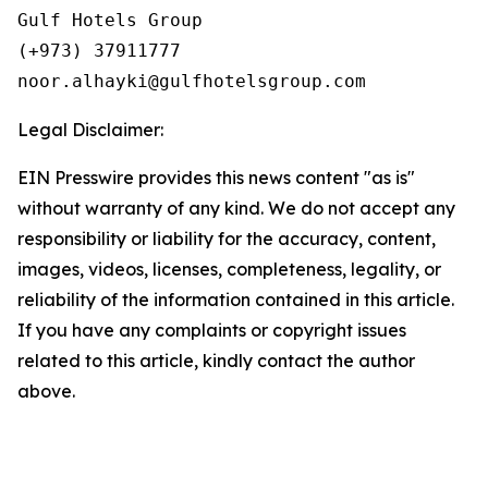
Gulf Hotels Group

(+973) 37911777

Legal Disclaimer:
EIN Presswire provides this news content "as is"
without warranty of any kind. We do not accept any
responsibility or liability for the accuracy, content,
images, videos, licenses, completeness, legality, or
reliability of the information contained in this article.
If you have any complaints or copyright issues
related to this article, kindly contact the author
above.