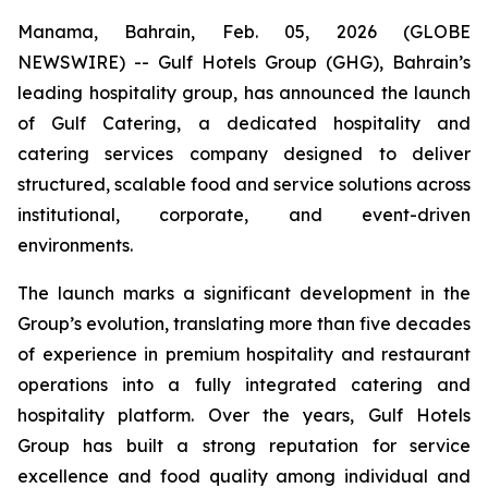
Manama, Bahrain, Feb. 05, 2026 (GLOBE
NEWSWIRE) -- Gulf Hotels Group (GHG), Bahrain’s
leading hospitality group, has announced the launch
of Gulf Catering, a dedicated hospitality and
catering services company designed to deliver
structured, scalable food and service solutions across
institutional, corporate, and event-driven
environments.
The launch marks a significant development in the
Group’s evolution, translating more than five decades
of experience in premium hospitality and restaurant
operations into a fully integrated catering and
hospitality platform. Over the years, Gulf Hotels
Group has built a strong reputation for service
excellence and food quality among individual and