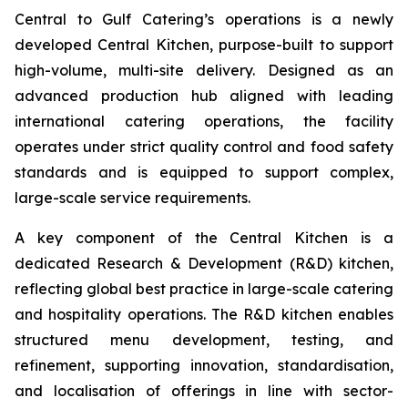
Central to Gulf Catering’s operations is a newly
developed Central Kitchen, purpose-built to support
high-volume, multi-site delivery. Designed as an
advanced production hub aligned with leading
international catering operations, the facility
operates under strict quality control and food safety
standards and is equipped to support complex,
large-scale service requirements.
A key component of the Central Kitchen is a
dedicated Research & Development (R&D) kitchen,
reflecting global best practice in large-scale catering
and hospitality operations. The R&D kitchen enables
structured menu development, testing, and
refinement, supporting innovation, standardisation,
and localisation of offerings in line with sector-