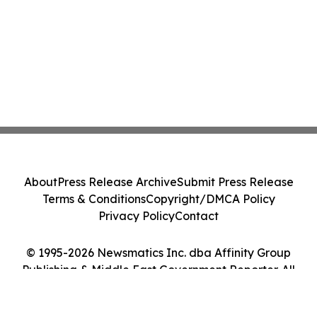
About
Press Release Archive
Submit Press Release
Terms & Conditions
Copyright/DMCA Policy
Privacy Policy
Contact
© 1995-2026 Newsmatics Inc. dba Affinity Group
Publishing & Middle East Government Reporter. All
Rights Reserved.