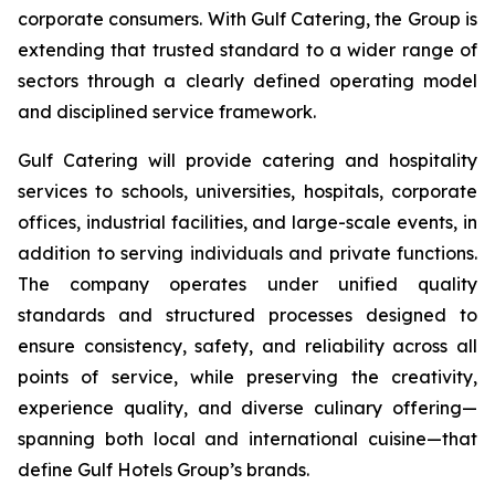
corporate consumers. With Gulf Catering, the Group is
extending that trusted standard to a wider range of
sectors through a clearly defined operating model
and disciplined service framework.
Gulf Catering will provide catering and hospitality
services to schools, universities, hospitals, corporate
offices, industrial facilities, and large-scale events, in
addition to serving individuals and private functions.
The company operates under unified quality
standards and structured processes designed to
ensure consistency, safety, and reliability across all
points of service, while preserving the creativity,
experience quality, and diverse culinary offering—
spanning both local and international cuisine—that
define Gulf Hotels Group’s brands.