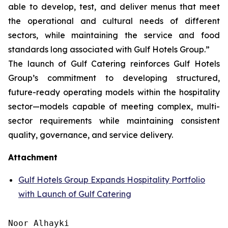
able to develop, test, and deliver menus that meet
the operational and cultural needs of different
sectors, while maintaining the service and food
standards long associated with Gulf Hotels Group.”
The launch of Gulf Catering reinforces Gulf Hotels
Group’s commitment to developing structured,
future-ready operating models within the hospitality
sector—models capable of meeting complex, multi-
sector requirements while maintaining consistent
quality, governance, and service delivery.
Attachment
Gulf Hotels Group Expands Hospitality Portfolio
with Launch of Gulf Catering
Noor Alhayki
