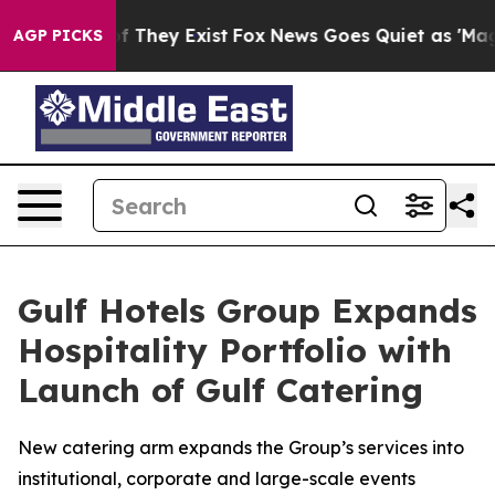
 no Proof They Exist
Fox News Goes Quiet as 'Maga Med
AGP PICKS
Gulf Hotels Group Expands
Hospitality Portfolio with
Launch of Gulf Catering
New catering arm expands the Group’s services into
institutional, corporate and large-scale events