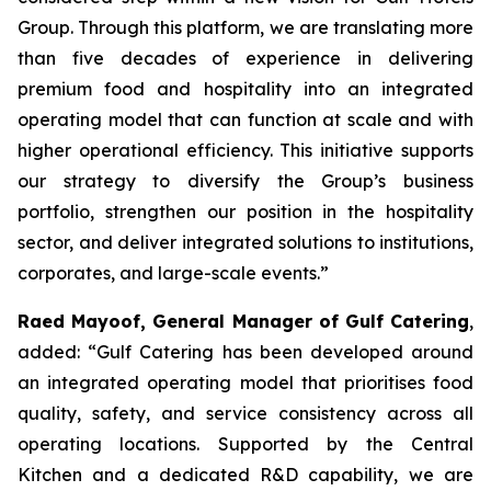
Group. Through this platform, we are translating more
than five decades of experience in delivering
premium food and hospitality into an integrated
operating model that can function at scale and with
higher operational efficiency. This initiative supports
our strategy to diversify the Group’s business
portfolio, strengthen our position in the hospitality
sector, and deliver integrated solutions to institutions,
corporates, and large-scale events.”
Raed Mayoof, General Manager of Gulf Catering
,
added: “Gulf Catering has been developed around
an integrated operating model that prioritises food
quality, safety, and service consistency across all
operating locations. Supported by the Central
Kitchen and a dedicated R&D capability, we are