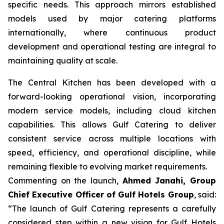
specific needs. This approach mirrors established
models used by major catering platforms
internationally, where continuous product
development and operational testing are integral to
maintaining quality at scale.
The Central Kitchen has been developed with a
forward-looking operational vision, incorporating
modern service models, including cloud kitchen
capabilities. This allows Gulf Catering to deliver
consistent service across multiple locations with
speed, efficiency, and operational discipline, while
remaining flexible to evolving market requirements.
Commenting on the launch,
Ahmed Janahi, Group
Chief Executive Officer of Gulf Hotels Group
, said:
“The launch of Gulf Catering represents a carefully
considered step within a new vision for Gulf Hotels