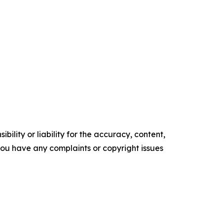
ility or liability for the accuracy, content,
f you have any complaints or copyright issues