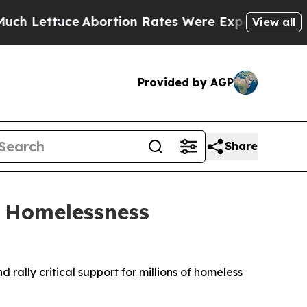
ce
Abortion Rates Were Expected to Tank After 
View all
Provided by AGP
Share
h Homelessness
ally critical support for millions of homeless