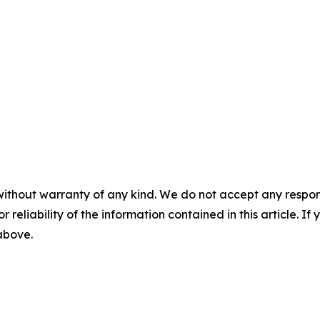
without warranty of any kind. We do not accept any responsib
r reliability of the information contained in this article. I
 above.