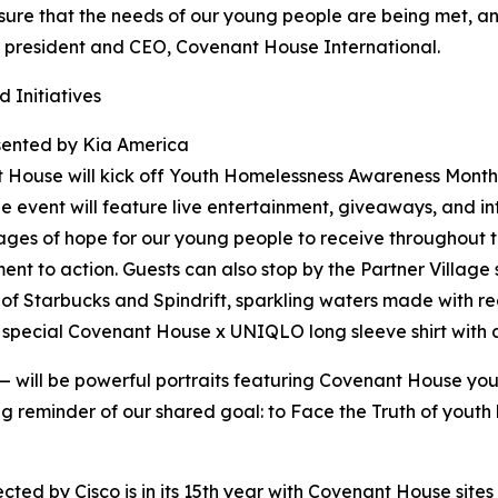
nsure that the needs of our young people are being met, a
an, president and CEO, Covenant House International.
 Initiatives
sented by Kia America
 House will kick off Youth Homelessness Awareness Month 
 event will feature live entertainment, giveaways, and in
ages of hope for our young people to receive throughout 
t to action. Guests can also stop by the Partner Village s
of Starbucks and Spindrift, sparkling waters made with re
 a special Covenant House x UNIQLO long sleeve shirt with
 — will be powerful portraits featuring Covenant House y
 long reminder of our shared goal: to Face the Truth of yout
 by Cisco is in its 15th year with Covenant House sites i