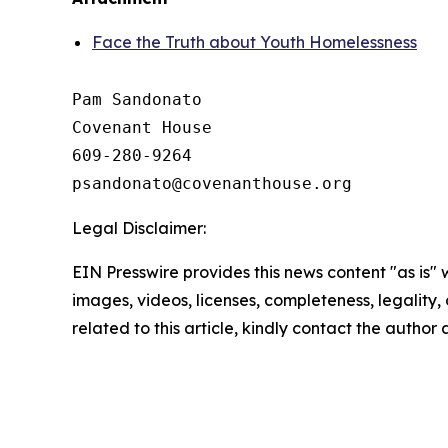
Face the Truth about Youth Homelessness
Pam Sandonato

Covenant House 

609-280-9264 

Legal Disclaimer:
EIN Presswire provides this news content "as is" 
images, videos, licenses, completeness, legality, o
related to this article, kindly contact the author