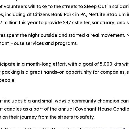
olunteers will take to the streets to Sleep Out in solidar
ies, including at Citizens Bank Park in PA, MetLife Stadium
 million this year to provide 24/7 shelter, sanctuary, and
es spent the night outside and started a real movement.
enant House services and programs.
ipate in a month-long effort, with a goal of 5,000 kits with
it packing is a great hands-on opportunity for companies,
 people.
hat includes big and small ways a community champion can
ht candles as a part of the annual Covenant House Candleligh
n their journey from the streets to safety.