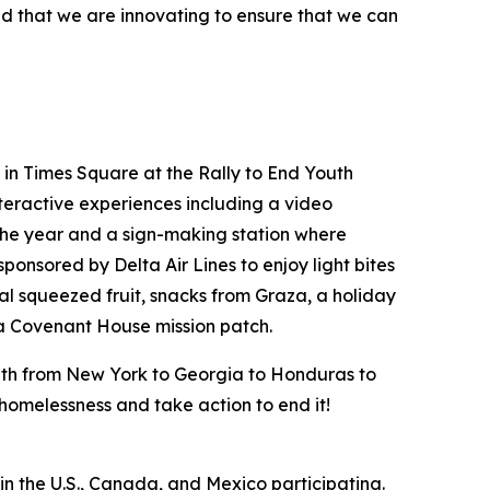
nd that we are innovating to ensure that we can
in Times Square at the Rally to End Youth
teractive experiences including a video
the year and a sign-making station where
ponsored by Delta Air Lines to enjoy light bites
al squeezed fruit, snacks from Graza, a holiday
 a Covenant House mission patch.
outh from New York to Georgia to Honduras to
h homelessness and take action to end it!
n the U.S., Canada, and Mexico participating.