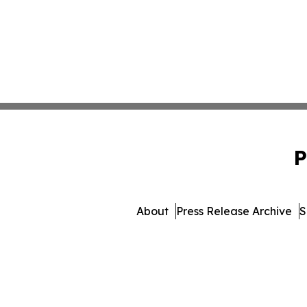
P
About
Press Release Archive
S
© 1995-2026 Newsmatics Inc. 