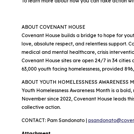
To learn more about how you can take action wi
ABOUT COVENANT HOUSE
Covenant House builds a bridge to hope for yout
love, absolute respect, and relentless support. C
medical and mental healthcare, crisis interventio
Covenant House sites are open 24/7 in 34 citie
63,000 youth facing homelessness, provided 896,0
ABOUT YOUTH HOMELESSNESS AWARENESS 
Youth Homelessness Awareness Month is a bold, 
November since 2022, Covenant House leads thi
collective action.
CONTACT: Pam Sandonato |
psandonato@coven
Attachment