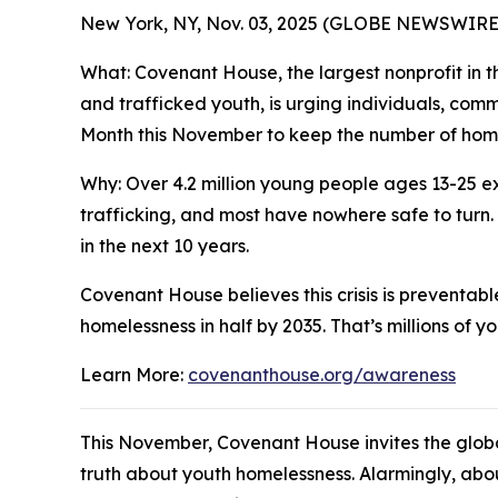
New York, NY, Nov. 03, 2025 (GLOBE NEWSWIR
What: Covenant House, the largest nonprofit in th
and trafficked youth, is urging individuals, co
Month this November to keep the number of homel
Why: Over 4.2 million young people ages 13-25 ex
trafficking, and most have nowhere safe to turn.
in the next 10 years.
Covenant House believes this crisis is preventabl
homelessness in half by 2035. That’s millions of y
Learn More:
covenanthouse.org/awareness
This November, Covenant House invites the glob
truth about youth homelessness. Alarmingly, abou