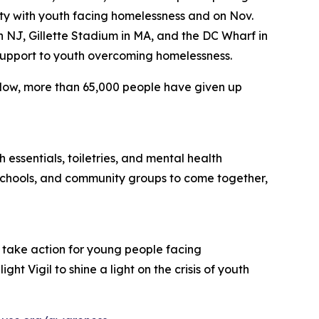
ity with youth facing homelessness and on Nov.
 in NJ, Gillette Stadium in MA, and the DC Wharf in
 support to youth overcoming homelessness.
 Now, more than 65,000 people have given up
 essentials, toiletries, and mental health
 schools, and community groups to come together,
 take action for young people facing
t Vigil to shine a light on the crisis of youth