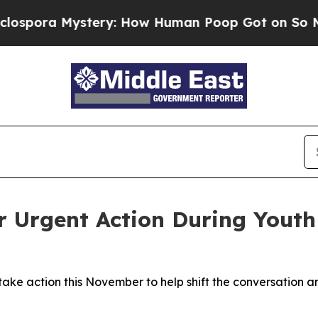
ystery: How Human Poop Got on So Much Lettu
r Urgent Action During Yout
e action this November to help shift the conversation and r