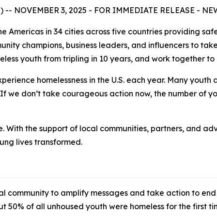
E) -- NOVEMBER 3, 2025 - FOR IMMEDIATE RELEASE - N
e Americas in 34 cities across five countries providing saf
mmunity champions, business leaders, and influencers to t
ess youth from tripling in 10 years, and work together to
perience homelessness in the U.S. each year. Many youth a
 If we don’t take courageous action now, the number of you
e. With the support of local communities, partners, and ad
oung lives transformed.
al community to amplify messages and take action to end 
t 50% of all unhoused youth were homeless for the first tim