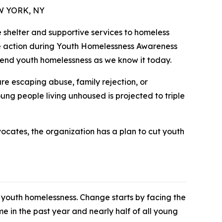
EW YORK, NY
e shelter and supportive services to homeless
ake action during Youth Homelessness Awareness
 end youth homelessness as we know it today.
re escaping abuse, family rejection, or
ng people living unhoused is projected to triple
vocates, the organization has a plan to cut youth
youth homelessness. Change starts by facing the
e in the past year and nearly half of all young