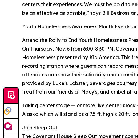
centers their experiences. We must be bold to e
be as effective as possible,” says Bill Bedrossi
Youth Homelessness Awareness Month Events and
Attend the Rally to End Youth Homelessness Pre
On Thursday, Nov. 6 from 6:00-8:30 PM, Covenant
Homelessness presented by Kia America. This free
recording station where guests can record mess
attendees can show their solidarity and commitmen
provided by Luke’s Lobster, beverages courtesy 
treat from our friends at Macy's, and embellish
Taking center stage — or more like center block
Alaska which will stand as a 7.5 ft. high x 20 ft.
Join Sleep Out
The Covenant House Sleep Out movement connected