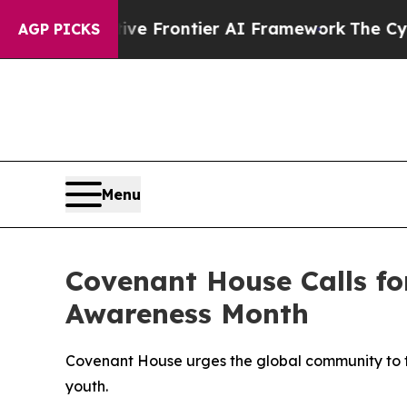
cretive Frontier AI Framework
The Cyclospora M
AGP PICKS
Menu
Covenant House Calls fo
Awareness Month
Covenant House urges the global community to tak
youth.