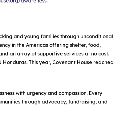
use.org/awareness
.
icking and young families through unconditional
ncy in the Americas offering shelter, food,
and an array of supportive services at no cost.
nd Honduras. This year, Covenant House reached
essness with urgency and compassion. Every
munities through advocacy, fundraising, and