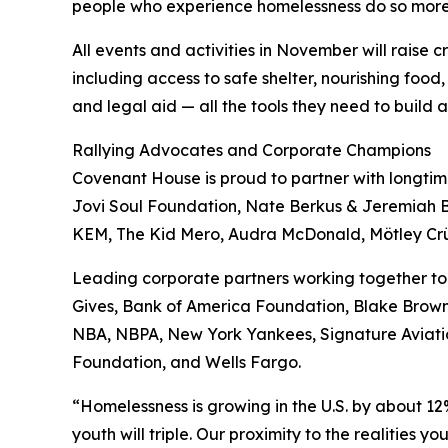
people who experience homelessness do so more
All events and activities in November will raise
including access to safe shelter, nourishing food,
and legal aid — all the tools they need to build 
Rallying Advocates and Corporate Champions
Covenant House is proud to partner with longt
Jovi Soul Foundation, Nate Berkus & Jeremiah B
KEM, The Kid Mero, Audra McDonald, Mötley Crüe,
Leading corporate partners working together to
Gives, Bank of America Foundation, Blake Brown B
NBA, NBPA, New York Yankees, Signature Aviatio
Foundation, and Wells Fargo.
“Homelessness is growing in the U.S. by about 12
youth will triple. Our proximity to the realitie