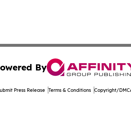
owered By
ubmit Press Release
Terms & Conditions
Copyright/DMCA
dba Affinity Group Publishing & Middle East Government R
Cookie Settings / Your Privacy Choices