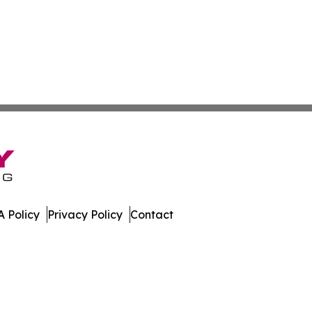
 Policy
Privacy Policy
Contact
eporter. All Rights Reserved.