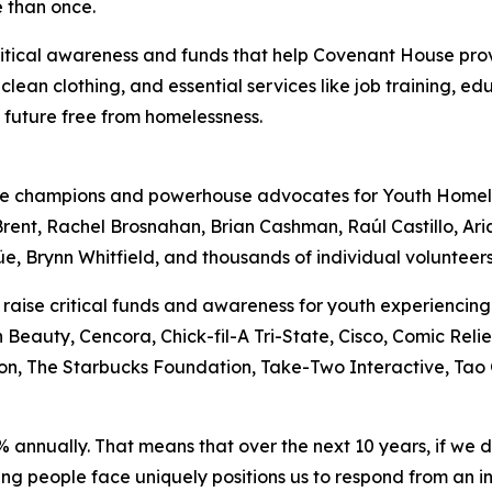
 than once.
 critical awareness and funds that help Covenant House pr
 clean clothing, and essential services like job training, e
a future free from homelessness.
ime champions and powerhouse advocates for Youth Homel
rent, Rachel Brosnahan, Brian Cashman, Raúl Castillo, Ar
 Brynn Whitfield, and thousands of individual volunteers
 raise critical funds and awareness for youth experienci
eauty, Cencora, Chick-fil-A Tri-State, Cisco, Comic Relie
n, The Starbucks Foundation, Take-Two Interactive, Tao G
% annually. That means that over the next 10 years, if we
s young people face uniquely positions us to respond from 