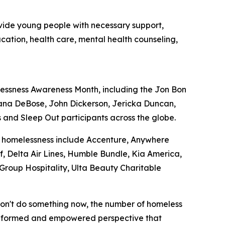
ovide young people with necessary support,
ducation, health care, mental health counseling,
essness Awareness Month, including the Jon Bon
iana DeBose, John Dickerson, Jericka Duncan,
 and Sleep Out participants across the globe.
ng homelessness include Accenture, Anywhere
f, Delta Air Lines, Humble Bundle, Kia America,
roup Hospitality, Ulta Beauty Charitable
 don't do something now, the number of homeless
an informed and empowered perspective that