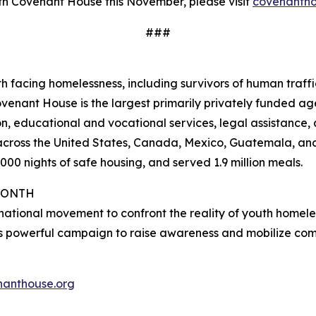
th Covenant House this November, please visit
covenantho
###
h facing homelessness, including survivors of human traff
ovenant House is the largest primarily privately funded age
n, educational and vocational services, legal assistance, 
s across the United States, Canada, Mexico, Guatemala, a
00 nights of safe housing, and served 1.9 million meals.
MONTH
national movement to confront the reality of youth homel
s powerful campaign to raise awareness and mobilize com
anthouse.org