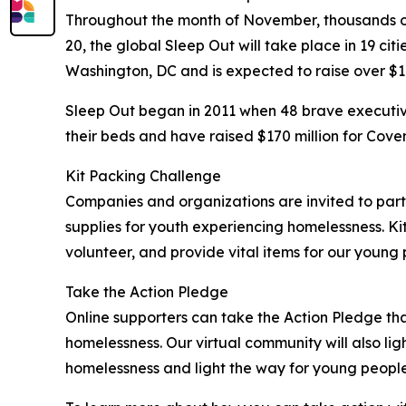
Throughout the month of November, thousands of v
20, the global Sleep Out will take place in 19 cit
Washington, DC and is expected to raise over $17
Sleep Out began in 2011 when 48 brave executiv
their beds and have raised $170 million for Cov
Kit Packing Challenge
Companies and organizations are invited to partic
supplies for youth experiencing homelessness. K
volunteer, and provide vital items for our young
Take the Action Pledge
Online supporters can take the Action Pledge t
homelessness. Our virtual community will also lig
homelessness and light the way for young people o