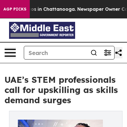
lapse
Chaos in Chattanooga. Newspaper Owner Calls th
AGP PICKS
UAE’s STEM professionals
call for upskilling as skills
demand surges