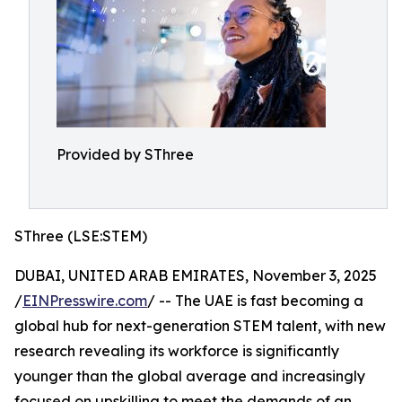
Provided by SThree
SThree (LSE:STEM)
DUBAI, UNITED ARAB EMIRATES, November 3, 2025
/
EINPresswire.com
/ -- The UAE is fast becoming a
global hub for next-generation STEM talent, with new
research revealing its workforce is significantly
younger than the global average and increasingly
focused on upskilling to meet the demands of an