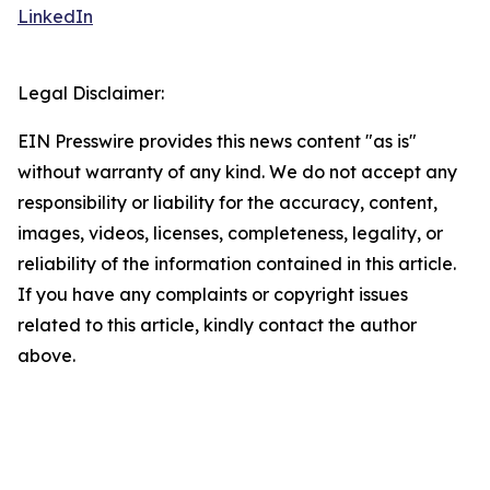
LinkedIn
Legal Disclaimer:
EIN Presswire provides this news content "as is"
without warranty of any kind. We do not accept any
responsibility or liability for the accuracy, content,
images, videos, licenses, completeness, legality, or
reliability of the information contained in this article.
If you have any complaints or copyright issues
related to this article, kindly contact the author
above.