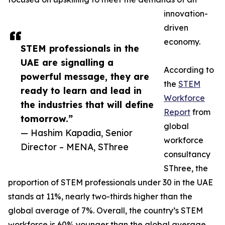
innovation-
driven
economy.
STEM professionals in the
UAE are signalling a
According to
powerful message, they are
the
STEM
ready to learn and lead in
Workforce
the industries that will define
Report
from
tomorrow.”
global
— Hashim Kapadia, Senior
workforce
Director – MENA, SThree
consultancy
SThree, the
proportion of STEM professionals under 30 in the UAE
stands at 11%, nearly two-thirds higher than the
global average of 7%. Overall, the country’s STEM
workforce is 60% younger than the global average,