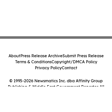
About
Press Release Archive
Submit Press Release
Terms & Conditions
Copyright/DMCA Policy
Privacy Policy
Contact
© 1995-2026 Newsmatics Inc. dba Affinity Group
Publishing & Middle East Government Reporter. All
Rights Reserved.
Cookie Settings / Your Privacy Choices