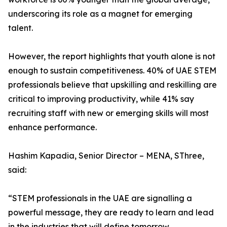
underscoring its role as a magnet for emerging
talent.
However, the report highlights that youth alone is not
enough to sustain competitiveness. 40% of UAE STEM
professionals believe that upskilling and reskilling are
critical to improving productivity, while 41% say
recruiting staff with new or emerging skills will most
enhance performance.
Hashim Kapadia, Senior Director – MENA, SThree,
said:
“STEM professionals in the UAE are signalling a
powerful message, they are ready to learn and lead
in the industries that will define tomorrow.