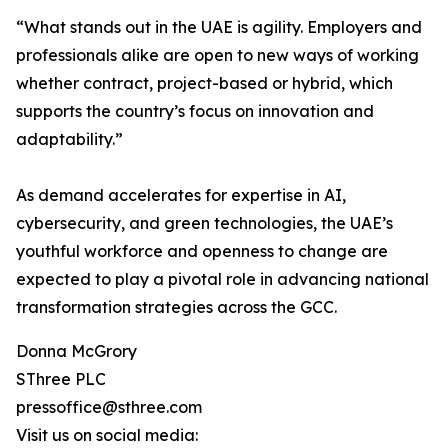
“What stands out in the UAE is agility. Employers and
professionals alike are open to new ways of working
whether contract, project-based or hybrid, which
supports the country’s focus on innovation and
adaptability.”
As demand accelerates for expertise in AI,
cybersecurity, and green technologies, the UAE’s
youthful workforce and openness to change are
expected to play a pivotal role in advancing national
transformation strategies across the GCC.
Donna McGrory
SThree PLC
pressoffice@sthree.com
Visit us on social media: