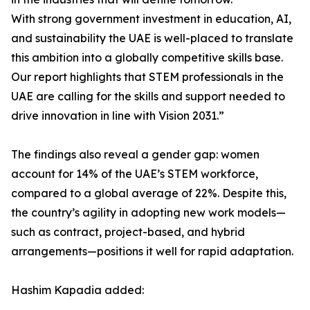
With strong government investment in education, AI,
and sustainability the UAE is well-placed to translate
this ambition into a globally competitive skills base.
Our report highlights that STEM professionals in the
UAE are calling for the skills and support needed to
drive innovation in line with Vision 2031.”
The findings also reveal a gender gap: women
account for 14% of the UAE’s STEM workforce,
compared to a global average of 22%. Despite this,
the country’s agility in adopting new work models—
such as contract, project-based, and hybrid
arrangements—positions it well for rapid adaptation.
Hashim Kapadia added: