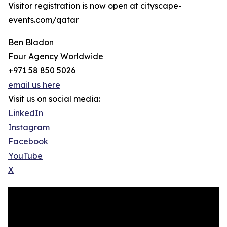
Visitor registration is now open at cityscape-
events.com/qatar
Ben Bladon
Four Agency Worldwide
+971 58 850 5026
email us here
Visit us on social media:
LinkedIn
Instagram
Facebook
YouTube
X