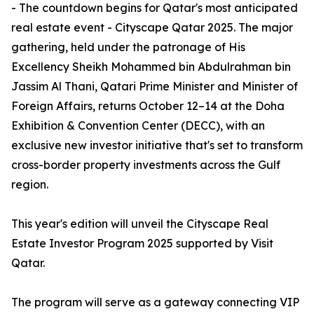
- The countdown begins for Qatar's most anticipated
real estate event - Cityscape Qatar 2025. The major
gathering, held under the patronage of His
Excellency Sheikh Mohammed bin Abdulrahman bin
Jassim Al Thani, Qatari Prime Minister and Minister of
Foreign Affairs, returns October 12–14 at the Doha
Exhibition & Convention Center (DECC), with an
exclusive new investor initiative that's set to transform
cross-border property investments across the Gulf
region.
This year's edition will unveil the Cityscape Real
Estate Investor Program 2025 supported by Visit
Qatar.
The program will serve as a gateway connecting VIP