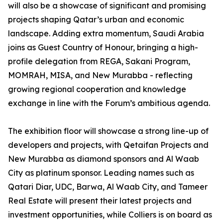
will also be a showcase of significant and promising
projects shaping Qatar’s urban and economic
landscape. Adding extra momentum, Saudi Arabia
joins as Guest Country of Honour, bringing a high-
profile delegation from REGA, Sakani Program,
MOMRAH, MISA, and New Murabba - reflecting
growing regional cooperation and knowledge
exchange in line with the Forum’s ambitious agenda.
The exhibition floor will showcase a strong line-up of
developers and projects, with Qetaifan Projects and
New Murabba as diamond sponsors and Al Waab
City as platinum sponsor. Leading names such as
Qatari Diar, UDC, Barwa, Al Waab City, and Tameer
Real Estate will present their latest projects and
investment opportunities, while Colliers is on board as