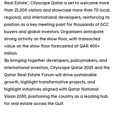
Real Estate’, Cityscape Qatar is set to welcome more
than 15,000 visitors and showcase more than 70 local,
regional, and international developers, reinforcing its
position as a key meeting point for thousands of GCC
buyers and global investors. Organisers anticipate
strong activity on the show floor, with transacted
value on the show floor forecasted at QAR 400+
million.
By bringing together developers, policymakers, and
international investors, Cityscape Qatar 2025 and the
Qatar Real Estate Forum will drive sustainable
growth, highlight transformative projects, and
highlight initiatives aligned with Qatar National
Vision 2030, positioning the country as a leading hub
for real estate across the Gulf.