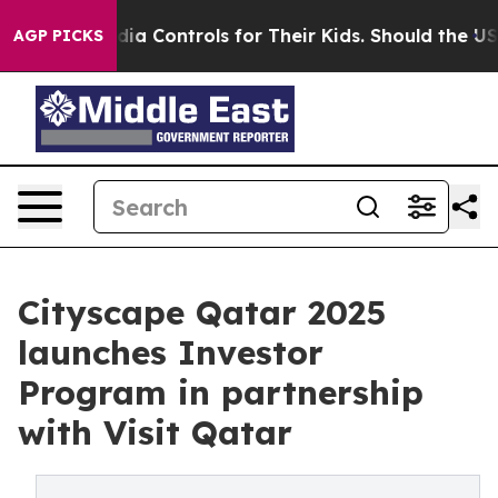
ocial Media Controls for Their Kids. Should the US?
The
AGP PICKS
Cityscape Qatar 2025
launches Investor
Program in partnership
with Visit Qatar