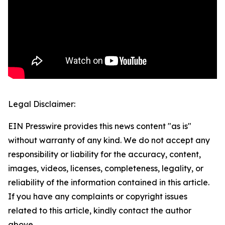
Legal Disclaimer:
EIN Presswire provides this news content "as is"
without warranty of any kind. We do not accept any
responsibility or liability for the accuracy, content,
images, videos, licenses, completeness, legality, or
reliability of the information contained in this article.
If you have any complaints or copyright issues
related to this article, kindly contact the author
above.