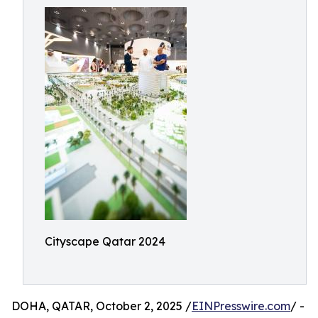
Cityscape Qatar 2024
DOHA, QATAR, October 2, 2025 /
EINPresswire.com
/ -