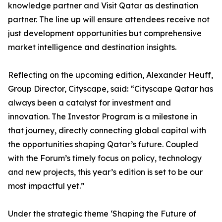
knowledge partner and Visit Qatar as destination
partner. The line up will ensure attendees receive not
just development opportunities but comprehensive
market intelligence and destination insights.
Reflecting on the upcoming edition, Alexander Heuff,
Group Director, Cityscape, said: “Cityscape Qatar has
always been a catalyst for investment and
innovation. The Investor Program is a milestone in
that journey, directly connecting global capital with
the opportunities shaping Qatar’s future. Coupled
with the Forum’s timely focus on policy, technology
and new projects, this year’s edition is set to be our
most impactful yet.”
Under the strategic theme ‘Shaping the Future of