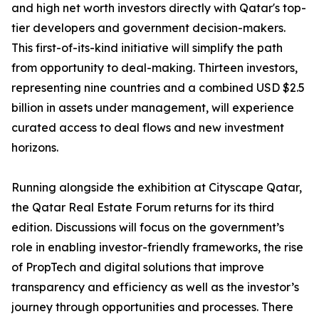
and high net worth investors directly with Qatar's top-
tier developers and government decision-makers.
This first-of-its-kind initiative will simplify the path
from opportunity to deal-making. Thirteen investors,
representing nine countries and a combined USD $2.5
billion in assets under management, will experience
curated access to deal flows and new investment
horizons.
Running alongside the exhibition at Cityscape Qatar,
the Qatar Real Estate Forum returns for its third
edition. Discussions will focus on the government’s
role in enabling investor-friendly frameworks, the rise
of PropTech and digital solutions that improve
transparency and efficiency as well as the investor’s
journey through opportunities and processes. There