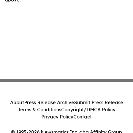
About
Press Release Archive
Submit Press Release
Terms & Conditions
Copyright/DMCA Policy
Privacy Policy
Contact
© 1995-2026 Newsmatics Inc. dba Affinity Group