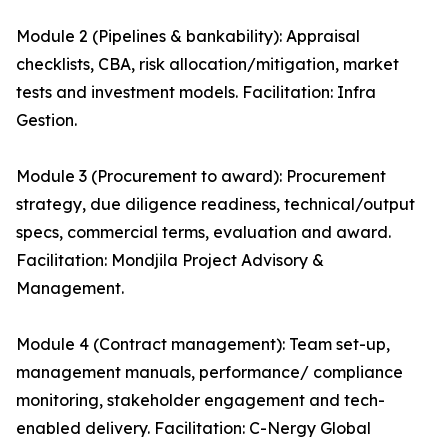
Module 2 (Pipelines & bankability): Appraisal
checklists, CBA, risk allocation/mitigation, market
tests and investment models. Facilitation: Infra
Gestion.
Module 3 (Procurement to award): Procurement
strategy, due diligence readiness, technical/output
specs, commercial terms, evaluation and award.
Facilitation: Mondjila Project Advisory &
Management.
Module 4 (Contract management): Team set-up,
management manuals, performance/ compliance
monitoring, stakeholder engagement and tech-
enabled delivery. Facilitation: C-Nergy Global