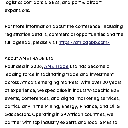
logistics corridors & SEZs, and port & airport
expansions.
For more information about the conference, including
registration details, commercial opportunities and the
full agenda, please visit
https://africappp.com/
About AMETRADE Ltd
Founded in 2006,
AME Trade
Ltd has become a
leading force in facilitating trade and investment
across Africa’s emerging markets. With over 20 years
of experience, we specialise in industry-specific B2B
events, conferences, and digital marketing services,
particularly in the Mining, Energy, Finance, and Oil &
Gas sectors. Operating in 29 African countries, we
partner with top industry experts and local SMEs to