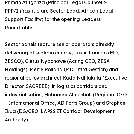
Primah Atugonza (Principal Legal Counsel &
PPP/Infrastructure Sector Lead, African Legal
Support Facility) for the opening Leaders’
Roundtable.
Sector panels feature senior operators already
delivering at scale: in energy, Justin Loongo (MD,
ZESCO), Cletus Nyachowe (Acting CEO, ZESA
Holdings), Pierre Rolland (MD, Infra Gestion) and
regional policy architect Kuda Ndhlukula (Executive
Director, SACREEE); in logistics corridors and
industrialisation, Mohamed Almenhali (Regional CEO
– International Office, AD Ports Group) and Stephen
Ikua (DG/CEO, LAPSSET Corridor Development
Authority).