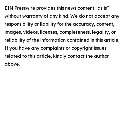
EIN Presswire provides this news content "as is"
without warranty of any kind. We do not accept any
responsibility or liability for the accuracy, content,
images, videos, licenses, completeness, legality, or
reliability of the information contained in this article.
If you have any complaints or copyright issues
related to this article, kindly contact the author
above.