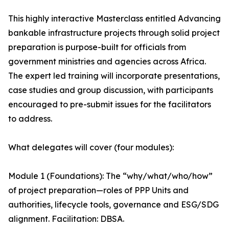
This highly interactive Masterclass entitled Advancing
bankable infrastructure projects through solid project
preparation is purpose-built for officials from
government ministries and agencies across Africa.
The expert led training will incorporate presentations,
case studies and group discussion, with participants
encouraged to pre-submit issues for the facilitators
to address.
What delegates will cover (four modules):
Module 1 (Foundations): The “why/what/who/how”
of project preparation—roles of PPP Units and
authorities, lifecycle tools, governance and ESG/SDG
alignment. Facilitation: DBSA.