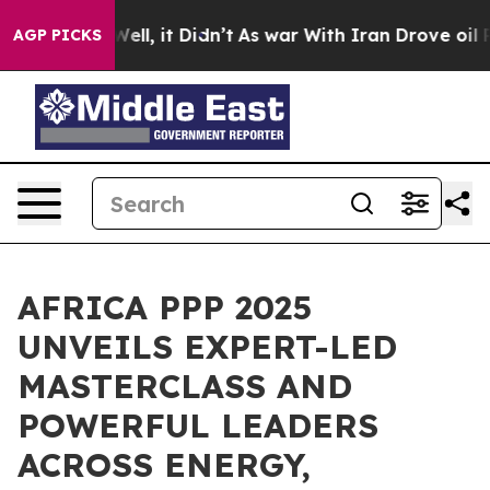
%. Well, it Didn’t
As war With Iran Drove oil Prices
AGP PICKS
AFRICA PPP 2025
UNVEILS EXPERT-LED
MASTERCLASS AND
POWERFUL LEADERS
ACROSS ENERGY,