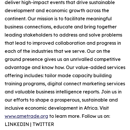
deliver high-impact events that drive sustainable
development and economic growth across the
continent. Our mission is to facilitate meaningful
business connections, educate and bring together
leading stakeholders to address and solve problems
that lead to improved collaboration and progress in
each of the industries that we serve. Our on the
ground presence gives us an unrivalled competitive
advantage and know how. Our value-added services
offering includes: tailor made capacity building
training programs, digital connect marketing services
and valuable business intelligence reports. Join us in
our efforts to shape a prosperous, sustainable and
inclusive economic development in Africa. Visit
www.ametrade.org
to learn more. Follow us on:
LINKEDIN | TWITTER