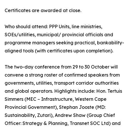
Certificates are awarded at close.
Who should attend: PPP Units, line ministries,
SOEs/utilities, municipal/ provincial officials and
programme managers seeking practical, bankability-
aligned tools (with certificates upon completion).
The two-day conference from 29 to 30 October will
convene a strong roster of confirmed speakers from
governments, utilities, transport corridor authorities
and global operators. Highlights include: Hon. Tertuis
Simmers (MEC – Infrastructure, Western Cape
Provincial Government), Stephan Jooste (MD:
Sustainability, Zutari), Andrew Shaw (Group Chief
Officer: Strategy & Planning, Transnet SOC Ltd) and