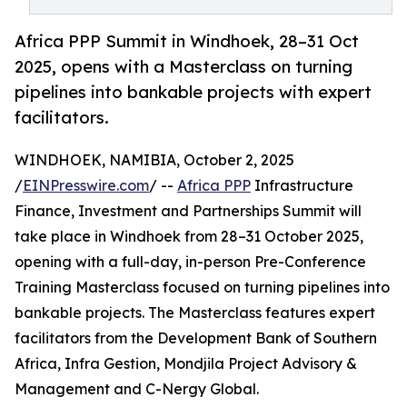
Africa PPP Summit in Windhoek, 28–31 Oct
2025, opens with a Masterclass on turning
pipelines into bankable projects with expert
facilitators.
WINDHOEK, NAMIBIA, October 2, 2025
/
EINPresswire.com
/ --
Africa PPP
Infrastructure
Finance, Investment and Partnerships Summit will
take place in Windhoek from 28–31 October 2025,
opening with a full-day, in-person Pre-Conference
Training Masterclass focused on turning pipelines into
bankable projects. The Masterclass features expert
facilitators from the Development Bank of Southern
Africa, Infra Gestion, Mondjila Project Advisory &
Management and C-Nergy Global.