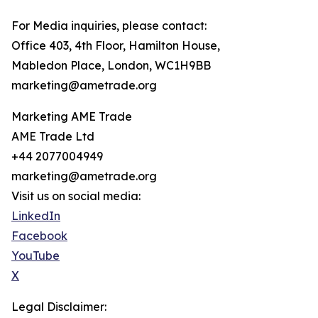
For Media inquiries, please contact:
Office 403, 4th Floor, Hamilton House,
Mabledon Place, London, WC1H9BB
marketing@ametrade.org
Marketing AME Trade
AME Trade Ltd
+44 2077004949
marketing@ametrade.org
Visit us on social media:
LinkedIn
Facebook
YouTube
X
Legal Disclaimer: