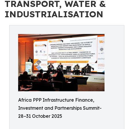
TRANSPORT, WATER &
INDUSTRIALISATION
Africa PPP Infrastructure Finance,
Investment and Partnerships Summit-
28–31 October 2025