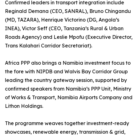
Confirmed leaders in transport integration include
Reginald Demana (CEO, SANRAL), Bruno Chingandu
(MD, TAZARA), Henrique Victorino (DG, Angola’s
INEA), Victor Seff (CEO, Tanzania’s Rural & Urban
Roads Agency) and Leslie Mpofu (Executive Director,
Trans Kalahari Corridor Secretariat).
Africa PPP also brings a Namibia investment focus to
the fore with NIPDB and Walvis Bay Corridor Group
leading the country gateway session, supported by
confirmed speakers from Namibia’s PPP Unit, Ministry
of Works & Transport, Namibia Airports Company and
Lithon Holdings.
The programme weaves together investment-ready
showcases, renewable energy, transmission & grid,