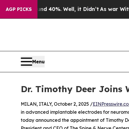
r Around 40%. Well, it Didn’t
As war With Iran
AGP PICKS
Menu
Dr. Timothy Deer Joins 
MILAN, ITALY, October 2, 2025 /
EINPresswire.c
in advanced implantable electrodes for neuromo
today announced the appointment of Timothy Deer
President and CEO of The Spine & Nerve Centers 