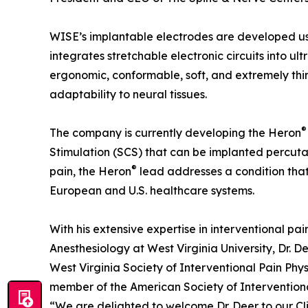
WISE’s implantable electrodes are developed us
integrates stretchable electronic circuits into ult
ergonomic, conformable, soft, and extremely thi
adaptability to neural tissues.
®
The company is currently developing the Heron
Stimulation (SCS) that can be implanted percuta
®
pain, the Heron
lead addresses a condition that 
European and U.S. healthcare systems.
With his extensive expertise in interventional pa
Anesthesiology at West Virginia University, Dr. De
West Virginia Society of Interventional Pain Ph
member of the American Society of Interventiona
“We are delighted to welcome Dr. Deer to our Cl