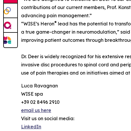
contributions of our current members, Prof. Konst
advancing pain management.”
®
“WISE’s Heron
lead has the potential to transf
a true game-changer in neuromodulation,” said D
improving patient outcomes through breakthrou
Dr. Deer is widely recognized for his extensive r
invasive disc procedures to spinal cord and perip
use of pain therapies and on initiatives aimed a
Luca Ravagnan
WISE spa
+39 02 8496 2910
email us here
Visit us on social media:
LinkedIn