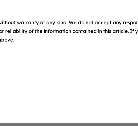
without warranty of any kind. We do not accept any responsib
r reliability of the information contained in this article. I
 above.