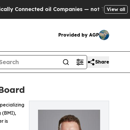
 Connected oil Companies — not Taxpayers — the 
View all
Provided by AGP
Share
 Board
pecializing
 (BMI),
r is