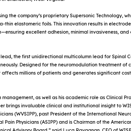
ing the company’s proprietary Supersonic Technology, wh
ra-thin elastomeric foils. This innovation results in electrod
n—ensuring excellent adhesion, minimal invasiveness, and
lead, the first unidirectional multicolumn lead for Spinal 
neously. Designed for the neuromodulation treatment of c
affects millions of patients and generates significant cost
in management, as well as his academic role as Clinical Pro
er brings invaluable clinical and institutional insight to W
ysicians (WVSIPP), past President of the International Neu
l Pain Physicians (ASIPP) and is Chairman of the America
inical Advisory Board,” said Luca Ravagnan, CEO of WISE.