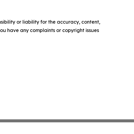
ility or liability for the accuracy, content,
f you have any complaints or copyright issues