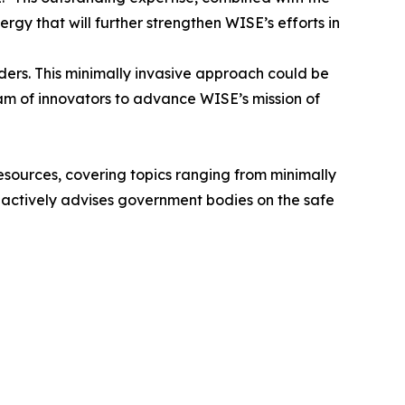
rgy that will further strengthen WISE’s efforts in
rders. This minimally invasive approach could be
eam of innovators to advance WISE’s mission of
 resources, covering topics ranging from minimally
he actively advises government bodies on the safe