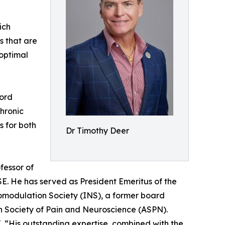
ich
es that are
 optimal
Cord
hronic
s for both
Dr Timothy Deer
fessor of
ISE. He has served as President Emeritus of the
romodulation Society (INS), a former board
n Society of Pain and Neuroscience (ASPN).
 “His outstanding expertise, combined with the