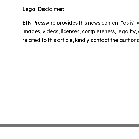
Legal Disclaimer:
EIN Presswire provides this news content "as is" 
images, videos, licenses, completeness, legality, o
related to this article, kindly contact the author