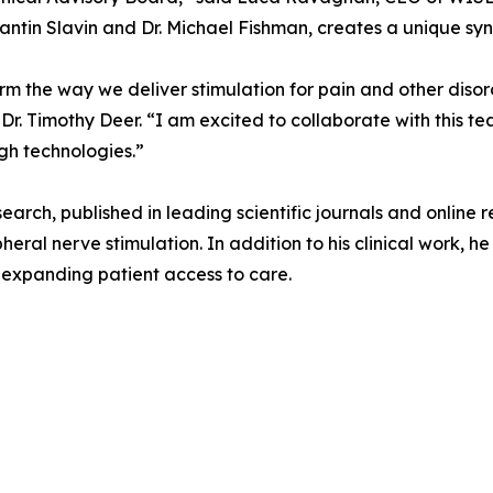
antin Slavin and Dr. Michael Fishman, creates a unique syne
orm the way we deliver stimulation for pain and other diso
r. Timothy Deer. “I am excited to collaborate with this t
gh technologies.”
esearch, published in leading scientific journals and online
heral nerve stimulation. In addition to his clinical work, 
t expanding patient access to care.