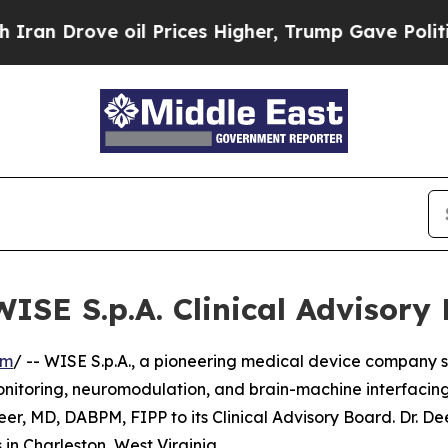
 Drove oil Prices Higher, Trump Gave Politically
WISE S.p.A. Clinical Advisory
om
/ -- WISE S.p.A., a pioneering medical device company s
nitoring, neuromodulation, and brain-machine interfacing
, MD, DABPM, FIPP to its Clinical Advisory Board. Dr. Dee
in Charleston, West Virginia.