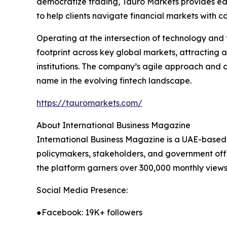
democratize trading, Tauro Markets provides edu
to help clients navigate financial markets with c
Operating at the intersection of technology and 
footprint across key global markets, attracting a 
institutions. The company’s agile approach and c
name in the evolving fintech landscape.
https://tauromarkets.com/
About International Business Magazine
International Business Magazine is a UAE-based o
policymakers, stakeholders, and government offic
the platform garners over 300,000 monthly views 
Social Media Presence:
●Facebook: 19K+ followers