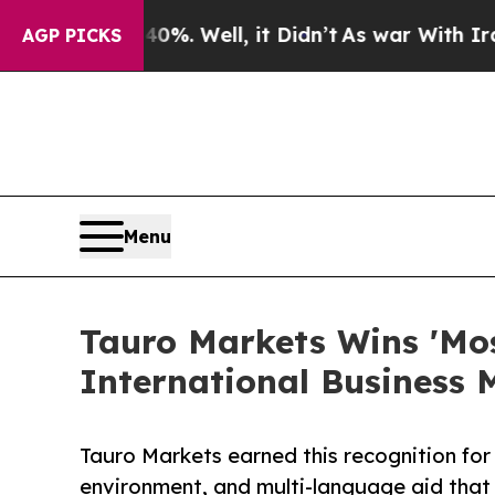
40%. Well, it Didn’t
As war With Iran Drove oil
AGP PICKS
Menu
Tauro Markets Wins 'Mos
International Business
Tauro Markets earned this recognition for 
environment, and multi-language aid that 