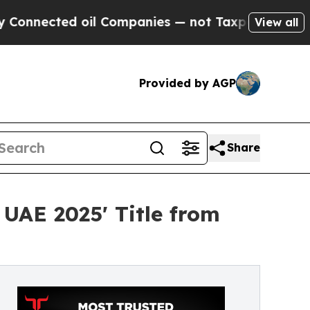
d oil Companies — not Taxpayers — the Chance to
View all
Provided by AGP
Share
 UAE 2025' Title from