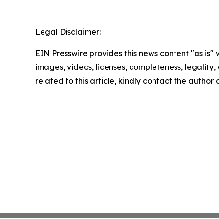
Legal Disclaimer:
EIN Presswire provides this news content "as is" 
images, videos, licenses, completeness, legality, o
related to this article, kindly contact the author