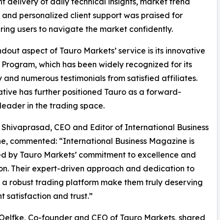
nt delivery of daily technical insights, market trend
, and personalized client support was praised for
ng users to navigate the market confidently.
dout aspect of Tauro Markets’ service is its innovative
 Program, which has been widely recognized for its
ty and numerous testimonials from satisfied affiliates.
tiative has further positioned Tauro as a forward-
 leader in the trading space.
Shivaprasad, CEO and Editor of International Business
, commented: “International Business Magazine is
ed by Tauro Markets’ commitment to excellence and
on. Their expert-driven approach and dedication to
 a robust trading platform make them truly deserving
t satisfaction and trust.”
Oelfke, Co-founder and CEO of Tauro Markets, shared