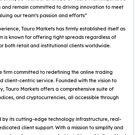
on and remain committed to driving innovation to meet
aluing our team’s passion and efforts”
rience, Tauro Markets has firmly established itself as
rm is known for offering tight spreads regardless of
r both retail and institutional clients worldwide.
 firm committed to redefining the online trading
 client-centric service. Founded with the vision to
lly, Tauro Markets offers a comprehensive suite of
ndices, and cryptocurrencies, all accessible through
 by its cutting-edge technology infrastructure, real-
icated client support. With a mission to simplify and