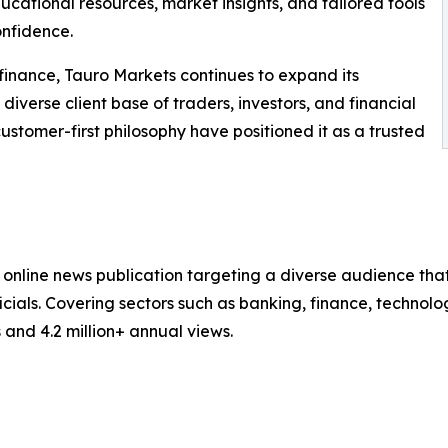
cational resources, market insights, and tailored tools
onfidence.
finance, Tauro Markets continues to expand its
diverse client base of traders, investors, and financial
ustomer-first philosophy have positioned it as a trusted
nline news publication targeting a diverse audience that 
ials. Covering sectors such as banking, finance, technolo
and 4.2 million+ annual views.