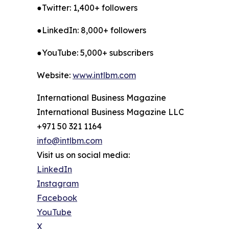
●Twitter: 1,400+ followers
●LinkedIn: 8,000+ followers
●YouTube: 5,000+ subscribers
Website:
www.intlbm.com
International Business Magazine
International Business Magazine LLC
+971 50 321 1164
info@intlbm.com
Visit us on social media:
LinkedIn
Instagram
Facebook
YouTube
X