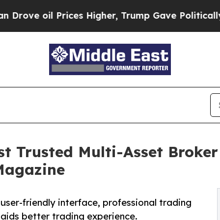
 Prices Higher, Trump Gave Politically Connecte
t Trusted Multi-Asset Broker
 Magazine
user-friendly interface, professional trading
aids better trading experience.