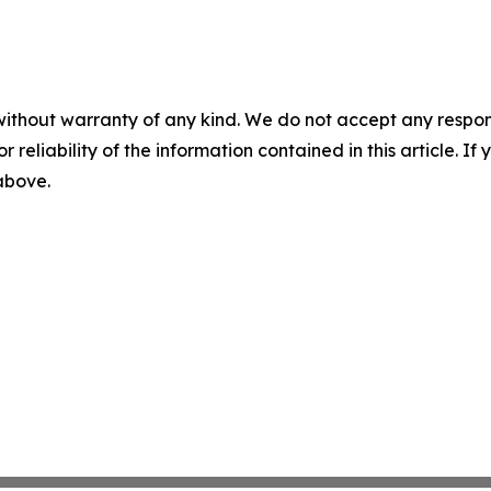
without warranty of any kind. We do not accept any responsib
r reliability of the information contained in this article. I
 above.