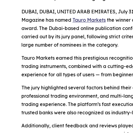
DUBAI, DUBAI, UNITED ARAB EMIRATES, July 31
Magazine has named
Tauro Markets
the winner o
award. The Dubai-based online publication confe
carried out by its jury panel, following strict c
large number of nominees in the category.
Tauro Markets earned this prestigious recognition
trading instruments, combined with a cutting-e
experience for all types of users — from beginner
The jury highlighted several factors behind their 
professional trading environment, and multi-lan
trading experience. The platform’s fast executio
trusted banks were also recognized as industry-
Additionally, client feedback and reviews played 