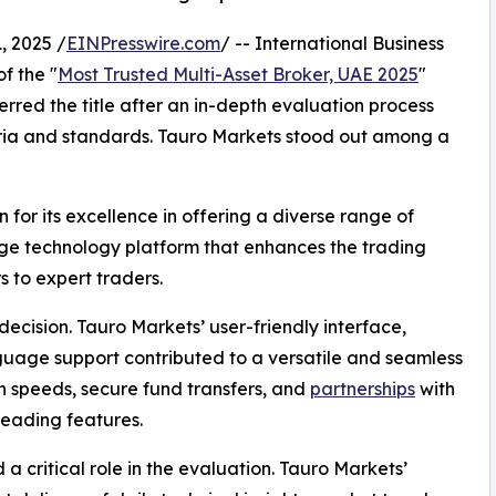
, 2025 /
EINPresswire.com
/ -- International Business
f the "
Most Trusted Multi-Asset Broker, UAE 2025
"
rred the title after an in-depth evaluation process
riteria and standards. Tauro Markets stood out among a
 for its excellence in offering a diverse range of
dge technology platform that enhances the trading
s to expert traders.
decision. Tauro Markets’ user-friendly interface,
guage support contributed to a versatile and seamless
n speeds, secure fund transfers, and
partnerships
with
leading features.
a critical role in the evaluation. Tauro Markets’