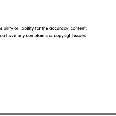
ility or liability for the accuracy, content,
f you have any complaints or copyright issues