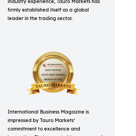
industry experience, Tauro Markets has
firmly established itself as a global
leader in the trading sector.
International Business Magazine is
impressed by Tauro Markets’
commitment to excellence and