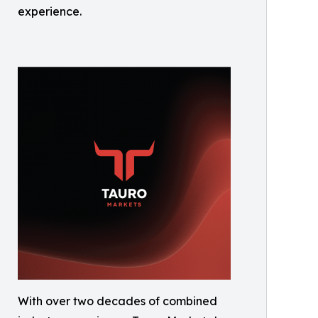
experience.
With over two decades of combined