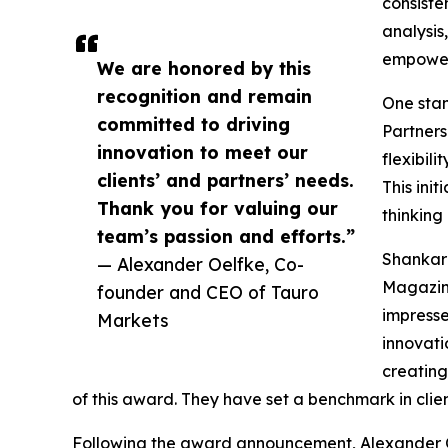
consiste
analysis
empoweri
We are honored by this
recognition and remain
One stan
committed to driving
Partners
innovation to meet our
flexibili
clients’ and partners’ needs.
This ini
Thank you for valuing our
thinking
team’s passion and efforts.”
Shankar 
— Alexander Oelfke, Co-
Magazine
founder and CEO of Tauro
impress
Markets
innovati
creating
of this award. They have set a benchmark in clien
Following the award announcement, Alexander 