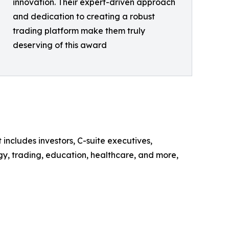
innovation. Their expert-driven approach
and dedication to creating a robust
trading platform make them truly
deserving of this award
includes investors, C-suite executives,
gy, trading, education, healthcare, and more,