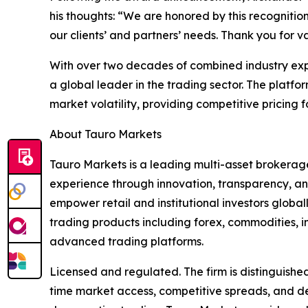
his thoughts: “We are honored by this recogniti
our clients’ and partners’ needs. Thank you for v
With over two decades of combined industry expe
a global leader in the trading sector. The platfo
market volatility, providing competitive pricing fo
About Tauro Markets
Tauro Markets is a leading multi-asset brokerage
experience through innovation, transparency, and
empower retail and institutional investors globa
trading products including forex, commodities, i
advanced trading platforms.
Licensed and regulated. The firm is distinguished
time market access, competitive spreads, and ded