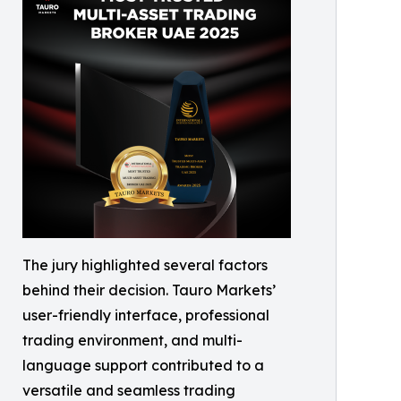
The jury highlighted several factors
behind their decision. Tauro Markets’
user-friendly interface, professional
trading environment, and multi-
language support contributed to a
versatile and seamless trading