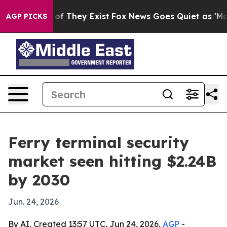
rs no Proof They Exist
Fox News Goes Quiet as 'Maga M
AGP PICKS
Ferry terminal security
market seen hitting $2.24B
by 2030
Jun. 24, 2026
By AI, Created 13:57 UTC, Jun 24, 2026,
AGP
-