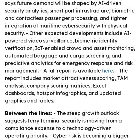
says future demand will be shaped by AI-driven
security analytics, smart port infrastructure, biometric
and contactless passenger processing, and tighter
integration of maritime cybersecurity with physical
security. - Other expected developments include AI-
powered video surveillance, biometric identity
verification, IoT-enabled crowd and asset monitoring,
automated baggage and cargo screening, and
predictive analytics for emergency response and risk
management. - A full report is available
here
. - The
report includes market attractiveness scoring, TAM
analysis, company scoring matrices, Excel
dashboards, hotspot infographics, and updated
graphics and tables.
Between the lines:
- The steep growth outlook
suggests ferry terminal security is moving from a
compliance expense to a technology-driven
operating priority. - Cyber risk is becoming a bigger