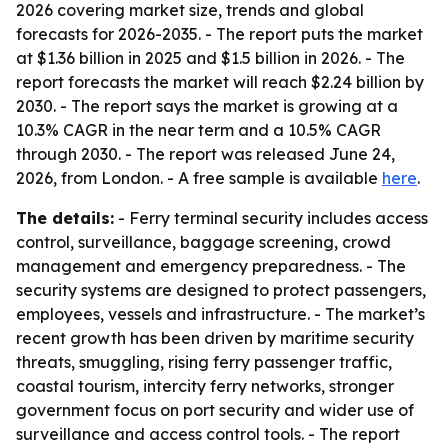
2026 covering market size, trends and global
forecasts for 2026-2035. - The report puts the market
at $1.36 billion in 2025 and $1.5 billion in 2026. - The
report forecasts the market will reach $2.24 billion by
2030. - The report says the market is growing at a
10.3% CAGR in the near term and a 10.5% CAGR
through 2030. - The report was released June 24,
2026, from London. - A free sample is available
here
.
The details:
- Ferry terminal security includes access
control, surveillance, baggage screening, crowd
management and emergency preparedness. - The
security systems are designed to protect passengers,
employees, vessels and infrastructure. - The market’s
recent growth has been driven by maritime security
threats, smuggling, rising ferry passenger traffic,
coastal tourism, intercity ferry networks, stronger
government focus on port security and wider use of
surveillance and access control tools. - The report