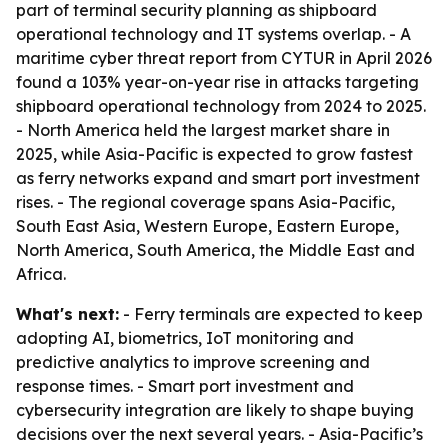
part of terminal security planning as shipboard
operational technology and IT systems overlap. - A
maritime cyber threat report from CYTUR in April 2026
found a 103% year-on-year rise in attacks targeting
shipboard operational technology from 2024 to 2025.
- North America held the largest market share in
2025, while Asia-Pacific is expected to grow fastest
as ferry networks expand and smart port investment
rises. - The regional coverage spans Asia-Pacific,
South East Asia, Western Europe, Eastern Europe,
North America, South America, the Middle East and
Africa.
What's next:
- Ferry terminals are expected to keep
adopting AI, biometrics, IoT monitoring and
predictive analytics to improve screening and
response times. - Smart port investment and
cybersecurity integration are likely to shape buying
decisions over the next several years. - Asia-Pacific’s