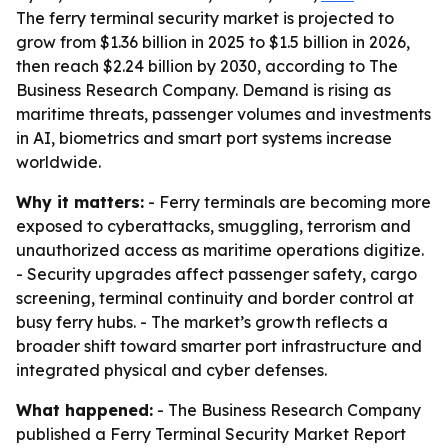
The ferry terminal security market is projected to
grow from $1.36 billion in 2025 to $1.5 billion in 2026,
then reach $2.24 billion by 2030, according to The
Business Research Company. Demand is rising as
maritime threats, passenger volumes and investments
in AI, biometrics and smart port systems increase
worldwide.
Why it matters:
- Ferry terminals are becoming more
exposed to cyberattacks, smuggling, terrorism and
unauthorized access as maritime operations digitize.
- Security upgrades affect passenger safety, cargo
screening, terminal continuity and border control at
busy ferry hubs. - The market’s growth reflects a
broader shift toward smarter port infrastructure and
integrated physical and cyber defenses.
What happened:
- The Business Research Company
published a Ferry Terminal Security Market Report