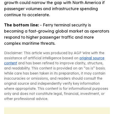
growth could narrow the gap with North America if
passenger volumes and infrastructure spending
continue to accelerate.
The bottom line:
- Ferry terminal security is
becoming a fast-growing global market as operators
respond to higher passenger traffic and more
complex maritime threats.
Disclaimer: This article was produced by AGP Wire with the
assistance of artificial intelligence based on
original source
content
and has been refined to improve clarity, structure,
and readability. This content is provided on an “as is” basis.
While care has been taken in its preparation, it may contain
inaccuracies or omissions, and readers should consult the
original source and independently verify key information
where appropriate. This content is for informational purposes
only and does not constitute legal, financial, investment, or
other professional advice.