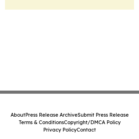
About
Press Release Archive
Submit Press Release
Terms & Conditions
Copyright/DMCA Policy
Privacy Policy
Contact