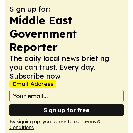
Sign up for:
Middle East
Government
Reporter
The daily local news briefing
you can trust. Every day.
Subscribe now.
Email Address
Sign up for free
By signing up, you agree to our
Terms &
Conditions
.