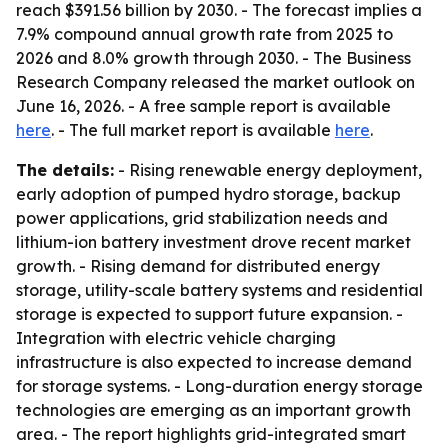
reach $391.56 billion by 2030. - The forecast implies a
7.9% compound annual growth rate from 2025 to
2026 and 8.0% growth through 2030. - The Business
Research Company released the market outlook on
June 16, 2026. - A free sample report is available
here
. - The full market report is available
here
.
The details:
- Rising renewable energy deployment,
early adoption of pumped hydro storage, backup
power applications, grid stabilization needs and
lithium-ion battery investment drove recent market
growth. - Rising demand for distributed energy
storage, utility-scale battery systems and residential
storage is expected to support future expansion. -
Integration with electric vehicle charging
infrastructure is also expected to increase demand
for storage systems. - Long-duration energy storage
technologies are emerging as an important growth
area. - The report highlights grid-integrated smart