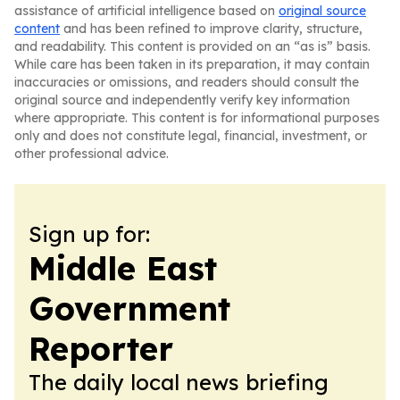
assistance of artificial intelligence based on
original source
content
and has been refined to improve clarity, structure,
and readability. This content is provided on an “as is” basis.
While care has been taken in its preparation, it may contain
inaccuracies or omissions, and readers should consult the
original source and independently verify key information
where appropriate. This content is for informational purposes
only and does not constitute legal, financial, investment, or
other professional advice.
Sign up for:
Middle East
Government
Reporter
The daily local news briefing