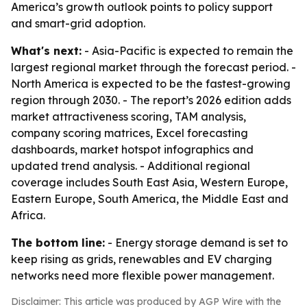
America’s growth outlook points to policy support
and smart-grid adoption.
What's next:
- Asia-Pacific is expected to remain the
largest regional market through the forecast period. -
North America is expected to be the fastest-growing
region through 2030. - The report’s 2026 edition adds
market attractiveness scoring, TAM analysis,
company scoring matrices, Excel forecasting
dashboards, market hotspot infographics and
updated trend analysis. - Additional regional
coverage includes South East Asia, Western Europe,
Eastern Europe, South America, the Middle East and
Africa.
The bottom line:
- Energy storage demand is set to
keep rising as grids, renewables and EV charging
networks need more flexible power management.
Disclaimer: This article was produced by AGP Wire with the