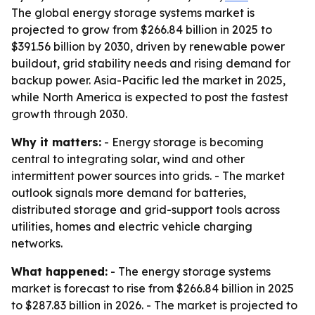
The global energy storage systems market is
projected to grow from $266.84 billion in 2025 to
$391.56 billion by 2030, driven by renewable power
buildout, grid stability needs and rising demand for
backup power. Asia-Pacific led the market in 2025,
while North America is expected to post the fastest
growth through 2030.
Why it matters:
- Energy storage is becoming
central to integrating solar, wind and other
intermittent power sources into grids. - The market
outlook signals more demand for batteries,
distributed storage and grid-support tools across
utilities, homes and electric vehicle charging
networks.
What happened:
- The energy storage systems
market is forecast to rise from $266.84 billion in 2025
to $287.83 billion in 2026. - The market is projected to