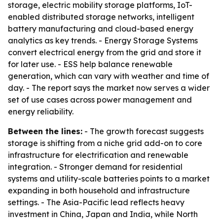
storage, electric mobility storage platforms, IoT-
enabled distributed storage networks, intelligent
battery manufacturing and cloud-based energy
analytics as key trends. - Energy Storage Systems
convert electrical energy from the grid and store it
for later use. - ESS help balance renewable
generation, which can vary with weather and time of
day. - The report says the market now serves a wider
set of use cases across power management and
energy reliability.
Between the lines:
- The growth forecast suggests
storage is shifting from a niche grid add-on to core
infrastructure for electrification and renewable
integration. - Stronger demand for residential
systems and utility-scale batteries points to a market
expanding in both household and infrastructure
settings. - The Asia-Pacific lead reflects heavy
investment in China, Japan and India, while North