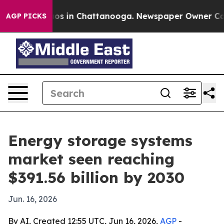
lapse
Chaos in Chattanooga. Newspaper Owner Calls t
AGP PICKS
Energy storage systems
market seen reaching
$391.56 billion by 2030
Jun. 16, 2026
By AI, Created 12:55 UTC, Jun 16, 2026,
AGP
-