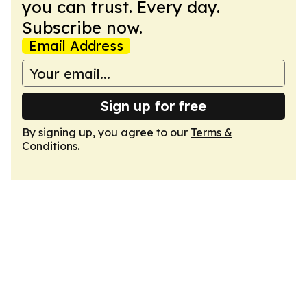
you can trust. Every day.
Subscribe now.
Email Address
Sign up for free
By signing up, you agree to our
Terms &
Conditions
.