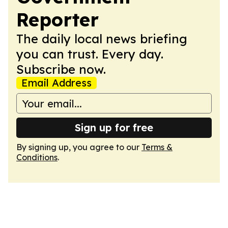
Reporter
The daily local news briefing
you can trust. Every day.
Subscribe now.
Email Address
Sign up for free
By signing up, you agree to our
Terms &
Conditions
.