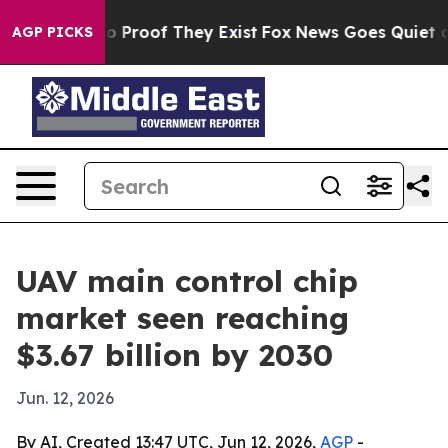
 Offers no Proof They Exist
Fox News Goes Quiet as 'M
AGP PICKS
UAV main control chip
market seen reaching
$3.67 billion by 2030
Jun. 12, 2026
By AI, Created 13:47 UTC, Jun 12, 2026,
AGP
-