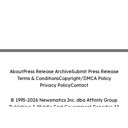
About
Press Release Archive
Submit Press Release
Terms & Conditions
Copyright/DMCA Policy
Privacy Policy
Contact
© 1995-2026 Newsmatics Inc. dba Affinity Group
Publishing & Middle East Government Reporter. All
Rights Reserved.
Cookie Settings / Your Privacy Choices