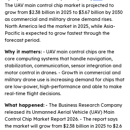
The UAV main control chip market is projected to
grow from $2.38 billion in 2025 to $3.67 billion by 2030
as commercial and military drone demand rises.
North America led the market in 2025, while Asia-
Pacific is expected to grow fastest through the
forecast period.
Why it matters:
- UAV main control chips are the
core computing systems that handle navigation,
stabilization, communication, sensor integration and
motor control in drones. - Growth in commercial and
military drone use is increasing demand for chips that
are low-power, high-performance and able to make
real-time flight decisions.
What happened:
- The Business Research Company
released its Unmanned Aerial Vehicle (UAV) Main
Control Chip Market Report 2026. - The report says
the market will grow from $2.38 billion in 2025 to $2.6