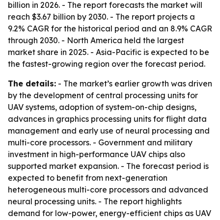
billion in 2026. - The report forecasts the market will
reach $3.67 billion by 2030. - The report projects a
9.2% CAGR for the historical period and an 8.9% CAGR
through 2030. - North America held the largest
market share in 2025. - Asia-Pacific is expected to be
the fastest-growing region over the forecast period.
The details:
- The market’s earlier growth was driven
by the development of central processing units for
UAV systems, adoption of system-on-chip designs,
advances in graphics processing units for flight data
management and early use of neural processing and
multi-core processors. - Government and military
investment in high-performance UAV chips also
supported market expansion. - The forecast period is
expected to benefit from next-generation
heterogeneous multi-core processors and advanced
neural processing units. - The report highlights
demand for low-power, energy-efficient chips as UAV