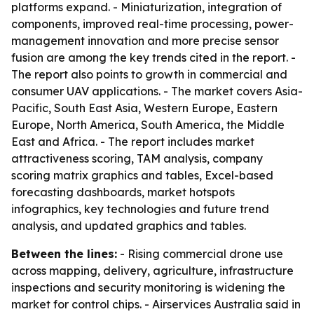
platforms expand. - Miniaturization, integration of
components, improved real-time processing, power-
management innovation and more precise sensor
fusion are among the key trends cited in the report. -
The report also points to growth in commercial and
consumer UAV applications. - The market covers Asia-
Pacific, South East Asia, Western Europe, Eastern
Europe, North America, South America, the Middle
East and Africa. - The report includes market
attractiveness scoring, TAM analysis, company
scoring matrix graphics and tables, Excel-based
forecasting dashboards, market hotspots
infographics, key technologies and future trend
analysis, and updated graphics and tables.
Between the lines:
- Rising commercial drone use
across mapping, delivery, agriculture, infrastructure
inspections and security monitoring is widening the
market for control chips. - Airservices Australia said in