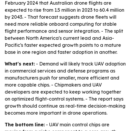
February 2024 that Australian drone flights are
expected to rise from 1.5 million in 2023 to 60.4 million
by 2043. - That forecast suggests drone fleets will
need more reliable onboard computing for stable
flight performance and sensor integration. - The split
between North America's current lead and Asia-
Pacific's faster expected growth points to a mature
base in one region and faster adoption in another.
What's next:
- Demand will likely track UAV adoption
in commercial services and defense programs as
manufacturers push for smaller, more efficient and
more capable chips. - Chipmakers and UAV
developers are expected to keep working together
on optimized flight-control systems. - The report says
growth should continue as real-time decision-making
becomes more important in drone operations.
The bottom line:
- UAV main control chips are