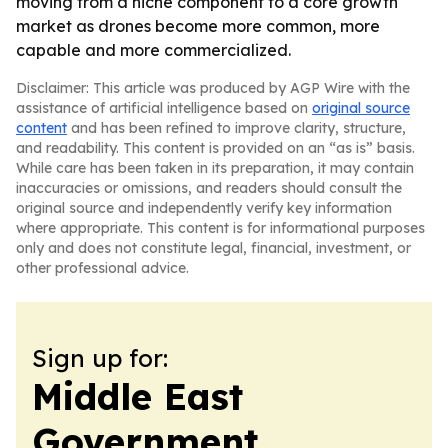
moving from a niche component to a core growth
market as drones become more common, more
capable and more commercialized.
Disclaimer: This article was produced by AGP Wire with the
assistance of artificial intelligence based on
original source
content
and has been refined to improve clarity, structure,
and readability. This content is provided on an “as is” basis.
While care has been taken in its preparation, it may contain
inaccuracies or omissions, and readers should consult the
original source and independently verify key information
where appropriate. This content is for informational purposes
only and does not constitute legal, financial, investment, or
other professional advice.
Sign up for:
Middle East
Government