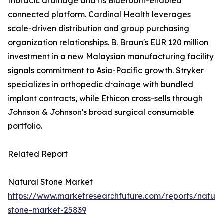
thoracic drainage and its Bluetooth-enabled
connected platform. Cardinal Health leverages
scale-driven distribution and group purchasing
organization relationships. B. Braun's EUR 120 million
investment in a new Malaysian manufacturing facility
signals commitment to Asia-Pacific growth. Stryker
specializes in orthopedic drainage with bundled
implant contracts, while Ethicon cross-sells through
Johnson & Johnson's broad surgical consumable
portfolio.
Related Report
Natural Stone Market
https://www.marketresearchfuture.com/reports/natura
stone-market-25839