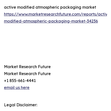
active modified atmospheric packaging market
https://www.marketresearchfuture.com/reports/active
modified-atmospheric-packaging-market-34236
Market Research Future
Market Research Future
+1 855-661-4441
email us here
Legal Disclaimer: