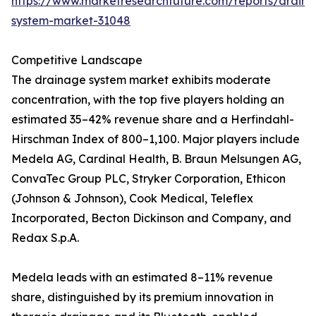
https://www.marketresearchfuture.com/reports/drain
system-market-31048
Competitive Landscape
The drainage system market exhibits moderate
concentration, with the top five players holding an
estimated 35–42% revenue share and a Herfindahl-
Hirschman Index of 800–1,100. Major players include
Medela AG, Cardinal Health, B. Braun Melsungen AG,
ConvaTec Group PLC, Stryker Corporation, Ethicon
(Johnson & Johnson), Cook Medical, Teleflex
Incorporated, Becton Dickinson and Company, and
Redax S.p.A.
Medela leads with an estimated 8–11% revenue
share, distinguished by its premium innovation in