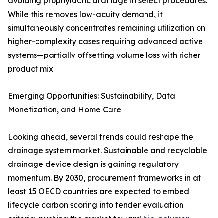
avoiding prophylactic drainage in select procedures.
While this removes low-acuity demand, it
simultaneously concentrates remaining utilization on
higher-complexity cases requiring advanced active
systems—partially offsetting volume loss with richer
product mix.
Emerging Opportunities: Sustainability, Data
Monetization, and Home Care
Looking ahead, several trends could reshape the
drainage system market. Sustainable and recyclable
drainage device design is gaining regulatory
momentum. By 2030, procurement frameworks in at
least 15 OECD countries are expected to embed
lifecycle carbon scoring into tender evaluation