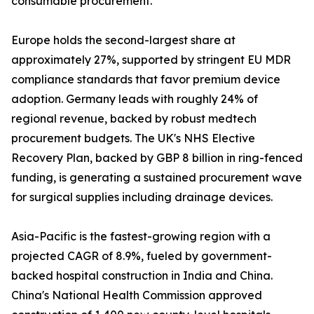
consumable procurement.
Europe holds the second-largest share at
approximately 27%, supported by stringent EU MDR
compliance standards that favor premium device
adoption. Germany leads with roughly 24% of
regional revenue, backed by robust medtech
procurement budgets. The UK's NHS Elective
Recovery Plan, backed by GBP 8 billion in ring-fenced
funding, is generating a sustained procurement wave
for surgical supplies including drainage devices.
Asia-Pacific is the fastest-growing region with a
projected CAGR of 8.9%, fueled by government-
backed hospital construction in India and China.
China's National Health Commission approved