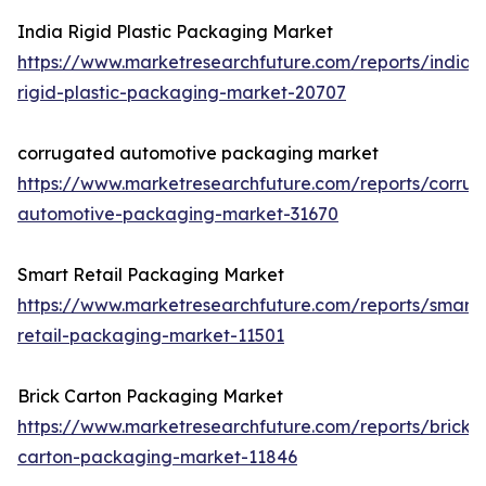
India Rigid Plastic Packaging Market
https://www.marketresearchfuture.com/reports/india-
rigid-plastic-packaging-market-20707
corrugated automotive packaging market
https://www.marketresearchfuture.com/reports/corru
automotive-packaging-market-31670
Smart Retail Packaging Market
https://www.marketresearchfuture.com/reports/smart-
retail-packaging-market-11501
Brick Carton Packaging Market
https://www.marketresearchfuture.com/reports/brick-
carton-packaging-market-11846