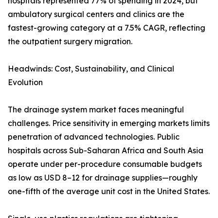
hospitals represented 77% of spending in 2024, but
ambulatory surgical centers and clinics are the
fastest-growing category at a 7.5% CAGR, reflecting
the outpatient surgery migration.
Headwinds: Cost, Sustainability, and Clinical
Evolution
The drainage system market faces meaningful
challenges. Price sensitivity in emerging markets limits
penetration of advanced technologies. Public
hospitals across Sub-Saharan Africa and South Asia
operate under per-procedure consumable budgets
as low as USD 8–12 for drainage supplies—roughly
one-fifth of the average unit cost in the United States.