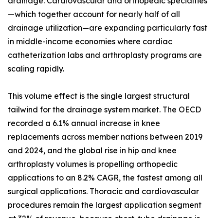
drainage. Cardiovascular and orthopedic specialties
—which together account for nearly half of all
drainage utilization—are expanding particularly fast
in middle-income economies where cardiac
catheterization labs and arthroplasty programs are
scaling rapidly.
This volume effect is the single largest structural
tailwind for the drainage system market. The OECD
recorded a 6.1% annual increase in knee
replacements across member nations between 2019
and 2024, and the global rise in hip and knee
arthroplasty volumes is propelling orthopedic
applications to an 8.2% CAGR, the fastest among all
surgical applications. Thoracic and cardiovascular
procedures remain the largest application segment