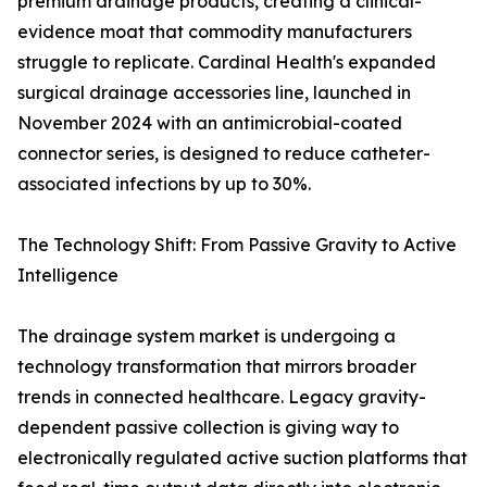
premium drainage products, creating a clinical-
evidence moat that commodity manufacturers
struggle to replicate. Cardinal Health's expanded
surgical drainage accessories line, launched in
November 2024 with an antimicrobial-coated
connector series, is designed to reduce catheter-
associated infections by up to 30%.
The Technology Shift: From Passive Gravity to Active
Intelligence
The drainage system market is undergoing a
technology transformation that mirrors broader
trends in connected healthcare. Legacy gravity-
dependent passive collection is giving way to
electronically regulated active suction platforms that