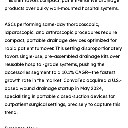
This shift favors compact, patient-intuitive drainage
products over bulky wall-mounted hospital systems.
ASCs performing same-day thoracoscopic,
laparoscopic, and arthroscopic procedures require
compact, portable drainage devices optimized for
rapid patient turnover. This setting disproportionately
favors single-use, pre-assembled drainage kits over
reusable hospital-grade systems, pushing the
accessories segment to a 10.1% CAGR—the fastest
growth rate in the market. ConvaTec acquired a U.S.-
based wound drainage startup in May 2024,
specializing in portable closed-suction devices for
outpatient surgical settings, precisely to capture this
trend.