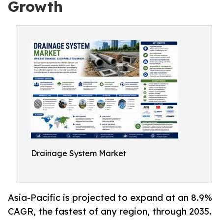
Growth
Drainage System Market
Asia-Pacific is projected to expand at an 8.9%
CAGR, the fastest of any region, through 2035.