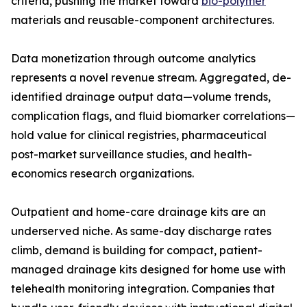
criteria, pushing the market toward
bio-polymer
materials and reusable-component architectures.
Data monetization through outcome analytics
represents a novel revenue stream. Aggregated, de-
identified drainage output data—volume trends,
complication flags, and fluid biomarker correlations—
hold value for clinical registries, pharmaceutical
post-market surveillance studies, and health-
economics research organizations.
Outpatient and home-care drainage kits are an
underserved niche. As same-day discharge rates
climb, demand is building for compact, patient-
managed drainage kits designed for home use with
telehealth monitoring integration. Companies that