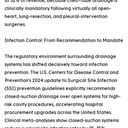
at 32% of revenue, because chest-tube drainage is
clinically mandatory following virtually all open-
heart, lung-resection, and pleural-intervention
surgeries.
Infection Control: From Recommendation to Mandate
The regulatory environment surrounding drainage
systems has shifted decisively toward infection
prevention. The U.S. Centers for Disease Control and
Prevention's 2024 update to Surgical Site Infection
(SSI) prevention guidelines explicitly recommends
closed-suction drainage over open systems for high-
risk cavity procedures, accelerating hospital
procurement upgrades across the United States.
Clinical meta-analyses show closed-suction systems