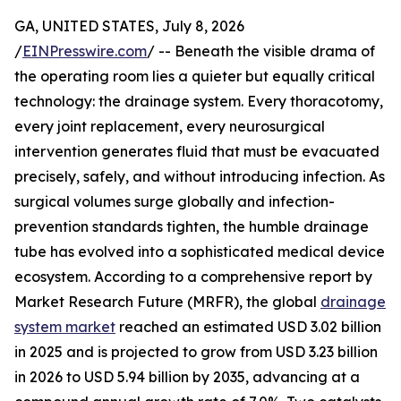
GA, UNITED STATES, July 8, 2026
/
EINPresswire.com
/ -- Beneath the visible drama of
the operating room lies a quieter but equally critical
technology: the drainage system. Every thoracotomy,
every joint replacement, every neurosurgical
intervention generates fluid that must be evacuated
precisely, safely, and without introducing infection. As
surgical volumes surge globally and infection-
prevention standards tighten, the humble drainage
tube has evolved into a sophisticated medical device
ecosystem. According to a comprehensive report by
Market Research Future (MRFR), the global
drainage
system market
reached an estimated USD 3.02 billion
in 2025 and is projected to grow from USD 3.23 billion
in 2026 to USD 5.94 billion by 2035, advancing at a