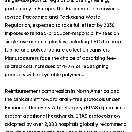
Single-use plastics regulations are tightening,
particularly in Europe. The European Commission's
revised Packaging and Packaging Waste
Regulation, expected to take full effect by 2030,
imposes extended-producer-responsibility fees on
single-use medical plastics, including PVC drainage
tubing and polycarbonate collection canisters.
Manufacturers face the choice of absorbing fee-
related cost increases of 4–7% or redesigning
products with recyclable polymers.
Reimbursement compression in North America and
the clinical shift toward drain-free protocols under
Enhanced Recovery After Surgery (ERAS) guidelines
present additional headwinds. ERAS protocols now
adopted by over 2,800 hospitals globally recommend