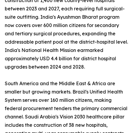
construction of 1,400 new county-level hospitals
between 2023 and 2027, each requiring full surgical-
suite outfitting. India's Ayushman Bharat program
now covers over 600 million citizens for secondary
and tertiary surgical procedures, expanding the
addressable patient pool at the district-hospital level.
India's National Health Mission earmarked
approximately USD 4.4 billion for district hospital
upgrades between 2024 and 2028.
South America and the Middle East & Africa are
smaller but growing markets. Brazil's Unified Health
System serves over 160 million citizens, making
federal procurement tenders the primary commercial
channel. Saudi Arabia's Vision 2030 healthcare pillar
includes the construction of 38 new hospitals,