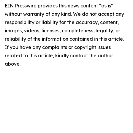
EIN Presswire provides this news content "as is"
without warranty of any kind. We do not accept any
responsibility or liability for the accuracy, content,
images, videos, licenses, completeness, legality, or
reliability of the information contained in this article.
If you have any complaints or copyright issues
related to this article, kindly contact the author
above.