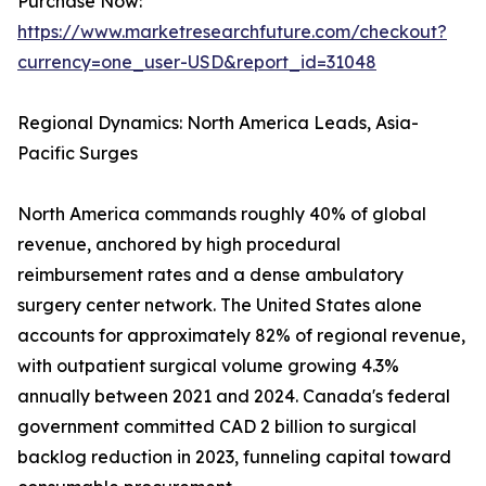
Purchase Now:
https://www.marketresearchfuture.com/checkout?
currency=one_user-USD&report_id=31048
Regional Dynamics: North America Leads, Asia-
Pacific Surges
North America commands roughly 40% of global
revenue, anchored by high procedural
reimbursement rates and a dense ambulatory
surgery center network. The United States alone
accounts for approximately 82% of regional revenue,
with outpatient surgical volume growing 4.3%
annually between 2021 and 2024. Canada's federal
government committed CAD 2 billion to surgical
backlog reduction in 2023, funneling capital toward