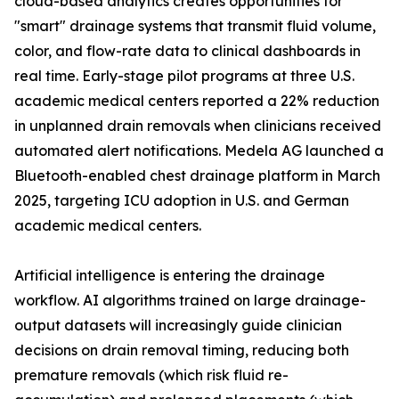
cloud-based analytics creates opportunities for
"smart" drainage systems that transmit fluid volume,
color, and flow-rate data to clinical dashboards in
real time. Early-stage pilot programs at three U.S.
academic medical centers reported a 22% reduction
in unplanned drain removals when clinicians received
automated alert notifications. Medela AG launched a
Bluetooth-enabled chest drainage platform in March
2025, targeting ICU adoption in U.S. and German
academic medical centers.
Artificial intelligence is entering the drainage
workflow. AI algorithms trained on large drainage-
output datasets will increasingly guide clinician
decisions on drain removal timing, reducing both
premature removals (which risk fluid re-