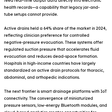
feed real-time output data directly into electronic
health records—a capability that legacy jar-and-
tube setups cannot provide.
Active drains held a 64% share of the market in 2024,
reflecting clinician preference for controlled
negative-pressure evacuation. These systems offer
regulated suction pressure that accelerates fluid
evacuation and reduces dead-space formation.
Hospitals in high-income countries have largely
standardized on active drain protocols for thoracic,
abdominal, and orthopedic indications.
The next frontier is smart drainage platforms with IoT
connectivity. The convergence of miniaturized
pressure sensors, low-energy Bluetooth modules, and