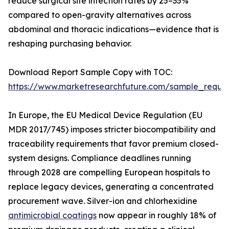
reduce surgical site infection rates by 25–35%
compared to open-gravity alternatives across
abdominal and thoracic indications—evidence that is
reshaping purchasing behavior.
Download Report Sample Copy with TOC:
https://www.marketresearchfuture.com/sample_reque
In Europe, the EU Medical Device Regulation (EU
MDR 2017/745) imposes stricter biocompatibility and
traceability requirements that favor premium closed-
system designs. Compliance deadlines running
through 2028 are compelling European hospitals to
replace legacy devices, generating a concentrated
procurement wave. Silver-ion and chlorhexidine
antimicrobial coatings
now appear in roughly 18% of