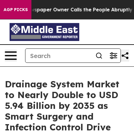
paper Owner Calls the People Abruptly Laid off “Sim
AGP PICKS
Drainage System Market
to Nearly Double to USD
5.94 Billion by 2035 as
Smart Surgery and
Infection Control Drive