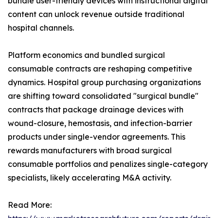
bundle user-friendly devices with instructional digital
content can unlock revenue outside traditional
hospital channels.
Platform economics and bundled surgical
consumable contracts are reshaping competitive
dynamics. Hospital group purchasing organizations
are shifting toward consolidated "surgical bundle"
contracts that package drainage devices with
wound-closure, hemostasis, and infection-barrier
products under single-vendor agreements. This
rewards manufacturers with broad surgical
consumable portfolios and penalizes single-category
specialists, likely accelerating M&A activity.
Read More: