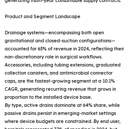
generating multi-year consumable supply contracts.
Product and Segment Landscape
Drainage systems—encompassing both open
gravitational and closed-suction configurations—
accounted for 63% of revenue in 2024, reflecting their
non-discretionary role in surgical workflows.
Accessories, including tubing extensions, graduated
collection canisters, and antimicrobial connector
caps, are the fastest-growing segment at a 10.1%
CAGR, generating recurring revenue that grows in
proportion to the installed device base.
By type, active drains dominate at 64% share, while
passive drains persist in emerging-market settings
where device budgets are constrained. By end user,