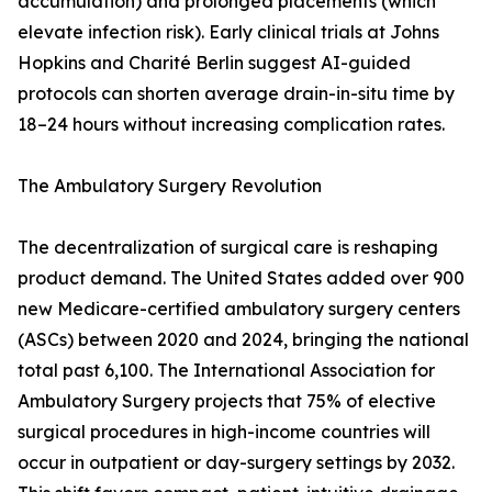
accumulation) and prolonged placements (which
elevate infection risk). Early clinical trials at Johns
Hopkins and Charité Berlin suggest AI-guided
protocols can shorten average drain-in-situ time by
18–24 hours without increasing complication rates.
The Ambulatory Surgery Revolution
The decentralization of surgical care is reshaping
product demand. The United States added over 900
new Medicare-certified ambulatory surgery centers
(ASCs) between 2020 and 2024, bringing the national
total past 6,100. The International Association for
Ambulatory Surgery projects that 75% of elective
surgical procedures in high-income countries will
occur in outpatient or day-surgery settings by 2032.