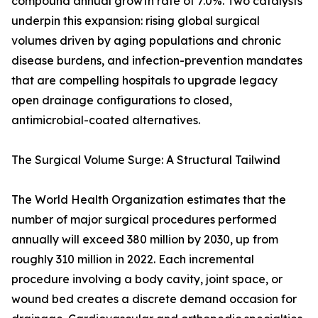
compound annual growth rate of 7.0%. Two catalysts
underpin this expansion: rising global surgical
volumes driven by aging populations and chronic
disease burdens, and infection-prevention mandates
that are compelling hospitals to upgrade legacy
open drainage configurations to closed,
antimicrobial-coated alternatives.
The Surgical Volume Surge: A Structural Tailwind
The World Health Organization estimates that the
number of major surgical procedures performed
annually will exceed 380 million by 2030, up from
roughly 310 million in 2022. Each incremental
procedure involving a body cavity, joint space, or
wound bed creates a discrete demand occasion for