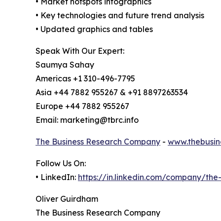
• Market hotspots infographics
• Key technologies and future trend analysis
• Updated graphics and tables
Speak With Our Expert:
Saumya Sahay
Americas +1 310-496-7795
Asia +44 7882 955267 & +91 8897263534
Europe +44 7882 955267
Email: marketing@tbrc.info
The Business Research Company
-
www.thebusin
Follow Us On:
• LinkedIn:
https://in.linkedin.com/company/th
Oliver Guirdham
The Business Research Company