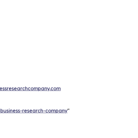
essresearchcompany.com
e-business-research-company
"