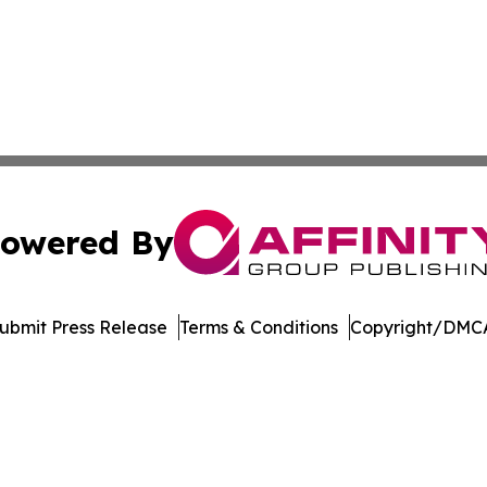
owered By
ubmit Press Release
Terms & Conditions
Copyright/DMCA
dba Affinity Group Publishing & Middle East Government R
Cookie Settings / Your Privacy Choices