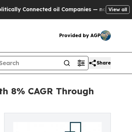
 Connected oil Companies — not Taxpayers — the 
View all
Provided by AGP
Share
ith 8% CAGR Through