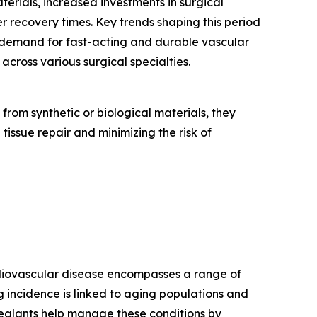
erials, increased investments in surgical
r recovery times. Key trends shaping this period
 demand for fast-acting and durable vascular
cross various surgical specialties.
rom synthetic or biological materials, they
 tissue repair and minimizing the risk of
ardiovascular disease encompasses a range of
ng incidence is linked to aging populations and
r sealants help manage these conditions by