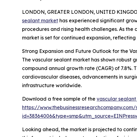
LONDON, GREATER LONDON, UNITED KINGDOM, 
sealant market
has experienced significant grow
procedures and rising health challenges. As the d
market is set for continued expansion, reflectin
Strong Expansion and Future Outlook for the Va
The vascular sealant market has shown robust growt
compound annual growth rate (CAGR) of 7.8%. This
cardiovascular diseases, advancements in surgi
infrastructure worldwide.
Download a free sample of the
vascular sealant
https://www.thebusinessresearchcompany.com/
id=38364006&type=smp&utm_source=EINPres
Looking ahead, the market is projected to contin