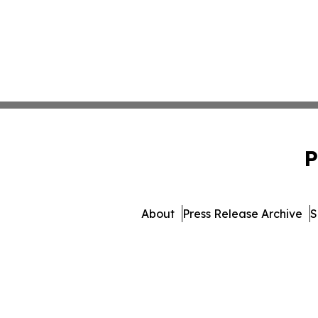
P
About
Press Release Archive
S
© 1995-2026 Newsmatics Inc. 