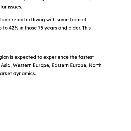
ar issues.
land reported living with some form of
to 42% in those 75 years and older. This
gion is expected to experience the fastest
t Asia, Western Europe, Eastern Europe, North
market dynamics.