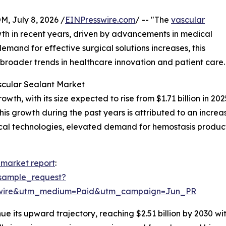
July 8, 2026 /
EINPresswire.com
/ -- "The
vascular
th in recent years, driven by advancements in medical
emand for effective surgical solutions increases, this
g broader trends in healthcare innovation and patient care.
scular Sealant Market
h, with its size expected to rise from $1.71 billion in 2025
 growth during the past years is attributed to an increase
cal technologies, elevated demand for hemostasis product
 market report
:
sample_request?
swire&utm_medium=Paid&utm_campaign=Jun_PR
ue its upward trajectory, reaching $2.51 billion by 2030 w