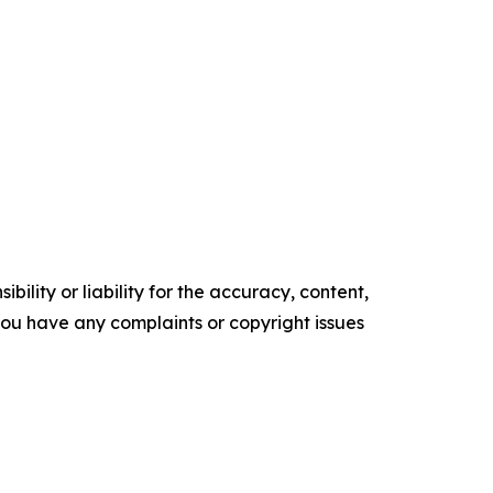
ility or liability for the accuracy, content,
f you have any complaints or copyright issues