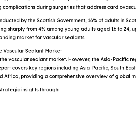
 complications during surgeries that address cardiovascul
nducted by the Scottish Government, 16% of adults in Scot
ing sharply from 4% among young adults aged 16 to 24, up 
anding market for vascular sealants.
e Vascular Sealant Market
 the vascular sealant market. However, the Asia-Pacific re
port covers key regions including Asia-Pacific, South Eas
d Africa, providing a comprehensive overview of global 
rategic insights through: