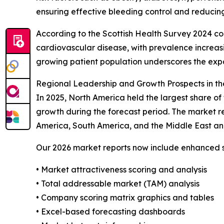
ensuring effective bleeding control and reducing
According to the Scottish Health Survey 2024 co
cardiovascular disease, with prevalence increas
growing patient population underscores the exp
Regional Leadership and Growth Prospects in th
In 2025, North America held the largest share of
growth during the forecast period. The market re
America, South America, and the Middle East an
Our 2026 market reports now include enhanced st
• Market attractiveness scoring and analysis
• Total addressable market (TAM) analysis
• Company scoring matrix graphics and tables
• Excel-based forecasting dashboards