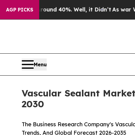
r Around 40%. Well, it Didn’t
As war With Iran 
AGP PICKS
Menu
Vascular Sealant Marke
2030
The Business Research Company's Vascula
Trends, And Global Forecast 2026-2035