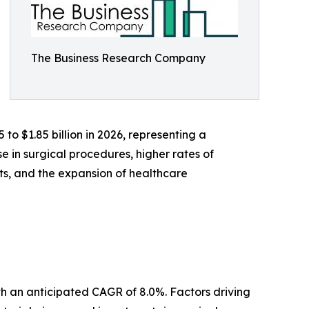
The Business Research Company
 to $1.85 billion in 2026, representing a
 in surgical procedures, higher rates of
s, and the expansion of healthcare
ith an anticipated CAGR of 8.0%. Factors driving