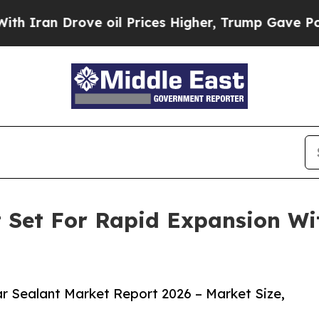
Drove oil Prices Higher, Trump Gave Politically
t Set For Rapid Expansion W
r Sealant Market Report 2026 – Market Size,