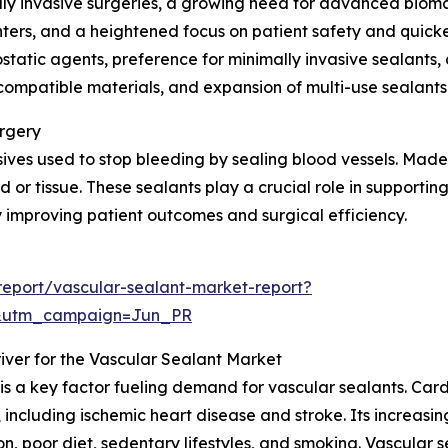
lly invasive surgeries, a growing need for advanced biomat
nters, and a heightened focus on patient safety and quicke
atic agents, preference for minimally invasive sealants,
mpatible materials, and expansion of multi-use sealants a
urgery
ves used to stop bleeding by sealing blood vessels. Made f
 or tissue. These sealants play a crucial role in supporting
improving patient outcomes and surgical efficiency.
eport/vascular-sealant-market-report?
&utm_campaign=Jun_PR
iver for the Vascular Sealant Market
 is a key factor fueling demand for vascular sealants. C
 including ischemic heart disease and stroke. Its increasi
ion, poor diet, sedentary lifestyles, and smoking. Vascula