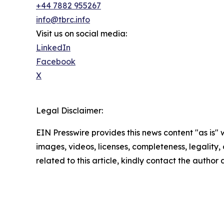
+44 7882 955267
info@tbrc.info
Visit us on social media:
LinkedIn
Facebook
X
Legal Disclaimer:
EIN Presswire provides this news content "as is" 
images, videos, licenses, completeness, legality, o
related to this article, kindly contact the author