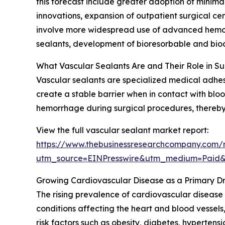
this forecast include greater adoption of minima
innovations, expansion of outpatient surgical ce
involve more widespread use of advanced hemost
sealants, development of bioresorbable and bioco
What Vascular Sealants Are and Their Role in S
Vascular sealants are specialized medical adhesi
create a stable barrier when in contact with blood
hemorrhage during surgical procedures, thereby 
View the full vascular sealant market report:
https://www.thebusinessresearchcompany.com/r
utm_source=EINPresswire&utm_medium=Paid
Growing Cardiovascular Disease as a Primary Dr
The rising prevalence of cardiovascular disease
conditions affecting the heart and blood vessels,
risk factors such as obesity, diabetes, hypertens