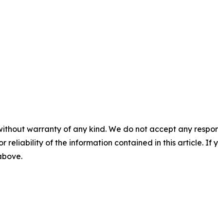
without warranty of any kind. We do not accept any responsib
r reliability of the information contained in this article. I
 above.