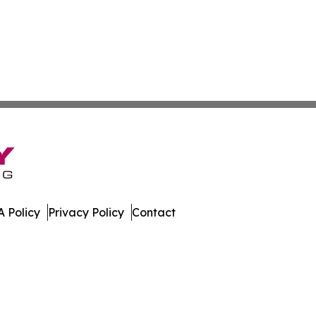
 Policy
Privacy Policy
Contact
eporter. All Rights Reserved.