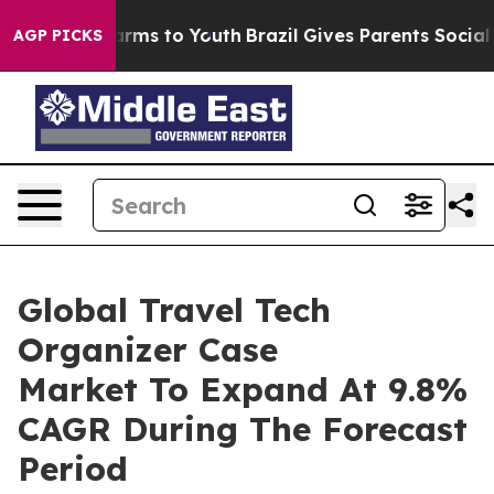
Abate Harms to Youth
Brazil Gives Parents Social Media
AGP PICKS
Global Travel Tech
Organizer Case
Market To Expand At 9.8%
CAGR During The Forecast
Period