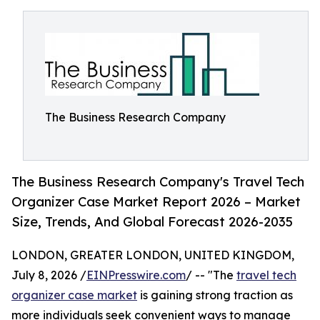
The Business Research Company
The Business Research Company's Travel Tech
Organizer Case Market Report 2026 – Market
Size, Trends, And Global Forecast 2026-2035
LONDON, GREATER LONDON, UNITED KINGDOM,
July 8, 2026 /
EINPresswire.com
/ -- "The
travel tech
organizer case market
is gaining strong traction as
more individuals seek convenient ways to manage