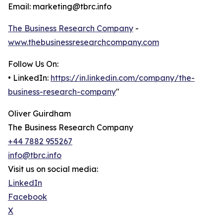
Email: marketing@tbrc.info
The Business Research Company
-
www.thebusinessresearchcompany.com
Follow Us On:
• LinkedIn:
https://in.linkedin.com/company/the-
business-research-company
"
Oliver Guirdham
The Business Research Company
+44 7882 955267
info@tbrc.info
Visit us on social media:
LinkedIn
Facebook
X