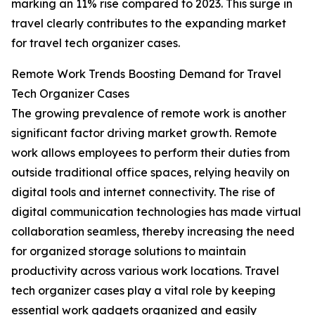
marking an 11% rise compared to 2023. This surge in
travel clearly contributes to the expanding market
for travel tech organizer cases.
Remote Work Trends Boosting Demand for Travel
Tech Organizer Cases
The growing prevalence of remote work is another
significant factor driving market growth. Remote
work allows employees to perform their duties from
outside traditional office spaces, relying heavily on
digital tools and internet connectivity. The rise of
digital communication technologies has made virtual
collaboration seamless, thereby increasing the need
for organized storage solutions to maintain
productivity across various work locations. Travel
tech organizer cases play a vital role by keeping
essential work gadgets organized and easily