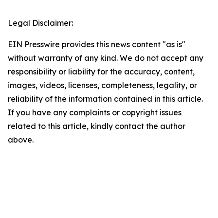
Legal Disclaimer:
EIN Presswire provides this news content "as is"
without warranty of any kind. We do not accept any
responsibility or liability for the accuracy, content,
images, videos, licenses, completeness, legality, or
reliability of the information contained in this article.
If you have any complaints or copyright issues
related to this article, kindly contact the author
above.