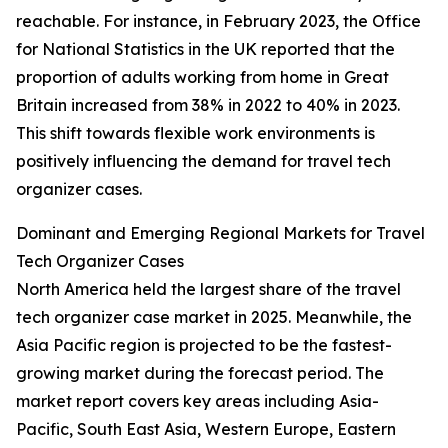
reachable. For instance, in February 2023, the Office
for National Statistics in the UK reported that the
proportion of adults working from home in Great
Britain increased from 38% in 2022 to 40% in 2023.
This shift towards flexible work environments is
positively influencing the demand for travel tech
organizer cases.
Dominant and Emerging Regional Markets for Travel
Tech Organizer Cases
North America held the largest share of the travel
tech organizer case market in 2025. Meanwhile, the
Asia Pacific region is projected to be the fastest-
growing market during the forecast period. The
market report covers key areas including Asia-
Pacific, South East Asia, Western Europe, Eastern