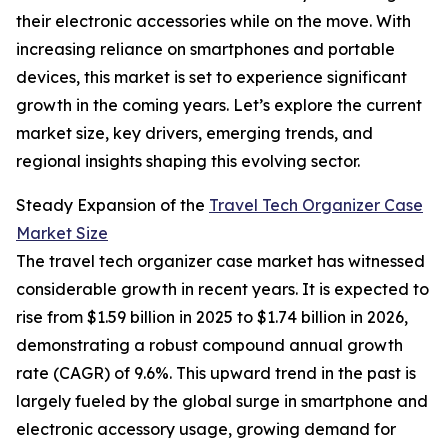
their electronic accessories while on the move. With
increasing reliance on smartphones and portable
devices, this market is set to experience significant
growth in the coming years. Let’s explore the current
market size, key drivers, emerging trends, and
regional insights shaping this evolving sector.
Steady Expansion of the
Travel Tech Organizer Case
Market Size
The travel tech organizer case market has witnessed
considerable growth in recent years. It is expected to
rise from $1.59 billion in 2025 to $1.74 billion in 2026,
demonstrating a robust compound annual growth
rate (CAGR) of 9.6%. This upward trend in the past is
largely fueled by the global surge in smartphone and
electronic accessory usage, growing demand for