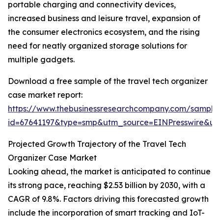
portable charging and connectivity devices,
increased business and leisure travel, expansion of
the consumer electronics ecosystem, and the rising
need for neatly organized storage solutions for
multiple gadgets.
Download a free sample of the travel tech organizer
case market report:
https://www.thebusinessresearchcompany.com/sample
id=67641197&type=smp&utm_source=EINPresswire&
Projected Growth Trajectory of the Travel Tech
Organizer Case Market
Looking ahead, the market is anticipated to continue
its strong pace, reaching $2.53 billion by 2030, with a
CAGR of 9.8%. Factors driving this forecasted growth
include the incorporation of smart tracking and IoT-