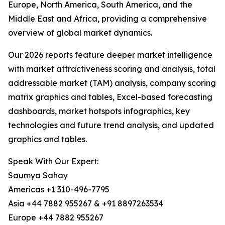
Europe, North America, South America, and the
Middle East and Africa, providing a comprehensive
overview of global market dynamics.
Our 2026 reports feature deeper market intelligence
with market attractiveness scoring and analysis, total
addressable market (TAM) analysis, company scoring
matrix graphics and tables, Excel-based forecasting
dashboards, market hotspots infographics, key
technologies and future trend analysis, and updated
graphics and tables.
Speak With Our Expert:
Saumya Sahay
Americas +1 310-496-7795
Asia +44 7882 955267 & +91 8897263534
Europe +44 7882 955267