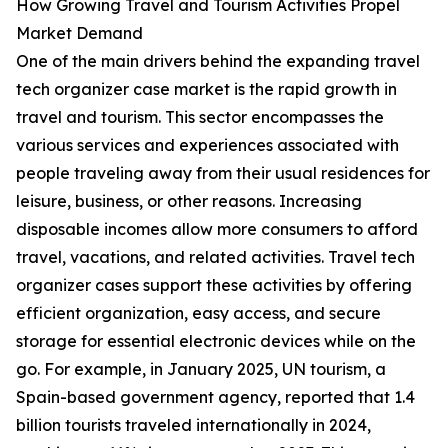
How Growing Travel and Tourism Activities Propel
Market Demand
One of the main drivers behind the expanding travel
tech organizer case market is the rapid growth in
travel and tourism. This sector encompasses the
various services and experiences associated with
people traveling away from their usual residences for
leisure, business, or other reasons. Increasing
disposable incomes allow more consumers to afford
travel, vacations, and related activities. Travel tech
organizer cases support these activities by offering
efficient organization, easy access, and secure
storage for essential electronic devices while on the
go. For example, in January 2025, UN tourism, a
Spain-based government agency, reported that 1.4
billion tourists traveled internationally in 2024,