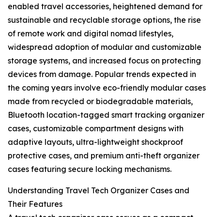
enabled travel accessories, heightened demand for
sustainable and recyclable storage options, the rise
of remote work and digital nomad lifestyles,
widespread adoption of modular and customizable
storage systems, and increased focus on protecting
devices from damage. Popular trends expected in
the coming years involve eco-friendly modular cases
made from recycled or biodegradable materials,
Bluetooth location-tagged smart tracking organizer
cases, customizable compartment designs with
adaptive layouts, ultra-lightweight shockproof
protective cases, and premium anti-theft organizer
cases featuring secure locking mechanisms.
Understanding Travel Tech Organizer Cases and
Their Features