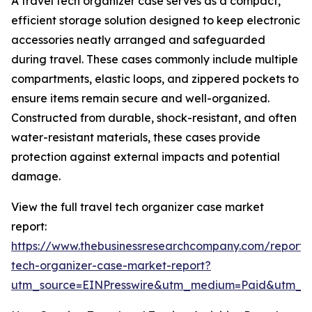
A travel tech organizer case serves as a compact,
efficient storage solution designed to keep electronic
accessories neatly arranged and safeguarded
during travel. These cases commonly include multiple
compartments, elastic loops, and zippered pockets to
ensure items remain secure and well-organized.
Constructed from durable, shock-resistant, and often
water-resistant materials, these cases provide
protection against external impacts and potential
damage.
View the full travel tech organizer case market
report:
https://www.thebusinessresearchcompany.com/report/t
tech-organizer-case-market-report?
utm_source=EINPresswire&utm_medium=Paid&utm_