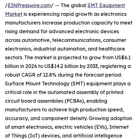
/
EINPresswire.com
/ -- The global
SMT Equipment
Market
is experiencing rapid growth as electronics
manufacturers increase production capacity to meet
rising demand for advanced electronic devices
across automotive, telecommunications, consumer
electronics, industrial automation, and healthcare
sectors. The market is projected to grow from US$6.1
billion in 2026 to US$14.2 billion by 2033, registering a
robust CAGR of 12.8% during the forecast period.
Surface Mount Technology (SMT) equipment plays a
critical role in the automated assembly of printed
circuit board assemblies (PCBAs), enabling
manufacturers to achieve high production speed,
accuracy, and component density. Growing adoption
of smart electronics, electric vehicles (EVs), Internet
of Things (IoT) devices, and artificial intelligence