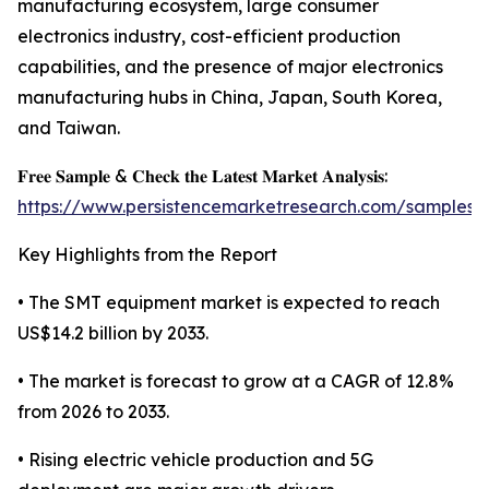
manufacturing ecosystem, large consumer
electronics industry, cost-efficient production
capabilities, and the presence of major electronics
manufacturing hubs in China, Japan, South Korea,
and Taiwan.
𝐅𝐫𝐞𝐞 𝐒𝐚𝐦𝐩𝐥𝐞 & 𝐂𝐡𝐞𝐜𝐤 𝐭𝐡𝐞 𝐋𝐚𝐭𝐞𝐬𝐭 𝐌𝐚𝐫𝐤𝐞𝐭 𝐀𝐧𝐚𝐥𝐲𝐬𝐢𝐬:
https://www.persistencemarketresearch.com/samples/
Key Highlights from the Report
• The SMT equipment market is expected to reach
US$14.2 billion by 2033.
• The market is forecast to grow at a CAGR of 12.8%
from 2026 to 2033.
• Rising electric vehicle production and 5G