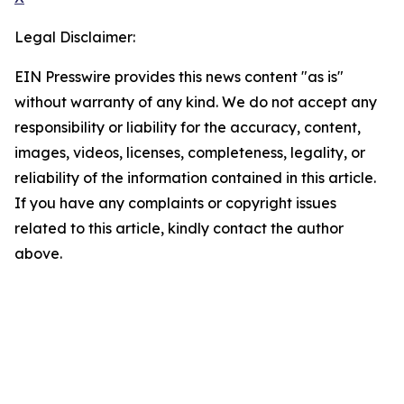
Legal Disclaimer:
EIN Presswire provides this news content "as is"
without warranty of any kind. We do not accept any
responsibility or liability for the accuracy, content,
images, videos, licenses, completeness, legality, or
reliability of the information contained in this article.
If you have any complaints or copyright issues
related to this article, kindly contact the author
above.