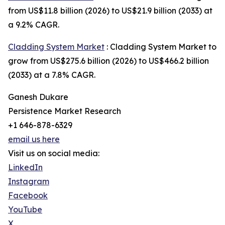
from US$11.8 billion (2026) to US$21.9 billion (2033) at
a 9.2% CAGR.
Cladding System Market
: Cladding System Market to
grow from US$275.6 billion (2026) to US$466.2 billion
(2033) at a 7.8% CAGR.
Ganesh Dukare
Persistence Market Research
+1 646-878-6329
email us here
Visit us on social media:
LinkedIn
Instagram
Facebook
YouTube
X