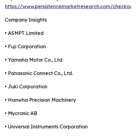
https://www.persistencemarketresearch.com/checkout
Company Insights
• ASMPT Limited
• Fuji Corporation
• Yamaha Motor Co., Ltd.
• Panasonic Connect Co., Ltd.
• Juki Corporation
• Hanwha Precision Machinery
• Mycronic AB
• Universal Instruments Corporation