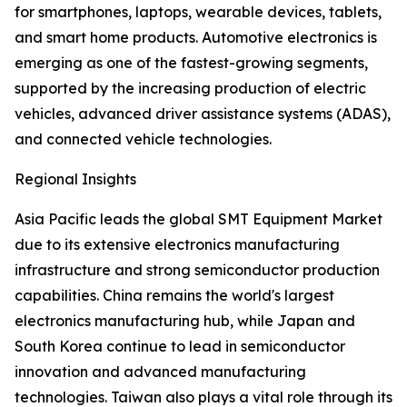
for smartphones, laptops, wearable devices, tablets,
and smart home products. Automotive electronics is
emerging as one of the fastest-growing segments,
supported by the increasing production of electric
vehicles, advanced driver assistance systems (ADAS),
and connected vehicle technologies.
Regional Insights
Asia Pacific leads the global SMT Equipment Market
due to its extensive electronics manufacturing
infrastructure and strong semiconductor production
capabilities. China remains the world's largest
electronics manufacturing hub, while Japan and
South Korea continue to lead in semiconductor
innovation and advanced manufacturing
technologies. Taiwan also plays a vital role through its