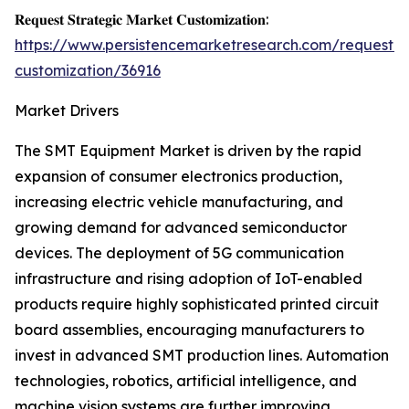
𝐑𝐞𝐪𝐮𝐞𝐬𝐭 𝐒𝐭𝐫𝐚𝐭𝐞𝐠𝐢𝐜 𝐌𝐚𝐫𝐤𝐞𝐭 𝐂𝐮𝐬𝐭𝐨𝐦𝐢𝐳𝐚𝐭𝐢𝐨𝐧:
https://www.persistencemarketresearch.com/request-
customization/36916
Market Drivers
The SMT Equipment Market is driven by the rapid
expansion of consumer electronics production,
increasing electric vehicle manufacturing, and
growing demand for advanced semiconductor
devices. The deployment of 5G communication
infrastructure and rising adoption of IoT-enabled
products require highly sophisticated printed circuit
board assemblies, encouraging manufacturers to
invest in advanced SMT production lines. Automation
technologies, robotics, artificial intelligence, and
machine vision systems are further improving