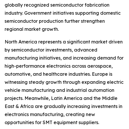
globally recognized semiconductor fabrication
industry. Government initiatives supporting domestic
semiconductor production further strengthen
regional market growth.
North America represents a significant market driven
by semiconductor investments, advanced
manufacturing initiatives, and increasing demand for
high-performance electronics across aerospace,
automotive, and healthcare industries. Europe is
witnessing steady growth through expanding electric
vehicle manufacturing and industrial automation
projects. Meanwhile, Latin America and the Middle
East & Africa are gradually increasing investments in
electronics manufacturing, creating new
opportunities for SMT equipment suppliers.