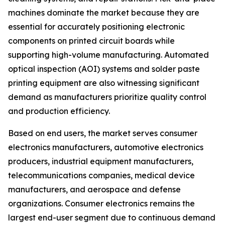
machines dominate the market because they are
essential for accurately positioning electronic
components on printed circuit boards while
supporting high-volume manufacturing. Automated
optical inspection (AOI) systems and solder paste
printing equipment are also witnessing significant
demand as manufacturers prioritize quality control
and production efficiency.
Based on end users, the market serves consumer
electronics manufacturers, automotive electronics
producers, industrial equipment manufacturers,
telecommunications companies, medical device
manufacturers, and aerospace and defense
organizations. Consumer electronics remains the
largest end-user segment due to continuous demand