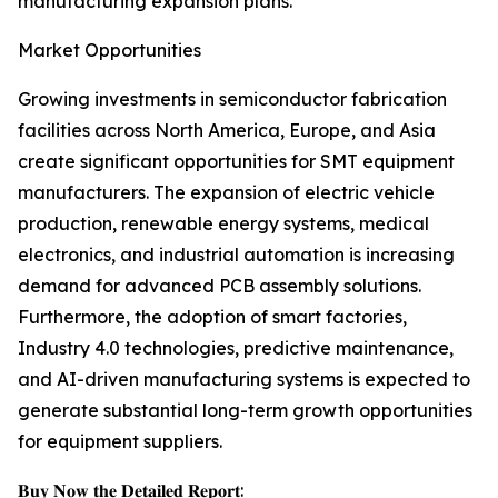
manufacturing expansion plans.
Market Opportunities
Growing investments in semiconductor fabrication
facilities across North America, Europe, and Asia
create significant opportunities for SMT equipment
manufacturers. The expansion of electric vehicle
production, renewable energy systems, medical
electronics, and industrial automation is increasing
demand for advanced PCB assembly solutions.
Furthermore, the adoption of smart factories,
Industry 4.0 technologies, predictive maintenance,
and AI-driven manufacturing systems is expected to
generate substantial long-term growth opportunities
for equipment suppliers.
𝐁𝐮𝐲 𝐍𝐨𝐰 𝐭𝐡𝐞 𝐃𝐞𝐭𝐚𝐢𝐥𝐞𝐝 𝐑𝐞𝐩𝐨𝐫𝐭: