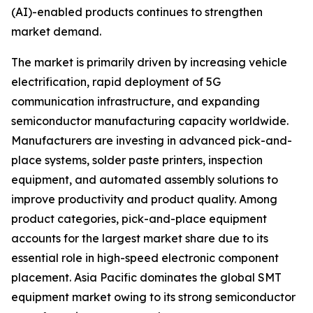
(AI)-enabled products continues to strengthen
market demand.
The market is primarily driven by increasing vehicle
electrification, rapid deployment of 5G
communication infrastructure, and expanding
semiconductor manufacturing capacity worldwide.
Manufacturers are investing in advanced pick-and-
place systems, solder paste printers, inspection
equipment, and automated assembly solutions to
improve productivity and product quality. Among
product categories, pick-and-place equipment
accounts for the largest market share due to its
essential role in high-speed electronic component
placement. Asia Pacific dominates the global SMT
equipment market owing to its strong semiconductor