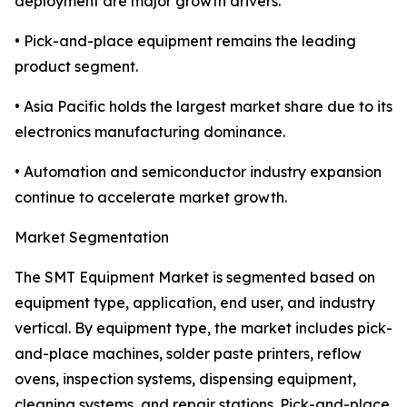
deployment are major growth drivers.
• Pick-and-place equipment remains the leading
product segment.
• Asia Pacific holds the largest market share due to its
electronics manufacturing dominance.
• Automation and semiconductor industry expansion
continue to accelerate market growth.
Market Segmentation
The SMT Equipment Market is segmented based on
equipment type, application, end user, and industry
vertical. By equipment type, the market includes pick-
and-place machines, solder paste printers, reflow
ovens, inspection systems, dispensing equipment,
cleaning systems, and repair stations. Pick-and-place