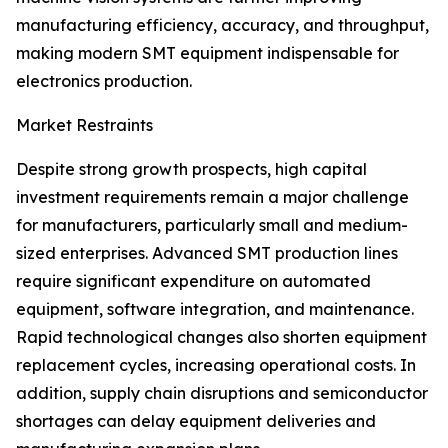
manufacturing efficiency, accuracy, and throughput,
making modern SMT equipment indispensable for
electronics production.
Market Restraints
Despite strong growth prospects, high capital
investment requirements remain a major challenge
for manufacturers, particularly small and medium-
sized enterprises. Advanced SMT production lines
require significant expenditure on automated
equipment, software integration, and maintenance.
Rapid technological changes also shorten equipment
replacement cycles, increasing operational costs. In
addition, supply chain disruptions and semiconductor
shortages can delay equipment deliveries and