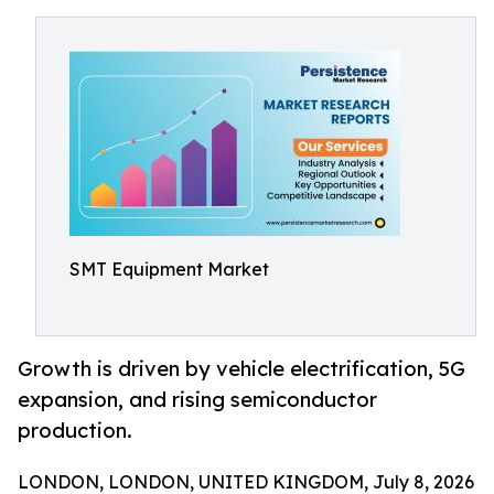
SMT Equipment Market
Growth is driven by vehicle electrification, 5G
expansion, and rising semiconductor
production.
LONDON, LONDON, UNITED KINGDOM, July 8, 2026