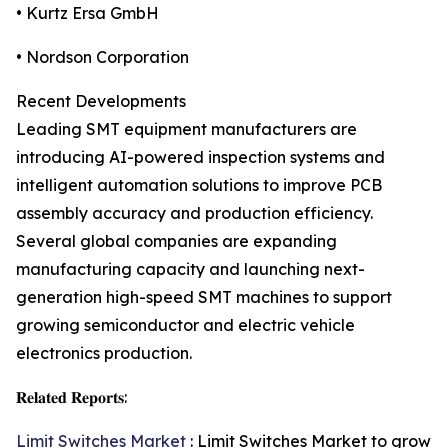
• Kurtz Ersa GmbH
• Nordson Corporation
Recent Developments
Leading SMT equipment manufacturers are
introducing AI-powered inspection systems and
intelligent automation solutions to improve PCB
assembly accuracy and production efficiency.
Several global companies are expanding
manufacturing capacity and launching next-
generation high-speed SMT machines to support
growing semiconductor and electric vehicle
electronics production.
𝐑𝐞𝐥𝐚𝐭𝐞𝐝 𝐑𝐞𝐩𝐨𝐫𝐭𝐬:
Limit Switches Market
: Limit Switches Market to grow