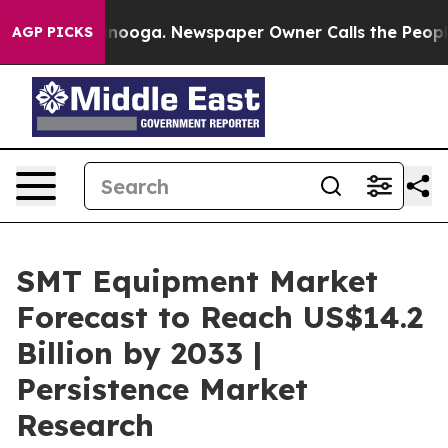
hattanooga. Newspaper Owner Calls the People Abrupt
AGP PICKS
SMT Equipment Market
Forecast to Reach US$14.2
Billion by 2033 |
Persistence Market
Research