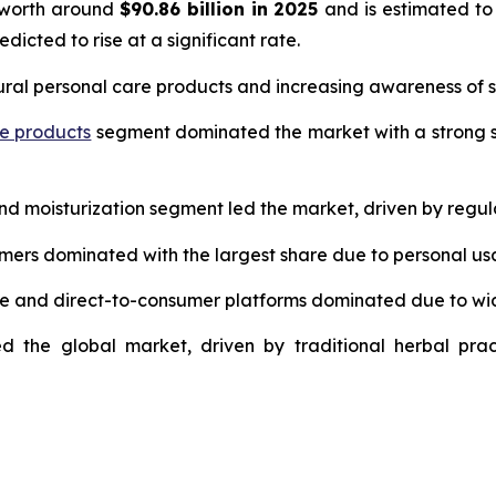
 worth around
$90.86 billion in 2025
and is estimated to
edicted to rise at a significant rate.
ural personal care products and increasing awareness of s
re products
segment dominated the market with a strong s
and moisturization segment led the market, driven by regul
umers dominated with the largest share due to personal us
ce and direct-to-consumer platforms dominated due to wi
d the global market, driven by traditional herbal prac