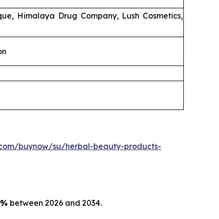
ique, Himalaya Drug Company, Lush Cosmetics,
on
.com/buynow/su/herbal-beauty-products-
5%
between 2026 and 2034.