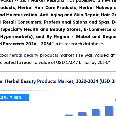
E) -- Zion Market Research has published a new rese
roducts, Herbal Hair Care Products, Herbal Makeup 
and Moisturization, Anti-Aging and Skin Repair, Hair 
l Retail Consumers, Professional Salons and Spas, De
el (Specialty Health and Beauty Stores, E-Commerce 
Hypermarkets), and By Region - Global and Regiona
d Forecasts 2026 - 2034”
in its research database.
lobal
herbal beauty products market size
was valued at a
ipated to reach a value of USD 173.47 billion by 2034.”