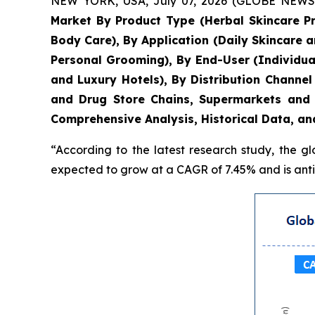
NEW YORK, USA, July 07, 2026 (GLOBE NEWSWIR
Market By Product Type (Herbal Skincare P
Body Care), By Application (Daily Skincare 
Personal Grooming), By End-User (Individua
and Luxury Hotels), By Distribution Chann
and Drug Store Chains, Supermarkets and 
Comprehensive Analysis, Historical Data, an
“According to the latest research study, the g
expected to grow at a CAGR of 7.45% and is antic