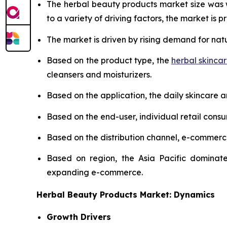
The herbal beauty products market size was
to a variety of driving factors, the market is pr
The market is driven by rising demand for nat
Based on the product type, the
herbal skinca
cleansers and moisturizers.
Based on the application, the daily skincare 
Based on the end-user, individual retail cons
Based on the distribution channel, e-commer
Based on region, the Asia Pacific dominate
expanding e-commerce.
Herbal Beauty Products Market: Dynamics
Growth Drivers