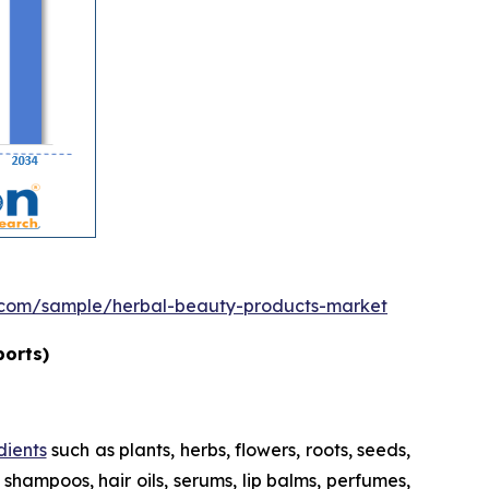
.com/sample/herbal-beauty-products-market
ports)
dients
such as plants, herbs, flowers, roots, seeds,
shampoos, hair oils, serums, lip balms, perfumes,