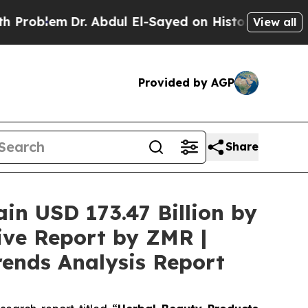
r. Abdul El-Sayed on Historic Michigan Win: “Peop
View all
Provided by AGP
Share
ain USD 173.47 Billion by
ive Report by ZMR |
rends Analysis Report