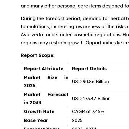
and many other personal care items designed to 
During the forecast period, demand for herbal b
formulations, increasing awareness of the risks 
Ayurveda, and stricter cosmetic regulations. Ho
regions may restrain growth. Opportunities lie i
Report Scope:
Report Attribute
Report Details
Market Size in
USD 90.86 Billion
2025
Market Forecast
USD 173.47 Billion
in 2034
Growth Rate
CAGR of 7.45%
Base Year
2025