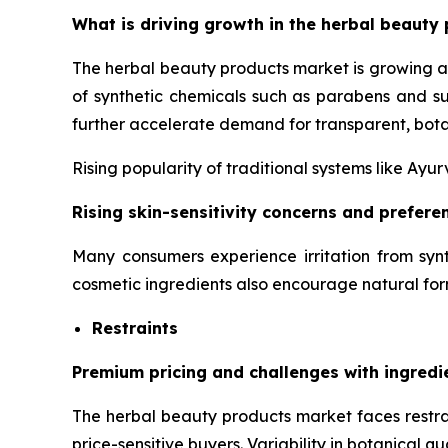
What is driving growth in the herbal beauty 
The herbal beauty products market is growing a
of synthetic chemicals such as parabens and su
further accelerate demand for transparent, bota
Rising popularity of traditional systems like Ay
Rising skin-sensitivity concerns and prefer
Many consumers experience irritation from synt
cosmetic ingredients also encourage natural for
Restraints
Premium pricing and challenges with ingredi
The herbal beauty products market faces restrai
price-sensitive buyers. Variability in botanical q