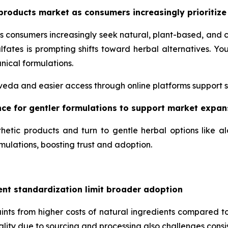
products market as consumers increasingly prioritize
s consumers increasingly seek natural, plant-based, and 
lfates is prompting shifts toward herbal alternatives. 
nical formulations.
urveda and easier access through online platforms support 
ence for gentler formulations to support market expan
hetic products and turn to gentle herbal options like a
mulations, boosting trust and adoption.
ent standardization limit broader adoption
nts from higher costs of natural ingredients compared to
uality due to sourcing and processing also challenges consis