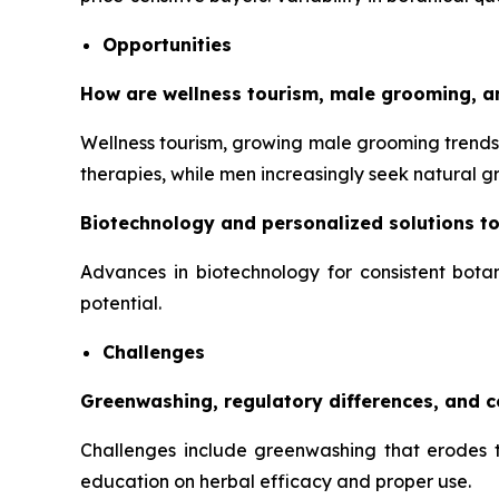
Opportunities
How are wellness tourism, male grooming, a
Wellness tourism, growing male grooming trends,
therapies, while men increasingly seek natural 
Biotechnology and personalized solutions t
Advances in biotechnology for consistent botan
potential.
Challenges
Greenwashing, regulatory differences, and 
Challenges include greenwashing that erodes tr
education on herbal efficacy and proper use.