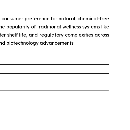
g consumer preference for natural, chemical-free
e popularity of traditional wellness systems like
r shelf life, and regulatory complexities across
, and biotechnology advancements.