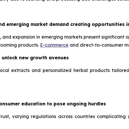
nd emerging market demand creating opportunities i
 and expansion in emerging markets present significant op
grooming products.
E-commerce
and direct-to-consumer mo
o unlock new growth avenues
ical extracts and personalized herbal products tailore
consumer education to pose ongoing hurdles
ust, varying regulations across countries complicating