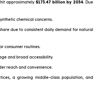
 hit approximately
$173.47 billion by 2034
. Due
ynthetic chemical concerns.
hare due to consistent daily demand for natural
ar consumer routines.
age and broad accessibility.
der reach and convenience.
tices, a growing middle-class population, and