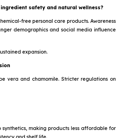
 ingredient safety and natural wellness?
chemical-free personal care products. Awareness
Younger demographics and social media influence
sustained expansion.
sion
loe vera and chamomile. Stricter regulations on
 synthetics, making products less affordable for
tency and shelf life.