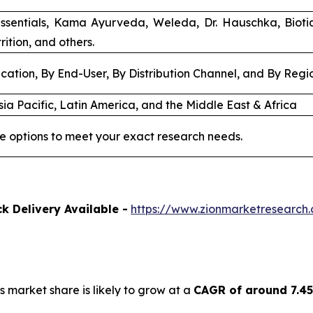
ssentials, Kama Ayurveda, Weleda, Dr. Hauschka, Biot
rition, and others.
cation, By End-User, By Distribution Channel, and By Regi
ia Pacific, Latin America, and the Middle East & Africa
e options to meet your exact research needs.
k Delivery Available -
https://www.zionmarketresearch
s market share is likely to grow at a
CAGR of around 7.4