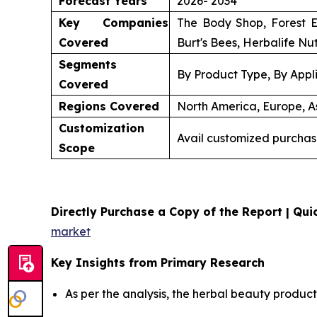
Forecast Years
2026- 2034
Key Companies
The Body Shop, Forest E
Covered
Burt's Bees, Herbalife Nut
Segments
By Product Type, By Appli
Covered
Regions Covered
North America, Europe, As
Customization
Avail customized purchas
Scope
Directly Purchase a Copy of the Report | Quic
market
Key Insights from Primary Research
As per the analysis, the herbal beauty product