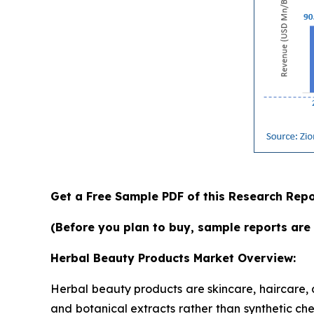
Get a Free Sample PDF of this Research Repo
(Before you plan to buy, sample reports are 
Herbal Beauty Products Market Overview:
Herbal beauty products are skincare, haircare,
and botanical extracts rather than synthetic che