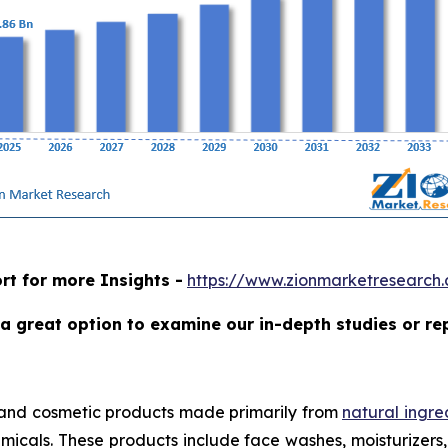
rt for more Insights -
https://www.zionmarketresearch
a great option to examine our in-depth studies or re
 and cosmetic products made primarily from
natural ingre
micals. These products include face washes, moisturizers, 