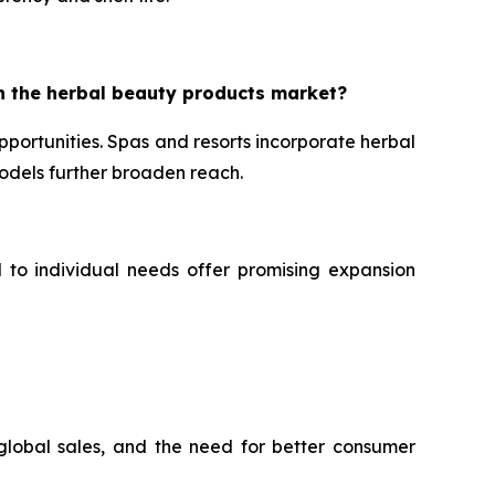
n the herbal beauty products market?
portunities. Spas and resorts incorporate herbal
dels further broaden reach.
d to individual needs offer promising expansion
 global sales, and the need for better consumer