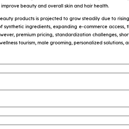
improve beauty and overall skin and hair health.
eauty products is projected to grow steadily due to risin
of synthetic ingredients, expanding e-commerce access, th
wever, premium pricing, standardization challenges, shorte
n wellness tourism, male grooming, personalized solutions