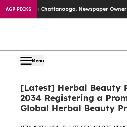
in Chattanooga. Newspaper Owner Calls the Peo
AGP PICKS
Menu
[Latest] Herbal Beauty P
2034 Registering a Prom
Global Herbal Beauty Pr