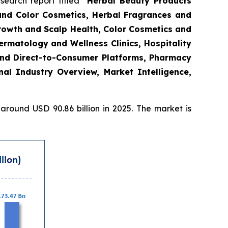
arch report titled “
Herbal Beauty Products
and Color Cosmetics, Herbal Fragrances and
Growth and Scalp Health, Color Cosmetics and
rmatology and Wellness Clinics, Hospitality
and Direct-to-Consumer Platforms, Pharmacy
l Industry Overview, Market Intelligence,
round USD 90.86 billion in 2025. The market is