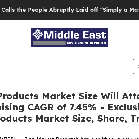
ple Abruptly Laid off “Simply a Math Problem
D
roducts Market Size Will Att
ising CAGR of 7.45% - Exclus
oducts Market Size, Share, T