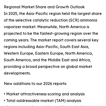
Regional Market Share and Growth Outlook
In 2025, the Asia-Pacific region held the largest share
of the selective catalytic reduction (SCR) ammonia
vaporizer market. Meanwhile, North America is
projected to be the fastest-growing region over the
coming years. The market report covers several key
regions including Asia-Pacific, South East Asia,
Western Europe, Eastern Europe, North America,
South America, and the Middle East and Africa,
providing a broad perspective on global market
developments.
New additions to our 2026 reports:
• Market attractiveness scoring and analysis
• Total addressable market (TAM) analysis