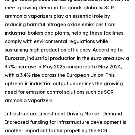
meet growing demand for goods globally. SCR
ammonia vaporizers play an essential role by
reducing harmful nitrogen oxide emissions from
industrial boilers and plants, helping these facilities
comply with environmental regulations while
sustaining high production efficiency. According to
Eurostat, industrial production in the euro area saw a
3.7% increase in May 2025 compared to May 2024,
with a 3.4% rise across the European Union. This
uptrend in industrial output underlines the growing
need for emission control solutions such as SCR
ammonia vaporizers.
Infrastructure Investment Driving Market Demand
Increased funding for infrastructure development is
another important factor propelling the SCR