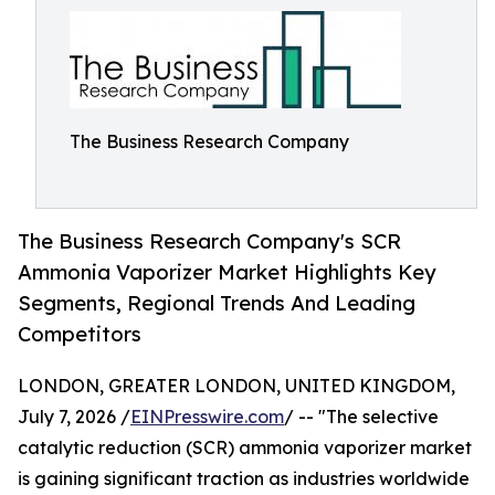
The Business Research Company
The Business Research Company's SCR
Ammonia Vaporizer Market Highlights Key
Segments, Regional Trends And Leading
Competitors
LONDON, GREATER LONDON, UNITED KINGDOM,
July 7, 2026 /
EINPresswire.com
/ -- "The selective
catalytic reduction (SCR) ammonia vaporizer market
is gaining significant traction as industries worldwide