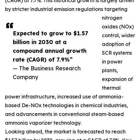
(CAGR) of 7.7%. This historical growth is largely driven
by stricter industrial emission regulations targeting
nitrogen
oxides (NOx)
Expected to grow to $1.57
control, wider
billion in 2030 at a
adoption of
compound annual growth
SCR systems
rate (CAGR) of 7.9%”
in power
— The Business Research
plants,
Company
expansion of
thermal
power infrastructure, increased use of ammonia-
based De-NOx technologies in chemical industries,
and advancements in conventional steam-based
ammonia vaporizer technology.
Looking ahead, the market is forecasted to reach