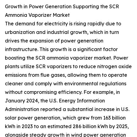
Growth in Power Generation Supporting the SCR
Ammonia Vaporizer Market
The demand for electricity is rising rapidly due to
urbanization and industrial growth, which in turn
drives the expansion of power generation
infrastructure. This growth is a significant factor
boosting the SCR ammonia vaporizer market. Power
plants utilize SCR vaporizers to reduce nitrogen oxide
emissions from flue gases, allowing them to operate
cleaner and comply with environmental regulations
without compromising efficiency. For example, in
January 2024, the U.S. Energy Information
Administration reported a substantial increase in U.S.
solar power generation, which grew from 163 billion
kWh in 2023 to an estimated 286 billion kWh by 2025,
alongside steady growth in wind power generation