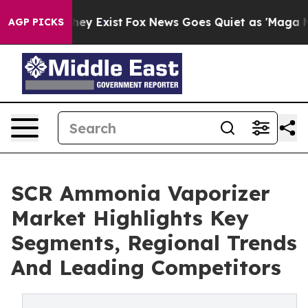
oof They Exist
Fox News Goes Quiet as 'Maga Media Pip
AGP PICKS
SCR Ammonia Vaporizer
Market Highlights Key
Segments, Regional Trends
And Leading Competitors