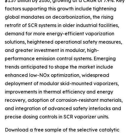
$1.57 billion by 2030, growing at a CAGR of 7.9%. Key
factors supporting this growth include tightening
global mandates on decarbonization, the rising
retrofit of SCR systems in older industrial facilities,
demand for more energy-efficient vaporization
solutions, heightened operational safety measures,
and greater investment in modular, high-
performance emission control systems. Emerging
trends anticipated to shape the market include
enhanced low-NOx optimization, widespread
deployment of modular skid-mounted vaporizers,
improvements in thermal efficiency and energy
recovery, adoption of corrosion-resistant materials,
and integration of advanced safety interlocks and
precise dosing controls in SCR vaporizer units.
Download a free sample of the selective catalytic