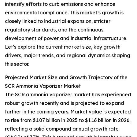
intensify efforts to curb emissions and enhance
environmental compliance. This market’s growth is
closely linked to industrial expansion, stricter
regulatory standards, and the continuous
development of power and industrial infrastructure.
Let’s explore the current market size, key growth
drivers, major trends, and regional dynamics shaping
this sector.
Projected Market Size and Growth Trajectory of the
SCR Ammonia Vaporizer Market
The SCR ammonia vaporizer market has experienced
robust growth recently and is projected to expand
further in the coming years. Market value is expected
to rise from $1.07 billion in 2025 to $1.16 billion in 2026,
reflecting a solid compound annual growth rate