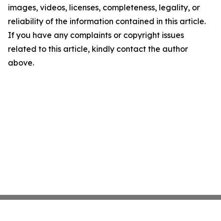
images, videos, licenses, completeness, legality, or
reliability of the information contained in this article.
If you have any complaints or copyright issues
related to this article, kindly contact the author
above.