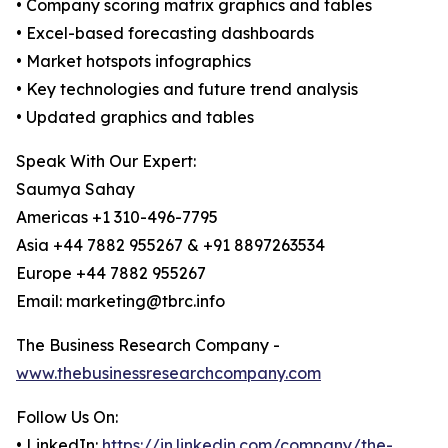
• Company scoring matrix graphics and tables
• Excel-based forecasting dashboards
• Market hotspots infographics
• Key technologies and future trend analysis
• Updated graphics and tables
Speak With Our Expert:
Saumya Sahay
Americas +1 310-496-7795
Asia +44 7882 955267 & +91 8897263534
Europe +44 7882 955267
Email: marketing@tbrc.info
The Business Research Company -
www.thebusinessresearchcompany.com
Follow Us On:
• LinkedIn:
https://in.linkedin.com/company/the-