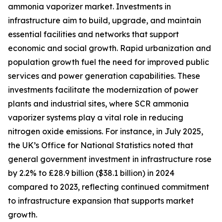
ammonia vaporizer market. Investments in
infrastructure aim to build, upgrade, and maintain
essential facilities and networks that support
economic and social growth. Rapid urbanization and
population growth fuel the need for improved public
services and power generation capabilities. These
investments facilitate the modernization of power
plants and industrial sites, where SCR ammonia
vaporizer systems play a vital role in reducing
nitrogen oxide emissions. For instance, in July 2025,
the UK’s Office for National Statistics noted that
general government investment in infrastructure rose
by 2.2% to £28.9 billion ($38.1 billion) in 2024
compared to 2023, reflecting continued commitment
to infrastructure expansion that supports market
growth.