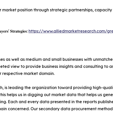
r market position through strategic partnerships, capacit
𝐲𝐞𝐫𝐬' 𝐒𝐭𝐫𝐚𝐭𝐞𝐠𝐢𝐞𝐬:
https://www.alliedmarketresearch.com/g
ises as well as medium and small businesses with unmatch
ted view to provide business insights and consulting to ass
ir respective market domain.
 is leading the organization toward providing high-qualit
this helps us in digging out market data that helps us ge
ing. Each and every data presented in the reports publishe
omain concerned. Our secondary data procurement methodo