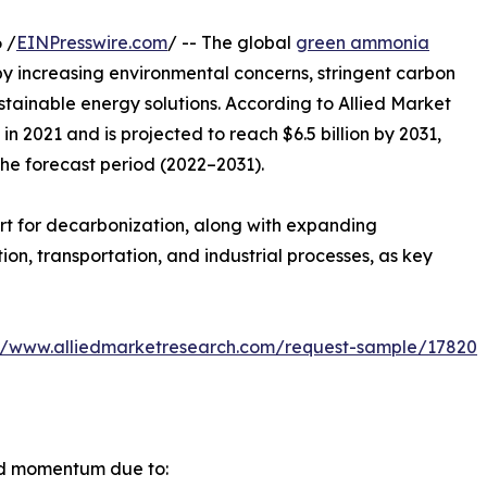
 /
EINPresswire.com
/ -- The global
green ammonia
by increasing environmental concerns, stringent carbon
ustainable energy solutions. According to Allied Market
n 2021 and is projected to reach $6.5 billion by 2031,
the forecast period (2022–2031).
rt for decarbonization, along with expanding
n, transportation, and industrial processes, as key
://www.alliedmarketresearch.com/request-sample/17820
id momentum due to: