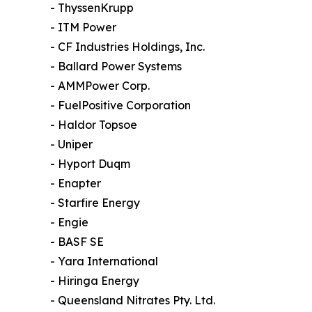
- ThyssenKrupp
- ITM Power
- CF Industries Holdings, Inc.
- Ballard Power Systems
- AMMPower Corp.
- FuelPositive Corporation
- Haldor Topsoe
- Uniper
- Hyport Duqm
- Enapter
- Starfire Energy
- Engie
- BASF SE
- Yara International
- Hiringa Energy
- Queensland Nitrates Pty. Ltd.