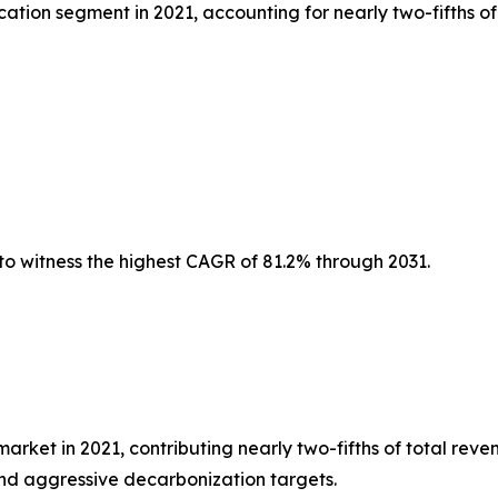
tion segment in 2021, accounting for nearly two-fifths of
to witness the highest CAGR of 81.2% through 2031.
et in 2021, contributing nearly two-fifths of total reven
nd aggressive decarbonization targets.