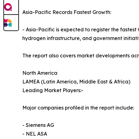
Asia-Pacific Records Fastest Growth:
- Asia-Pacific is expected to register the faste
hydrogen infrastructure, and government initiati
The report also covers market developments acr
North America
LAMEA (Latin America, Middle East & Africa)
Leading Market Players:-
Major companies profiled in the report include:
- Siemens AG
- NEL ASA