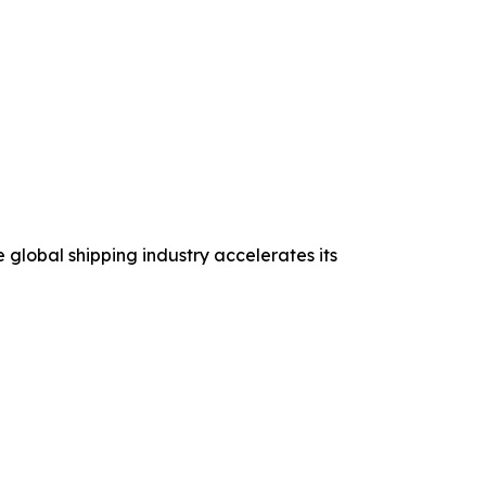
 global shipping industry accelerates its