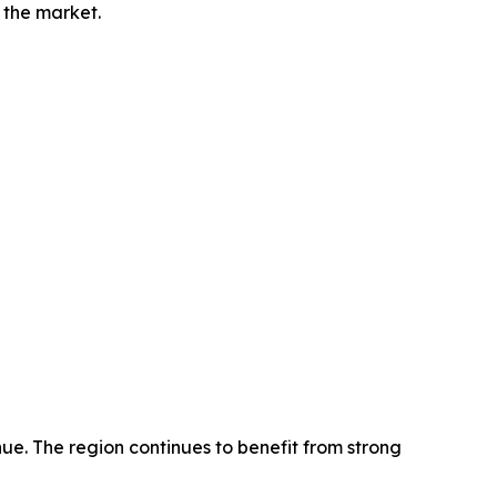
 the market.
ue. The region continues to benefit from strong