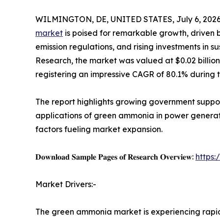
WILMINGTON, DE, UNITED STATES, July 6, 2026
market
is poised for remarkable growth, driven 
emission regulations, and rising investments in s
Research, the market was valued at $0.02 billion i
registering an impressive CAGR of 80.1% during 
The report highlights growing government suppo
applications of green ammonia in power generatio
factors fueling market expansion.
𝐃𝐨𝐰𝐧𝐥𝐨𝐚𝐝 𝐒𝐚𝐦𝐩𝐥𝐞 𝐏𝐚𝐠𝐞𝐬 𝐨𝐟 𝐑𝐞𝐬𝐞𝐚𝐫𝐜𝐡 𝐎𝐯𝐞𝐫𝐯𝐢𝐞𝐰:
https
Market Drivers:-
The green ammonia market is experiencing rap