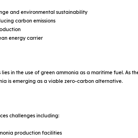
nge and environmental sustainability
ducing carbon emissions
roduction
ean energy carrier
lies in the use of green ammonia as a maritime fuel. As the
ia is emerging as a viable zero-carbon alternative.
aces challenges including:
onia production facilities