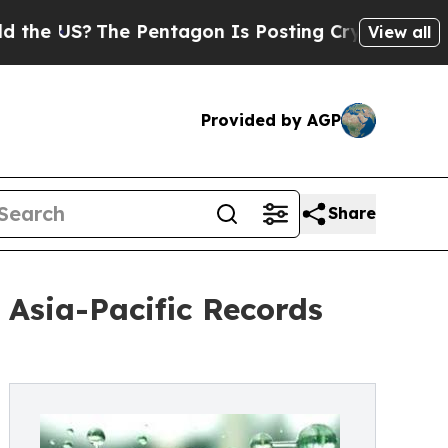
e Pentagon Is Posting Cryptic Biblical Messages
View all
Provided by AGP
Share
Asia-Pacific Records