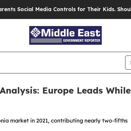
l Media Controls for Their Kids. Should the US?
Th
nalysis: Europe Leads While 
a market in 2021, contributing nearly two-fifths