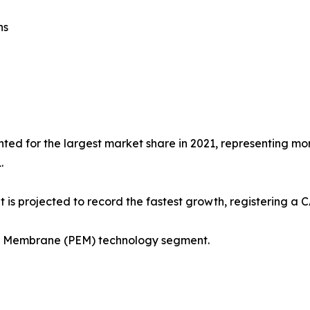
ns
ted for the largest market share in 2021, representing more
.
 is projected to record the fastest growth, registering a 
ge Membrane (PEM) technology segment.