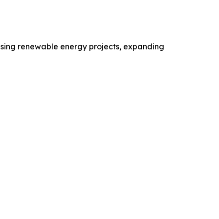
reasing renewable energy projects, expanding