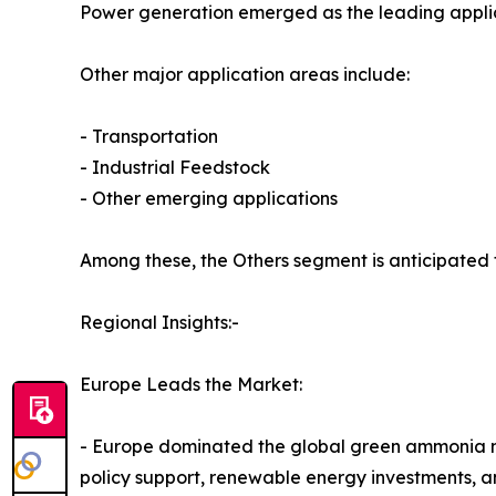
Power generation emerged as the leading applica
Other major application areas include:
- Transportation
- Industrial Feedstock
- Other emerging applications
Among these, the Others segment is anticipated 
Regional Insights:-
Europe Leads the Market:
- Europe dominated the global green ammonia mark
policy support, renewable energy investments, a