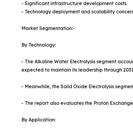
- Significant infrastructure development costs
- Technology deployment and scalability concer
Market Segmentation:-
By Technology:
- The Alkaline Water Electrolysis segment accoun
expected to maintain its leadership through 2031
- Meanwhile, the Solid Oxide Electrolysis segment
- The report also evaluates the Proton Exchan
By Application: