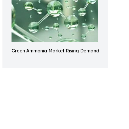
Green Ammonia Market Rising Demand