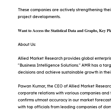
These companies are actively strengthening thei
project developments.
𝐖𝐚𝐧𝐭 𝐭𝐨 𝐀𝐜𝐜𝐞𝐬𝐬 𝐭𝐡𝐞 𝐒𝐭𝐚𝐭𝐢𝐬𝐭𝐢𝐜𝐚𝐥 𝐃𝐚𝐭𝐚 𝐚𝐧𝐝 𝐆𝐫𝐚𝐩𝐡𝐬, 𝐊𝐞𝐲 𝐏𝐥𝐚
About Us:
Allied Market Research provides global enterpr
"Business Intelligence Solutions." AMR has a targe
decisions and achieve sustainable growth in the
Pawan Kumar, the CEO of Allied Market Research,
corporate relations with various companies and 
confirms utmost accuracy in our market forecast
with top officials from leading companies of d