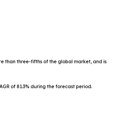
 than three-fifths of the global market, and is
CAGR of 81.3% during the forecast period.