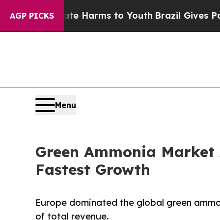
 Abate Harms to Youth
Brazil Gives Parents Socia
AGP PICKS
Menu
Green Ammonia Market A
Fastest Growth
Europe dominated the global green ammoni
of total revenue.