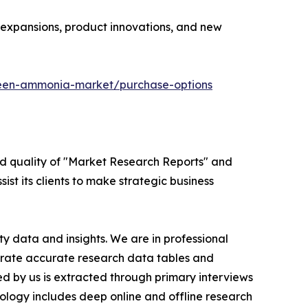
y expansions, product innovations, and new
reen-ammonia-market/purchase-options
ed quality of "Market Research Reports" and
ist its clients to make strategic business
y data and insights. We are in professional
nerate accurate research data tables and
d by us is extracted through primary interviews
logy includes deep online and offline research