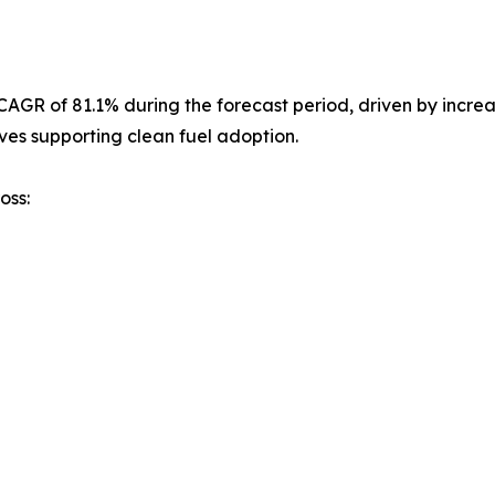
st CAGR of 81.1% during the forecast period, driven by inc
ves supporting clean fuel adoption.
oss: