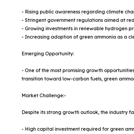
- Rising public awareness regarding climate cha
- Stringent government regulations aimed at re
- Growing investments in renewable hydrogen p
- Increasing adoption of green ammonia as a cl
Emerging Opportunity:
- One of the most promising growth opportunities 
transition toward low-carbon fuels, green ammon
Market Challenge:-
Despite its strong growth outlook, the industry f
- High capital investment required for green amm