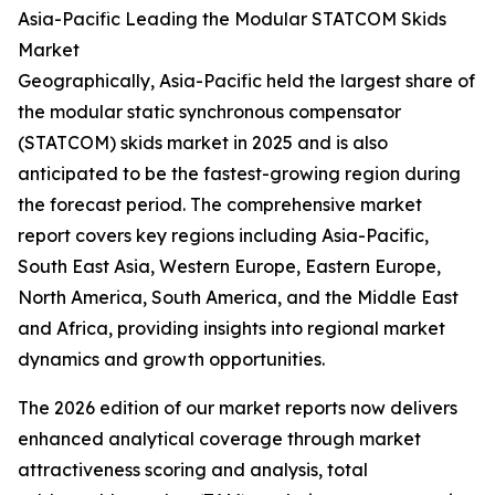
Asia-Pacific Leading the Modular STATCOM Skids
Market
Geographically, Asia-Pacific held the largest share of
the modular static synchronous compensator
(STATCOM) skids market in 2025 and is also
anticipated to be the fastest-growing region during
the forecast period. The comprehensive market
report covers key regions including Asia-Pacific,
South East Asia, Western Europe, Eastern Europe,
North America, South America, and the Middle East
and Africa, providing insights into regional market
dynamics and growth opportunities.
The 2026 edition of our market reports now delivers
enhanced analytical coverage through market
attractiveness scoring and analysis, total