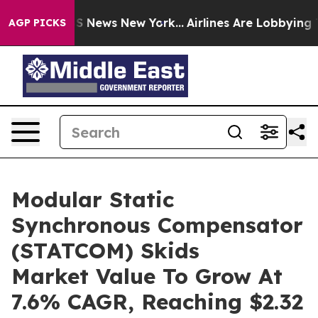
 was CBS News New York...
Airlines Are Lobbying To Cha
AGP PICKS
Modular Static
Synchronous Compensator
(STATCOM) Skids
Market Value To Grow At
7.6% CAGR, Reaching $2.32