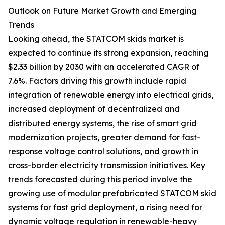
Outlook on Future Market Growth and Emerging
Trends
Looking ahead, the STATCOM skids market is
expected to continue its strong expansion, reaching
$2.33 billion by 2030 with an accelerated CAGR of
7.6%. Factors driving this growth include rapid
integration of renewable energy into electrical grids,
increased deployment of decentralized and
distributed energy systems, the rise of smart grid
modernization projects, greater demand for fast-
response voltage control solutions, and growth in
cross-border electricity transmission initiatives. Key
trends forecasted during this period involve the
growing use of modular prefabricated STATCOM skid
systems for fast grid deployment, a rising need for
dynamic voltage regulation in renewable-heavy