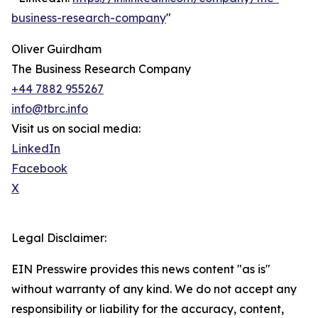
business-research-company
"
Oliver Guirdham
The Business Research Company
+44 7882 955267
info@tbrc.info
Visit us on social media:
LinkedIn
Facebook
X
Legal Disclaimer:
EIN Presswire provides this news content "as is"
without warranty of any kind. We do not accept any
responsibility or liability for the accuracy, content,