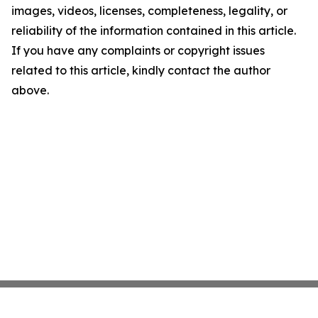
images, videos, licenses, completeness, legality, or
reliability of the information contained in this article.
If you have any complaints or copyright issues
related to this article, kindly contact the author
above.