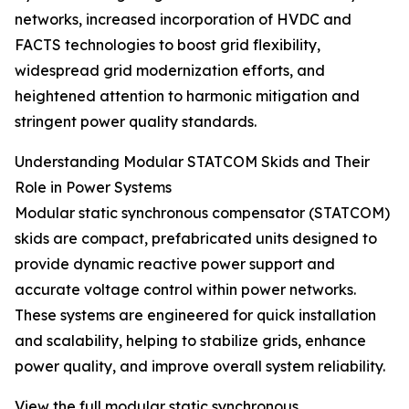
networks, increased incorporation of HVDC and
FACTS technologies to boost grid flexibility,
widespread grid modernization efforts, and
heightened attention to harmonic mitigation and
stringent power quality standards.
Understanding Modular STATCOM Skids and Their
Role in Power Systems
Modular static synchronous compensator (STATCOM)
skids are compact, prefabricated units designed to
provide dynamic reactive power support and
accurate voltage control within power networks.
These systems are engineered for quick installation
and scalability, helping to stabilize grids, enhance
power quality, and improve overall system reliability.
View the full modular static synchronous