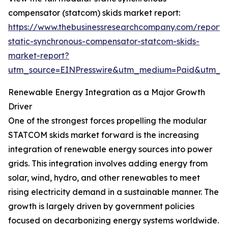
compensator (statcom) skids market report:
https://www.thebusinessresearchcompany.com/report
static-synchronous-compensator-statcom-skids-
market-report?
utm_source=EINPresswire&utm_medium=Paid&utm_
Renewable Energy Integration as a Major Growth
Driver
One of the strongest forces propelling the modular
STATCOM skids market forward is the increasing
integration of renewable energy sources into power
grids. This integration involves adding energy from
solar, wind, hydro, and other renewables to meet
rising electricity demand in a sustainable manner. The
growth is largely driven by government policies
focused on decarbonizing energy systems worldwide.