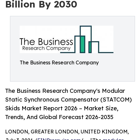
Billion By 2030
The Business Research Company
The Business Research Company's Modular
Static Synchronous Compensator (STATCOM)
Skids Market Report 2026 – Market Size,
Trends, And Global Forecast 2026-2035
LONDON, GREATER LONDON, UNITED KINGDOM,