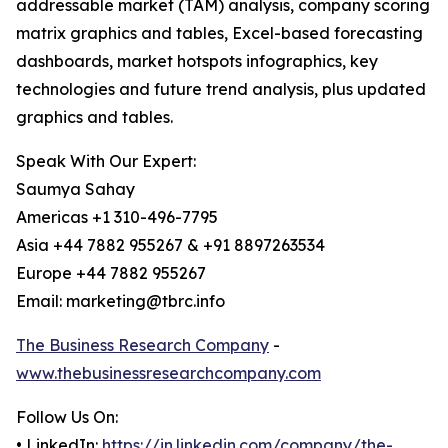
addressable market (TAM) analysis, company scoring
matrix graphics and tables, Excel-based forecasting
dashboards, market hotspots infographics, key
technologies and future trend analysis, plus updated
graphics and tables.
Speak With Our Expert:
Saumya Sahay
Americas +1 310-496-7795
Asia +44 7882 955267 & +91 8897263534
Europe +44 7882 955267
Email: marketing@tbrc.info
The Business Research Company
-
www.thebusinessresearchcompany.com
Follow Us On:
• LinkedIn:
https://in.linkedin.com/company/the-