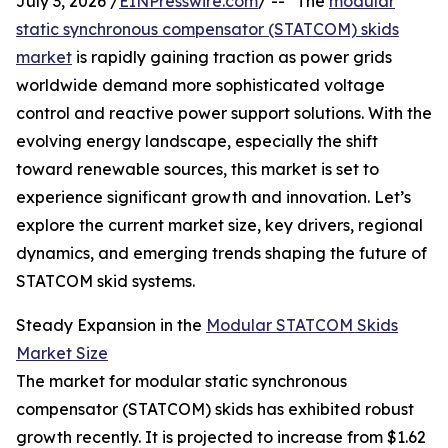
July 3, 2026 /
EINPresswire.com
/ -- "The
modular
static synchronous compensator (STATCOM) skids
market
is rapidly gaining traction as power grids
worldwide demand more sophisticated voltage
control and reactive power support solutions. With the
evolving energy landscape, especially the shift
toward renewable sources, this market is set to
experience significant growth and innovation. Let’s
explore the current market size, key drivers, regional
dynamics, and emerging trends shaping the future of
STATCOM skid systems.
Steady Expansion in the
Modular STATCOM Skids
Market Size
The market for modular static synchronous
compensator (STATCOM) skids has exhibited robust
growth recently. It is projected to increase from $1.62