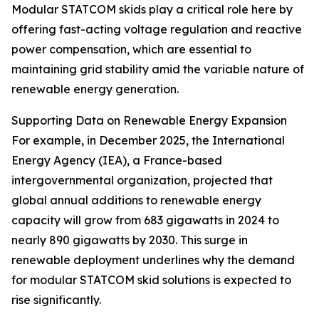
Modular STATCOM skids play a critical role here by
offering fast-acting voltage regulation and reactive
power compensation, which are essential to
maintaining grid stability amid the variable nature of
renewable energy generation.
Supporting Data on Renewable Energy Expansion
For example, in December 2025, the International
Energy Agency (IEA), a France-based
intergovernmental organization, projected that
global annual additions to renewable energy
capacity will grow from 683 gigawatts in 2024 to
nearly 890 gigawatts by 2030. This surge in
renewable deployment underlines why the demand
for modular STATCOM skid solutions is expected to
rise significantly.