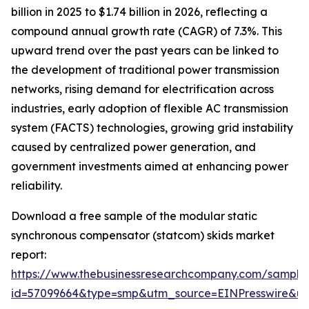
billion in 2025 to $1.74 billion in 2026, reflecting a
compound annual growth rate (CAGR) of 7.3%. This
upward trend over the past years can be linked to
the development of traditional power transmission
networks, rising demand for electrification across
industries, early adoption of flexible AC transmission
system (FACTS) technologies, growing grid instability
caused by centralized power generation, and
government investments aimed at enhancing power
reliability.
Download a free sample of the modular static
synchronous compensator (statcom) skids market
report:
https://www.thebusinessresearchcompany.com/sample
id=57099664&type=smp&utm_source=EINPresswire&