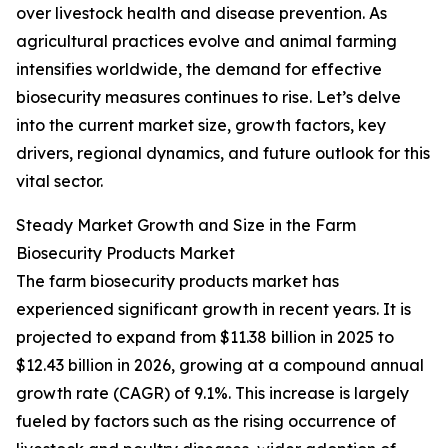
over livestock health and disease prevention. As
agricultural practices evolve and animal farming
intensifies worldwide, the demand for effective
biosecurity measures continues to rise. Let’s delve
into the current market size, growth factors, key
drivers, regional dynamics, and future outlook for this
vital sector.
Steady Market Growth and Size in the Farm
Biosecurity Products Market
The farm biosecurity products market has
experienced significant growth in recent years. It is
projected to expand from $11.38 billion in 2025 to
$12.43 billion in 2026, growing at a compound annual
growth rate (CAGR) of 9.1%. This increase is largely
fueled by factors such as the rising occurrence of