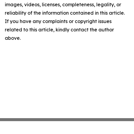
images, videos, licenses, completeness, legality, or
reliability of the information contained in this article.
If you have any complaints or copyright issues
related to this article, kindly contact the author
above.