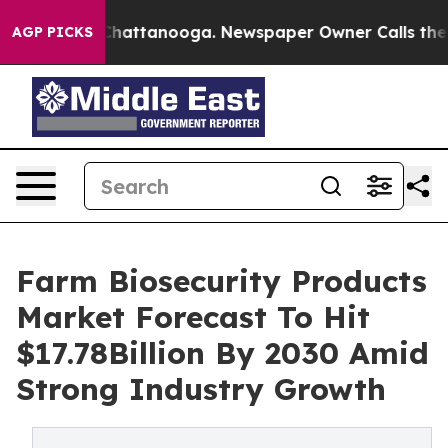
aos in Chattanooga. Newspaper Owner Calls the Peopl
AGP PICKS
Farm Biosecurity Products
Market Forecast To Hit
$17.78Billion By 2030 Amid
Strong Industry Growth