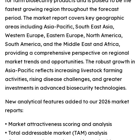
for farm biosecurity products and is poised to be the
fastest growing region throughout the forecast
period. The market report covers key geographic
areas including Asia-Pacific, South East Asia,
Western Europe, Eastern Europe, North America,
South America, and the Middle East and Africa,
providing a comprehensive perspective on regional
market trends and opportunities. The robust growth in
Asia-Pacific reflects increasing livestock farming
activities, rising disease challenges, and greater
investments in advanced biosecurity technologies.
New analytical features added to our 2026 market
reports:
• Market attractiveness scoring and analysis
• Total addressable market (TAM) analysis