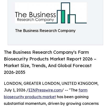
The Business Research Company
The Business Research Company's Farm
Biosecurity Products Market Report 2026 –
Market Size, Trends, And Global Forecast
2026-2035
LONDON, GREATER LONDON, UNITED KINGDOM,
July 1, 2026 /
EINPresswire.com
/ -- "The
farm
biosecurity products market
has been gaining
substantial momentum, driven by growing concerns