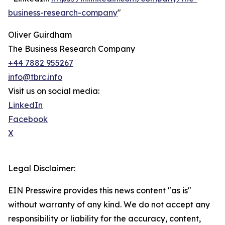
business-research-company
"
Oliver Guirdham
The Business Research Company
+44 7882 955267
info@tbrc.info
Visit us on social media:
LinkedIn
Facebook
X
Legal Disclaimer:
EIN Presswire provides this news content "as is"
without warranty of any kind. We do not accept any
responsibility or liability for the accuracy, content,