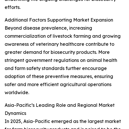
efforts.
Additional Factors Supporting Market Expansion
Beyond disease prevalence, increasing
commercialization of livestock farming and growing
awareness of veterinary healthcare contribute to
greater demand for biosecurity products. More
stringent government regulations on animal health
and farm safety standards further encourage
adoption of these preventive measures, ensuring
safer and more efficient agricultural operations
worldwide.
Asia-Pacific’s Leading Role and Regional Market
Dynamics
In 2025, Asia-Pacific emerged as the largest market