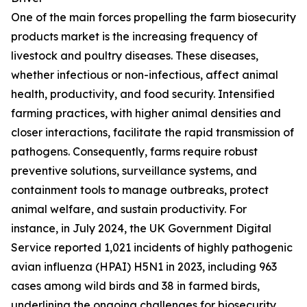
One of the main forces propelling the farm biosecurity
products market is the increasing frequency of
livestock and poultry diseases. These diseases,
whether infectious or non-infectious, affect animal
health, productivity, and food security. Intensified
farming practices, with higher animal densities and
closer interactions, facilitate the rapid transmission of
pathogens. Consequently, farms require robust
preventive solutions, surveillance systems, and
containment tools to manage outbreaks, protect
animal welfare, and sustain productivity. For
instance, in July 2024, the UK Government Digital
Service reported 1,021 incidents of highly pathogenic
avian influenza (HPAI) H5N1 in 2023, including 963
cases among wild birds and 38 in farmed birds,
underlining the ongoing challenges for biosecurity