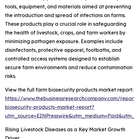
tools, equipment, and materials aimed at preventing
the introduction and spread of infections on farms.
These products play a crucial role in safeguarding
the health of livestock, crops, and farm workers by
minimizing pathogen exposure. Examples include
disinfectants, protective apparel, footbaths, and
controlled access systems designed to establish
secure farm environments and reduce contamination
risks.
View the full farm biosecurity products market report:
https://www.thebusinessresearchcompany.com/report/
biosecurity-products-market-report?
utm_source=EINPresswire&utm_medium=Paid&utm_
Rising Livestock Diseases as a Key Market Growth
Driver