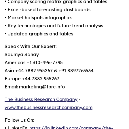
• Company scoring matrix graphics and tables
• Excel-based forecasting dashboards
• Market hotspots infographics
• Key technologies and future trend analysis
• Updated graphics and tables
Speak With Our Expert:
Saumya Sahay
Americas +1 310-496-7795
Asia +44 7882 955267 & +91 8897263534
Europe +44 7882 955267
Email: marketing@tbrc.info
The Business Research Company
-
www.thebusinessresearchcompany.com
Follow Us On:
• LinkedIn:
https://in.linkedin.com/company/the-