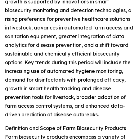
growth is supported by innovations in smart
biosecurity monitoring and detection technologies, a
rising preference for preventive healthcare solutions
in livestock, advances in automated farm access and
sanitation equipment, greater integration of data
analytics for disease prevention, and a shift toward
sustainable and chemically efficient biosecurity
options. Key trends during this period will include the
increasing use of automated hygiene monitoring,
demand for disinfectants with prolonged efficacy,
growth in smart health tracking and disease
prevention tools for livestock, broader adoption of
farm access control systems, and enhanced data-
driven prediction of disease outbreaks.
Definition and Scope of Farm Biosecurity Products
Farm biosecurity products encompass a variety of