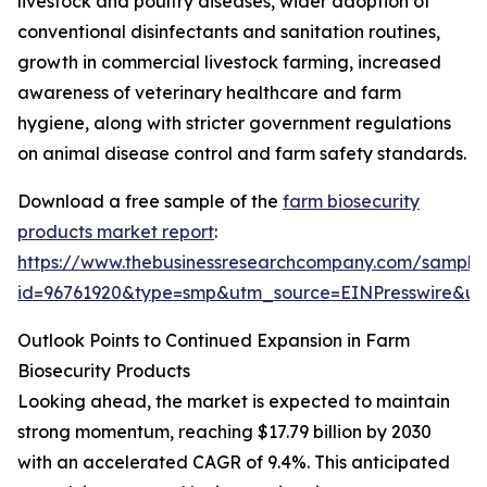
livestock and poultry diseases, wider adoption of
conventional disinfectants and sanitation routines,
growth in commercial livestock farming, increased
awareness of veterinary healthcare and farm
hygiene, along with stricter government regulations
on animal disease control and farm safety standards.
Download a free sample of the
farm biosecurity
products market report
:
https://www.thebusinessresearchcompany.com/sample
id=96761920&type=smp&utm_source=EINPresswire&
Outlook Points to Continued Expansion in Farm
Biosecurity Products
Looking ahead, the market is expected to maintain
strong momentum, reaching $17.79 billion by 2030
with an accelerated CAGR of 9.4%. This anticipated