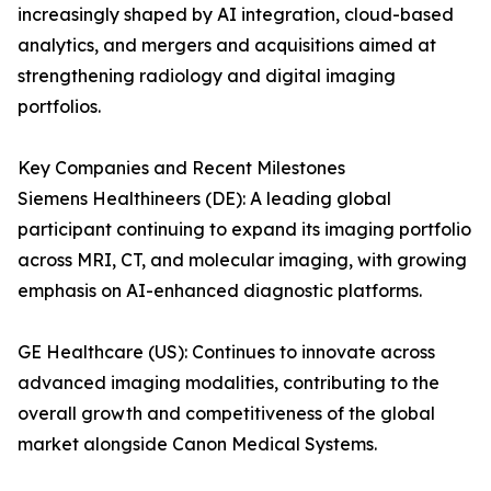
increasingly shaped by AI integration, cloud-based
analytics, and mergers and acquisitions aimed at
strengthening radiology and digital imaging
portfolios.
Key Companies and Recent Milestones
Siemens Healthineers (DE): A leading global
participant continuing to expand its imaging portfolio
across MRI, CT, and molecular imaging, with growing
emphasis on AI-enhanced diagnostic platforms.
GE Healthcare (US): Continues to innovate across
advanced imaging modalities, contributing to the
overall growth and competitiveness of the global
market alongside Canon Medical Systems.