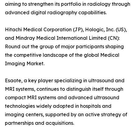
aiming to strengthen its portfolio in radiology through
advanced digital radiography capabilities.
Hitachi Medical Corporation (JP), Hologic, Inc. (US),
and Mindray Medical International Limited (CN):
Round out the group of major participants shaping
the competitive landscape of the global Medical
Imaging Market.
Esaote, a key player specializing in ultrasound and
MRI systems, continues to distinguish itself through
compact MRI systems and advanced ultrasound
technologies widely adopted in hospitals and
imaging centers, supported by an active strategy of
partnerships and acquisitions.