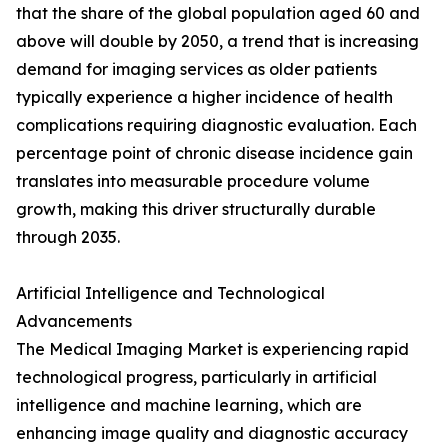
that the share of the global population aged 60 and
above will double by 2050, a trend that is increasing
demand for imaging services as older patients
typically experience a higher incidence of health
complications requiring diagnostic evaluation. Each
percentage point of chronic disease incidence gain
translates into measurable procedure volume
growth, making this driver structurally durable
through 2035.
Artificial Intelligence and Technological
Advancements
The Medical Imaging Market is experiencing rapid
technological progress, particularly in artificial
intelligence and machine learning, which are
enhancing image quality and diagnostic accuracy