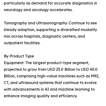
particularly as demand for accurate diagnostics in
neurology and oncology accelerates.
Tomography and Ultrasonography: Continue to see
steady adoption, supporting a diversified modality
mix across hospitals, diagnostic centers, and
outpatient facilities.
By Product Type
Equipment: The largest product-type segment,
projected to grow from USD 25.0 Billion to USD 40.0
Billion, comprising high-value machines such as MRI,
CT, and ultrasound systems that continue to evolve
with advancements in AI and machine learning to
enhance imaging quality and efficiency.