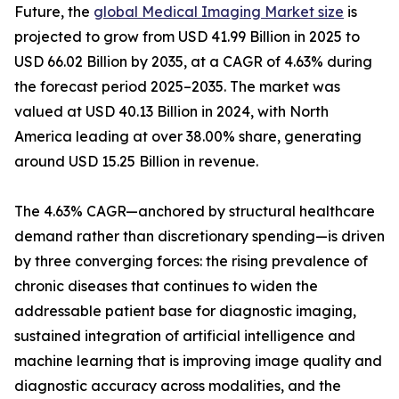
Future, the
global Medical Imaging Market size
is
projected to grow from USD 41.99 Billion in 2025 to
USD 66.02 Billion by 2035, at a CAGR of 4.63% during
the forecast period 2025–2035. The market was
valued at USD 40.13 Billion in 2024, with North
America leading at over 38.00% share, generating
around USD 15.25 Billion in revenue.
The 4.63% CAGR—anchored by structural healthcare
demand rather than discretionary spending—is driven
by three converging forces: the rising prevalence of
chronic diseases that continues to widen the
addressable patient base for diagnostic imaging,
sustained integration of artificial intelligence and
machine learning that is improving image quality and
diagnostic accuracy across modalities, and the