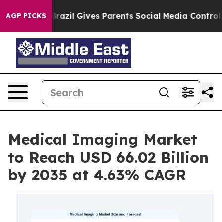
h
Brazil Gives Parents Social Media Controls for Their 
AGP PICKS
Medical Imaging Market
to Reach USD 66.02 Billion
by 2035 at 4.63% CAGR