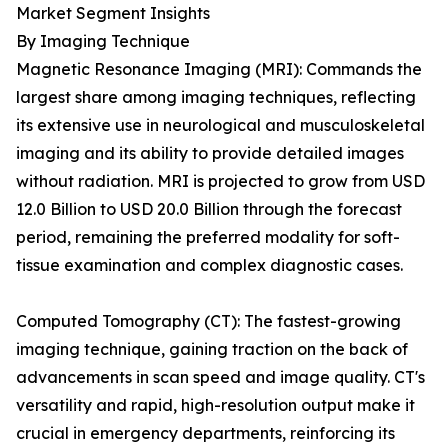
Market Segment Insights
By Imaging Technique
Magnetic Resonance Imaging (MRI): Commands the
largest share among imaging techniques, reflecting
its extensive use in neurological and musculoskeletal
imaging and its ability to provide detailed images
without radiation. MRI is projected to grow from USD
12.0 Billion to USD 20.0 Billion through the forecast
period, remaining the preferred modality for soft-
tissue examination and complex diagnostic cases.
Computed Tomography (CT): The fastest-growing
imaging technique, gaining traction on the back of
advancements in scan speed and image quality. CT's
versatility and rapid, high-resolution output make it
crucial in emergency departments, reinforcing its