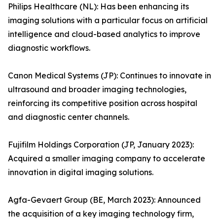
Philips Healthcare (NL): Has been enhancing its
imaging solutions with a particular focus on artificial
intelligence and cloud-based analytics to improve
diagnostic workflows.
Canon Medical Systems (JP): Continues to innovate in
ultrasound and broader imaging technologies,
reinforcing its competitive position across hospital
and diagnostic center channels.
Fujifilm Holdings Corporation (JP, January 2023):
Acquired a smaller imaging company to accelerate
innovation in digital imaging solutions.
Agfa-Gevaert Group (BE, March 2023): Announced
the acquisition of a key imaging technology firm,