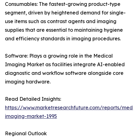
Consumables: The fastest-growing product-type
segment, driven by heightened demand for single-
use items such as contrast agents and imaging
supplies that are essential to maintaining hygiene
and efficiency standards in imaging procedures.
Software: Plays a growing role in the Medical
Imaging Market as facilities integrate AI-enabled
diagnostic and workflow software alongside core
imaging hardware.
Read Detailed Insights:
https://www.marketresearchfuture.com/reports/medic
imaging-market-1995
Regional Outlook