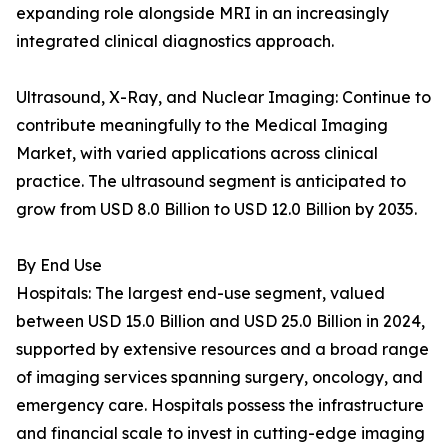
expanding role alongside MRI in an increasingly
integrated clinical diagnostics approach.
Ultrasound, X-Ray, and Nuclear Imaging: Continue to
contribute meaningfully to the Medical Imaging
Market, with varied applications across clinical
practice. The ultrasound segment is anticipated to
grow from USD 8.0 Billion to USD 12.0 Billion by 2035.
By End Use
Hospitals: The largest end-use segment, valued
between USD 15.0 Billion and USD 25.0 Billion in 2024,
supported by extensive resources and a broad range
of imaging services spanning surgery, oncology, and
emergency care. Hospitals possess the infrastructure
and financial scale to invest in cutting-edge imaging