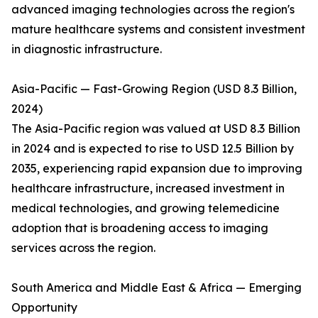
advanced imaging technologies across the region's
mature healthcare systems and consistent investment
in diagnostic infrastructure.
Asia-Pacific — Fast-Growing Region (USD 8.3 Billion,
2024)
The Asia-Pacific region was valued at USD 8.3 Billion
in 2024 and is expected to rise to USD 12.5 Billion by
2035, experiencing rapid expansion due to improving
healthcare infrastructure, increased investment in
medical technologies, and growing telemedicine
adoption that is broadening access to imaging
services across the region.
South America and Middle East & Africa — Emerging
Opportunity