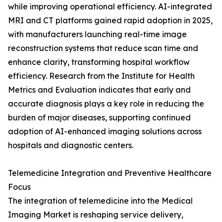
while improving operational efficiency. AI-integrated
MRI and CT platforms gained rapid adoption in 2025,
with manufacturers launching real-time image
reconstruction systems that reduce scan time and
enhance clarity, transforming hospital workflow
efficiency. Research from the Institute for Health
Metrics and Evaluation indicates that early and
accurate diagnosis plays a key role in reducing the
burden of major diseases, supporting continued
adoption of AI-enhanced imaging solutions across
hospitals and diagnostic centers.
Telemedicine Integration and Preventive Healthcare
Focus
The integration of telemedicine into the Medical
Imaging Market is reshaping service delivery,