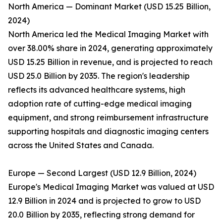
North America — Dominant Market (USD 15.25 Billion,
2024)
North America led the Medical Imaging Market with
over 38.00% share in 2024, generating approximately
USD 15.25 Billion in revenue, and is projected to reach
USD 25.0 Billion by 2035. The region's leadership
reflects its advanced healthcare systems, high
adoption rate of cutting-edge medical imaging
equipment, and strong reimbursement infrastructure
supporting hospitals and diagnostic imaging centers
across the United States and Canada.
Europe — Second Largest (USD 12.9 Billion, 2024)
Europe's Medical Imaging Market was valued at USD
12.9 Billion in 2024 and is projected to grow to USD
20.0 Billion by 2035, reflecting strong demand for