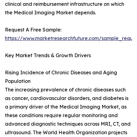
clinical and reimbursement infrastructure on which
the Medical Imaging Market depends.
Request A Free Sample:
https://www.marketresearchfuture.com/sample_reque
Key Market Trends & Growth Drivers
Rising Incidence of Chronic Diseases and Aging
Population
The increasing prevalence of chronic diseases such
as cancer, cardiovascular disorders, and diabetes is
a primary driver of the Medical Imaging Market, as
these conditions require regular monitoring and
advanced diagnostic techniques across MRI, CT, and
ultrasound. The World Health Organization projects