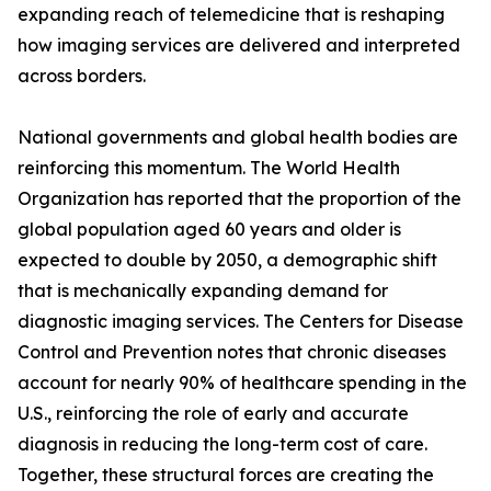
expanding reach of telemedicine that is reshaping
how imaging services are delivered and interpreted
across borders.
National governments and global health bodies are
reinforcing this momentum. The World Health
Organization has reported that the proportion of the
global population aged 60 years and older is
expected to double by 2050, a demographic shift
that is mechanically expanding demand for
diagnostic imaging services. The Centers for Disease
Control and Prevention notes that chronic diseases
account for nearly 90% of healthcare spending in the
U.S., reinforcing the role of early and accurate
diagnosis in reducing the long-term cost of care.
Together, these structural forces are creating the