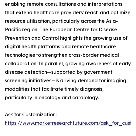
enabling remote consultations and interpretations
that extend healthcare providers' reach and optimize
resource utilization, particularly across the Asia-
Pacific region. The European Centre for Disease
Prevention and Control highlights the growing use of
digital health platforms and remote healthcare
technologies to strengthen cross-border medical
collaboration. In parallel, growing awareness of early
disease detection—supported by government
screening initiatives—is driving demand for imaging
modalities that facilitate timely diagnosis,
particularly in oncology and cardiology.
Ask for Customization:
https://www.marketresearchfuture.com/ask_for_custo