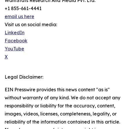
WantStats Research And Media Pvt. Ltd.
+1 855-661-4441
email us here
Visit us on social media:
LinkedIn
Facebook
YouTube
X
Legal Disclaimer:
EIN Presswire provides this news content "as is"
without warranty of any kind. We do not accept any
responsibility or liability for the accuracy, content,
images, videos, licenses, completeness, legality, or
reliability of the information contained in this article.