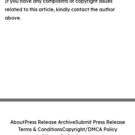
If you have any complaints or copyright issues
related to this article, kindly contact the author
above.
About
Press Release Archive
Submit Press Release
Terms & Conditions
Copyright/DMCA Policy