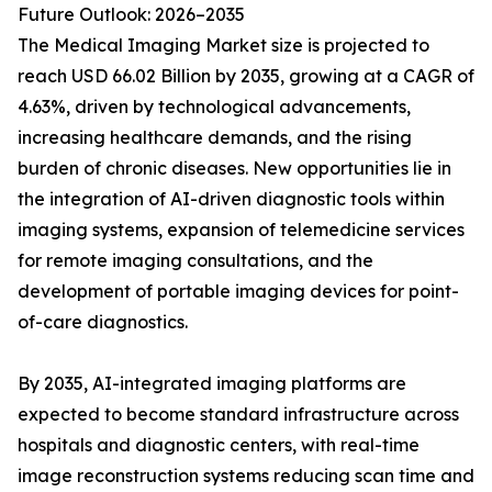
Future Outlook: 2026–2035
The Medical Imaging Market size is projected to
reach USD 66.02 Billion by 2035, growing at a CAGR of
4.63%, driven by technological advancements,
increasing healthcare demands, and the rising
burden of chronic diseases. New opportunities lie in
the integration of AI-driven diagnostic tools within
imaging systems, expansion of telemedicine services
for remote imaging consultations, and the
development of portable imaging devices for point-
of-care diagnostics.
By 2035, AI-integrated imaging platforms are
expected to become standard infrastructure across
hospitals and diagnostic centers, with real-time
image reconstruction systems reducing scan time and