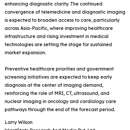
enhancing diagnostic clarity. The continued
convergence of telemedicine and diagnostic imaging
is expected to broaden access to care, particularly
across Asia-Pacific, where improving healthcare
infrastructure and rising investment in medical
technologies are setting the stage for sustained
market expansion.
Preventive healthcare priorities and government
screening initiatives are expected to keep early
diagnosis at the center of imaging demand,
reinforcing the role of MRI, CT, ultrasound, and
nuclear imaging in oncology and cardiology care
pathways through the end of the forecast period.
Larry Wilson