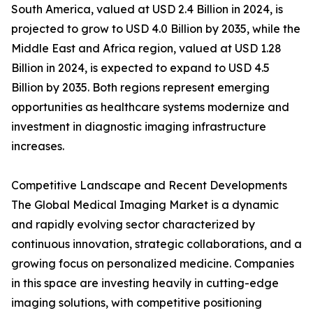
South America, valued at USD 2.4 Billion in 2024, is
projected to grow to USD 4.0 Billion by 2035, while the
Middle East and Africa region, valued at USD 1.28
Billion in 2024, is expected to expand to USD 4.5
Billion by 2035. Both regions represent emerging
opportunities as healthcare systems modernize and
investment in diagnostic imaging infrastructure
increases.
Competitive Landscape and Recent Developments
The Global Medical Imaging Market is a dynamic
and rapidly evolving sector characterized by
continuous innovation, strategic collaborations, and a
growing focus on personalized medicine. Companies
in this space are investing heavily in cutting-edge
imaging solutions, with competitive positioning