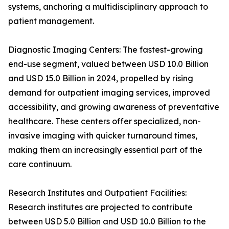
systems, anchoring a multidisciplinary approach to
patient management.
Diagnostic Imaging Centers: The fastest-growing
end-use segment, valued between USD 10.0 Billion
and USD 15.0 Billion in 2024, propelled by rising
demand for outpatient imaging services, improved
accessibility, and growing awareness of preventative
healthcare. These centers offer specialized, non-
invasive imaging with quicker turnaround times,
making them an increasingly essential part of the
care continuum.
Research Institutes and Outpatient Facilities:
Research institutes are projected to contribute
between USD 5.0 Billion and USD 10.0 Billion to the