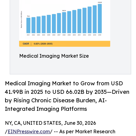
Medical Imaging Market Size
Medical Imaging Market to Grow from USD
41.99B in 2025 to USD 66.02B by 2035—Driven
by Rising Chronic Disease Burden, AI-
Integrated Imaging Platforms
NY, CA, UNITED STATES, June 30, 2026
/
EINPresswire.com
/ -- As per Market Research