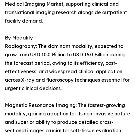
Medical Imaging Market, supporting clinical and
translational imaging research alongside outpatient
facility demand.
By Modality
Radiography: The dominant modality, expected to
grow from USD 10.0 Billion to USD 16.0 Billion during
the forecast period, owing to its efficiency, cost-
effectiveness, and widespread clinical application
across X-ray and fluoroscopy techniques essential for
urgent clinical decisions.
Magnetic Resonance Imaging: The fastest-growing
modality, gaining adoption for its non-invasive nature
and superior ability to produce detailed cross-
sectional images crucial for soft-tissue evaluation,