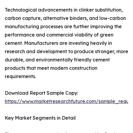
Technological advancements in clinker substitution,
carbon capture, alternative binders, and low-carbon
manufacturing processes are further improving the
performance and commercial viability of green
cement. Manufacturers are investing heavily in
research and development to produce stronger, more
durable, and environmentally friendly cement
products that meet modern construction
requirements.
Download Report Sample Copy:
https://www.marketresearchfuture.com/sample_reque
Key Market Segments in Detail