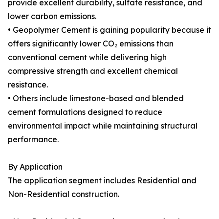
provide excellent durability, sulfate resistance, and
lower carbon emissions.
• Geopolymer Cement is gaining popularity because it
offers significantly lower CO₂ emissions than
conventional cement while delivering high
compressive strength and excellent chemical
resistance.
• Others include limestone-based and blended
cement formulations designed to reduce
environmental impact while maintaining structural
performance.
By Application
The application segment includes Residential and
Non-Residential construction.