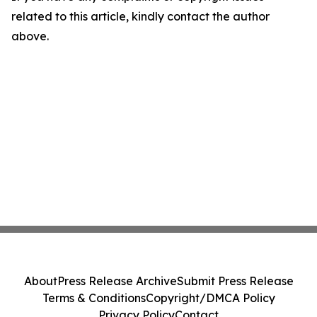
related to this article, kindly contact the author
above.
About
Press Release Archive
Submit Press Release
Terms & Conditions
Copyright/DMCA Policy
Privacy Policy
Contact