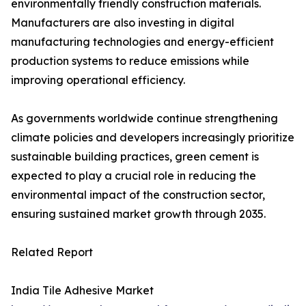
environmentally friendly construction materials.
Manufacturers are also investing in digital
manufacturing technologies and energy-efficient
production systems to reduce emissions while
improving operational efficiency.
As governments worldwide continue strengthening
climate policies and developers increasingly prioritize
sustainable building practices, green cement is
expected to play a crucial role in reducing the
environmental impact of the construction sector,
ensuring sustained market growth through 2035.
Related Report
India Tile Adhesive Market