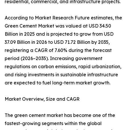
residential, commercial, and infrastructure projects.
According to Market Research Future estimates, the
Green Cement Market was valued at USD 34.50
Billion in 2025 and is projected to grow from USD
37.09 Billion in 2026 to USD 71.72 Billion by 2035,
registering a CAGR of 7.60% during the forecast
period (2026–2035). Increasing government
regulations on carbon emissions, rapid urbanization,
and rising investments in sustainable infrastructure
are expected to fuel long-term market growth.
Market Overview, Size and CAGR
The green cement market has become one of the
fastest-growing segments within the global