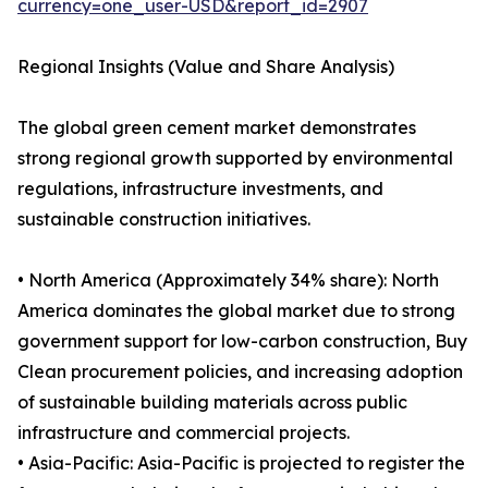
currency=one_user-USD&report_id=2907
Regional Insights (Value and Share Analysis)
The global green cement market demonstrates
strong regional growth supported by environmental
regulations, infrastructure investments, and
sustainable construction initiatives.
• North America (Approximately 34% share): North
America dominates the global market due to strong
government support for low-carbon construction, Buy
Clean procurement policies, and increasing adoption
of sustainable building materials across public
infrastructure and commercial projects.
• Asia-Pacific: Asia-Pacific is projected to register the