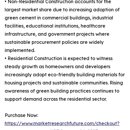
• Non-Residential Construction accounts for the
largest market share due to increasing adoption of
green cement in commercial buildings, industrial
facilities, educational institutions, healthcare
infrastructure, and government projects where
sustainable procurement policies are widely
implemented.
• Residential Construction is expected to witness
steady growth as homeowners and developers
increasingly adopt eco-friendly building materials for
housing projects and sustainable communities. Rising
awareness of green building practices continues to
support demand across the residential sector.
Purchase Now:
https://www.marketresearchfuture.com/checkout?