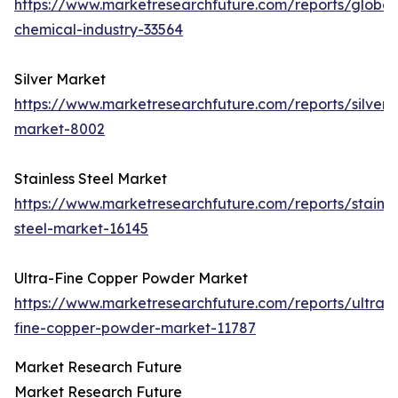
https://www.marketresearchfuture.com/reports/global
chemical-industry-33564
Silver Market
https://www.marketresearchfuture.com/reports/silver-
market-8002
Stainless Steel Market
https://www.marketresearchfuture.com/reports/stainle
steel-market-16145
Ultra-Fine Copper Powder Market
https://www.marketresearchfuture.com/reports/ultra-
fine-copper-powder-market-11787
Market Research Future
Market Research Future