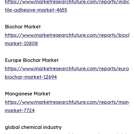
https://www.marketresearchfuture.com/reports/india-
tile-adhesive-market-4655
Biochar Market
https://www.marketresearchfuture.com/reports/biocha
market-10808
Europe Biochar Market
https://www.marketresearchfuture.com/reports/europ
biochar-market-12694
Manganese Market
https://www.marketresearchfuture.com/reports/mang
market-7724
global chemical industry