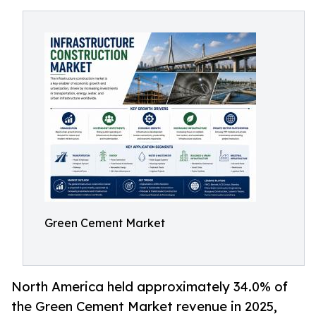
Green Cement Market
North America held approximately 34.0% of
the Green Cement Market revenue in 2025,