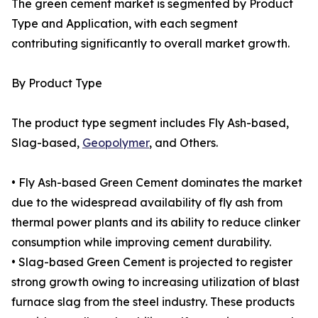
The green cement market is segmented by Product
Type and Application, with each segment
contributing significantly to overall market growth.
By Product Type
The product type segment includes Fly Ash-based,
Slag-based,
Geopolymer
, and Others.
• Fly Ash-based Green Cement dominates the market
due to the widespread availability of fly ash from
thermal power plants and its ability to reduce clinker
consumption while improving cement durability.
• Slag-based Green Cement is projected to register
strong growth owing to increasing utilization of blast
furnace slag from the steel industry. These products