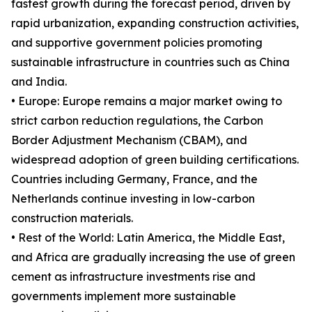
fastest growth during the forecast period, driven by
rapid urbanization, expanding construction activities,
and supportive government policies promoting
sustainable infrastructure in countries such as China
and India.
• Europe: Europe remains a major market owing to
strict carbon reduction regulations, the Carbon
Border Adjustment Mechanism (CBAM), and
widespread adoption of green building certifications.
Countries including Germany, France, and the
Netherlands continue investing in low-carbon
construction materials.
• Rest of the World: Latin America, the Middle East,
and Africa are gradually increasing the use of green
cement as infrastructure investments rise and
governments implement more sustainable