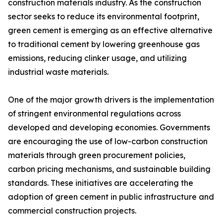
construction materials industry. As the construction
sector seeks to reduce its environmental footprint,
green cement is emerging as an effective alternative
to traditional cement by lowering greenhouse gas
emissions, reducing clinker usage, and utilizing
industrial waste materials.
One of the major growth drivers is the implementation
of stringent environmental regulations across
developed and developing economies. Governments
are encouraging the use of low-carbon construction
materials through green procurement policies,
carbon pricing mechanisms, and sustainable building
standards. These initiatives are accelerating the
adoption of green cement in public infrastructure and
commercial construction projects.