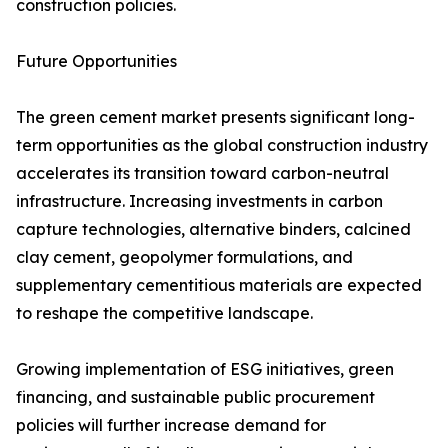
construction policies.
Future Opportunities
The green cement market presents significant long-
term opportunities as the global construction industry
accelerates its transition toward carbon-neutral
infrastructure. Increasing investments in carbon
capture technologies, alternative binders, calcined
clay cement, geopolymer formulations, and
supplementary cementitious materials are expected
to reshape the competitive landscape.
Growing implementation of ESG initiatives, green
financing, and sustainable public procurement
policies will further increase demand for