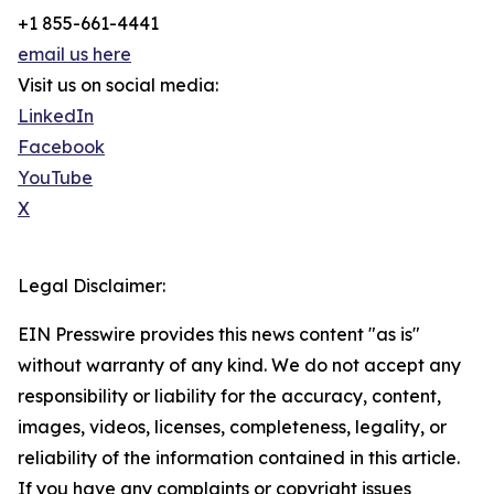
+1 855-661-4441
email us here
Visit us on social media:
LinkedIn
Facebook
YouTube
X
Legal Disclaimer:
EIN Presswire provides this news content "as is"
without warranty of any kind. We do not accept any
responsibility or liability for the accuracy, content,
images, videos, licenses, completeness, legality, or
reliability of the information contained in this article.
If you have any complaints or copyright issues