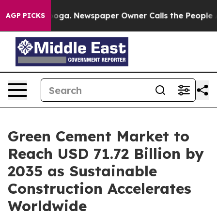
tanooga. Newspaper Owner Calls the People Abruptly 
AGP PICKS
Green Cement Market to
Reach USD 71.72 Billion by
2035 as Sustainable
Construction Accelerates
Worldwide