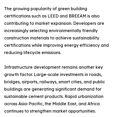
The growing popularity of green building
certifications such as LEED and BREEAM is also
contributing to market expansion. Developers are
increasingly selecting environmentally friendly
construction materials to achieve sustainability
certifications while improving energy efficiency and
reducing lifecycle emissions.
Infrastructure development remains another key
growth factor. Large-scale investments in roads,
bridges, airports, railways, smart cities, and public
buildings are generating significant demand for
sustainable cement products. Rapid urbanization
across Asia-Pacific, the Middle East, and Africa
continues to strengthen market opportunities.