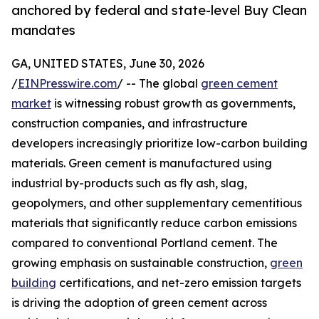
anchored by federal and state-level Buy Clean
mandates
GA, UNITED STATES, June 30, 2026
/
EINPresswire.com
/ -- The global
green cement
market
is witnessing robust growth as governments,
construction companies, and infrastructure
developers increasingly prioritize low-carbon building
materials. Green cement is manufactured using
industrial by-products such as fly ash, slag,
geopolymers, and other supplementary cementitious
materials that significantly reduce carbon emissions
compared to conventional Portland cement. The
growing emphasis on sustainable construction,
green
building
certifications, and net-zero emission targets
is driving the adoption of green cement across