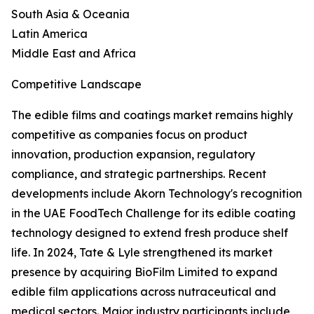
South Asia & Oceania
Latin America
Middle East and Africa
Competitive Landscape
The edible films and coatings market remains highly
competitive as companies focus on product
innovation, production expansion, regulatory
compliance, and strategic partnerships. Recent
developments include Akorn Technology's recognition
in the UAE FoodTech Challenge for its edible coating
technology designed to extend fresh produce shelf
life. In 2024, Tate & Lyle strengthened its market
presence by acquiring BioFilm Limited to expand
edible film applications across nutraceutical and
medical sectors. Major industry participants include