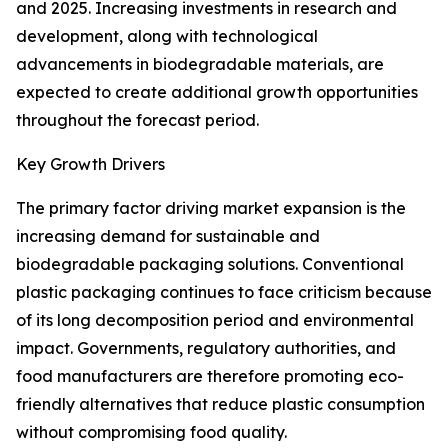
and 2025. Increasing investments in research and
development, along with technological
advancements in biodegradable materials, are
expected to create additional growth opportunities
throughout the forecast period.
Key Growth Drivers
The primary factor driving market expansion is the
increasing demand for sustainable and
biodegradable packaging solutions. Conventional
plastic packaging continues to face criticism because
of its long decomposition period and environmental
impact. Governments, regulatory authorities, and
food manufacturers are therefore promoting eco-
friendly alternatives that reduce plastic consumption
without compromising food quality.