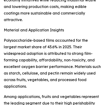
economy initiatives while reducing industrial waste
and lowering production costs, making edible
coatings more sustainable and commercially
attractive.
Material and Application Insights
Polysaccharide-based films accounted for the
largest market share of 43.6% in 2025. Their
widespread adoption is attributed to strong film-
forming capability, affordability, non-toxicity, and
excellent oxygen barrier performance. Materials such
as starch, cellulose, and pectin remain widely used
across fruits, vegetables, and processed food
applications.
Among applications, fruits and vegetables represent
the leading segment due to their high perishability