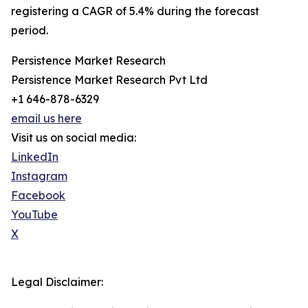
registering a CAGR of 5.4% during the forecast
period.
Persistence Market Research
Persistence Market Research Pvt Ltd
+1 646-878-6329
email us here
Visit us on social media:
LinkedIn
Instagram
Facebook
YouTube
X
Legal Disclaimer: