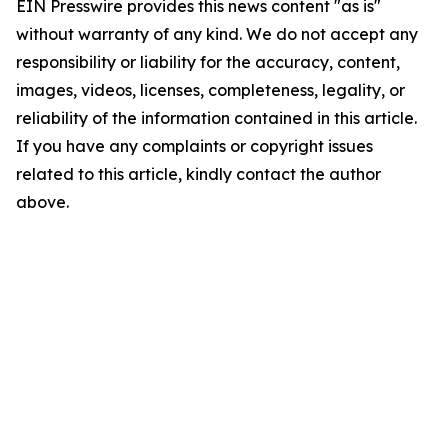
EIN Presswire provides this news content "as is"
without warranty of any kind. We do not accept any
responsibility or liability for the accuracy, content,
images, videos, licenses, completeness, legality, or
reliability of the information contained in this article.
If you have any complaints or copyright issues
related to this article, kindly contact the author
above.