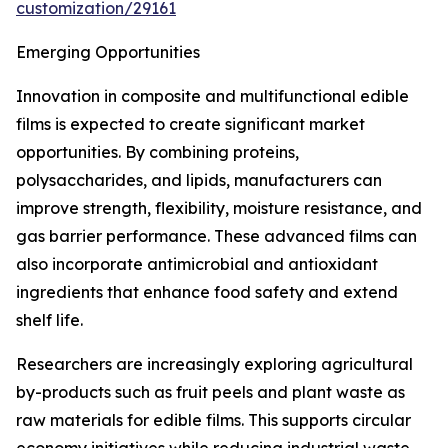
customization/29161
Emerging Opportunities
Innovation in composite and multifunctional edible
films is expected to create significant market
opportunities. By combining proteins,
polysaccharides, and lipids, manufacturers can
improve strength, flexibility, moisture resistance, and
gas barrier performance. These advanced films can
also incorporate antimicrobial and antioxidant
ingredients that enhance food safety and extend
shelf life.
Researchers are increasingly exploring agricultural
by-products such as fruit peels and plant waste as
raw materials for edible films. This supports circular