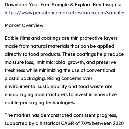
Download Your Free Sample & Explore Key Insights:
https://www.persistencemarketresearch.com/samples/
Market Overview
Edible films and coatings are thin protective layers
made from natural materials that can be applied
directly to food products. These coatings help reduce
moisture loss, limit microbial growth, and preserve
freshness while minimizing the use of conventional
plastic packaging. Rising concerns over
environmental sustainability and food waste are
encouraging manufacturers to invest in innovative
edible packaging technologies.
The market has demonstrated consistent progress,
supported by a historical CAGR of 7.0% between 2020