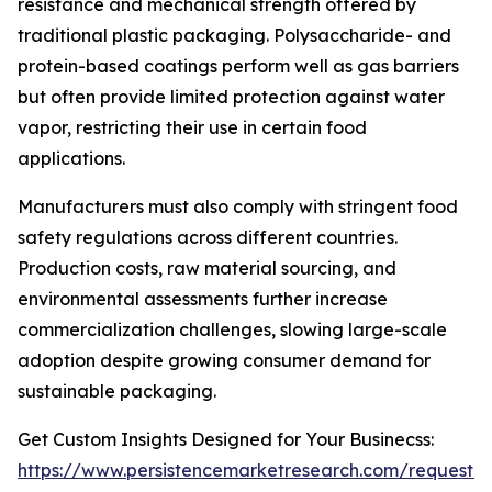
resistance and mechanical strength offered by
traditional plastic packaging. Polysaccharide- and
protein-based coatings perform well as gas barriers
but often provide limited protection against water
vapor, restricting their use in certain food
applications.
Manufacturers must also comply with stringent food
safety regulations across different countries.
Production costs, raw material sourcing, and
environmental assessments further increase
commercialization challenges, slowing large-scale
adoption despite growing consumer demand for
sustainable packaging.
Get Custom Insights Designed for Your Businecss:
https://www.persistencemarketresearch.com/request-