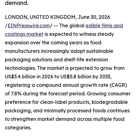
demand.
LONDON, UNITED KINGDOM, June 30, 2026
/
EINPresswire.com
/ -- The global
edible films and
coatings market
is expected to witness steady
expansion over the coming years as food
manufacturers increasingly adopt sustainable
packaging solutions and shelf-life extension
technologies. The market is projected to grow from
US$3.4 billion in 2026 to US$5.8 billion by 2033,
registering a compound annual growth rate (CAGR)
of 7.8% during the forecast period. Growing consumer
preference for clean-label products, biodegradable
packaging, and minimally processed foods continues
to strengthen market demand across multiple food
categories.