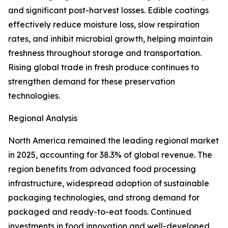
and significant post-harvest losses. Edible coatings
effectively reduce moisture loss, slow respiration
rates, and inhibit microbial growth, helping maintain
freshness throughout storage and transportation.
Rising global trade in fresh produce continues to
strengthen demand for these preservation
technologies.
Regional Analysis
North America remained the leading regional market
in 2025, accounting for 38.3% of global revenue. The
region benefits from advanced food processing
infrastructure, widespread adoption of sustainable
packaging technologies, and strong demand for
packaged and ready-to-eat foods. Continued
investments in food innovation and well-developed