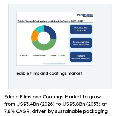
edible films and coatings market
Edible Films and Coatings Market to grow
from US$3.4Bn (2026) to US$5.8Bn (2033) at
7.8% CAGR, driven by sustainable packaging