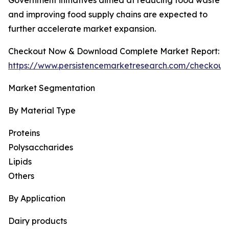
Government initiatives aimed at reducing food waste
and improving food supply chains are expected to
further accelerate market expansion.
Checkout Now & Download Complete Market Report:
https://www.persistencemarketresearch.com/checkout
Market Segmentation
By Material Type
Proteins
Polysaccharides
Lipids
Others
By Application
Dairy products