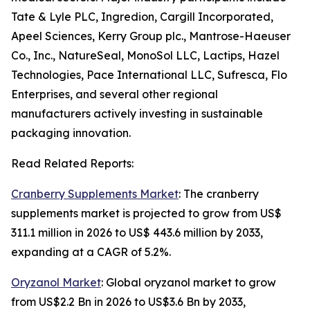
Tate & Lyle PLC, Ingredion, Cargill Incorporated,
Apeel Sciences, Kerry Group plc., Mantrose-Haeuser
Co., Inc., NatureSeal, MonoSol LLC, Lactips, Hazel
Technologies, Pace International LLC, Sufresca, Flo
Enterprises, and several other regional
manufacturers actively investing in sustainable
packaging innovation.
Read Related Reports:
Cranberry Supplements Market
: The cranberry
supplements market is projected to grow from US$
311.1 million in 2026 to US$ 443.6 million by 2033,
expanding at a CAGR of 5.2%.
Oryzanol Market
: Global oryzanol market to grow
from US$2.2 Bn in 2026 to US$3.6 Bn by 2033,