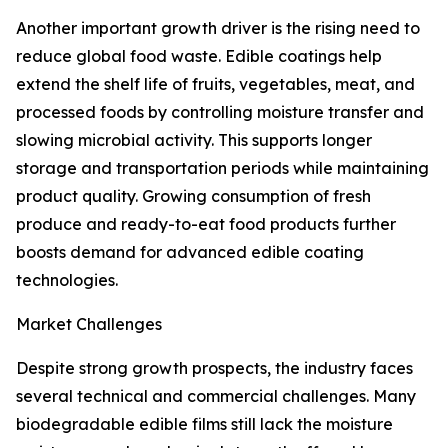
Another important growth driver is the rising need to
reduce global food waste. Edible coatings help
extend the shelf life of fruits, vegetables, meat, and
processed foods by controlling moisture transfer and
slowing microbial activity. This supports longer
storage and transportation periods while maintaining
product quality. Growing consumption of fresh
produce and ready-to-eat food products further
boosts demand for advanced edible coating
technologies.
Market Challenges
Despite strong growth prospects, the industry faces
several technical and commercial challenges. Many
biodegradable edible films still lack the moisture