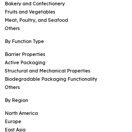
Bakery and Confectionery
Fruits and Vegetables
Meat, Poultry, and Seafood
Others
By Function Type
Barrier Properties
Active Packaging
Structural and Mechanical Properties
Biodegradable Packaging Functionality
Others
By Region
North America
Europe
East Asia