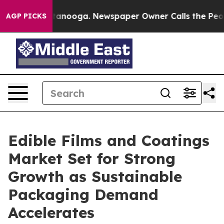
n Chattanooga. Newspaper Owner Calls the People Abr
AGP PICKS
Edible Films and Coatings
Market Set for Strong
Growth as Sustainable
Packaging Demand
Accelerates