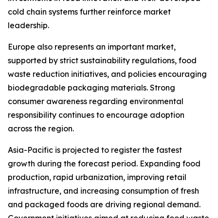
cold chain systems further reinforce market
leadership.
Europe also represents an important market,
supported by strict sustainability regulations, food
waste reduction initiatives, and policies encouraging
biodegradable packaging materials. Strong
consumer awareness regarding environmental
responsibility continues to encourage adoption
across the region.
Asia-Pacific is projected to register the fastest
growth during the forecast period. Expanding food
production, rapid urbanization, improving retail
infrastructure, and increasing consumption of fresh
and packaged foods are driving regional demand.