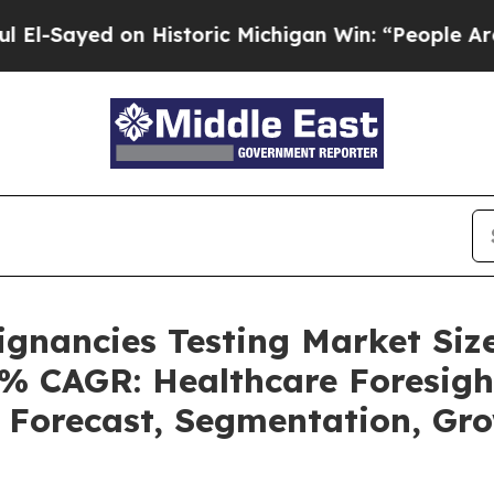
n Historic Michigan Win: “People Are Sick and Tir
ignancies Testing Market Siz
4% CAGR: Healthcare Foresigh
, Forecast, Segmentation, G