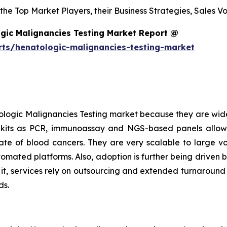
s the Top Market Players, their Business Strategies, Sales
gic Malignancies Testing Market Report @
rts/henatologic-malignancies-testing-market
logic Malignancies Testing market because they are wide
h kits as PCR, immunoassay and NGS-based panels allow
l rate of blood cancers. They are very scalable to large 
tomated platforms. Also, adoption is further being driven 
o it, services rely on outsourcing and extended turnaroun
ds.