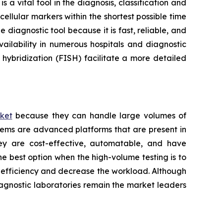
a vital tool in the diagnosis, classification and
ellular markers within the shortest possible time
 diagnostic tool because it is fast, reliable, and
ailability in numerous hospitals and diagnostic
hybridization (FISH) facilitate a more detailed
ket
because they can handle large volumes of
tems are advanced platforms that are present in
hey are cost-effective, automatable, and have
he best option when the high-volume testing is to
e efficiency and decrease the workload. Although
iagnostic laboratories remain the market leaders