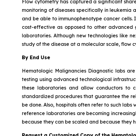
Flow cytometry has captured a significant share 
monitoring of diseases specifically in leukemia 
and be able to immunophenotype cancer cells. It i
cost-effective as opposed to other advanced ge
laboratories. Although new technologies like ne
study of the disease at a molecular scale, flow 
By End Use
Hematologic Malignancies Diagnostic labs are
testing using advanced technological infrastru
these laboratories and allow conductors to c
standardized procedures that guarantee the relia
be done. Also, hospitals often refer to such la
reference laboratories are becoming increasingl
because they can be scaled and because they ha
Request a Customized Copy of the Hematolo