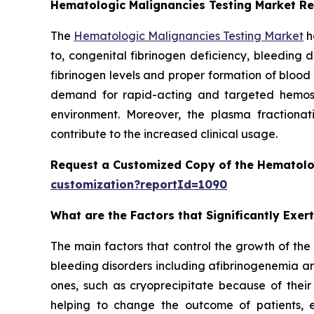
Hematologic Malignancies Testing Market R
The
Hematologic Malignancies Testing Market
h
to, congenital fibrinogen deficiency, bleeding 
fibrinogen levels and proper formation of blood
demand for rapid-acting and targeted hemostat
environment. Moreover, the plasma fractionati
contribute to the increased clinical usage.
Request a Customized Copy of the Hematolo
customization?reportId=1090
What are the Factors that Significantly Exe
The main factors that control the growth of the
bleeding disorders including afibrinogenemia an
ones, such as cryoprecipitate because of their
helping to change the outcome of patients, 