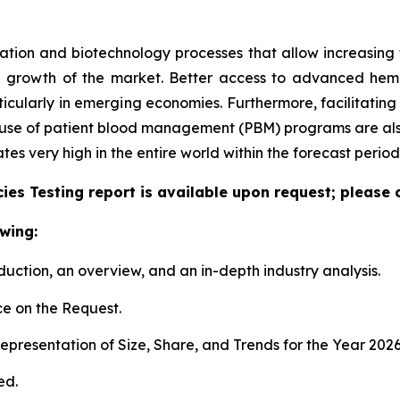
tion and biotechnology processes that allow increasing the
e growth of the market. Better access to advanced hem
articularly in emerging economies. Furthermore, facilitati
e use of patient blood management (PBM) programs are also
 very high in the entire world within the forecast period
es Testing report is available upon request; please 
wing:
duction, an overview, and an in-depth industry analysis.
e on the Request.
presentation of Size, Share, and Trends for the Year 202
ed.