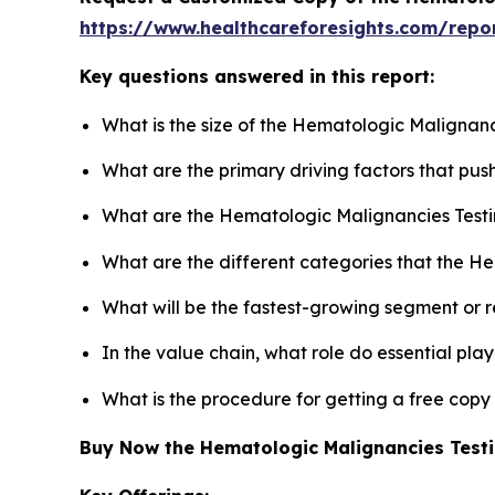
https://www.healthcareforesights.com/repo
Key questions answered in this report:
What is the size of the Hematologic Malignanc
What are the primary driving factors that pu
What are the Hematologic Malignancies Testi
What are the different categories that the H
What will be the fastest-growing segment or 
In the value chain, what role do essential pla
What is the procedure for getting a free cop
Buy Now the Hematologic Malignancies Test