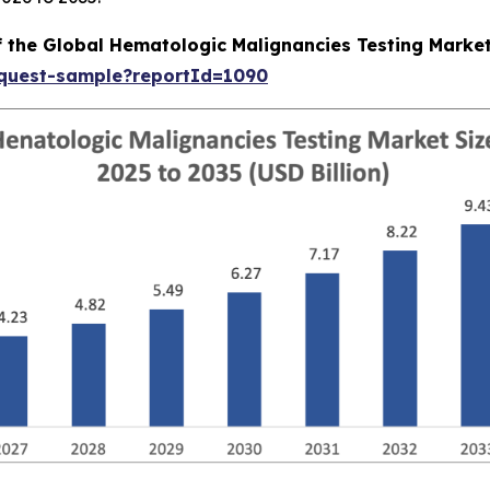
f the Global Hematologic Malignancies Testing Marke
equest-sample?reportId=1090