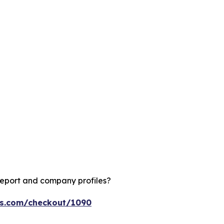
report and company profiles?
ts.com/checkout/1090