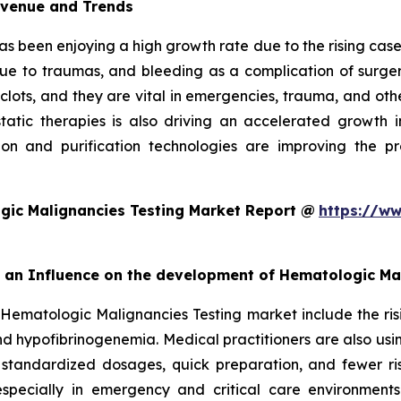
evenue and Trends
as been enjoying a high growth rate due to the rising cases
due to traumas, and bleeding as a complication of surgery
 clots, and they are vital in emergencies, trauma, and oth
ic therapies is also driving an accelerated growth in 
on and purification technologies are improving the pro
gic Malignancies Testing Market Report @
https://ww
rt an Influence on the development of Hematologic Ma
 Hematologic Malignancies Testing market include the ris
d hypofibrinogenemia. Medical practitioners are also usi
 standardized dosages, quick preparation, and fewer ris
especially in emergency and critical care environment