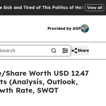
ed of This Politics of Hatred”
The Story Behind 
View all
Provided by AGP
Share
e/Share Worth USD 12.47
ts (Analysis, Outlook,
rowth Rate, SWOT