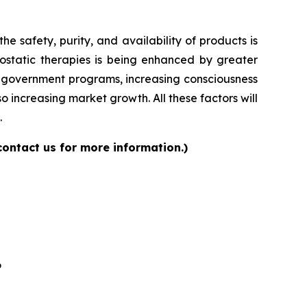
 safety, purity, and availability of products is
ostatic therapies is being enhanced by greater
ng government programs, increasing consciousness
 increasing market growth. All these factors will
.
contact us for more information.)
6