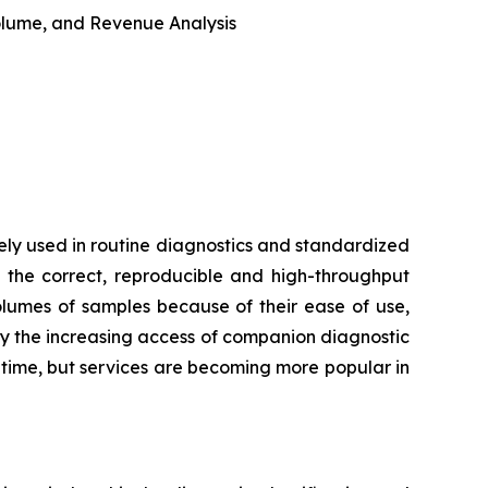
 Volume, and Revenue Analysis
ly used in routine diagnostics and standardized
 the correct, reproducible and high-throughput
volumes of samples because of their ease of use,
by the increasing access of companion diagnostic
d time, but services are becoming more popular in