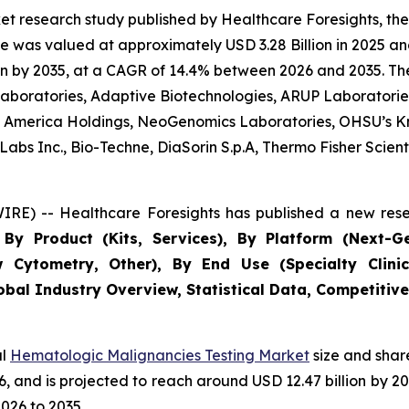
et research study published by Healthcare Foresights, t
 was valued at approximately USD 3.28 Billion in 2025 and
n by 2035, at a CAGR of 14.4% between 2026 and 2035. The 
 Laboratories, Adaptive Biotechnologies, ARUP Laboratories
 of America Holdings, NeoGenomics Laboratories, OHSU’s K
bs Inc., Bio-Techne, DiaSorin S.p.A, Thermo Fisher Scientif
RE) -- Healthcare Foresights has published a new rese
By Product (Kits, Services), By Platform (Next-G
w Cytometry, Other), By End Use (Specialty Clinic
obal Industry Overview, Statistical Data, Competitive
al
Hematologic Malignancies Testing Market
size and shar
026, and is projected to reach around USD 12.47 billion b
026 to 2035.