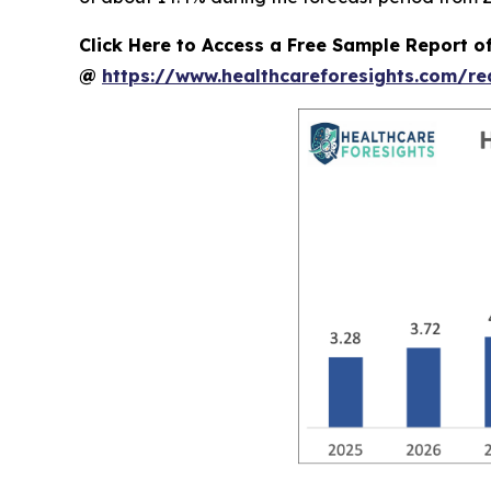
Click Here to Access a Free Sample Report o
@
https://www.healthcareforesights.com/r