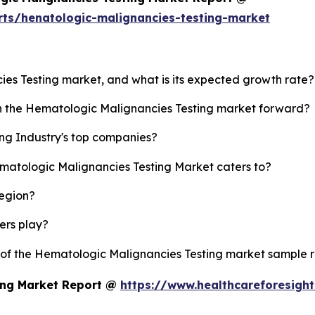
rts/henatologic-malignancies-testing-market
ies Testing market, and what is its expected growth rate?
sh the Hematologic Malignancies Testing market forward?
ng Industry's top companies?
ematologic Malignancies Testing Market caters to?
region?
yers play?
y of the Hematologic Malignancies Testing market sample 
ing Market Report @
https://www.healthcareforesigh