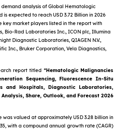
he demand analysis of Global Hematologic
 is expected to reach USD 3.72 Billion in 2026
key market players listed in the report with
, Bio-Rad Laboratories Inc., ICON plc, Illumina
night Diagnostic Laboratories, QIAGEN N.V.,
ic Inc., Bruker Corporation, Vela Diagnostics,
arch report titled
“Hematologic Malignancies
eneration Sequencing, Fluorescence In-Situ
s and Hospitals, Diagnostic Laboratories,
 Analysis, Share, Outlook, and Forecast 2026
e was valued at approximately USD 3.28 billion in
y 2035, with a compound annual growth rate (CAGR)