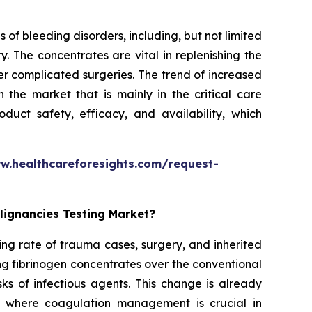
 of bleeding disorders, including, but not limited
. The concentrates are vital in replenishing the
er complicated surgeries. The trend of increased
the market that is mainly in the critical care
duct safety, efficacy, and availability, which
w.healthcareforesights.com/request-
lignancies Testing Market?
ing rate of trauma cases, surgery, and inherited
ng fibrinogen concentrates over the conventional
ks of infectious agents. This change is already
s where coagulation management is crucial in