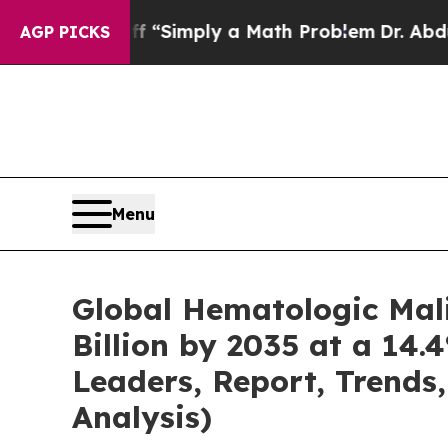
off “Simply a Math Problem
Dr. Abdul El-Sayed o
AGP PICKS
Menu
Global Hematologic Mal
Billion by 2035 at a 14.
Leaders, Report, Trends
Analysis)