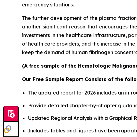
emergency situations.
The further development of the plasma fractiona
another significant reason that encourages th
investments in the healthcare infrastructure, p
of health care providers, and the increase in th
keep the demand of human fibrinogen concentrates
(A free sample of the Hematologic Malignanci
Our Free Sample Report Consists of the follo
The updated report for 2026 includes an intro
Provide detailed chapter-by-chapter guidanc
Updated Regional Analysis with a Graphical Re
Includes Tables and figures have been updat