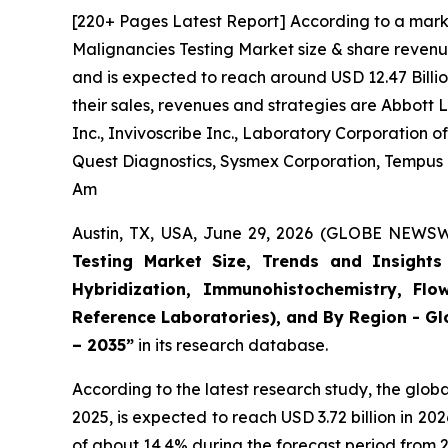
[220+ Pages Latest Report] According to a mark
Malignancies Testing Market size & share revenue
and is expected to reach around USD 12.47 Billio
their sales, revenues and strategies are Abbott
Inc., Invivoscribe Inc., Laboratory Corporation
Quest Diagnostics, Sysmex Corporation, Tempus La
Am
Austin, TX, USA, June 29, 2026 (GLOBE NEWSWI
Testing Market Size, Trends and Insights 
Hybridization, Immunohistochemistry, Flo
Reference Laboratories), and By Region - Gl
– 2035”
in its research database.
According to the latest research study, the glob
2025, is expected to reach USD 3.72 billion in 2
of about 14.4% during the forecast period from 2