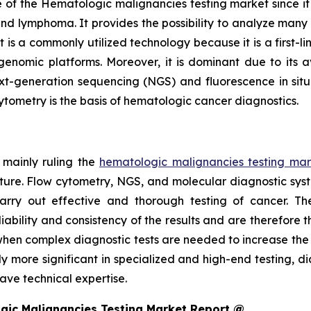
of the Hematologic malignancies testing market since it is 
and lymphoma. It provides the possibility to analyze many c
s a commonly utilized technology because it is a first-line
nomic platforms. Moreover, it is dominant due to its av
xt-generation sequencing (NGS) and fluorescence in situ 
cytometry is the basis of hematologic cancer diagnostics.
 mainly ruling the
hematologic malignancies testing mar
cture. Flow cytometry, NGS, and molecular diagnostic sys
arry out effective and thorough testing of cancer. T
bility and consistency of the results and are therefore t
bs when complex diagnostic tests are needed to increase th
y more significant in specialized and high-end testing, d
ve technical expertise.
gic Malignancies Testing Market Report @