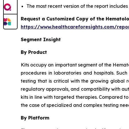
The most recent version of the report include
Request a Customized Copy of the Hematolo
https://www.healthcareforesights.com/repo
Segment Insight
By Product
Kits occupy an important segment of the Hemato
procedures in laboratories and hospitals. Suc
testing that is critical with the growing globa
regulatory approvals, and compatibility with au
kits in line with targeted therapies. Compared t
the case of specialized and complex testing nee
By Platform