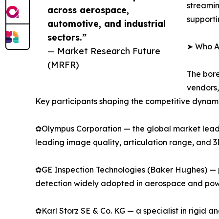
streamin
across aerospace,
supporti
automotive, and industrial
sectors.”
➤ Who Ar
— Market Research Future
(MRFR)
The bore
vendors,
Key participants shaping the competitive dynami
✿Olympus Corporation — the global market leader
leading image quality, articulation range, and 
✿GE Inspection Technologies (Baker Hughes) — p
detection widely adopted in aerospace and pow
✿Karl Storz SE & Co. KG — a specialist in rigid 