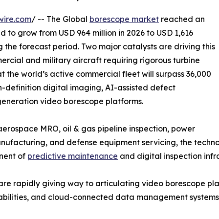
wire.com
/ -- The Global
borescope market
reached an
ed to grow from USD 964 million in 2026 to USD 1,616
g the forecast period. Two major catalysts are driving this
rcial and military aircraft requiring rigorous turbine
t the world’s active commercial fleet will surpass 36,000
h-definition digital imaging, AI-assisted defect
-generation video borescope platforms.
rospace MRO, oil & gas pipeline inspection, power
facturing, and defense equipment servicing, the technolo
onent of
predictive maintenance
and digital inspection infr
are rapidly giving way to articulating video borescope p
apabilities, and cloud-connected data management systems