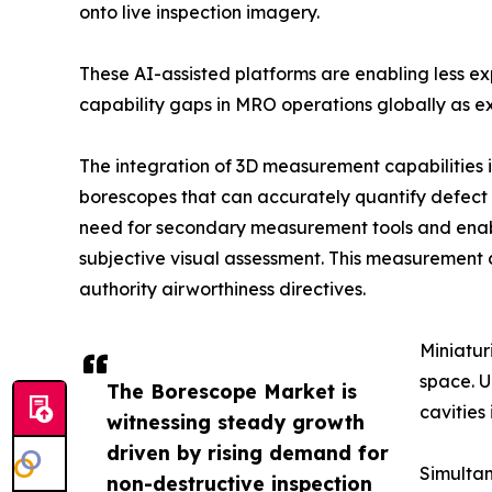
onto live inspection imagery.
These AI-assisted platforms are enabling less e
capability gaps in MRO operations globally as ex
The integration of 3D measurement capabilities 
borescopes that can accurately quantify defect d
need for secondary measurement tools and enab
subjective visual assessment. This measurement 
authority airworthiness directives.
Miniatur
space. U
The Borescope Market is
cavities
witnessing steady growth
driven by rising demand for
Simultan
non-destructive inspection