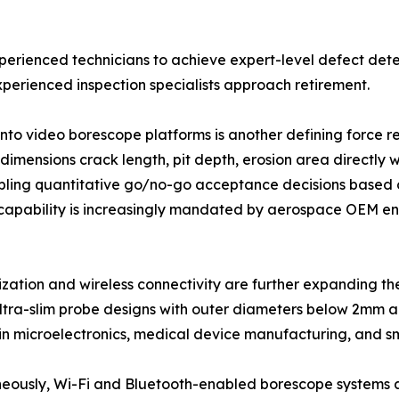
xperienced technicians to achieve expert-level defect dete
perienced inspection specialists approach retirement.
into video borescope platforms is another defining force
imensions crack length, pit depth, erosion area directly w
ling quantitative go/no-go acceptance decisions based o
capability is increasingly mandated by aerospace OEM eng
ization and wireless connectivity are further expanding 
ltra-slim probe designs with outer diameters below 2mm ar
 in microelectronics, medical device manufacturing, and s
eously, Wi-Fi and Bluetooth-enabled borescope systems a