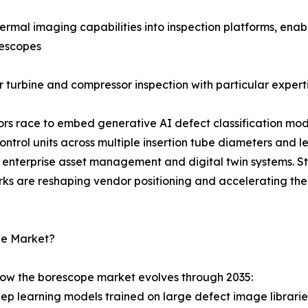
rmal imaging capabilities into inspection platforms, enab
rescopes
 turbine and compressor inspection with particular experti
dors race to embed generative AI defect classification mod
rol units across multiple insertion tube diameters and l
enterprise asset management and digital twin systems. S
rks are reshaping vendor positioning and accelerating the
pe Market?
how the borescope market evolves through 2035:
Deep learning models trained on large defect image librar