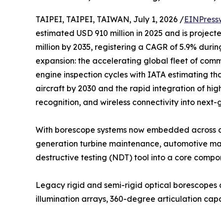
TAIPEI, TAIPEI, TAIWAN, July 1, 2026 /
EINPress
estimated USD 910 million in 2025 and is project
million by 2035, registering a CAGR of 5.9% durin
expansion: the accelerating global fleet of comme
engine inspection cycles with IATA estimating tha
aircraft by 2030 and the rapid integration of hig
recognition, and wireless connectivity into next
With borescope systems now embedded across ae
generation turbine maintenance, automotive manu
destructive testing (NDT) tool into a core comp
Legacy rigid and semi-rigid optical borescopes 
illumination arrays, 360-degree articulation c