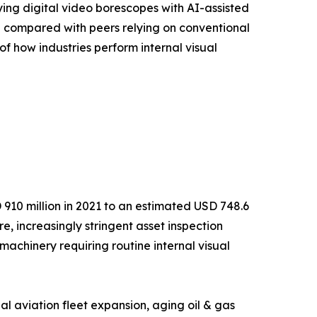
ying digital video borescopes with AI-assisted
% compared with peers relying on conventional
of how industries perform internal visual
910 million in 2021 to an estimated USD 748.6
e, increasingly stringent asset inspection
achinery requiring routine internal visual
l aviation fleet expansion, aging oil & gas