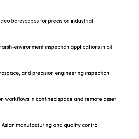
eo borescopes for precision industrial
arsh-environment inspection applications in oil
erospace, and precision engineering inspection
on workflows in confined space and remote asset
n Asian manufacturing and quality control