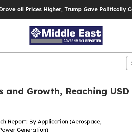
es Higher, Trump Gave Politically Connected oil
 and Growth, Reaching USD 1
ch Report: By Application (Aerospace,
 Power Generation)