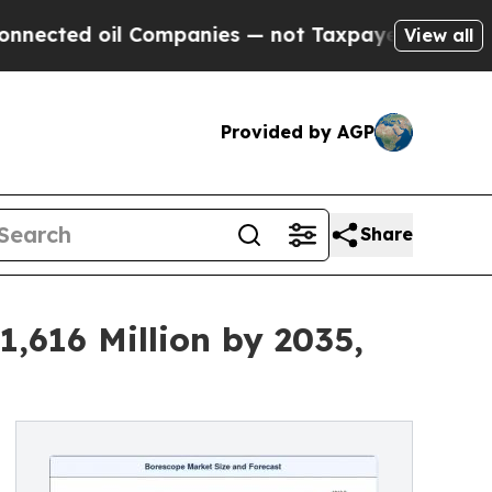
 Companies — not Taxpayers — the Chance to Cash
View all
Provided by AGP
Share
,616 Million by 2035,