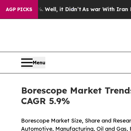
Well, it Didn’t
As war With Iran Drove oil Pric
AGP PICKS
Menu
Borescope Market Trends
CAGR 5.9%
Borescope Market Size, Share and Resear
Automotive, Manufacturing, Oil and Gas,