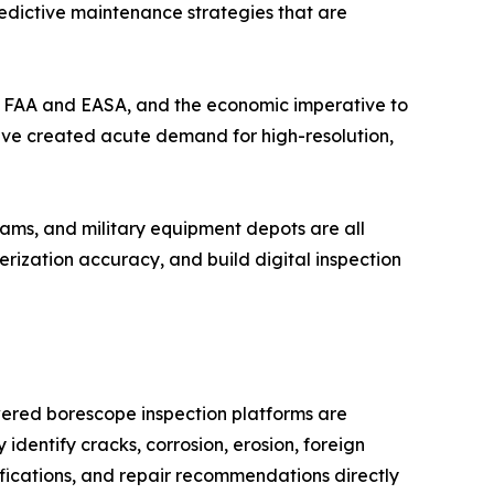
redictive maintenance strategies that are
the FAA and EASA, and the economic imperative to
have created acute demand for high-resolution,
ams, and military equipment depots are all
ization accuracy, and build digital inspection
wered borescope inspection platforms are
identify cracks, corrosion, erosion, foreign
fications, and repair recommendations directly