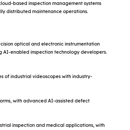
nd cloud-based inspection management systems
lly distributed maintenance operations.
cision optical and electronic instrumentation
 AI-enabled inspection technology developers.
 of industrial videoscopes with industry-
orms, with advanced AI-assisted defect
trial inspection and medical applications, with