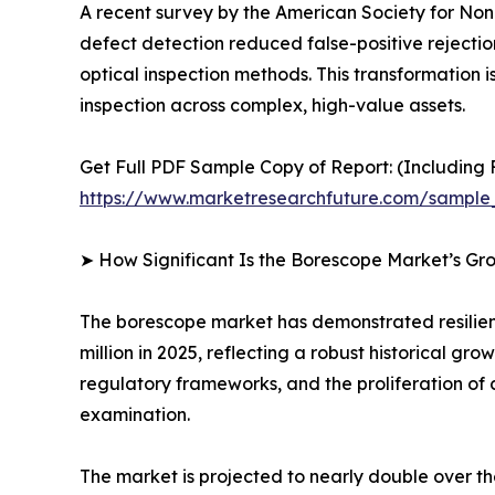
A recent survey by the American Society for Nond
defect detection reduced false-positive rejecti
optical inspection methods. This transformation is
inspection across complex, high-value assets.
Get Full PDF Sample Copy of Report: (Including F
https://www.marketresearchfuture.com/sample
➤ How Significant Is the Borescope Market’s Gr
The borescope market has demonstrated resilient
million in 2025, reflecting a robust historical g
regulatory frameworks, and the proliferation of 
examination.
The market is projected to nearly double over t