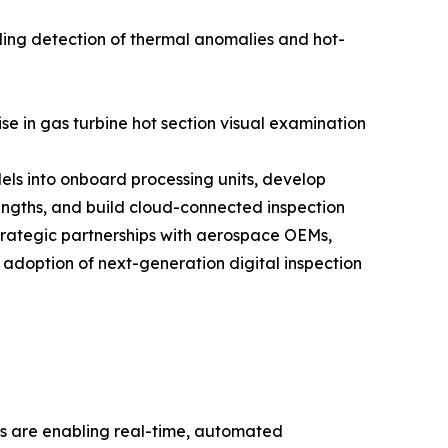
ling detection of thermal anomalies and hot-
se in gas turbine hot section visual examination
els into onboard processing units, develop
engths, and build cloud-connected inspection
trategic partnerships with aerospace OEMs,
 adoption of next-generation digital inspection
ies are enabling real-time, automated