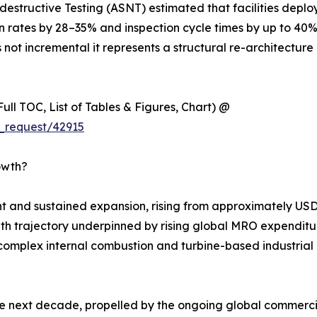
estructive Testing (ASNT) estimated that facilities deplo
on rates by 28–35% and inspection cycle times by up to 40
 not incremental it represents a structural re-architecture 
ull TOC, List of Tables & Figures, Chart) @
_request/42915
owth?
 and sustained expansion, rising from approximately USD 
rowth trajectory underpinned by rising global MRO expenditur
complex internal combustion and turbine-based industrial m
he next decade, propelled by the ongoing global commercia