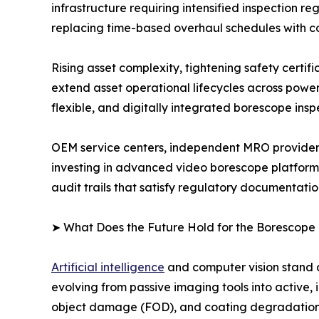
infrastructure requiring intensified inspection
replacing time-based overhaul schedules with c
Rising asset complexity, tightening safety certi
extend asset operational lifecycles across powe
flexible, and digitally integrated borescope insp
OEM service centers, independent MRO providers
investing in advanced video borescope platform
audit trails that satisfy regulatory documentati
➤ What Does the Future Hold for the Borescope
Artificial intelligence
and computer vision stand a
evolving from passive imaging tools into active, 
object damage (FOD), and coating degradation in