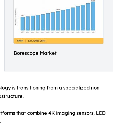
Borescope Market
gy is transitioning from a specialized non-
astructure.
latforms that combine 4K imaging sensors, LED
.