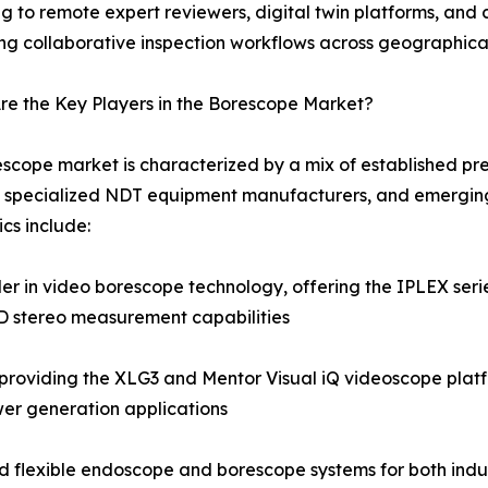
g to remote expert reviewers, digital twin platforms, a
ng collaborative inspection workflows across geographica
e the Key Players in the Borescope Market?
scope market is characterized by a mix of established pre
 specialized NDT equipment manufacturers, and emerging
cs include:
 in video borescope technology, offering the IPLEX series
3D stereo measurement capabilities
roviding the XLG3 and Mentor Visual iQ videoscope platf
er generation applications
and flexible endoscope and borescope systems for both indus