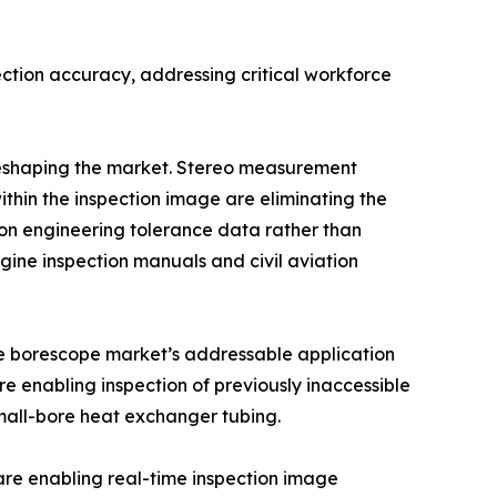
ction accuracy, addressing critical workforce
 reshaping the market. Stereo measurement
ithin the inspection image are eliminating the
n engineering tolerance data rather than
ine inspection manuals and civil aviation
the borescope market’s addressable application
e enabling inspection of previously inaccessible
mall-bore heat exchanger tubing.
re enabling real-time inspection image