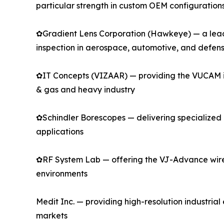
particular strength in custom OEM configuration
✿Gradient Lens Corporation (Hawkeye) — a leadin
inspection in aerospace, automotive, and defen
✿IT Concepts (VIZAAR) — providing the VUCAM indu
& gas and heavy industry
✿Schindler Borescopes — delivering specialized r
applications
✿RF System Lab — offering the VJ-Advance wirel
environments
Medit Inc. — providing high-resolution industri
markets