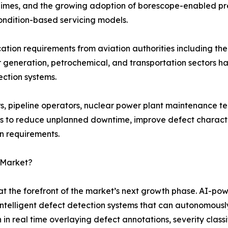
 regimes, and the growing adoption of borescope-enabled p
ondition-based servicing models.
fication requirements from aviation authorities including 
r generation, petrochemical, and transportation sectors 
ection systems.
, pipeline operators, nuclear power plant maintenance te
s to reduce unplanned downtime, improve defect character
on requirements.
 Market?
t the forefront of the market’s next growth phase. AI-po
intelligent defect detection systems that can autonomously 
 real time overlaying defect annotations, severity classi