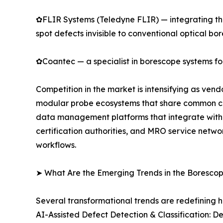
✿FLIR Systems (Teledyne FLIR) — integrating the
spot defects invisible to conventional optical bo
✿Coantec — a specialist in borescope systems for
Competition in the market is intensifying as ven
modular probe ecosystems that share common cont
data management platforms that integrate with 
certification authorities, and MRO service netwo
workflows.
➤ What Are the Emerging Trends in the Boresco
Several transformational trends are redefining 
AI-Assisted Defect Detection & Classification: 