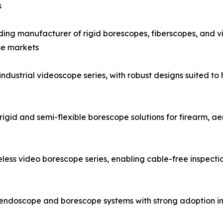
s
g manufacturer of rigid borescopes, fiberscopes, and vid
se markets
strial videoscope series, with robust designs suited to h
igid and semi-flexible borescope solutions for firearm, a
ess video borescope series, enabling cable-free inspecti
al endoscope and borescope systems with strong adoption i