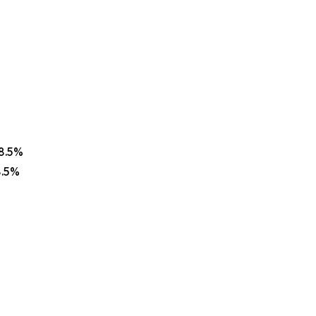
68.5%
8.5%