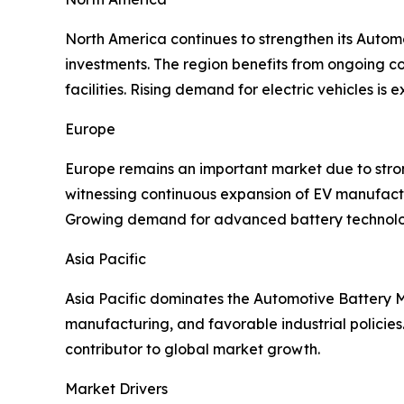
North America continues to strengthen its Auto
investments. The region benefits from ongoing c
facilities. Rising demand for electric vehicles i
Europe
Europe remains an important market due to strong 
witnessing continuous expansion of EV manufactu
Growing demand for advanced battery technologi
Asia Pacific
Asia Pacific dominates the Automotive Battery Ma
manufacturing, and favorable industrial policie
contributor to global market growth.
Market Drivers