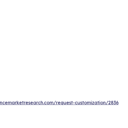
tencemarketresearch.com/request-customization/2836