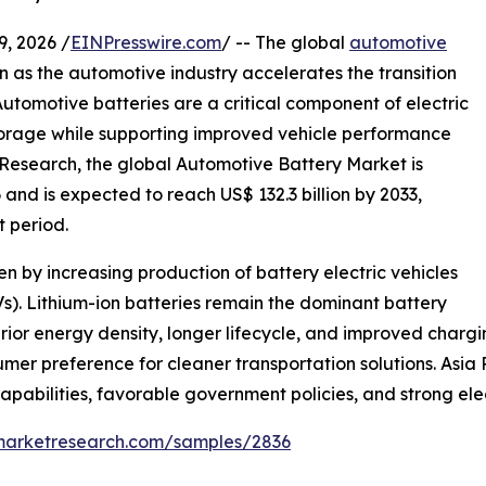
 2026 /
EINPresswire.com
/ -- The global
automotive
on as the automotive industry accelerates the transition
Automotive batteries are a critical component of electric
storage while supporting improved vehicle performance
 Research, the global Automotive Battery Market is
 and is expected to reach US$ 132.3 billion by 2033,
 period.
n by increasing production of battery electric vehicles
Vs). Lithium-ion batteries remain the dominant battery
erior energy density, longer lifecycle, and improved cha
umer preference for cleaner transportation solutions. Asia 
abilities, favorable government policies, and strong elec
emarketresearch.com/samples/2836