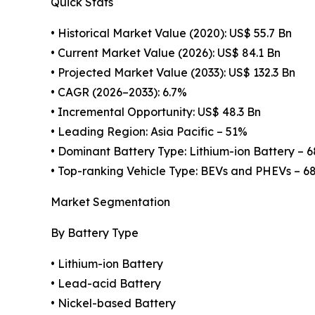
Quick Stats
• Historical Market Value (2020): US$ 55.7 Bn
• Current Market Value (2026): US$ 84.1 Bn
• Projected Market Value (2033): US$ 132.3 Bn
• CAGR (2026–2033): 6.7%
• Incremental Opportunity: US$ 48.3 Bn
• Leading Region: Asia Pacific – 51%
• Dominant Battery Type: Lithium-ion Battery – 
• Top-ranking Vehicle Type: BEVs and PHEVs – 6
Market Segmentation
By Battery Type
• Lithium-ion Battery
• Lead-acid Battery
• Nickel-based Battery