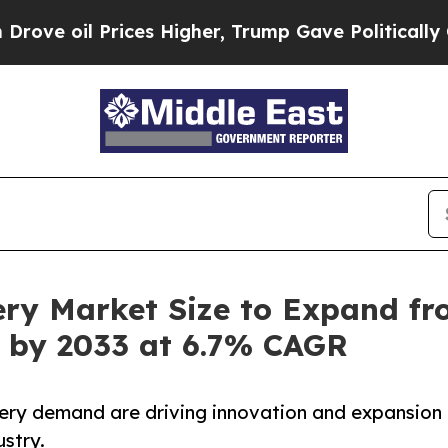
ces Higher, Trump Gave Politically Connected oi
ry Market Size to Expand fro
on by 2033 at 6.7% CAGR
tery demand are driving innovation and expansion
stry.