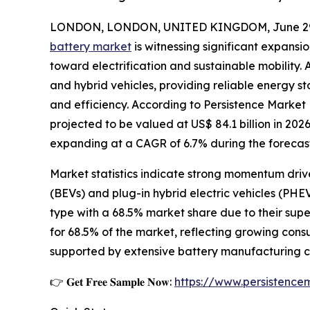
LONDON, LONDON, UNITED KINGDOM, June 29,
battery market
is witnessing significant expansi
toward electrification and sustainable mobility. 
and hybrid vehicles, providing reliable energy 
and efficiency. According to Persistence Market
projected to be valued at US$ 84.1 billion in 2026
expanding at a CAGR of 6.7% during the forecast
Market statistics indicate strong momentum drive
(BEVs) and plug-in hybrid electric vehicles (PHE
type with a 68.5% market share due to their sup
for 68.5% of the market, reflecting growing cons
supported by extensive battery manufacturing cap
👉 𝐆𝐞𝐭 𝐅𝐫𝐞𝐞 𝐒𝐚𝐦𝐩𝐥𝐞 𝐍𝐨𝐰:
https://www.persistenc