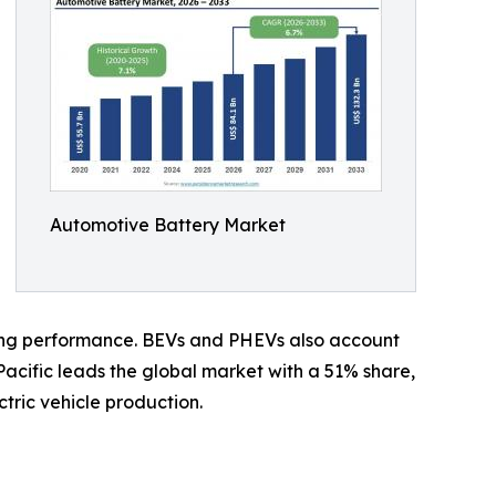
Automotive Battery Market
rging performance. BEVs and PHEVs also account
Pacific leads the global market with a 51% share,
tric vehicle production.