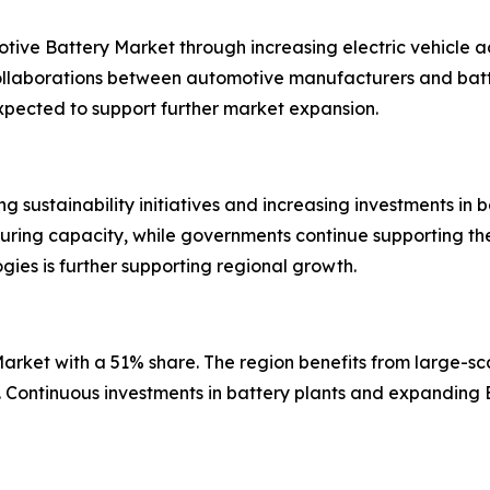
motive Battery Market through increasing electric vehicl
ollaborations between automotive manufacturers and batte
s expected to support further market expansion.
sustainability initiatives and increasing investments in bat
ring capacity, while governments continue supporting the 
es is further supporting regional growth.
rket with a 51% share. The region benefits from large-sca
s. Continuous investments in battery plants and expandin