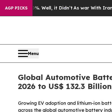
. Well, it Didn’t
As war With Iran Drove oil Pri
AGP PICKS
Menu
Global Automotive Batte
2026 to US$ 132.3 Billi
Growing EV adoption and lithium-ion bat
across the global automotive battery indu