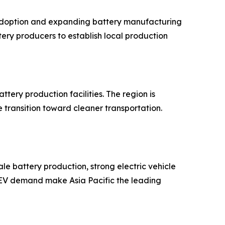
e adoption and expanding battery manufacturing
ry producers to establish local production
tery production facilities. The region is
transition toward cleaner transportation.
le battery production, strong electric vehicle
g EV demand make Asia Pacific the leading