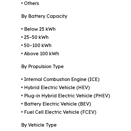
• Others
By Battery Capacity
• Below 25 kWh
• 25–50 kWh
• 50–100 kWh
• Above 100 kWh
By Propulsion Type
• Internal Combustion Engine (ICE)
• Hybrid Electric Vehicle (HEV)
• Plug-in Hybrid Electric Vehicle (PHEV)
• Battery Electric Vehicle (BEV)
• Fuel Cell Electric Vehicle (FCEV)
By Vehicle Type