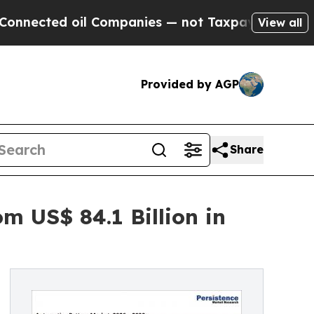
l Companies — not Taxpayers — the Chance to Cas
View all
Provided by AGP
Share
m US$ 84.1 Billion in