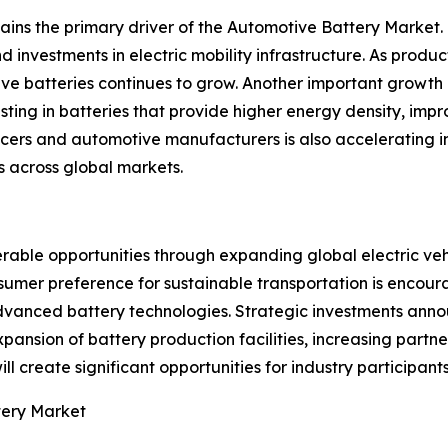
mains the primary driver of the Automotive Battery Marke
d investments in electric mobility infrastructure. As prod
ve batteries continues to grow. Another important growth 
ting in batteries that provide higher energy density, impro
cers and automotive manufacturers is also accelerating i
 across global markets.
able opportunities through expanding global electric veh
nsumer preference for sustainable transportation is enco
vanced battery technologies. Strategic investments anno
pansion of battery production facilities, increasing part
ll create significant opportunities for industry participan
tery Market