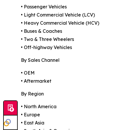
• Passenger Vehicles
• Light Commercial Vehicle (LCV)
• Heavy Commercial Vehicle (HCV)
• Buses & Coaches
• Two & Three Wheelers
• Off-highway Vehicles
By Sales Channel
• OEM
• Aftermarket
By Region
• North America
• Europe
• East Asia