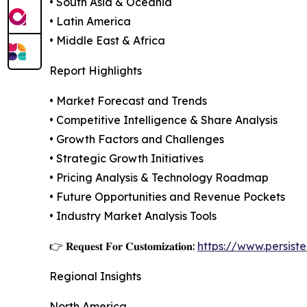
• South Asia & Oceania
• Latin America
• Middle East & Africa
Report Highlights
• Market Forecast and Trends
• Competitive Intelligence & Share Analysis
• Growth Factors and Challenges
• Strategic Growth Initiatives
• Pricing Analysis & Technology Roadmap
• Future Opportunities and Revenue Pockets
• Industry Market Analysis Tools
👉 𝐑𝐞𝐪𝐮𝐞𝐬𝐭 𝐅𝐨𝐫 𝐂𝐮𝐬𝐭𝐨𝐦𝐢𝐳𝐚𝐭𝐢𝐨𝐧:
https://www.persis
Regional Insights
North America