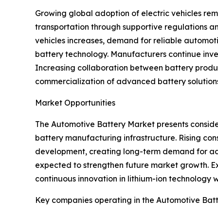
Growing global adoption of electric vehicles re
transportation through supportive regulations an
vehicles increases, demand for reliable automoti
battery technology. Manufacturers continue inves
Increasing collaboration between battery produ
commercialization of advanced battery solutions
Market Opportunities
The Automotive Battery Market presents consider
battery manufacturing infrastructure. Rising co
development, creating long-term demand for ad
expected to strengthen future market growth. Ex
continuous innovation in lithium-ion technology wi
Key companies operating in the Automotive Bat