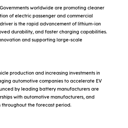
t. Governments worldwide are promoting cleaner
uction of electric passenger and commercial
driver is the rapid advancement of lithium-ion
ved durability, and faster charging capabilities.
nnovation and supporting large-scale
icle production and increasing investments in
uraging automotive companies to accelerate EV
unced by leading battery manufacturers are
nerships with automotive manufacturers, and
ts throughout the forecast period.