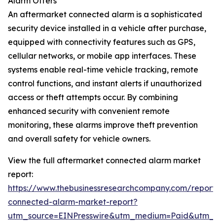
Alarm Offers
An aftermarket connected alarm is a sophisticated
security device installed in a vehicle after purchase,
equipped with connectivity features such as GPS,
cellular networks, or mobile app interfaces. These
systems enable real-time vehicle tracking, remote
control functions, and instant alerts if unauthorized
access or theft attempts occur. By combining
enhanced security with convenient remote
monitoring, these alarms improve theft prevention
and overall safety for vehicle owners.
View the full aftermarket connected alarm market
report:
https://www.thebusinessresearchcompany.com/report/
connected-alarm-market-report?
utm_source=EINPresswire&utm_medium=Paid&utm_