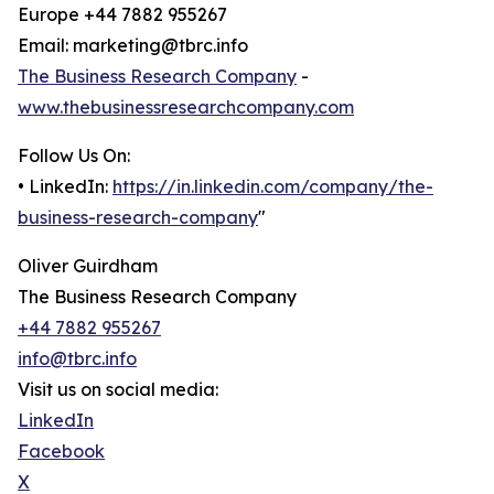
Europe +44 7882 955267
Email: marketing@tbrc.info
The Business Research Company
-
www.thebusinessresearchcompany.com
Follow Us On:
• LinkedIn:
https://in.linkedin.com/company/the-
business-research-company
"
Oliver Guirdham
The Business Research Company
+44 7882 955267
info@tbrc.info
Visit us on social media:
LinkedIn
Facebook
X