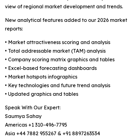
view of regional market development and trends.
New analytical features added to our 2026 market
reports:
• Market attractiveness scoring and analysis
• Total addressable market (TAM) analysis
• Company scoring matrix graphics and tables
• Excel-based forecasting dashboards
• Market hotspots infographics
• Key technologies and future trend analysis
• Updated graphics and tables
Speak With Our Expert:
Saumya Sahay
Americas +1 310-496-7795
Asia +44 7882 955267 & +91 8897263534