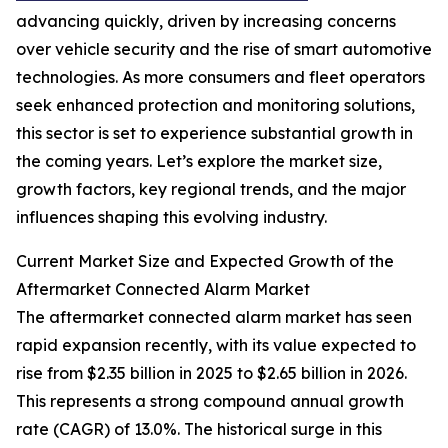
advancing quickly, driven by increasing concerns
over vehicle security and the rise of smart automotive
technologies. As more consumers and fleet operators
seek enhanced protection and monitoring solutions,
this sector is set to experience substantial growth in
the coming years. Let’s explore the market size,
growth factors, key regional trends, and the major
influences shaping this evolving industry.
Current Market Size and Expected Growth of the
Aftermarket Connected Alarm Market
The aftermarket connected alarm market has seen
rapid expansion recently, with its value expected to
rise from $2.35 billion in 2025 to $2.65 billion in 2026.
This represents a strong compound annual growth
rate (CAGR) of 13.0%. The historical surge in this