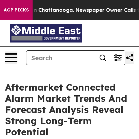
Chaos in Chattanooga. Newspaper Owner Calls the Peo
AGP PICKS
Aftermarket Connected
Alarm Market Trends And
Forecast Analysis Reveal
Strong Long-Term
Potential