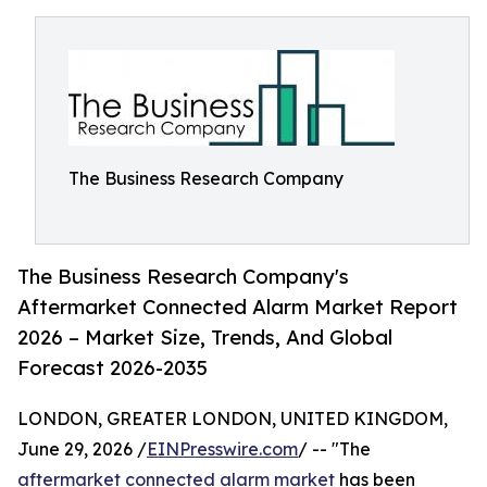
The Business Research Company
The Business Research Company's
Aftermarket Connected Alarm Market Report
2026 – Market Size, Trends, And Global
Forecast 2026-2035
LONDON, GREATER LONDON, UNITED KINGDOM,
June 29, 2026 /
EINPresswire.com
/ -- "The
aftermarket connected alarm market
has been