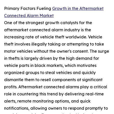
Primary Factors Fueling
Growth in the Aftermarket
Connected Alarm Market
One of the strongest growth catalysts for the
aftermarket connected alarm industry is the
increasing rate of vehicle theft worldwide. Vehicle
theft involves illegally taking or attempting to take
motor vehicles without the owner's consent. The surge
in thefts is largely driven by the high demand for
vehicle parts in black markets, which motivates
organized groups to steal vehicles and quickly
dismantle them to resell components at significant
profits. Aftermarket connected alarms play a critical
role in countering this trend by delivering real-time
alerts, remote monitoring options, and quick
notifications, allowing owners to respond promptly to