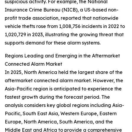
suspicious activity. For example, the National
Insurance Crime Bureau (NICB), a US-based non-
profit trade association, reported that nationwide
vehicle thefts rose from 1,008,756 incidents in 2022 to
1,020,729 in 2023, illustrating the growing threat that
supports demand for these alarm systems.
Regions Leading and Emerging in the Aftermarket
Connected Alarm Market
In 2025, North America held the largest share of the
aftermarket connected alarm market. However, the
Asia-Pacific region is anticipated to experience the
fastest growth during the forecast period. The
analysis considers key global regions including Asia-
Pacific, South East Asia, Western Europe, Eastern
Europe, North America, South America, and the
Middle East and Africa to provide a comprehensive