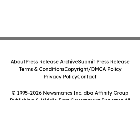
About
Press Release Archive
Submit Press Release
Terms & Conditions
Copyright/DMCA Policy
Privacy Policy
Contact
© 1995-2026 Newsmatics Inc. dba Affinity Group
Publishing & Middle East Government Reporter. All
Rights Reserved.
Cookie Settings / Your Privacy Choices