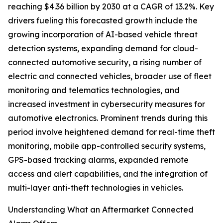
reaching $4.36 billion by 2030 at a CAGR of 13.2%. Key
drivers fueling this forecasted growth include the
growing incorporation of AI-based vehicle threat
detection systems, expanding demand for cloud-
connected automotive security, a rising number of
electric and connected vehicles, broader use of fleet
monitoring and telematics technologies, and
increased investment in cybersecurity measures for
automotive electronics. Prominent trends during this
period involve heightened demand for real-time theft
monitoring, mobile app-controlled security systems,
GPS-based tracking alarms, expanded remote
access and alert capabilities, and the integration of
multi-layer anti-theft technologies in vehicles.
Understanding What an Aftermarket Connected