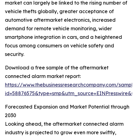
market can largely be linked to the rising number of
vehicle thefts globally, greater acceptance of
automotive aftermarket electronics, increased
demand for remote vehicle monitoring, wider
smartphone integration in cars, and a heightened
focus among consumers on vehicle safety and
security.
Download a free sample of the aftermarket
connected alarm market report:
https://www.thebusinessresearchcompany.com/sample
id=58876575&type=smp&utm_source=EINPresswire&
Forecasted Expansion and Market Potential through
2030
Looking ahead, the aftermarket connected alarm
industry is projected to grow even more swiftly,