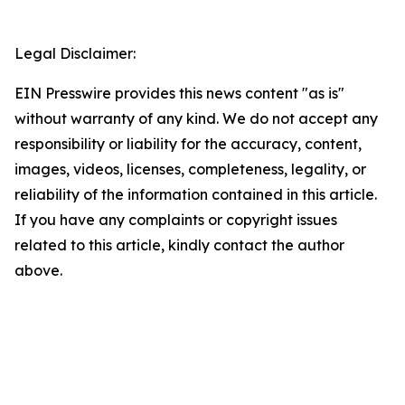
Legal Disclaimer:
EIN Presswire provides this news content "as is"
without warranty of any kind. We do not accept any
responsibility or liability for the accuracy, content,
images, videos, licenses, completeness, legality, or
reliability of the information contained in this article.
If you have any complaints or copyright issues
related to this article, kindly contact the author
above.