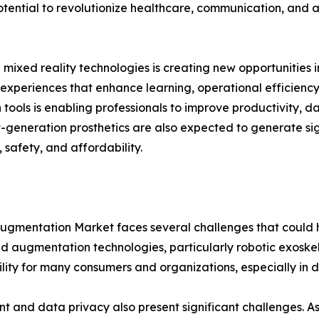
ential to revolutionize healthcare, communication, and ass
xed reality technologies is creating new opportunities in
experiences that enhance learning, operational efficienc
ols is enabling professionals to improve productivity, da
t-generation prosthetics are also expected to generate sig
safety, and affordability.
 Augmentation Market faces several challenges that could
ed augmentation technologies, particularly robotic exoskel
ility for many consumers and organizations, especially in
t and data privacy also present significant challenges.