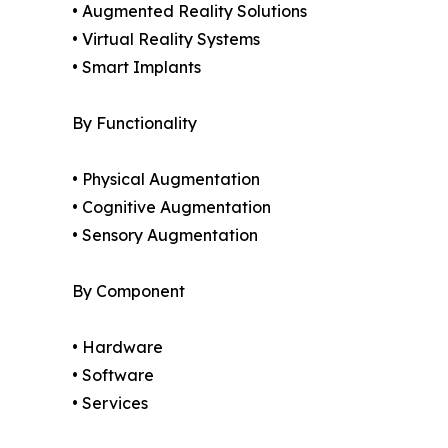
• Augmented Reality Solutions
• Virtual Reality Systems
• Smart Implants
By Functionality
• Physical Augmentation
• Cognitive Augmentation
• Sensory Augmentation
By Component
• Hardware
• Software
• Services