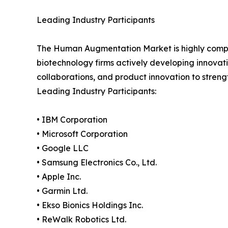
Leading Industry Participants
The Human Augmentation Market is highly compet
biotechnology firms actively developing innova
collaborations, and product innovation to stren
Leading Industry Participants:
• IBM Corporation
• Microsoft Corporation
• Google LLC
• Samsung Electronics Co., Ltd.
• Apple Inc.
• Garmin Ltd.
• Ekso Bionics Holdings Inc.
• ReWalk Robotics Ltd.