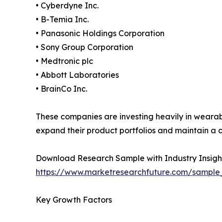
• Cyberdyne Inc.
• B-Temia Inc.
• Panasonic Holdings Corporation
• Sony Group Corporation
• Medtronic plc
• Abbott Laboratories
• BrainCo Inc.
These companies are investing heavily in wearab
expand their product portfolios and maintain a c
Download Research Sample with Industry Insigh
https://www.marketresearchfuture.com/sample
Key Growth Factors