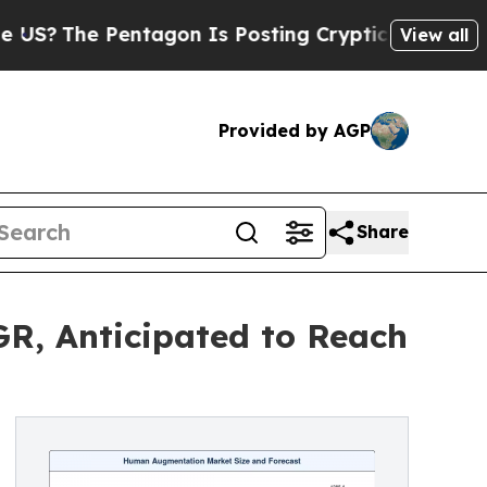
ntagon Is Posting Cryptic Biblical Messages on 
View all
Provided by AGP
Share
R, Anticipated to Reach