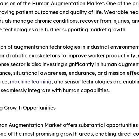
xpansion of the Human Augmentation Market. One of the pr
oving patient outcomes and quality of life. Wearable healt
duals manage chronic conditions, recover from injuries, an
 technologies are further supporting market growth.
tion of augmentation technologies in industrial environm
and robotic exoskeletons to improve worker productivity, 
nse sector is also investing significantly in human augmen
nce, situational awareness, endurance, and mission effect
ence,
machine learning
, and sensor technologies are enab
 seamlessly integrate with human capabilities.
g Growth Opportunities
n Augmentation Market offers substantial opportunities f
t one of the most promising growth areas, enabling direc