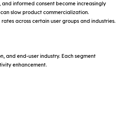
, and informed consent become increasingly
 can slow product commercialization.
rates across certain user groups and industries.
n, and end-user industry. Each segment
tivity enhancement.