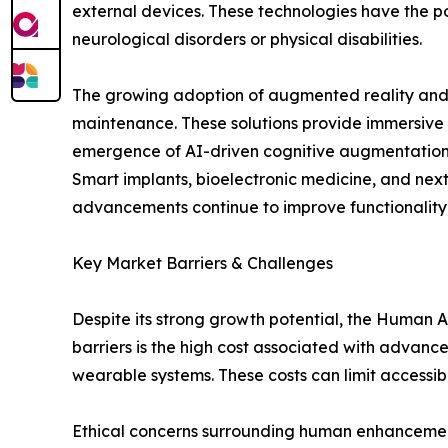
external devices. These technologies have the pot
neurological disorders or physical disabilities.
The growing adoption of augmented reality and mi
maintenance. These solutions provide immersive 
emergence of AI-driven cognitive augmentation to
Smart implants, bioelectronic medicine, and nex
advancements continue to improve functionality, 
Key Market Barriers & Challenges
Despite its strong growth potential, the Human
barriers is the high cost associated with advanc
wearable systems. These costs can limit accessib
Ethical concerns surrounding human enhancemen