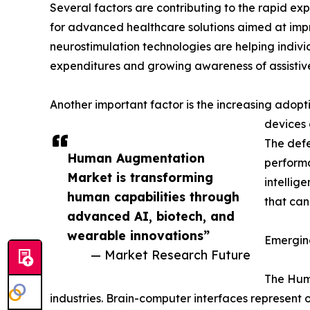
Several factors are contributing to the rapid e
for advanced healthcare solutions aimed at impr
neurostimulation technologies are helping indivi
expenditures and growing awareness of assistive
Another important factor is the increasing adop
devices 
The defe
Human Augmentation
performa
Market is transforming
intellig
human capabilities through
that can
advanced AI, biotech, and
wearable innovations”
Emergin
— Market Research Future
The Huma
industries. Brain-computer interfaces represen