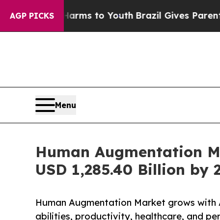
e Harms to Youth
Brazil Gives Parents Social Med
AGP PICKS
Menu
Human Augmentation Mar
USD 1,285.40 Billion by 
Human Augmentation Market grows with A
abilities, productivity, healthcare, and 