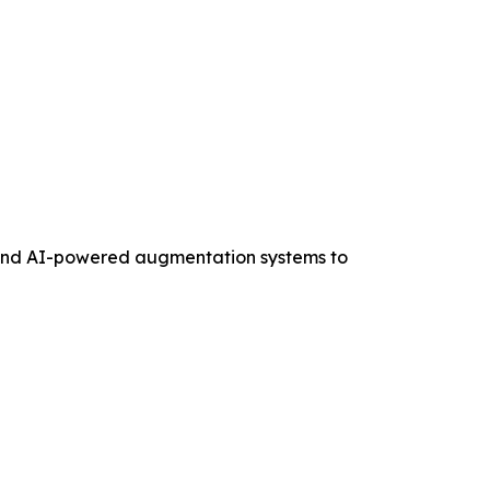
, and AI-powered augmentation systems to