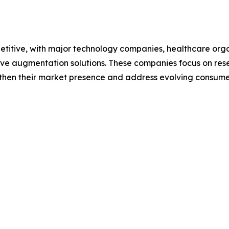
itive, with major technology companies, healthcare orga
tive augmentation solutions. These companies focus on re
gthen their market presence and address evolving consumer