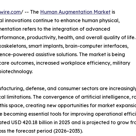
wire.com
/ -- The
Human Augmentation Market
is
l innovations continue to enhance human physical,
entation refers to the integration of advanced
ormance, productivity, health, and overall quality of life.
oskeletons, smart implants, brain-computer interfaces,
gence-powered assistive solutions. The market is being
re outcomes, increased workplace efficiency, military
iotechnology.
ufacturing, defense, and consumer sectors are increasingl
limitations. The convergence of artificial intelligence, 
 this space, creating new opportunities for market expansi
 becoming essential tools for improving operational effi
USD 420.18 billion in 2025 and is projected to grow from
oss the forecast period (2026–2035).