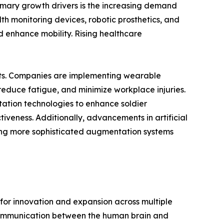
imary growth drivers is the increasing demand
h monitoring devices, robotic prosthetics, and
d enhance mobility. Rising healthcare
ents. Companies are implementing wearable
reduce fatigue, and minimize workplace injuries.
tation technologies to enhance soldier
iveness. Additionally, advancements in artificial
ling more sophisticated augmentation systems
or innovation and expansion across multiple
t communication between the human brain and