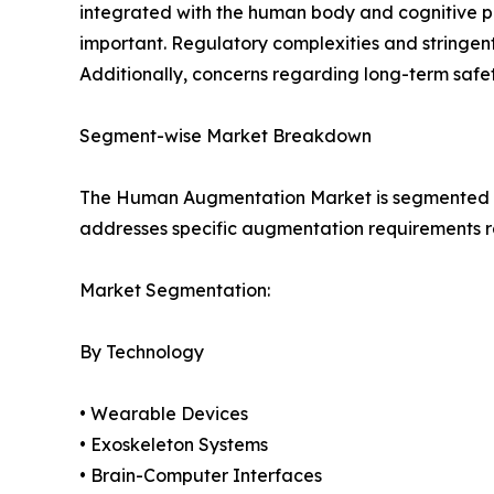
integrated with the human body and cognitive pr
important. Regulatory complexities and stringen
Additionally, concerns regarding long-term safet
Segment-wise Market Breakdown
The Human Augmentation Market is segmented ba
addresses specific augmentation requirements ra
Market Segmentation:
By Technology
• Wearable Devices
• Exoskeleton Systems
• Brain-Computer Interfaces