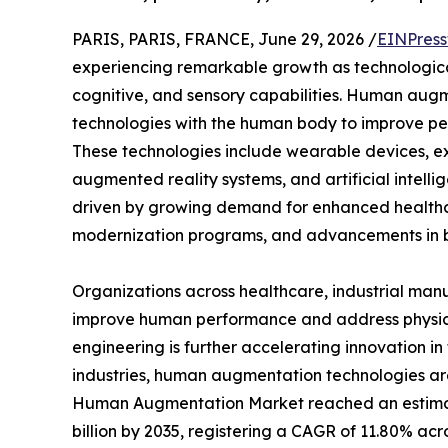
PARIS, PARIS, FRANCE, June 29, 2026 /
EINPress
experiencing remarkable growth as technologica
cognitive, and sensory capabilities. Human augm
technologies with the human body to improve perf
These technologies include wearable devices, ex
augmented reality systems, and artificial intelli
driven by growing demand for enhanced healthca
modernization programs, and advancements in b
Organizations across healthcare, industrial man
improve human performance and address physical 
engineering is further accelerating innovation in
industries, human augmentation technologies are
Human Augmentation Market reached an estimated 
billion by 2035, registering a CAGR of 11.80% acr