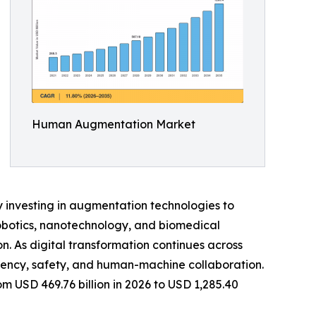
Human Augmentation Market
y investing in augmentation technologies to
robotics, nanotechnology, and biomedical
on. As digital transformation continues across
ciency, safety, and human-machine collaboration.
 USD 469.76 billion in 2026 to USD 1,285.40