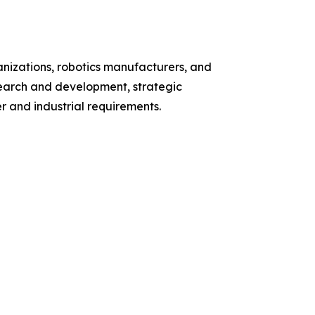
nizations, robotics manufacturers, and
search and development, strategic
 and industrial requirements.