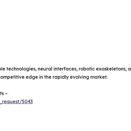
le technologies, neural interfaces, robotic exoskeletons
ompetitive edge in the rapidly evolving market.
ts –
_request/5043