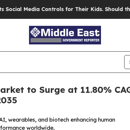
ia Controls for Their Kids. Should the US?
The Pe
ket to Surge at 11.80% CAG
2035
I, wearables, and biotech enhancing human
performance worldwide.