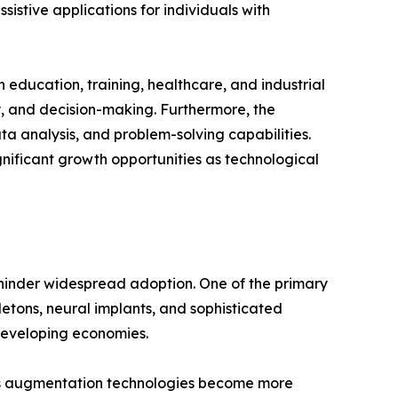
istive applications for individuals with
 education, training, healthcare, and industrial
y, and decision-making. Furthermore, the
ta analysis, and problem-solving capabilities.
nificant growth opportunities as technological
 hinder widespread adoption. One of the primary
etons, neural implants, and sophisticated
 developing economies.
 As augmentation technologies become more