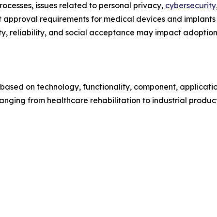
ocesses, issues related to personal privacy,
cybersecurity
t approval requirements for medical devices and implants
y, reliability, and social acceptance may impact adoption 
sed on technology, functionality, component, applicatio
nging from healthcare rehabilitation to industrial produc