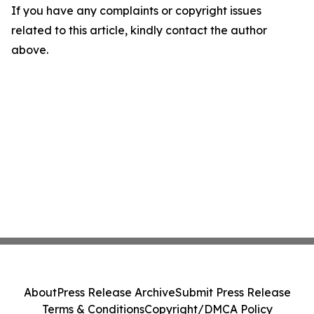
If you have any complaints or copyright issues
related to this article, kindly contact the author
above.
About
Press Release Archive
Submit Press Release
Terms & Conditions
Copyright/DMCA Policy