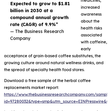
medicines,
Expected to grow to $1.81
increased
billion in 2030 at a
awareness
compound annual growth
about the
rate (CAGR) of 9.9%”
health risks
— The Business Research
associated
Company
with caffeine,
early
acceptance of grain-based coffee substitutes, the
growing culture around natural wellness drinks, and
the spread of specialty health food stores.
Download a free sample of the herbal coffee
replacements market report:
https://www.thebusinessresearchcompany.com/sample
id=97280032&type=smp&utm_source=EINPresswire&