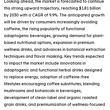
Looking ahead, the market is forecasted to continue
this strong upward trajectory, reaching $1.81 billion
by 2030 with a CAGR of 9.9%. The anticipated growth
will be driven by consumers increasingly avoiding
caffeine, the rising popularity of functional
adaptogenic beverages, growing demand for plant-
based nutritional options, expansion in premium
wellness drinks, and advances in botanical extraction
techniques and flavor masking. Key trends expected
to impact the market include innovations in
adaptogenic and functional herbal drinks designed
to replace energy, adoption of caffeine-free
lifestyles encouraging coffee substitutes, blending
mushrooms and botanicals in beverages,
development of clean-label and organic roasted
grain drinks, and premiumization of wellness-focused