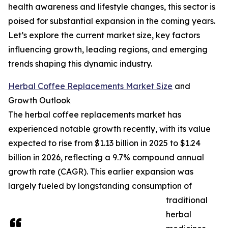
health awareness and lifestyle changes, this sector is
poised for substantial expansion in the coming years.
Let’s explore the current market size, key factors
influencing growth, leading regions, and emerging
trends shaping this dynamic industry.
Herbal Coffee Replacements Market Size
and
Growth Outlook
The herbal coffee replacements market has
experienced notable growth recently, with its value
expected to rise from $1.13 billion in 2025 to $1.24
billion in 2026, reflecting a 9.7% compound annual
growth rate (CAGR). This earlier expansion was
largely fueled by longstanding consumption of
traditional
herbal