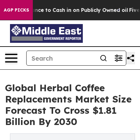
e Chance to Cash in on Publicly Owned oil
Five Quest
AGP PICKS
Global Herbal Coffee
Replacements Market Size
Forecast To Cross $1.81
Billion By 2030