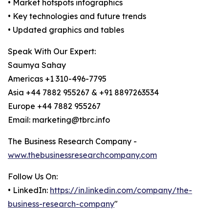
• Market hotspots infographics
• Key technologies and future trends
• Updated graphics and tables
Speak With Our Expert:
Saumya Sahay
Americas +1 310-496-7795
Asia +44 7882 955267 & +91 8897263534
Europe +44 7882 955267
Email: marketing@tbrc.info
The Business Research Company -
www.thebusinessresearchcompany.com
Follow Us On:
• LinkedIn:
https://in.linkedin.com/company/the-
business-research-company
"