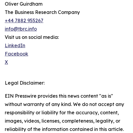
Oliver Guirdham
The Business Research Company
+44 7882 955267
info@tbrc.info
Visit us on social media:
LinkedIn
Facebook
X
Legal Disclaimer:
EIN Presswire provides this news content "as is"
without warranty of any kind. We do not accept any
responsibility or liability for the accuracy, content,
images, videos, licenses, completeness, legality, or
reliability of the information contained in this article.