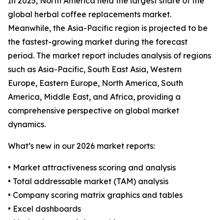
In 2025, North America held the largest share of the
global herbal coffee replacements market.
Meanwhile, the Asia-Pacific region is projected to be
the fastest-growing market during the forecast
period. The market report includes analysis of regions
such as Asia-Pacific, South East Asia, Western
Europe, Eastern Europe, North America, South
America, Middle East, and Africa, providing a
comprehensive perspective on global market
dynamics.
What’s new in our 2026 market reports:
• Market attractiveness scoring and analysis
• Total addressable market (TAM) analysis
• Company scoring matrix graphics and tables
• Excel dashboards