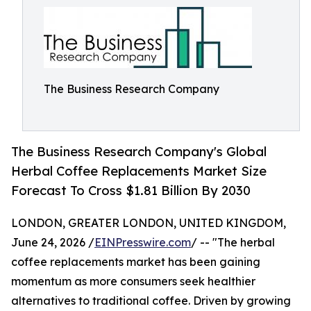
The Business Research Company
The Business Research Company's Global
Herbal Coffee Replacements Market Size
Forecast To Cross $1.81 Billion By 2030
LONDON, GREATER LONDON, UNITED KINGDOM,
June 24, 2026 /
EINPresswire.com
/ -- "The herbal
coffee replacements market has been gaining
momentum as more consumers seek healthier
alternatives to traditional coffee. Driven by growing