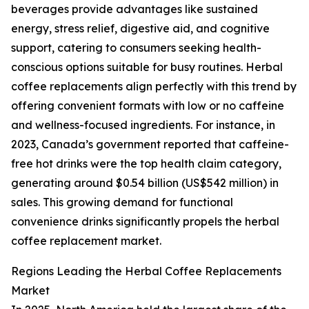
beverages provide advantages like sustained
energy, stress relief, digestive aid, and cognitive
support, catering to consumers seeking health-
conscious options suitable for busy routines. Herbal
coffee replacements align perfectly with this trend by
offering convenient formats with low or no caffeine
and wellness-focused ingredients. For instance, in
2023, Canada’s government reported that caffeine-
free hot drinks were the top health claim category,
generating around $0.54 billion (US$542 million) in
sales. This growing demand for functional
convenience drinks significantly propels the herbal
coffee replacement market.
Regions Leading the Herbal Coffee Replacements
Market