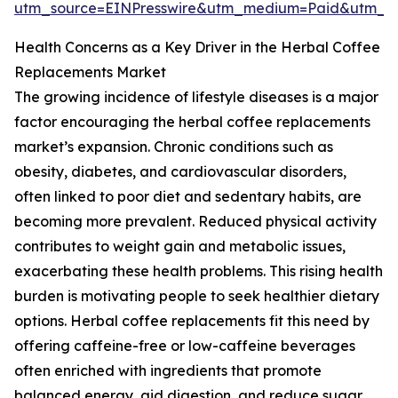
utm_source=EINPresswire&utm_medium=Paid&utm_
Health Concerns as a Key Driver in the Herbal Coffee
Replacements Market
The growing incidence of lifestyle diseases is a major
factor encouraging the herbal coffee replacements
market’s expansion. Chronic conditions such as
obesity, diabetes, and cardiovascular disorders,
often linked to poor diet and sedentary habits, are
becoming more prevalent. Reduced physical activity
contributes to weight gain and metabolic issues,
exacerbating these health problems. This rising health
burden is motivating people to seek healthier dietary
options. Herbal coffee replacements fit this need by
offering caffeine-free or low-caffeine beverages
often enriched with ingredients that promote
balanced energy, aid digestion, and reduce sugar