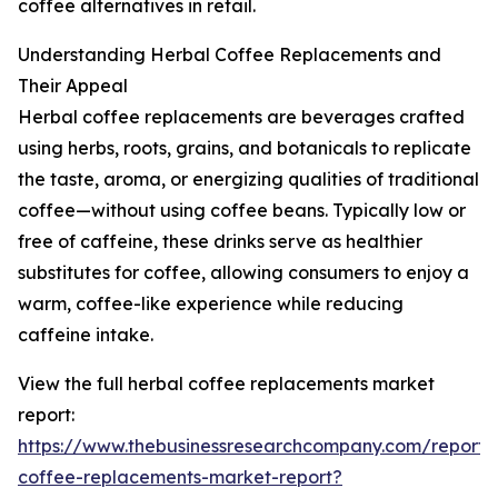
coffee alternatives in retail.
Understanding Herbal Coffee Replacements and
Their Appeal
Herbal coffee replacements are beverages crafted
using herbs, roots, grains, and botanicals to replicate
the taste, aroma, or energizing qualities of traditional
coffee—without using coffee beans. Typically low or
free of caffeine, these drinks serve as healthier
substitutes for coffee, allowing consumers to enjoy a
warm, coffee-like experience while reducing
caffeine intake.
View the full herbal coffee replacements market
report:
https://www.thebusinessresearchcompany.com/report/
coffee-replacements-market-report?