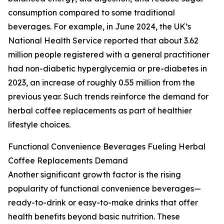
consumption compared to some traditional
beverages. For example, in June 2024, the UK’s
National Health Service reported that about 3.62
million people registered with a general practitioner
had non-diabetic hyperglycemia or pre-diabetes in
2023, an increase of roughly 0.55 million from the
previous year. Such trends reinforce the demand for
herbal coffee replacements as part of healthier
lifestyle choices.
Functional Convenience Beverages Fueling Herbal
Coffee Replacements Demand
Another significant growth factor is the rising
popularity of functional convenience beverages—
ready-to-drink or easy-to-make drinks that offer
health benefits beyond basic nutrition. These