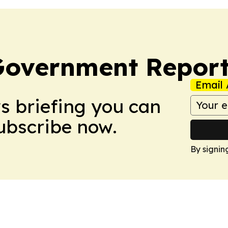
Government Report
Email 
ws briefing you can
Subscribe now.
By signin