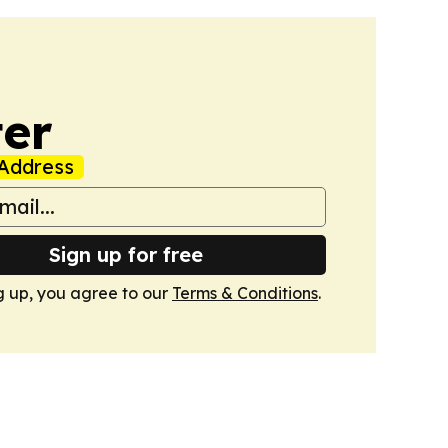
er
Address
Sign up for free
g up, you agree to our
Terms & Conditions
.