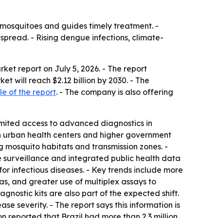
y mosquitoes and guides timely treatment. -
spread. - Rising dengue infections, climate-
et report on July 5, 2026. - The report
ket will reach $2.12 billion by 2030. - The
e of the report
. - The company is also offering
mited access to advanced diagnostics in
n urban health centers and higher government
 mosquito habitats and transmission zones. -
e surveillance and integrated public health data
or infectious diseases. - Key trends include more
as, and greater use of multiplex assays to
nostic kits are also part of the expected shift.
e severity. - The report says this information is
on reported that Brazil had more than 2.3 million