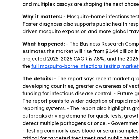
and multiplex assays are shaping the next phase
Why it matters:
- Mosquito-borne infections test
Faster diagnosis also supports public health res
driven mosquito expansion and more global trave
What happened:
- The Business Research Compan
estimates the market will rise from $1.44 billion in
projected 2025-2026 CAGR is 7.8%, and the 2026
the
full mosquito-borne infections testing market
The details:
- The report says recent market gr
developing countries, greater awareness of vec
funding for infectious disease control. - Futur
The report points to wider adoption of rapid mol
reporting systems. - The report also highlights 
outbreaks driving demand for quick tests, growth
detect multiple pathogens at once. - Government-
- Testing commonly uses blood or serum samples to
critical for targeted treatment and public health