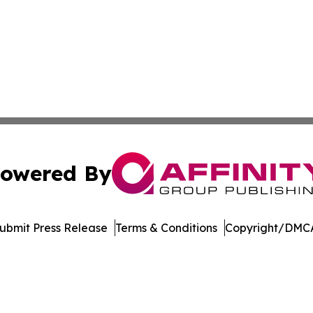
owered By
ubmit Press Release
Terms & Conditions
Copyright/DMCA
dba Affinity Group Publishing & Middle East Government R
Cookie Settings / Your Privacy Choices