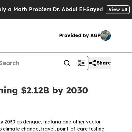
Math Problem
Dr. Abdul El-Sayed on Historic Mich
View all
Provided by AGP
Share
hing $2.12B by 2030
n by 2030 as dengue, malaria and other vector-
climate change, travel, point-of-care testing