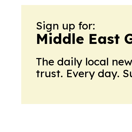
Sign up for:
Middle East 
The daily local ne
trust. Every day. 