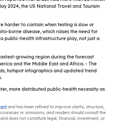
May 2024, the US National Travel and Tourism
 harder to contain when testing is slow or
ito-borne disease, which raises the need for
a public-health infrastructure play, not just a
 fastest-growing region during the forecast
erica and the Middle East and Africa. - The
ds, hotspot infographics and updated trend
.
ster, more distributed public-health necessity as
tent
and has been refined to improve clarity, structure,
naccuracies or omissions, and readers should consult the
and does not constitute legal, financial, investment, or