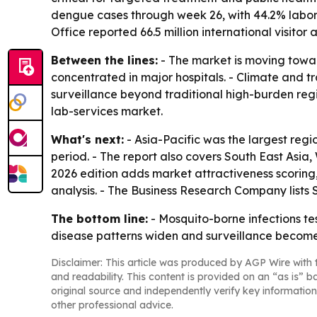
dengue cases through week 26, with 44.2% labora
Office reported 66.5 million international visitor a
Between the lines:
- The market is moving towar
concentrated in major hospitals. - Climate and 
surveillance beyond traditional high-burden region
lab-services market.
What's next:
- Asia-Pacific was the largest regi
period. - The report also covers South East Asi
2026 edition adds market attractiveness scoring
analysis. - The Business Research Company list
The bottom line:
- Mosquito-borne infections tes
disease patterns widen and surveillance become
Disclaimer: This article was produced by AGP Wire with t
and readability. This content is provided on an “as is” b
original source and independently verify key information
other professional advice.