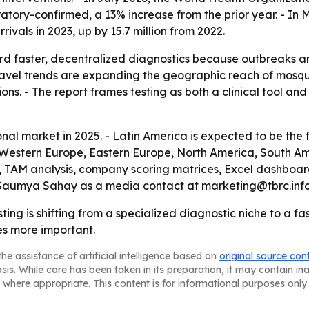
tory-confirmed, a 13% increase from the prior year. - In 
rrivals in 2023, up by 15.7 million from 2022.
d faster, decentralized diagnostics because outbreaks are
travel trends are expanding the geographic reach of mosqu
s. - The report frames testing as both a clinical tool and 
onal market in 2025. - Latin America is expected to be the
a, Western Europe, Eastern Europe, North America, South Am
, TAM analysis, company scoring matrices, Excel dashboar
s Saumya Sahay as a media contact at marketing@tbrc.info
ting is shifting from a specialized diagnostic niche to a fa
s more important.
he assistance of artificial intelligence based on
original source con
asis. While care has been taken in its preparation, it may contain i
 where appropriate. This content is for informational purposes only 