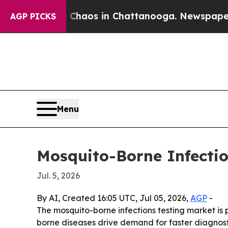
Collapse
Chaos in Chattanooga. Newspaper Owner
AGP PICKS
Menu
Mosquito-Borne Infectio
Jul. 5, 2026
By AI, Created 16:05 UTC, Jul 05, 2026,
AGP
-
The mosquito-borne infections testing market is p
borne diseases drive demand for faster diagnost