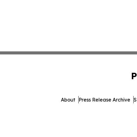
P
About
Press Release Archive
S
© 1995-2026 Newsmatics Inc. 