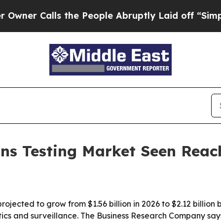
 Calls the People Abruptly Laid off “Simply a 
ns Testing Market Seen Reac
rojected to grow from $1.56 billion in 2026 to $2.12 billio
ics and surveillance. The Business Research Company says 