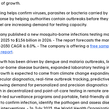
 of growth.
ing helps confirm viruses, parasites or bacteria carried b
ponse by helping authorities contain outbreaks before they 
l are increasing demand for testing capacity.
y published a new mosquito-borne infections testing mark
 2025 to $1.56 billion in 2026. - The report forecasts the mar
-2030 CAGR is 8.0%. - The company is offering a
free sampl
 report
.
owth has been driven by dengue and malaria outbreaks, li
tor-borne disease burdens, expanded laboratory testing i
e growth is expected to come from climate change expanding
ecular diagnostics, real-time outbreak tracking, predictiv
growing demand for personalized and precision diagnostics f
 in decentralized and point-of-care testing in remote are
led surveillance programs and portable, field-friendly diag
 confirm infection, identify the pathogen and assess diseas
 interventions. - In July 2023, the World Health Organizati