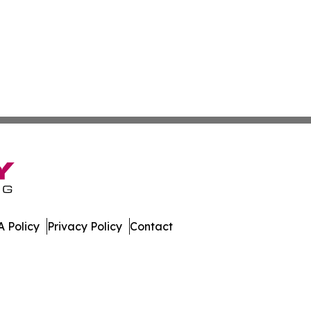
 Policy
Privacy Policy
Contact
eporter. All Rights Reserved.