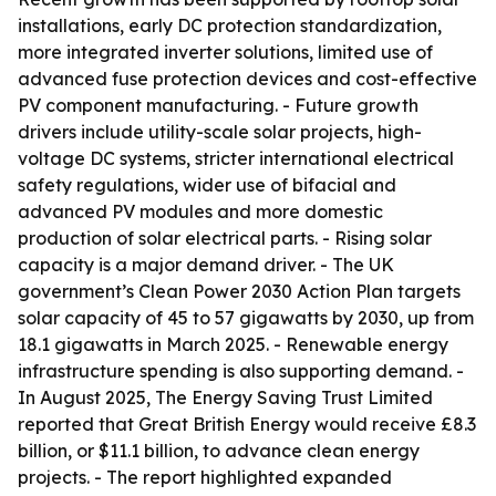
installations, early DC protection standardization,
more integrated inverter solutions, limited use of
advanced fuse protection devices and cost-effective
PV component manufacturing. - Future growth
drivers include utility-scale solar projects, high-
voltage DC systems, stricter international electrical
safety regulations, wider use of bifacial and
advanced PV modules and more domestic
production of solar electrical parts. - Rising solar
capacity is a major demand driver. - The UK
government’s Clean Power 2030 Action Plan targets
solar capacity of 45 to 57 gigawatts by 2030, up from
18.1 gigawatts in March 2025. - Renewable energy
infrastructure spending is also supporting demand. -
In August 2025, The Energy Saving Trust Limited
reported that Great British Energy would receive £8.3
billion, or $11.1 billion, to advance clean energy
projects. - The report highlighted expanded