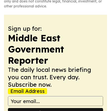
only and does not constitute legal, financial, investment, or
other professional advice.
Sign up for:
Middle East
Government
Reporter
The daily local news briefing
you can trust. Every day.
Subscribe now.
Email Address