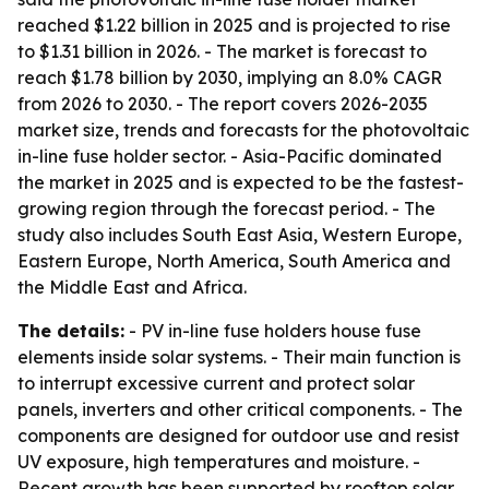
reached $1.22 billion in 2025 and is projected to rise
to $1.31 billion in 2026. - The market is forecast to
reach $1.78 billion by 2030, implying an 8.0% CAGR
from 2026 to 2030. - The report covers 2026-2035
market size, trends and forecasts for the photovoltaic
in-line fuse holder sector. - Asia-Pacific dominated
the market in 2025 and is expected to be the fastest-
growing region through the forecast period. - The
study also includes South East Asia, Western Europe,
Eastern Europe, North America, South America and
the Middle East and Africa.
The details:
- PV in-line fuse holders house fuse
elements inside solar systems. - Their main function is
to interrupt excessive current and protect solar
panels, inverters and other critical components. - The
components are designed for outdoor use and resist
UV exposure, high temperatures and moisture. -
Recent growth has been supported by rooftop solar