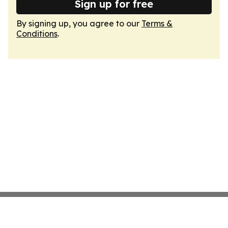
Sign up for free
By signing up, you agree to our
Terms &
Conditions
.