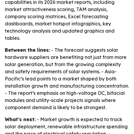
capabilities in its 2026 market reports, including
market attractiveness scoring, TAM analysis,
company scoring matrices, Excel forecasting
dashboards, market hotspot infographics, key
technology analysis and updated graphics and
tables.
Between the lines:
- The forecast suggests solar
hardware suppliers are benefiting not just from more
solar generation, but from the growing complexity
and safety requirements of solar systems. - Asia-
Pacific’s lead points to a market shaped by both
installation growth and manufacturing concentration.
- The report’s emphasis on high-voltage DC, bifacial
modules and utility-scale projects signals where
component demand is likely to be strongest.
What's next:
- Market growth is expected to track
solar deployment, renewable infrastructure spending
and the pace of electrical safety regulation. -