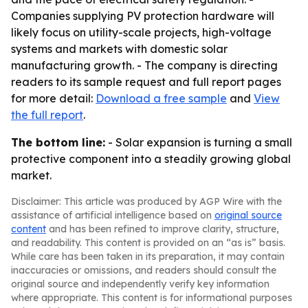
Companies supplying PV protection hardware will
likely focus on utility-scale projects, high-voltage
systems and markets with domestic solar
manufacturing growth. - The company is directing
readers to its sample request and full report pages
for more detail:
Download a free sample
and
View
the full report
.
The bottom line:
- Solar expansion is turning a small
protective component into a steadily growing global
market.
Disclaimer: This article was produced by AGP Wire with the
assistance of artificial intelligence based on
original source
content
and has been refined to improve clarity, structure,
and readability. This content is provided on an “as is” basis.
While care has been taken in its preparation, it may contain
inaccuracies or omissions, and readers should consult the
original source and independently verify key information
where appropriate. This content is for informational purposes