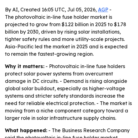
By AI, Created 16:05 UTC, Jul 05, 2026,
AGP
-
The photovoltaic in-line fuse holder market is
projected to grow from $1.22 billion in 2025 to $1.78
billion by 2030, driven by rising solar installations,
tighter safety rules and more utility-scale projects.
Asia-Pacific led the market in 2025 and is expected
to remain the fastest-growing region.
Why it matters:
- Photovoltaic in-line fuse holders
protect solar power systems from overcurrent
damage in DC circuits. - Demand is rising alongside
global solar buildout, especially as higher-voltage
systems and stricter safety standards increase the
need for reliable electrical protection. - The market is
moving from a niche component category toward a
larger role in solar infrastructure supply chains.
What happened:
- The Business Research Company
said the photovoltaic in-line fuse holder market