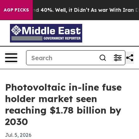
r Around 40%. Well, it Didn’t
As war With Iran Drove
AGP PICKS
Photovoltaic in-line fuse
holder market seen
reaching $1.78 billion by
2030
Jul. 5, 2026