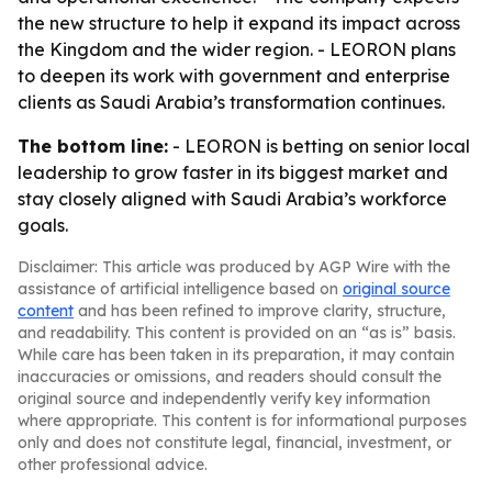
the new structure to help it expand its impact across
the Kingdom and the wider region. - LEORON plans
to deepen its work with government and enterprise
clients as Saudi Arabia’s transformation continues.
The bottom line:
- LEORON is betting on senior local
leadership to grow faster in its biggest market and
stay closely aligned with Saudi Arabia’s workforce
goals.
Disclaimer: This article was produced by AGP Wire with the
assistance of artificial intelligence based on
original source
content
and has been refined to improve clarity, structure,
and readability. This content is provided on an “as is” basis.
While care has been taken in its preparation, it may contain
inaccuracies or omissions, and readers should consult the
original source and independently verify key information
where appropriate. This content is for informational purposes
only and does not constitute legal, financial, investment, or
other professional advice.