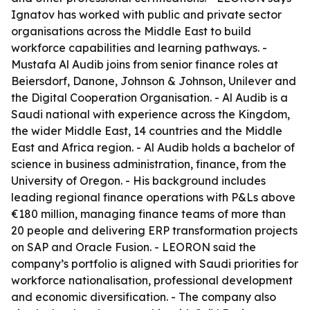
Ignatov has worked with public and private sector
organisations across the Middle East to build
workforce capabilities and learning pathways. -
Mustafa Al Audib joins from senior finance roles at
Beiersdorf, Danone, Johnson & Johnson, Unilever and
the Digital Cooperation Organisation. - Al Audib is a
Saudi national with experience across the Kingdom,
the wider Middle East, 14 countries and the Middle
East and Africa region. - Al Audib holds a bachelor of
science in business administration, finance, from the
University of Oregon. - His background includes
leading regional finance operations with P&Ls above
€180 million, managing finance teams of more than
20 people and delivering ERP transformation projects
on SAP and Oracle Fusion. - LEORON said the
company’s portfolio is aligned with Saudi priorities for
workforce nationalisation, professional development
and economic diversification. - The company also