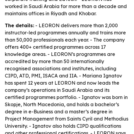
worked in Saudi Arabia for more than a decade and
maintains offices in Riyadh and Khobar.
The details:
- LEORON delivers more than 2,000
instructor-led programmes annually and trains more
than 50,000 professionals each year. - The company
offers 400+ certified programmes across 17
knowledge areas. - LEORON’s programmes are
accredited by more than 50 internationally
recognised associations and institutes, including
CIPD, ATD, PMI, ISACA and IIA. - Mariana Ignatov
has spent 12 years at LEORON and now leads the
company’s operations in Saudi Arabia and its
certified programmes portfolio. - Ignatov was born in
Skopje, North Macedonia, and holds a bachelor’s
degree in e-Business and a master’s degree in
Project Management from Saints Cyril and Methodius
University. - Ignatov also holds CIPD qualifications
and other professional certifications. - LEORON says