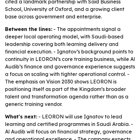
cited a landmark partnership with Saïd Business
School, University of Oxford, and a growing client
base across government and enterprise.
Between the lines:
- The appointments signal a
deeper local operating model, with Saudi-based
leadership covering both learning delivery and
financial execution. - Ignatov’s background points to
continuity in LEORON’s core training business, while Al
Audib’s finance and governance experience suggests
a focus on scaling with tighter operational control. -
The emphasis on Vision 2030 shows LEORON is
positioning itself as part of the Kingdom’s broader
talent and transformation agenda rather than as a
generic training vendor.
What's next:
- LEORON will use Ignatov to lead
learning and certified programmes in Saudi Arabia. -
Al Audib will focus on financial strategy, governance
and operational excellence. - The company expects