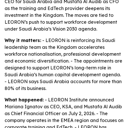
CEO for Saudi Arabia and Mustafa Al Audib as CFO
as the training and EdTech provider deepens its
investment in the Kingdom. The moves are tied to
LEORON’s push to support workforce development
under Saudi Arabia’s Vision 2030 agenda.
Why it matters:
- LEORON is reinforcing its Saudi
leadership team as the Kingdom accelerates
workforce nationalisation, professional development
and economic diversification. - The appointments are
designed to support LEORON’s long-term role in
Saudi Arabia’s human capital development agenda.
- LEORON says Saudi Arabia accounts for more than
80% of its business.
What happened:
- LEORON Institute announced
Mariana Ignatov as CEO, KSA, and Mustafa Al Audib
as Chief Financial Officer on July 2, 2026. - The
company operates in the EMEA region and focuses on
corporate training and EdTech. - LEORON has