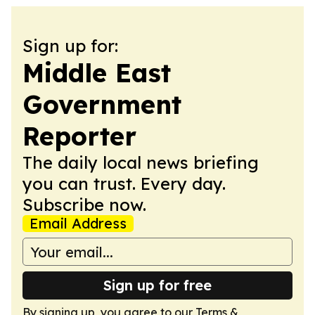
Sign up for:
Middle East
Government
Reporter
The daily local news briefing
you can trust. Every day.
Subscribe now.
Email Address
Sign up for free
By signing up, you agree to our
Terms &