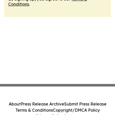
Conditions
.
About
Press Release Archive
Submit Press Release
Terms & Conditions
Copyright/DMCA Policy