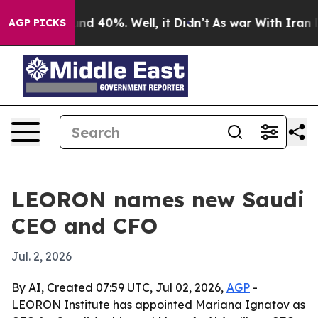
or Around 40%. Well, it Didn’t
As war With Iran Drov
AGP PICKS
LEORON names new Saudi
CEO and CFO
Jul. 2, 2026
By AI, Created 07:59 UTC, Jul 02, 2026,
AGP
-
LEORON Institute has appointed Mariana Ignatov as