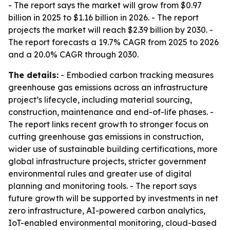
- The report says the market will grow from $0.97
billion in 2025 to $1.16 billion in 2026. - The report
projects the market will reach $2.39 billion by 2030. -
The report forecasts a 19.7% CAGR from 2025 to 2026
and a 20.0% CAGR through 2030.
The details:
- Embodied carbon tracking measures
greenhouse gas emissions across an infrastructure
project’s lifecycle, including material sourcing,
construction, maintenance and end-of-life phases. -
The report links recent growth to stronger focus on
cutting greenhouse gas emissions in construction,
wider use of sustainable building certifications, more
global infrastructure projects, stricter government
environmental rules and greater use of digital
planning and monitoring tools. - The report says
future growth will be supported by investments in net
zero infrastructure, AI-powered carbon analytics,
IoT-enabled environmental monitoring, cloud-based