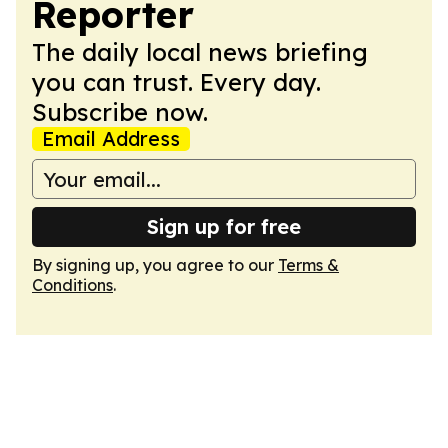
Reporter
The daily local news briefing
you can trust. Every day.
Subscribe now.
Email Address
Sign up for free
By signing up, you agree to our
Terms &
Conditions
.