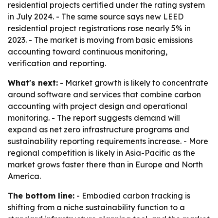
residential projects certified under the rating system
in July 2024. - The same source says new LEED
residential project registrations rose nearly 5% in
2023. - The market is moving from basic emissions
accounting toward continuous monitoring,
verification and reporting.
What's next:
- Market growth is likely to concentrate
around software and services that combine carbon
accounting with project design and operational
monitoring. - The report suggests demand will
expand as net zero infrastructure programs and
sustainability reporting requirements increase. - More
regional competition is likely in Asia-Pacific as the
market grows faster there than in Europe and North
America.
The bottom line:
- Embodied carbon tracking is
shifting from a niche sustainability function to a