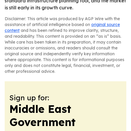
standard infrastructure planning tool, and the market
is still early in its growth curve.
Disclaimer: This article was produced by AGP Wire with the
assistance of artificial intelligence based on
original source
content
and has been refined to improve clarity, structure,
and readability. This content is provided on an “as is” basis.
While care has been taken in its preparation, it may contain
inaccuracies or omissions, and readers should consult the
original source and independently verify key information
where appropriate. This content is for informational purposes
only and does not constitute legal, financial, investment, or
other professional advice.
Sign up for:
Middle East
Government