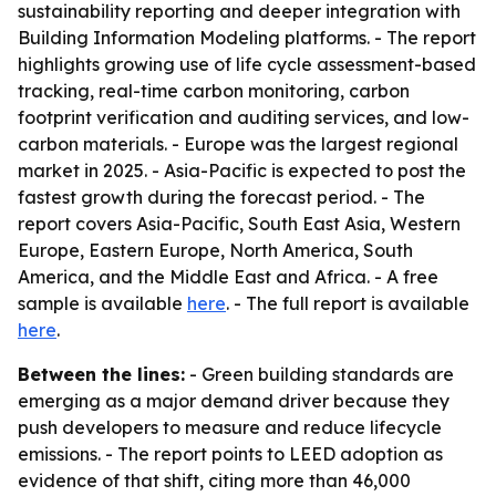
sustainability reporting and deeper integration with
Building Information Modeling platforms. - The report
highlights growing use of life cycle assessment-based
tracking, real-time carbon monitoring, carbon
footprint verification and auditing services, and low-
carbon materials. - Europe was the largest regional
market in 2025. - Asia-Pacific is expected to post the
fastest growth during the forecast period. - The
report covers Asia-Pacific, South East Asia, Western
Europe, Eastern Europe, North America, South
America, and the Middle East and Africa. - A free
sample is available
here
. - The full report is available
here
.
Between the lines:
- Green building standards are
emerging as a major demand driver because they
push developers to measure and reduce lifecycle
emissions. - The report points to LEED adoption as
evidence of that shift, citing more than 46,000