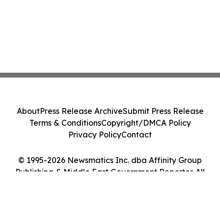
About
Press Release Archive
Submit Press Release
Terms & Conditions
Copyright/DMCA Policy
Privacy Policy
Contact
© 1995-2026 Newsmatics Inc. dba Affinity Group
Publishing & Middle East Government Reporter. All
Rights Reserved.
Cookie Settings / Your Privacy Choices