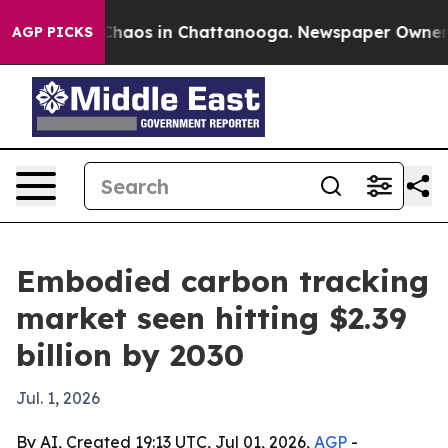
Collapse
Chaos in Chattanooga. Newspaper Owner Calls
AGP PICKS
Embodied carbon tracking
market seen hitting $2.39
billion by 2030
Jul. 1, 2026
By AI, Created 19:13 UTC, Jul 01, 2026,
AGP
-