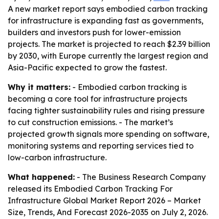
A new market report says embodied carbon tracking
for infrastructure is expanding fast as governments,
builders and investors push for lower-emission
projects. The market is projected to reach $2.39 billion
by 2030, with Europe currently the largest region and
Asia-Pacific expected to grow the fastest.
Why it matters:
- Embodied carbon tracking is
becoming a core tool for infrastructure projects
facing tighter sustainability rules and rising pressure
to cut construction emissions. - The market’s
projected growth signals more spending on software,
monitoring systems and reporting services tied to
low-carbon infrastructure.
What happened:
- The Business Research Company
released its
Embodied Carbon Tracking For
Infrastructure Global Market Report 2026 – Market
Size, Trends, And Forecast 2026-2035
on July 2, 2026.