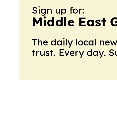
Sign up for:
Middle East 
The daily local ne
trust. Every day. 