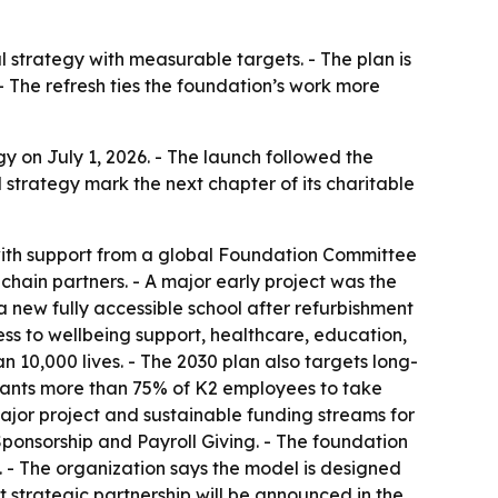
 strategy with measurable targets. - The plan is
 The refresh ties the foundation’s work more
y on July 1, 2026. - The launch followed the
 strategy mark the next chapter of its charitable
with support from a global Foundation Committee
chain partners. - A major early project was the
a new fully accessible school after refurbishment
ss to wellbeing support, healthcare, education,
 10,000 lives. - The 2030 plan also targets long-
n wants more than 75% of K2 employees to take
ajor project and sustainable funding streams for
 Sponsorship and Payroll Giving. - The foundation
. - The organization says the model is designed
st strategic partnership will be announced in the