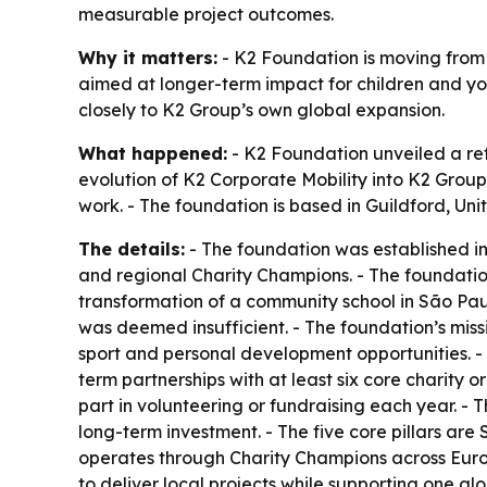
measurable project outcomes.
Why it matters:
- K2 Foundation is moving from 
aimed at longer-term impact for children and yo
closely to K2 Group’s own global expansion.
What happened:
- K2 Foundation unveiled a ref
evolution of K2 Corporate Mobility into K2 Group 
work. - The foundation is based in Guildford, Un
The details:
- The foundation was established i
and regional Charity Champions. - The foundation 
transformation of a community school in São Paulo
was deemed insufficient. - The foundation’s mis
sport and personal development opportunities. - 
term partnerships with at least six core charity
part in volunteering or fundraising each year. -
long-term investment. - The five core pillars are
operates through Charity Champions across Europ
to deliver local projects while supporting one glo