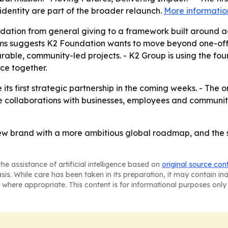
dentity are part of the broader relaunch.
More informatio
undation from general giving to a framework built around a
s suggests K2 Foundation wants to move beyond one-off init
durable, community-led projects. - K2 Group is using the f
ce together.
ts first strategic partnership in the coming weeks. - The o
re collaborations with businesses, employees and communi
ew brand with a more ambitious global roadmap, and the su
he assistance of artificial intelligence based on
original source con
asis. While care has been taken in its preparation, it may contain i
 where appropriate. This content is for informational purposes only 