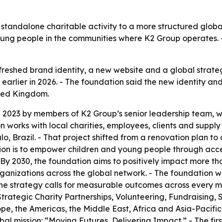
standalone charitable activity to a more structured global
ung people in the communities where K2 Group operates. -
reshed brand identity, a new website and a global strateg
earlier in 2026. - The foundation said the new identity and
ited Kingdom.
n 2023 by members of K2 Group’s senior leadership team, 
works with local charities, employees, clients and supply 
, Brazil. - That project shifted from a renovation plan to 
sion is to empower children and young people through acce
By 2030, the foundation aims to positively impact more than
 organizations across the global network. - The foundatio
 The strategy calls for measurable outcomes across every m
 Strategic Charity Partnerships, Volunteering, Fundraising,
e, the Americas, the Middle East, Africa and Asia-Pacific
bal mission: “Moving Futures, Delivering Impact.” - The fir