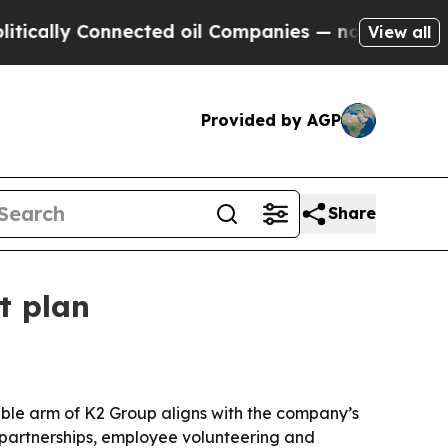
lly Connected oil Companies — not Taxpayers — th
View all
Provided by AGP
Share
t plan
able arm of K2 Group aligns with the company’s
y partnerships, employee volunteering and