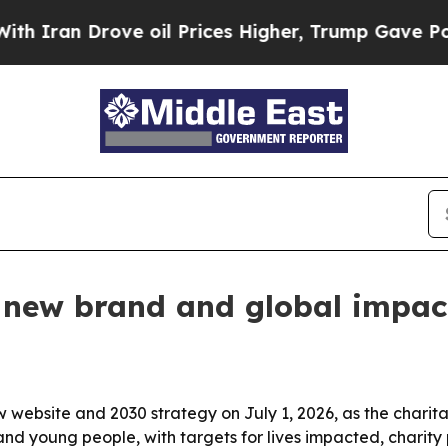
an Drove oil Prices Higher, Trump Gave Politica
 new brand and global impac
w website and 2030 strategy on July 1, 2026, as the charit
and young people, with targets for lives impacted, charit