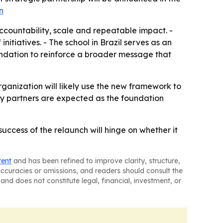
n
ccountability, scale and repeatable impact. -
iatives. - The school in Brazil serves as an
oundation to reinforce a broader message that
rganization will likely use the new framework to
ty partners are expected as the foundation
ccess of the relaunch will hinge on whether it
tent
and has been refined to improve clarity, structure,
naccuracies or omissions, and readers should consult the
and does not constitute legal, financial, investment, or