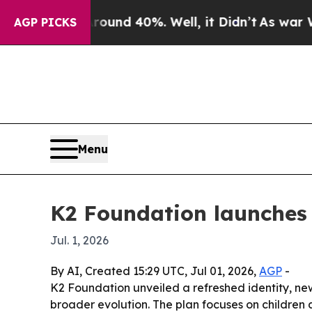
oor Around 40%. Well, it Didn’t
As war With Ir
AGP PICKS
Menu
K2 Foundation launches
Jul. 1, 2026
By AI, Created 15:29 UTC, Jul 01, 2026,
AGP
-
K2 Foundation unveiled a refreshed identity, ne
broader evolution. The plan focuses on children 