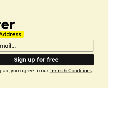
er
Address
Sign up for free
g up, you agree to our
Terms & Conditions
.