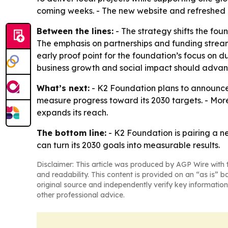
coming weeks. - The new website and refreshed i
Between the lines:
- The strategy shifts the fo
The emphasis on partnerships and funding stream
early proof point for the foundation’s focus on 
business growth and social impact should advan
What’s next:
- K2 Foundation plans to announce i
measure progress toward its 2030 targets. - Mo
expands its reach.
The bottom line:
- K2 Foundation is pairing a n
can turn its 2030 goals into measurable results.
Disclaimer: This article was produced by AGP Wire with t
and readability. This content is provided on an “as is” b
original source and independently verify key information
other professional advice.