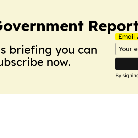
Government Report
Email 
ws briefing you can
Subscribe now.
By signin