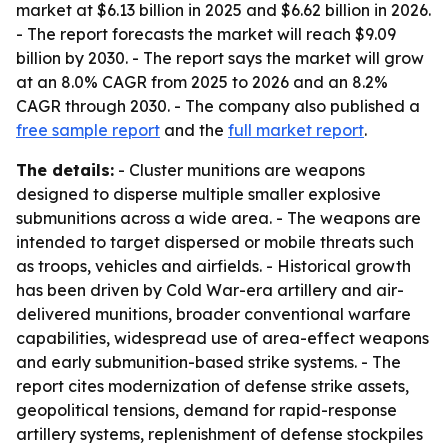
market at $6.13 billion in 2025 and $6.62 billion in 2026.
- The report forecasts the market will reach $9.09
billion by 2030. - The report says the market will grow
at an 8.0% CAGR from 2025 to 2026 and an 8.2%
CAGR through 2030. - The company also published a
free sample report
and the
full market report
.
The details:
- Cluster munitions are weapons
designed to disperse multiple smaller explosive
submunitions across a wide area. - The weapons are
intended to target dispersed or mobile threats such
as troops, vehicles and airfields. - Historical growth
has been driven by Cold War-era artillery and air-
delivered munitions, broader conventional warfare
capabilities, widespread use of area-effect weapons
and early submunition-based strike systems. - The
report cites modernization of defense strike assets,
geopolitical tensions, demand for rapid-response
artillery systems, replenishment of defense stockpiles