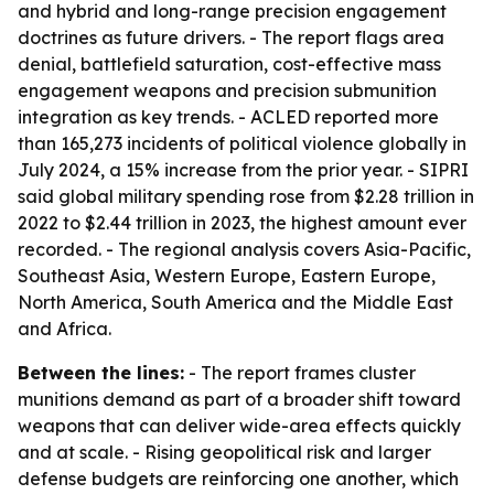
and hybrid and long-range precision engagement
doctrines as future drivers. - The report flags area
denial, battlefield saturation, cost-effective mass
engagement weapons and precision submunition
integration as key trends. - ACLED reported more
than 165,273 incidents of political violence globally in
July 2024, a 15% increase from the prior year. - SIPRI
said global military spending rose from $2.28 trillion in
2022 to $2.44 trillion in 2023, the highest amount ever
recorded. - The regional analysis covers Asia-Pacific,
Southeast Asia, Western Europe, Eastern Europe,
North America, South America and the Middle East
and Africa.
Between the lines:
- The report frames cluster
munitions demand as part of a broader shift toward
weapons that can deliver wide-area effects quickly
and at scale. - Rising geopolitical risk and larger
defense budgets are reinforcing one another, which