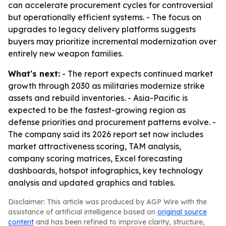
can accelerate procurement cycles for controversial
but operationally efficient systems. - The focus on
upgrades to legacy delivery platforms suggests
buyers may prioritize incremental modernization over
entirely new weapon families.
What's next:
- The report expects continued market
growth through 2030 as militaries modernize strike
assets and rebuild inventories. - Asia-Pacific is
expected to be the fastest-growing region as
defense priorities and procurement patterns evolve. -
The company said its 2026 report set now includes
market attractiveness scoring, TAM analysis,
company scoring matrices, Excel forecasting
dashboards, hotspot infographics, key technology
analysis and updated graphics and tables.
Disclaimer: This article was produced by AGP Wire with the
assistance of artificial intelligence based on
original source
content
and has been refined to improve clarity, structure,