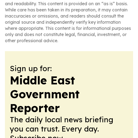
and readability. This content is provided on an “as is” basis.
While care has been taken in its preparation, it may contain
inaccuracies or omissions, and readers should consult the
original source and independently verify key information
where appropriate. This content is for informational purposes
only and does not constitute legal, financial, investment, or
other professional advice.
Sign up for:
Middle East
Government
Reporter
The daily local news briefing
you can trust. Every day.