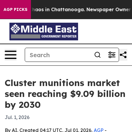
Collapse
Chaos in Chattanooga. Newspaper Owner Calls
AGP PICKS
Cluster munitions market
seen reaching $9.09 billion
by 2030
Jul. 1, 2026
By AI, Created 04:17 UTC, Jul 01, 2026,
AGP
-