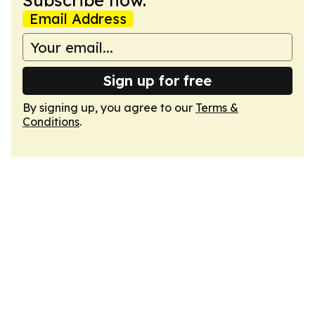
Subscribe now.
Email Address
Sign up for free
By signing up, you agree to our
Terms &
Conditions
.