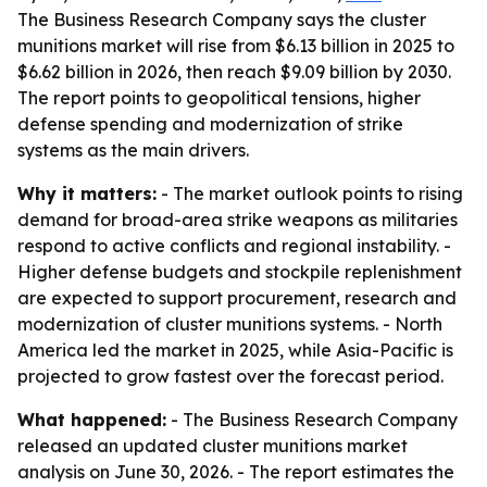
The Business Research Company says the cluster
munitions market will rise from $6.13 billion in 2025 to
$6.62 billion in 2026, then reach $9.09 billion by 2030.
The report points to geopolitical tensions, higher
defense spending and modernization of strike
systems as the main drivers.
Why it matters:
- The market outlook points to rising
demand for broad-area strike weapons as militaries
respond to active conflicts and regional instability. -
Higher defense budgets and stockpile replenishment
are expected to support procurement, research and
modernization of cluster munitions systems. - North
America led the market in 2025, while Asia-Pacific is
projected to grow fastest over the forecast period.
What happened:
- The Business Research Company
released an updated cluster munitions market
analysis on June 30, 2026. - The report estimates the