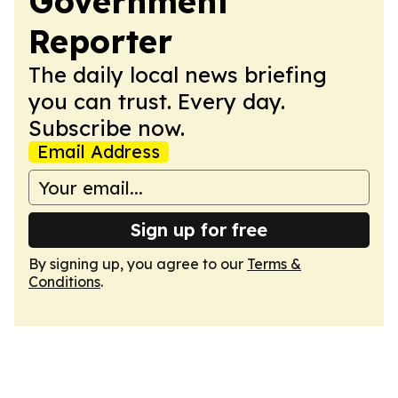
Government
Reporter
The daily local news briefing
you can trust. Every day.
Subscribe now.
Email Address
Sign up for free
By signing up, you agree to our
Terms &
Conditions
.