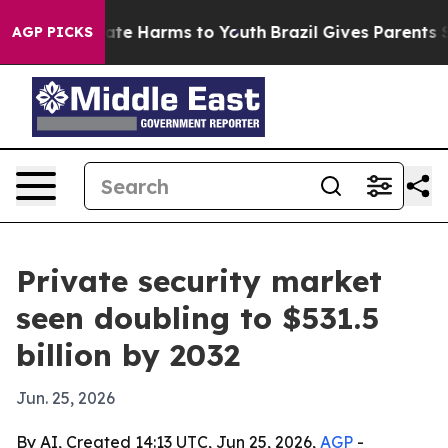
Fund to Abate Harms to Youth
Brazil Gives Parents Soci
AGP PICKS
Private security market
seen doubling to $531.5
billion by 2032
Jun. 25, 2026
By AI, Created 14:13 UTC, Jun 25, 2026,
AGP
-