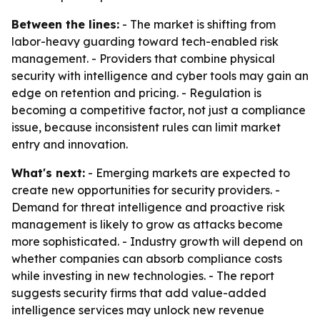
Between the lines:
- The market is shifting from
labor-heavy guarding toward tech-enabled risk
management. - Providers that combine physical
security with intelligence and cyber tools may gain an
edge on retention and pricing. - Regulation is
becoming a competitive factor, not just a compliance
issue, because inconsistent rules can limit market
entry and innovation.
What's next:
- Emerging markets are expected to
create new opportunities for security providers. -
Demand for threat intelligence and proactive risk
management is likely to grow as attacks become
more sophisticated. - Industry growth will depend on
whether companies can absorb compliance costs
while investing in new technologies. - The report
suggests security firms that add value-added
intelligence services may unlock new revenue