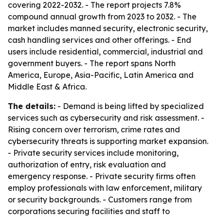
covering 2022-2032. - The report projects 7.8%
compound annual growth from 2023 to 2032. - The
market includes manned security, electronic security,
cash handling services and other offerings. - End
users include residential, commercial, industrial and
government buyers. - The report spans North
America, Europe, Asia-Pacific, Latin America and
Middle East & Africa.
The details:
- Demand is being lifted by specialized
services such as cybersecurity and risk assessment. -
Rising concern over terrorism, crime rates and
cybersecurity threats is supporting market expansion.
- Private security services include monitoring,
authorization of entry, risk evaluation and
emergency response. - Private security firms often
employ professionals with law enforcement, military
or security backgrounds. - Customers range from
corporations securing facilities and staff to