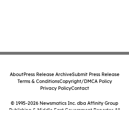
About
Press Release Archive
Submit Press Release
Terms & Conditions
Copyright/DMCA Policy
Privacy Policy
Contact
© 1995-2026 Newsmatics Inc. dba Affinity Group
Publishing & Middle East Government Reporter. All
Rights Reserved.