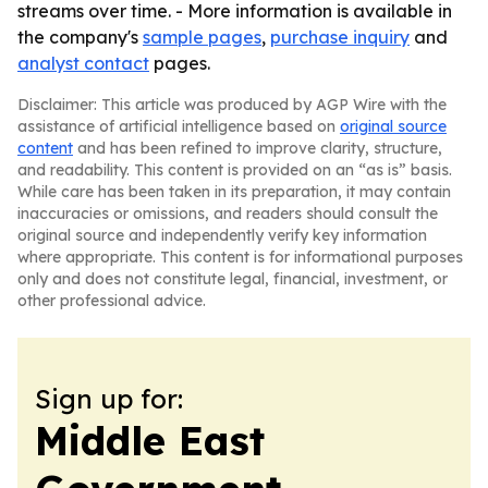
streams over time. - More information is available in
the company's
sample pages
,
purchase inquiry
and
analyst contact
pages.
Disclaimer: This article was produced by AGP Wire with the
assistance of artificial intelligence based on
original source
content
and has been refined to improve clarity, structure,
and readability. This content is provided on an “as is” basis.
While care has been taken in its preparation, it may contain
inaccuracies or omissions, and readers should consult the
original source and independently verify key information
where appropriate. This content is for informational purposes
only and does not constitute legal, financial, investment, or
other professional advice.
Sign up for:
Middle East