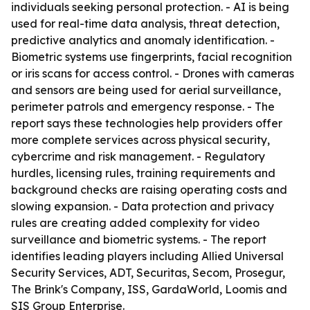
individuals seeking personal protection. - AI is being
used for real-time data analysis, threat detection,
predictive analytics and anomaly identification. -
Biometric systems use fingerprints, facial recognition
or iris scans for access control. - Drones with cameras
and sensors are being used for aerial surveillance,
perimeter patrols and emergency response. - The
report says these technologies help providers offer
more complete services across physical security,
cybercrime and risk management. - Regulatory
hurdles, licensing rules, training requirements and
background checks are raising operating costs and
slowing expansion. - Data protection and privacy
rules are creating added complexity for video
surveillance and biometric systems. - The report
identifies leading players including Allied Universal
Security Services, ADT, Securitas, Secom, Prosegur,
The Brink's Company, ISS, GardaWorld, Loomis and
SIS Group Enterprise.