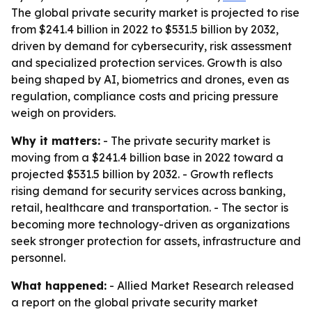
The global private security market is projected to rise
from $241.4 billion in 2022 to $531.5 billion by 2032,
driven by demand for cybersecurity, risk assessment
and specialized protection services. Growth is also
being shaped by AI, biometrics and drones, even as
regulation, compliance costs and pricing pressure
weigh on providers.
Why it matters:
- The private security market is
moving from a $241.4 billion base in 2022 toward a
projected $531.5 billion by 2032. - Growth reflects
rising demand for security services across banking,
retail, healthcare and transportation. - The sector is
becoming more technology-driven as organizations
seek stronger protection for assets, infrastructure and
personnel.
What happened:
- Allied Market Research released
a report on the global private security market