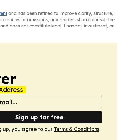
tent
and has been refined to improve clarity, structure,
naccuracies or omissions, and readers should consult the
and does not constitute legal, financial, investment, or
er
Address
Sign up for free
g up, you agree to our
Terms & Conditions
.