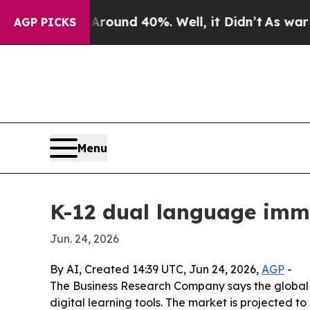
 Floor Around 40%. Well, it Didn’t
As war With 
AGP PICKS
Menu
K-12 dual language imme
Jun. 24, 2026
By AI, Created 14:39 UTC, Jun 24, 2026,
AGP
-
The Business Research Company says the global 
digital learning tools. The market is projected to