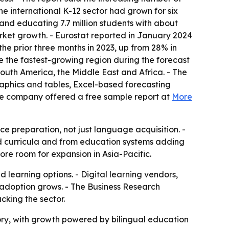
e international K-12 sector had grown for six
 and educating 7.7 million students with about
market growth. - Eurostat reported in January 2024
the prior three months in 2023, up from 28% in
be the fastest-growing region during the forecast
South America, the Middle East and Africa. - The
raphics and tables, Excel-based forecasting
he company offered a free sample report at
More
e preparation, not just language acquisition. -
ed curricula and from education systems adding
ore room for expansion in Asia-Pacific.
learning options. - Digital learning vendors,
 adoption grows. - The Business Research
cking the sector.
ory, with growth powered by bilingual education