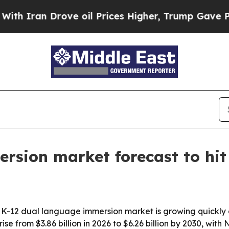
Iran Drove oil Prices Higher, Trump Gave Politi
rsion market forecast to hit 
K-12 dual language immersion market is growing quickly 
 rise from $3.86 billion in 2026 to $6.26 billion by 2030, w