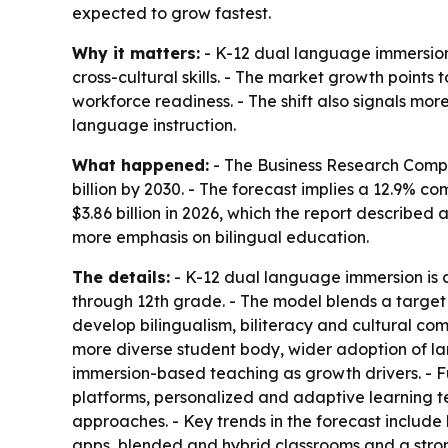
expected to grow fastest.
Why it matters:
- K-12 dual language immersion 
cross-cultural skills. - The market growth points
workforce readiness. - The shift also signals mo
language instruction.
What happened:
- The Business Research Compan
billion by 2030. - The forecast implies a 12.9% 
$3.86 billion in 2026, which the report described
more emphasis on bilingual education.
The details:
- K-12 dual language immersion is 
through 12th grade. - The model blends a target
develop bilingualism, biliteracy and cultural co
more diverse student body, wider adoption of la
immersion-based teaching as growth drivers. - Fu
platforms, personalized and adaptive learning t
approaches. - Key trends in the forecast includ
apps, blended and hybrid classrooms and a stron