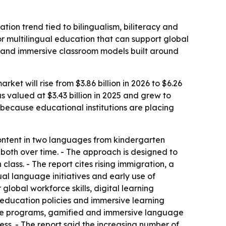
ion trend tied to bilingualism, biliteracy and
for multilingual education that can support global
ls and immersive classroom models built around
t will rise from $3.86 billion in 2026 to $6.26
 valued at $3.43 billion in 2025 and grew to
g because educational institutions are placing
ontent in two languages from kindergarten
both over time. - The approach is designed to
ass. - The report cites rising immigration, a
al language initiatives and early use of
lobal workforce skills, digital learning
 education policies and immersive learning
guage programs, gamified and immersive language
s. - The report said the increasing number of