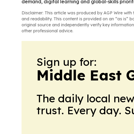
demand, digital learning and global-skills prioriti
Disclaimer: This article was produced by AGP Wire with t
and readability. This content is provided on an “as is” b
original source and independently verify key information
other professional advice.
Sign up for:
Middle East 
The daily local ne
trust. Every day. 