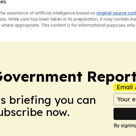
es.
he assistance of artificial intelligence based on
original source con
asis. While care has been taken in its preparation, it may contain i
 where appropriate. This content is for informational purposes only 
Government Report
Email 
ws briefing you can
Subscribe now.
By signin