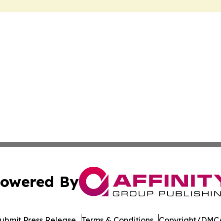
owered By
ubmit Press Release
Terms & Conditions
Copyright/DMCA