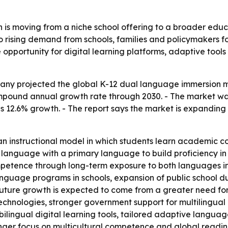
is moving from a niche school offering to a broader educat
 to rising demand from schools, families and policymakers 
re opportunity for digital learning platforms, adaptive too
y projected the global K-12 dual language immersion marke
compound annual growth rate through 2030. - The market was
 as 12.6% growth. - The report says the market is expandin
an instructional model in which students learn academic c
 language with a primary language to build proficiency in 
mpetence through long-term exposure to both languages in cl
nguage programs in schools, expansion of public school du
ture growth is expected to come from a greater need for g
echnologies, stronger government support for multilingual
e bilingual digital learning tools, tailored adaptive lan
ger focus on multicultural competence and global readines