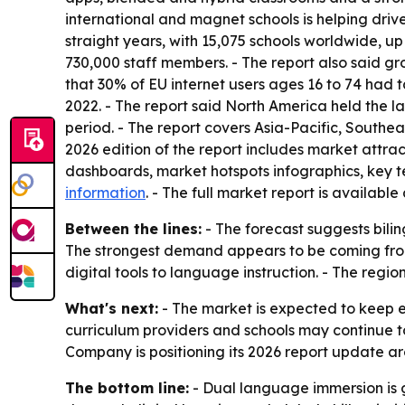
international and magnet schools is helping driv
straight years, with 15,075 schools worldwide, up
730,000 staff members. - The report also said gro
that 30% of EU internet users ages 16 to 74 had t
2022. - The report said North America held the la
period. - The report covers Asia-Pacific, Southe
2026 edition of the report includes market attra
dashboards, market hotspots infographics, key 
information
. - The full market report is available
Between the lines:
- The forecast suggests bilin
The strongest demand appears to be coming from
digital tools to language instruction. - The regi
What's next:
- The market is expected to keep e
curriculum providers and schools may continue 
Company is positioning its 2026 report update aro
The bottom line:
- Dual language immersion is 