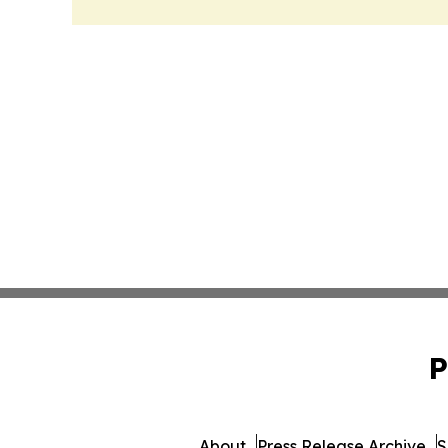
P
About
Press Release Archive
S