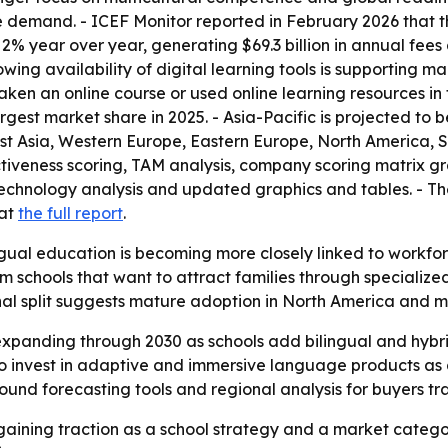
e demand. - ICEF Monitor reported in February 2026 that th
 2% year over year, generating $69.3 billion in annual fees
wing availability of digital learning tools is supporting 
aken an online course or used online learning resources in 
rgest market share in 2025. - Asia-Pacific is projected to 
ast Asia, Western Europe, Eastern Europe, North America, 
ctiveness scoring, TAM analysis, company scoring matrix g
technology analysis and updated graphics and tables. - T
 at
the full report
.
gual education is becoming more closely linked to workforc
 schools that want to attract families through specializ
onal split suggests mature adoption in North America and m
xpanding through 2030 as schools add bilingual and hybrid 
to invest in adaptive and immersive language products as
und forecasting tools and regional analysis for buyers tra
gaining traction as a school strategy and a market categ