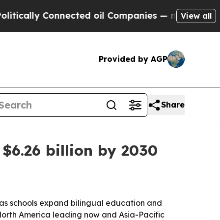
cally Connected oil Companies — not Taxpayers —
View all
Provided by AGP
Share
$6.26 billion by 2030
as schools expand bilingual education and
ith North America leading now and Asia-Pacific