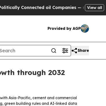
lly Connected oil Companies — not Taxpayers — th
View all
Provided by AGP
Share
rowth through 2032
32, with Asia-Pacific, cement and commercial
g, green building rules and AI-linked data