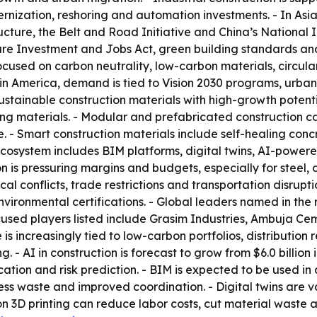
dernization, reshoring and automation investments. - In As
cture, the Belt and Road Initiative and China’s National In
ure Investment and Jobs Act, green building standards and
sed on carbon neutrality, low-carbon materials, circular
atin America, demand is tied to Vision 2030 programs, urba
Sustainable construction materials with high-growth poten
ng materials. - Modular and prefabricated construction c
. - Smart construction materials include self-healing conc
n ecosystem includes BIM platforms, digital twins, AI-po
on is pressuring margins and budgets, especially for steel, c
al conflicts, trade restrictions and transportation disrupt
nvironmental certifications. - Global leaders named in the
sed players listed include Grasim Industries, Ambuja Cem
increasingly tied to low-carbon portfolios, distribution re
 AI in construction is forecast to grow from $6.0 billion in 
ocation and risk prediction. - BIM is expected to be used in
ess waste and improved coordination. - Digital twins are v
n 3D printing can reduce labor costs, cut material waste a