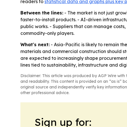
readers to
statistical data and graphs plus key 
Between the lines:
- The market is not just gro
faster-to-install products. - AI-driven infrastr
public works. - Suppliers that can manage costs
commodity-only players.
What's next:
- Asia-Pacific is likely to remain 
materials and commercial construction should st
are expected to increasingly shape procurement a
lines tied to sustainability, infrastructure and dig
Disclaimer: This article was produced by AGP Wire with t
and readability. This content is provided on an “as is” b
original source and independently verify key information
other professional advice.
Sign up for: