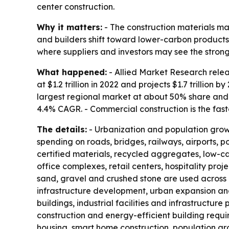
center construction.
Why it matters:
- The construction materials ma
and builders shift toward lower-carbon products.
where suppliers and investors may see the stro
What happened:
- Allied Market Research relea
at $1.2 trillion in 2022 and projects $1.7 trillio
largest regional market at about 50% share and 
4.4% CAGR. - Commercial construction is the fa
The details:
- Urbanization and population growth
spending on roads, bridges, railways, airports, p
certified materials, recycled aggregates, low-c
office complexes, retail centers, hospitality pr
sand, gravel and crushed stone are used across 
infrastructure development, urban expansion and
buildings, industrial facilities and infrastructur
construction and energy-efficient building requ
housing, smart home construction, population gro