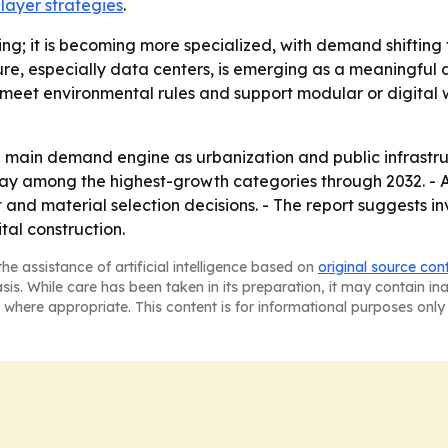
player strategies
.
wing; it is becoming more specialized, with demand shiftin
ucture, especially data centers, is emerging as a meaningf
, meet environmental rules and support modular or digital
the main demand engine as urbanization and public infrast
ay among the highest-growth categories through 2032. - AI
nd material selection decisions. - The report suggests inv
ital construction.
he assistance of artificial intelligence based on
original source con
asis. While care has been taken in its preparation, it may contain i
 where appropriate. This content is for informational purposes only 