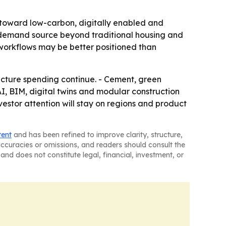
g toward low-carbon, digitally enabled and
ul demand source beyond traditional housing and
 workflows may be better positioned than
ructure spending continue. - Cement, green
, BIM, digital twins and modular construction
estor attention will stay on regions and product
tent
and has been refined to improve clarity, structure,
naccuracies or omissions, and readers should consult the
and does not constitute legal, financial, investment, or