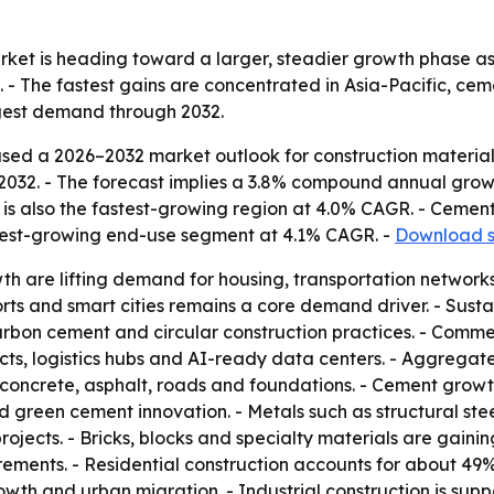
rket is heading toward a larger, steadier growth phase as
 - The fastest gains are concentrated in Asia-Pacific, ce
ngest demand through 2032.
sed a 2026–2032 market outlook for construction material
n by 2032. - The forecast implies a 3.8% compound annual grow
is also the fastest-growing region at 4.0% CAGR. - Cement
stest-growing end-use segment at 4.1% CAGR. -
Download s
 are lifting demand for housing, transportation networks, 
orts and smart cities remains a core demand driver. - Susta
arbon cement and circular construction practices. - Comm
ojects, logistics hubs and AI-ready data centers. - Aggreg
concrete, asphalt, roads and foundations. - Cement growt
 green cement innovation. - Metals such as structural st
e projects. - Bricks, blocks and specialty materials are gain
irements. - Residential construction accounts for about 4
wth and urban migration. - Industrial construction is sup