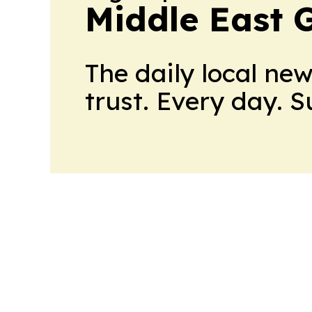
Middle East 
The daily local ne
trust. Every day. 