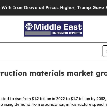
an Drove oil Prices Higher, Trump Gave Politica
struction materials market g
ted to rise from $1.2 trillion in 2022 to $1.7 trillion by 20
to rising demand from urbanization, infrastructure spendin