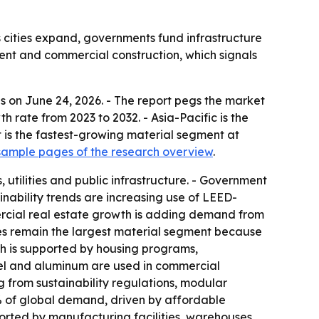
 cities expand, governments fund infrastructure
ment and commercial construction, which signals
s on June 24, 2026. - The report pegs the market
th rate from 2023 to 2032. - Asia-Pacific is the
 is the fastest-growing material segment at
ample pages of the research overview
.
utilities and public infrastructure. - Government
inability trends are increasing use of LEED-
ercial real estate growth is adding demand from
ates remain the largest material segment because
h is supported by housing programs,
eel and aluminum are used in commercial
ing from sustainability regulations, modular
9% of global demand, driven by affordable
ported by manufacturing facilities, warehouses,