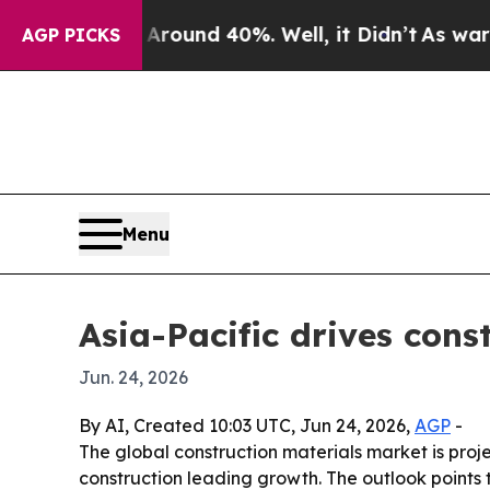
oor Around 40%. Well, it Didn’t
As war With Ir
AGP PICKS
Menu
Asia-Pacific drives con
Jun. 24, 2026
By AI, Created 10:03 UTC, Jun 24, 2026,
AGP
-
The global construction materials market is projec
construction leading growth. The outlook points 