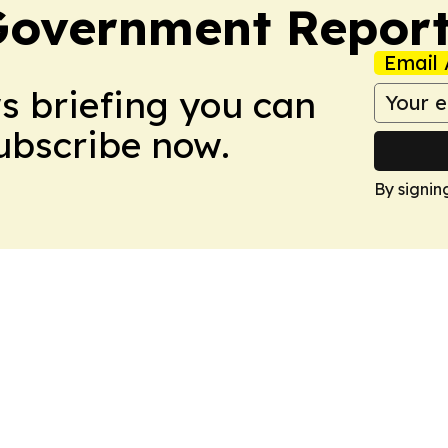
Government Report
Email 
ws briefing you can
Subscribe now.
By signin