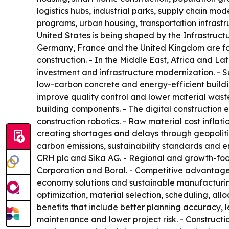
logistics hubs, industrial parks, supply chain mo
programs, urban housing, transportation infrastru
United States is being shaped by the Infrastruct
Germany, France and the United Kingdom are focu
construction. - In the Middle East, Africa and L
investment and infrastructure modernization. - 
low-carbon concrete and energy-efficient buildi
improve quality control and lower material waste
building components. - The digital constructio
construction robotics. - Raw material cost inflati
creating shortages and delays through geopolitic
carbon emissions, sustainability standards and e
CRH plc and Sika AG. - Regional and growth-focu
Corporation and Boral. - Competitive advantage is 
economy solutions and sustainable manufacturing. -
optimization, material selection, scheduling, all
benefits that include better planning accuracy, l
maintenance and lower project risk. - Constructio