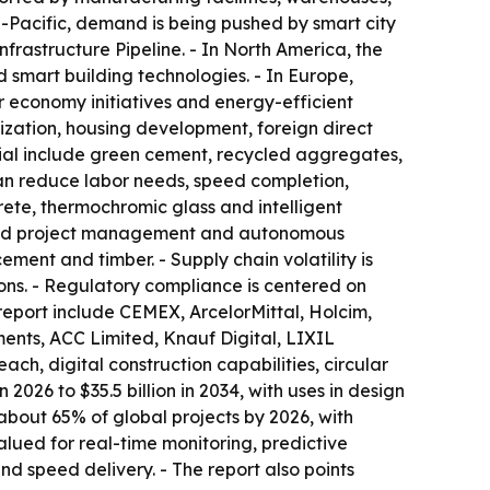
ia-Pacific, demand is being pushed by smart city
frastructure Pipeline. - In North America, the
 smart building technologies. - In Europe,
 economy initiatives and energy-efficient
nization, housing development, foreign direct
tial include green cement, recycled aggregates,
an reduce labor needs, speed completion,
rete, thermochromic glass and intelligent
wered project management and autonomous
ement and timber. - Supply chain volatility is
ions. - Regulatory compliance is centered on
 report include CEMEX, ArcelorMittal, Holcim,
ents, ACC Limited, Knauf Digital, LIXIL
ach, digital construction capabilities, circular
2026 to $35.5 billion in 2034, with uses in design
 about 65% of global projects by 2026, with
alued for real-time monitoring, predictive
nd speed delivery. - The report also points