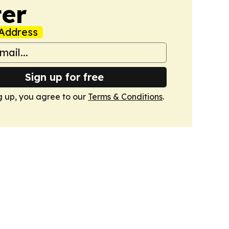
er
Address
Sign up for free
g up, you agree to our
Terms & Conditions
.