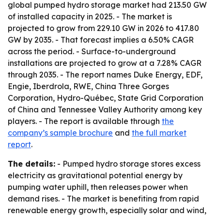
global pumped hydro storage market had 213.50 GW
of installed capacity in 2025. - The market is
projected to grow from 229.10 GW in 2026 to 417.80
GW by 2035. - That forecast implies a 6.50% CAGR
across the period. - Surface-to-underground
installations are projected to grow at a 7.28% CAGR
through 2035. - The report names Duke Energy, EDF,
Engie, Iberdrola, RWE, China Three Gorges
Corporation, Hydro-Québec, State Grid Corporation
of China and Tennessee Valley Authority among key
players. - The report is available through
the
company’s sample brochure
and
the full market
report
.
The details:
- Pumped hydro storage stores excess
electricity as gravitational potential energy by
pumping water uphill, then releases power when
demand rises. - The market is benefiting from rapid
renewable energy growth, especially solar and wind,