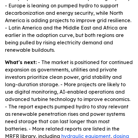
- Europe is leaning on pumped hydro to support
decarbonization and energy security, while North
America is adding projects to improve grid resilience.
- Latin America and the Middle East and Africa are
earlier in the adoption curve, but both regions are
being pulled by rising electricity demand and
renewable buildouts.
What's next:
- The market is positioned for continued
expansion as governments, utilities and private
investors prioritize clean power, grid stability and
long-duration storage. - More projects are likely to
use digital monitoring, AI-enabled operations and
advanced turbine technology to improve economics.
- The report expects pumped hydro to stay relevant
as renewable penetration rises and power systems
need storage that can last longer than most
batteries. - More related reports are listed in the
MRFR library, including
hydraulic equipment
,
dosing