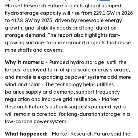
Market Research Future projects global pumped
hydro storage capacity will rise from 229.1 GW in 2026
to 417.8 GW by 2035, driven by renewable energy
growth, grid-stability needs and long-duration
storage demand. The report also highlights fast-
growing surface-to-underground projects that reuse
mine shafts and caverns.
Why it matters:
- Pumped hydro storage is still the
largest deployed form of grid-scale energy storage,
and its role is expanding as power systems add more
wind and solar. - The technology helps utilities
balance supply and demand, support frequency
regulation and improve grid resilience. - Market
Research Future’s outlook suggests pumped hydro
will remain a core tool for long-duration storage in a
low-carbon power system.
What happened:
- Market Research Future said the