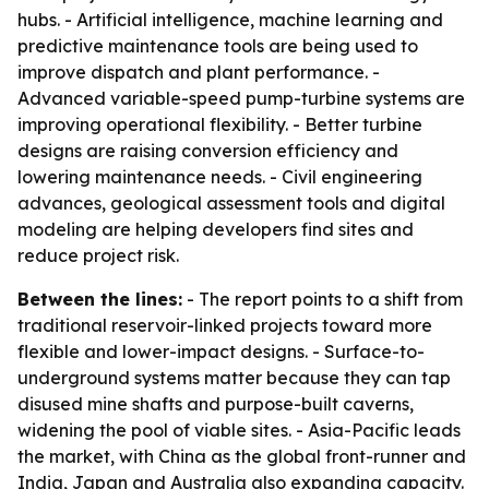
hubs. - Artificial intelligence, machine learning and
predictive maintenance tools are being used to
improve dispatch and plant performance. -
Advanced variable-speed pump-turbine systems are
improving operational flexibility. - Better turbine
designs are raising conversion efficiency and
lowering maintenance needs. - Civil engineering
advances, geological assessment tools and digital
modeling are helping developers find sites and
reduce project risk.
Between the lines:
- The report points to a shift from
traditional reservoir-linked projects toward more
flexible and lower-impact designs. - Surface-to-
underground systems matter because they can tap
disused mine shafts and purpose-built caverns,
widening the pool of viable sites. - Asia-Pacific leads
the market, with China as the global front-runner and
India, Japan and Australia also expanding capacity.