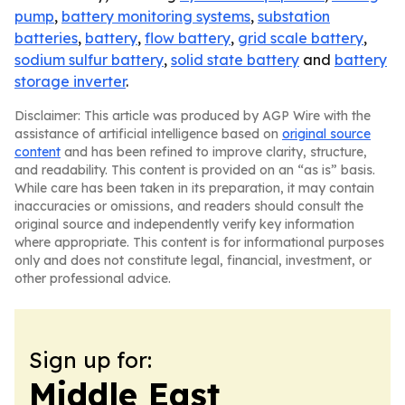
pump
,
battery monitoring systems
,
substation
batteries
,
battery
,
flow battery
,
grid scale battery
,
sodium sulfur battery
,
solid state battery
and
battery
storage inverter
.
Disclaimer: This article was produced by AGP Wire with the
assistance of artificial intelligence based on
original source
content
and has been refined to improve clarity, structure,
and readability. This content is provided on an “as is” basis.
While care has been taken in its preparation, it may contain
inaccuracies or omissions, and readers should consult the
original source and independently verify key information
where appropriate. This content is for informational purposes
only and does not constitute legal, financial, investment, or
other professional advice.
Sign up for:
Middle East