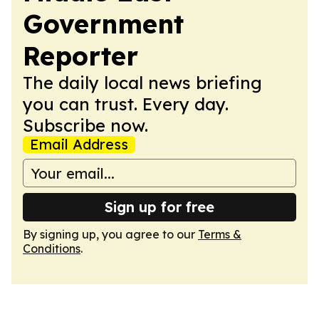
Government
Reporter
The daily local news briefing
you can trust. Every day.
Subscribe now.
Email Address
Sign up for free
By signing up, you agree to our
Terms &
Conditions
.