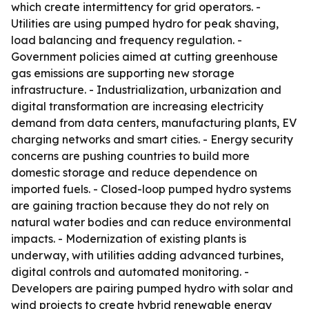
which create intermittency for grid operators. -
Utilities are using pumped hydro for peak shaving,
load balancing and frequency regulation. -
Government policies aimed at cutting greenhouse
gas emissions are supporting new storage
infrastructure. - Industrialization, urbanization and
digital transformation are increasing electricity
demand from data centers, manufacturing plants, EV
charging networks and smart cities. - Energy security
concerns are pushing countries to build more
domestic storage and reduce dependence on
imported fuels. - Closed-loop pumped hydro systems
are gaining traction because they do not rely on
natural water bodies and can reduce environmental
impacts. - Modernization of existing plants is
underway, with utilities adding advanced turbines,
digital controls and automated monitoring. -
Developers are pairing pumped hydro with solar and
wind projects to create hybrid renewable energy