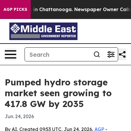
apse
Chaos in Chattanooga. Newspaper Owner Calls the
AGP PICKS
Pumped hydro storage
market seen growing to
417.8 GW by 2035
Jun. 24, 2026
By AI, Created 09:53 UTC, Jun 24, 2026,
AGP
-