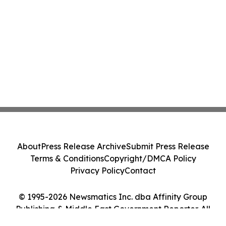
About
Press Release Archive
Submit Press Release
Terms & Conditions
Copyright/DMCA Policy
Privacy Policy
Contact
© 1995-2026 Newsmatics Inc. dba Affinity Group
Publishing & Middle East Government Reporter. All
Rights Reserved.