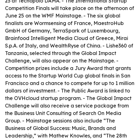
23 at Tecnopolo DAMA. - The International Startup
Competition Finals will take place on the afternoon of
June 25 on the WMF Mainstage. - The six global
finalists are Wormsensing of France, MaestroHub
GmbH of Germany, TerraSpark of Luxembourg,
Brainfood Intelligent Media Cloud of Greece, Mirai
S.p.A. of Italy, and WealthRyse of China. - Lishe360 of
Tanzania, selected through the Global Impact
Challenge, will also appear on the Mainstage. -
Competition prizes include a Jury Award that grants
access to the Startup World Cup global finals in San
Francisco and a chance to compete for up to 1 million
dollars of investment. - The Public Award is linked to
the OVHcloud startup program. - The Global Impact
Challenge will also receive a service package from
the Business Unit Consulting of Search On Media
Group. - Mainstage sessions also include “The
Business of Global Success: Music, Brands and
Leadership,” with Mathew Knowles, and “The 28th