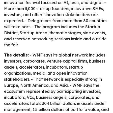
innovation festival focused on AI, tech, and digital. -
More than 3,000 startup founders, innovative SMEs,
investors, and other innovation stakeholders are
expected. - Delegations from more than 80 countries
will take part. - The program includes the Startup
District, Startup Arena, thematic stages, side events,
and reserved networking sessions inside and outside
the fair.
The details:
- WMF says its global network includes
investors, corporates, venture capital firms, business
angels, accelerators, incubators, startup
organizations, media, and open innovation
stakeholders. - That network is especially strong in
Europe, North America, and Asia. - WMF says the
ecosystem represented by participating investors,
incubators, VCs, business angels, corporates, and
accelerators totals 304 billion dollars in assets under
management, 1.5 billion dollars of portfolio value, and