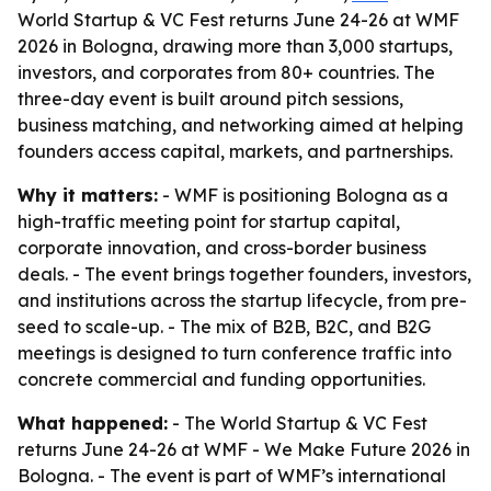
World Startup & VC Fest returns June 24-26 at WMF
2026 in Bologna, drawing more than 3,000 startups,
investors, and corporates from 80+ countries. The
three-day event is built around pitch sessions,
business matching, and networking aimed at helping
founders access capital, markets, and partnerships.
Why it matters:
- WMF is positioning Bologna as a
high-traffic meeting point for startup capital,
corporate innovation, and cross-border business
deals. - The event brings together founders, investors,
and institutions across the startup lifecycle, from pre-
seed to scale-up. - The mix of B2B, B2C, and B2G
meetings is designed to turn conference traffic into
concrete commercial and funding opportunities.
What happened:
- The World Startup & VC Fest
returns June 24-26 at WMF - We Make Future 2026 in
Bologna. - The event is part of WMF’s international