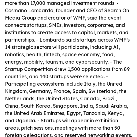
more than 17,000 managed investment rounds. -
Cosmano Lombardo, founder and CEO of Search On
Media Group and creator of WMF, said the event
connects startups, SMEs, investors, corporates, and
institutions to create access to capital, markets, and
partnerships. - Lombardo said startups across WMF’s
14 strategic sectors will participate, including AI,
robotics, health, fintech, space economy, food,
energy, mobility, tourism, and cybersecurity. - The
Startup Competition drew 1,500 applications from 89
countries, and 140 startups were selected. -
Participating ecosystems include Italy, the United
Kingdom, Germany, France, Spain, Switzerland, the
Netherlands, the United States, Canada, Brazil,
China, South Korea, Singapore, India, Saudi Arabia,
the United Arab Emirates, Egypt, Tanzania, Kenya,
and Uganda. - Startups will appear in exhibition
areas, pitch sessions, meetings with more than 50
foreign delegations, and reserved networking events.