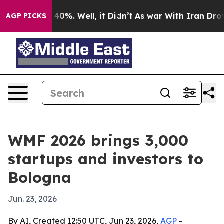
ound 40%. Well, it Didn’t
As war With Iran Drove oil
AGP PICKS
WMF 2026 brings 3,000
startups and investors to
Bologna
Jun. 23, 2026
By AI, Created 12:50 UTC, Jun 23, 2026,
AGP
-