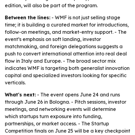
edition, will also be part of the program.
Between the lines:
- WMF is not just selling stage
time; it is building a curated market for introductions,
follow-on meetings, and market-entry support. - The
event’s emphasis on soft landing, investor
matchmaking, and foreign delegations suggests a
push to convert international attention into real deal
flow in Italy and Europe. - The broad sector mix
indicates WMF is targeting both generalist innovation
capital and specialized investors looking for specific
verticals.
What's next:
- The event opens June 24 and runs
through June 26 in Bologna. - Pitch sessions, investor
meetings, and networking events will determine
which startups turn exposure into funding,
partnerships, or market access. - The Startup
Competition finals on June 25 will be a key checkpoint