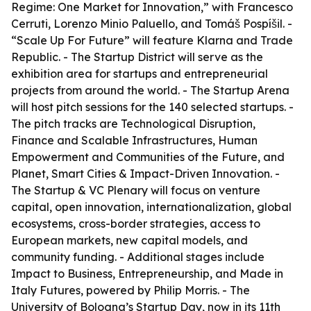
Regime: One Market for Innovation,” with Francesco
Cerruti, Lorenzo Minio Paluello, and Tomáš Pospíšil. -
“Scale Up For Future” will feature Klarna and Trade
Republic. - The Startup District will serve as the
exhibition area for startups and entrepreneurial
projects from around the world. - The Startup Arena
will host pitch sessions for the 140 selected startups. -
The pitch tracks are Technological Disruption,
Finance and Scalable Infrastructures, Human
Empowerment and Communities of the Future, and
Planet, Smart Cities & Impact-Driven Innovation. -
The Startup & VC Plenary will focus on venture
capital, open innovation, internationalization, global
ecosystems, cross-border strategies, access to
European markets, new capital models, and
community funding. - Additional stages include
Impact to Business, Entrepreneurship, and Made in
Italy Futures, powered by Philip Morris. - The
University of Bologna’s Startup Day, now in its 11th