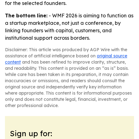
for the selected founders.
The bottom line:
- WMF 2026 is aiming to function as
a startup marketplace, not just a conference, by
linking founders with capital, customers, and
institutional support across borders.
Disclaimer: This article was produced by AGP Wire with the
assistance of artificial intelligence based on
original source
content
and has been refined to improve clarity, structure,
and readability. This content is provided on an “as is” basis.
While care has been taken in its preparation, it may contain
inaccuracies or omissions, and readers should consult the
original source and independently verify key information
where appropriate. This content is for informational purposes
only and does not constitute legal, financial, investment, or
other professional advice.
Sign up for: