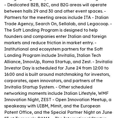
- Dedicated B2B, B2C, and B2G areas will operate
between halls 29 and 30 and other event spaces. -
Partners for the meeting areas include ITA - Italian
Trade Agency, Search On, Sellalab, and Legacoop. -
The Soft Landing Program is designed to help
founders and companies enter Italian and foreign
markets and reduce friction in market entry. -
Institutional and ecosystem partners for the Soft
Landing Program include Invitalia, Italian Tech
Alliance, InnovUp, Roma Startup, and Zest. - Invitalia
Investor Day is scheduled for June 24 from 12:00 to
16:00 and is built around matchmaking for investors,
corporates, open innovators, and partners of the
Invitalia Startup System. - Other scheduled
networking moments include Italian Lifestyle, WMF
Innovation Night, ZEST - Open Innovation Meetup, a
speakeasy with UIBM, Mimit, and the European
Patent Office, and the Special Partner Night on June