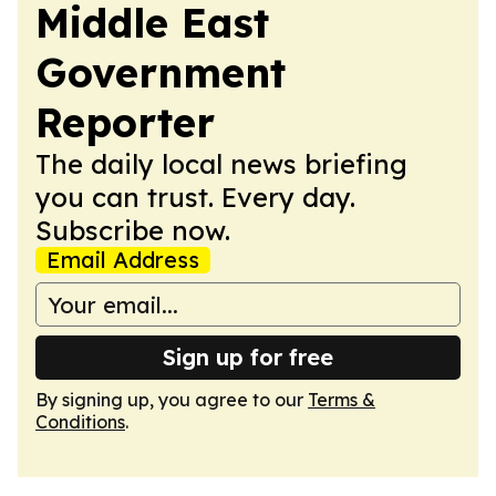
Middle East
Government
Reporter
The daily local news briefing
you can trust. Every day.
Subscribe now.
Email Address
Sign up for free
By signing up, you agree to our
Terms &
Conditions
.