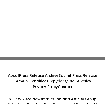
About
Press Release Archive
Submit Press Release
Terms & Conditions
Copyright/DMCA Policy
Privacy Policy
Contact
© 1995-2026 Newsmatics Inc. dba Affinity Group
Publishing & Middle East Government Reporter. All