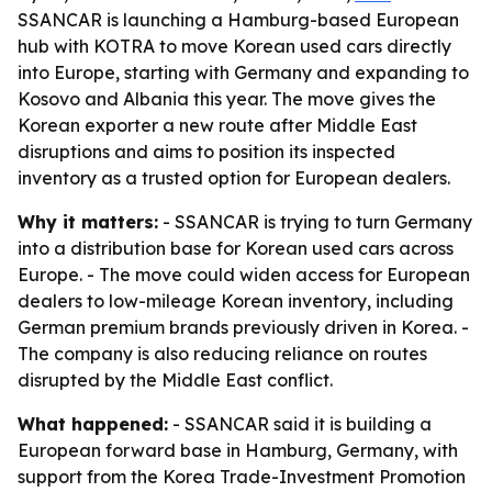
SSANCAR is launching a Hamburg-based European
hub with KOTRA to move Korean used cars directly
into Europe, starting with Germany and expanding to
Kosovo and Albania this year. The move gives the
Korean exporter a new route after Middle East
disruptions and aims to position its inspected
inventory as a trusted option for European dealers.
Why it matters:
- SSANCAR is trying to turn Germany
into a distribution base for Korean used cars across
Europe. - The move could widen access for European
dealers to low-mileage Korean inventory, including
German premium brands previously driven in Korea. -
The company is also reducing reliance on routes
disrupted by the Middle East conflict.
What happened:
- SSANCAR said it is building a
European forward base in Hamburg, Germany, with
support from the Korea Trade-Investment Promotion