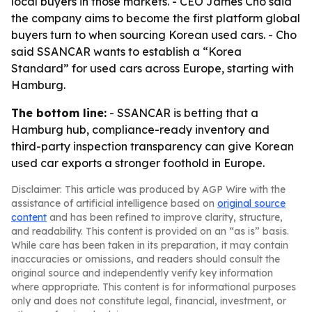
local buyers in those markets. - CEO James Cho said
the company aims to become the first platform global
buyers turn to when sourcing Korean used cars. - Cho
said SSANCAR wants to establish a “Korea
Standard” for used cars across Europe, starting with
Hamburg.
The bottom line:
- SSANCAR is betting that a
Hamburg hub, compliance-ready inventory and
third-party inspection transparency can give Korean
used car exports a stronger foothold in Europe.
Disclaimer: This article was produced by AGP Wire with the
assistance of artificial intelligence based on
original source
content
and has been refined to improve clarity, structure,
and readability. This content is provided on an “as is” basis.
While care has been taken in its preparation, it may contain
inaccuracies or omissions, and readers should consult the
original source and independently verify key information
where appropriate. This content is for informational purposes
only and does not constitute legal, financial, investment, or