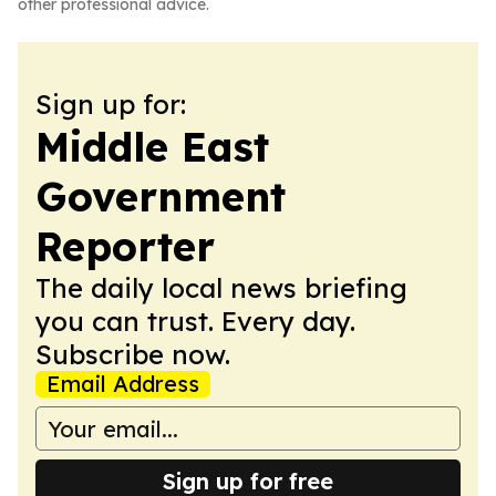
other professional advice.
Sign up for:
Middle East
Government
Reporter
The daily local news briefing
you can trust. Every day.
Subscribe now.
Email Address
Sign up for free