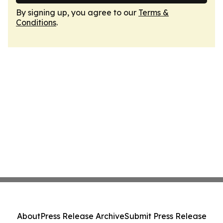
By signing up, you agree to our
Terms &
Conditions
.
About
Press Release Archive
Submit Press Release