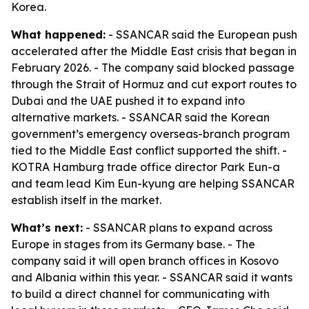
Korea.
What happened:
- SSANCAR said the European push
accelerated after the Middle East crisis that began in
February 2026. - The company said blocked passage
through the Strait of Hormuz and cut export routes to
Dubai and the UAE pushed it to expand into
alternative markets. - SSANCAR said the Korean
government’s emergency overseas-branch program
tied to the Middle East conflict supported the shift. -
KOTRA Hamburg trade office director Park Eun-a
and team lead Kim Eun-kyung are helping SSANCAR
establish itself in the market.
What’s next:
- SSANCAR plans to expand across
Europe in stages from its Germany base. - The
company said it will open branch offices in Kosovo
and Albania within this year. - SSANCAR said it wants
to build a direct channel for communicating with