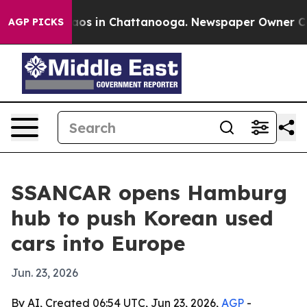
llapse
Chaos in Chattanooga. Newspaper Owner Calls t
AGP PICKS
SSANCAR opens Hamburg
hub to push Korean used
cars into Europe
Jun. 23, 2026
By AI, Created 06:54 UTC, Jun 23, 2026,
AGP
-