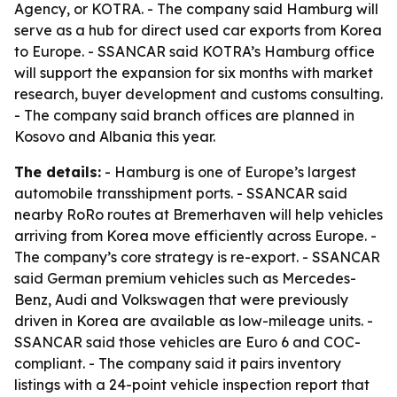
Agency, or KOTRA. - The company said Hamburg will
serve as a hub for direct used car exports from Korea
to Europe. - SSANCAR said KOTRA’s Hamburg office
will support the expansion for six months with market
research, buyer development and customs consulting.
- The company said branch offices are planned in
Kosovo and Albania this year.
The details:
- Hamburg is one of Europe’s largest
automobile transshipment ports. - SSANCAR said
nearby RoRo routes at Bremerhaven will help vehicles
arriving from Korea move efficiently across Europe. -
The company’s core strategy is re-export. - SSANCAR
said German premium vehicles such as Mercedes-
Benz, Audi and Volkswagen that were previously
driven in Korea are available as low-mileage units. -
SSANCAR said those vehicles are Euro 6 and COC-
compliant. - The company said it pairs inventory
listings with a 24-point vehicle inspection report that