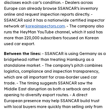
discloses each car’s condition. - Dealers across
Europe can already browse SSANCAR’s inventory
online and request inspection reports directly. -
SSANCAR said it has a nationwide certified inspector
network at
koreainspectors.com
. - The company also
runs the HeyMan YouTube channel, which it said has
more than 220,000 subscribers focused on Korean
used car export.
Between the lines:
- SSANCAR is using Germany as a
bridgehead rather than treating Hamburg as a
standalone market. - The company’s pitch combines
logistics, compliance and inspection transparency,
which are all important for cross-border used car
trade. - The timing suggests SSANCAR saw the
Middle East disruption as both a setback and an
opening to diversify export routes. - A direct
European presence may help SSANCAR build trust
with local buyers more quickly than selling only from